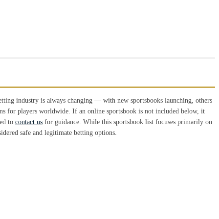
etting industry is always changing — with new sportsbooks launching, others
s for players worldwide. If an online sportsbook is not included below, it
ged to
contact us
for guidance. While this sportsbook list focuses primarily on
idered safe and legitimate betting options.