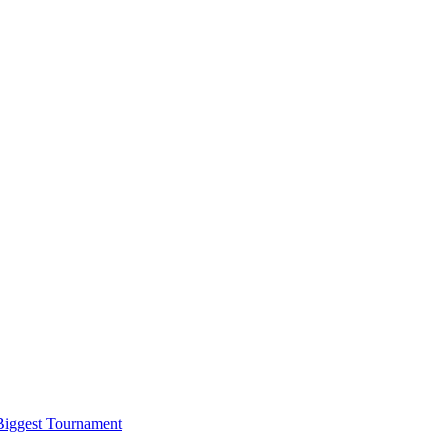
Biggest Tournament