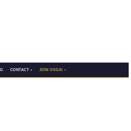
OG
CONTACT
JOIN OSGA!