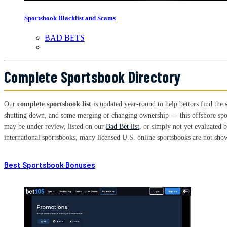
Sportsbook Blacklist and Scams
BAD BETS
Complete Sportsbook Directory
Our
complete sportsbook list
is updated year-round to help bettors find the
shutting down, and some merging or changing ownership — this offshore sportsb
may be under review, listed on our
Bad Bet list
, or simply not yet evaluated
international sportsbooks, many licensed U.S. online sportsbooks are not shown
Best Sportsbook Bonuses