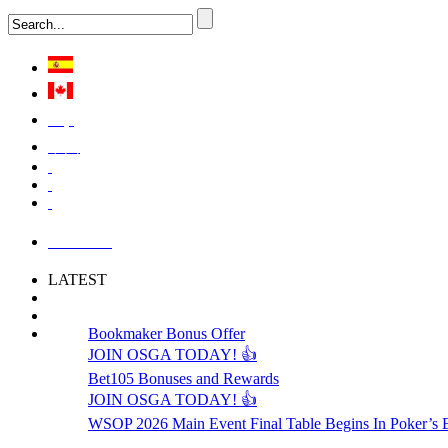
Việt
中国
LOGIN
LATEST
Bookmaker Bonus Offer
JOIN OSGA TODAY! 👍
Bet105 Bonuses and Rewards
JOIN OSGA TODAY! 👍
WSOP 2026 Main Event Final Table Begins In Poker’s 