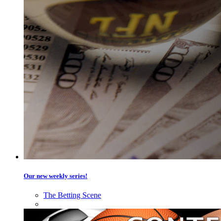
Our new weekly series!
The Betting Scene