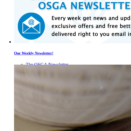
Our Weekly Newsletter!
The OSGA Newsletter