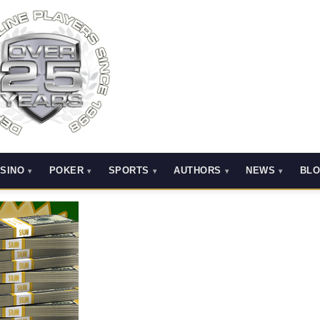
SINO
POKER
SPORTS
AUTHORS
NEWS
BL