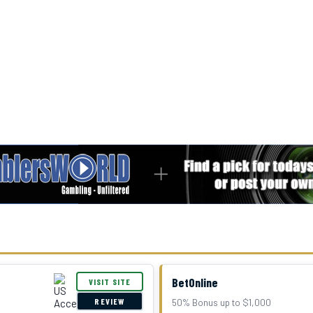
BetOnline
VISIT SITE
REVIEW
50% Bonus up to $1,000