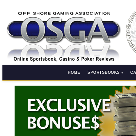
HOME
SPORTSBOOKS
CA