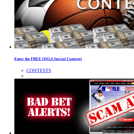
Enter the FREE OSGA Special Contests!
CONTESTS