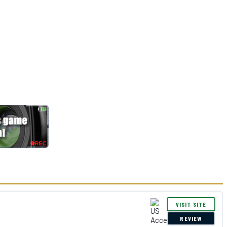
VISIT SITE
REVIEW