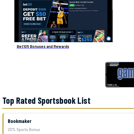
Bet105 Bonuses and Rewards
Top Rated Sportsbook List
Bookmaker
GTBets Cash Bonus Offer
20% Sports Bonus