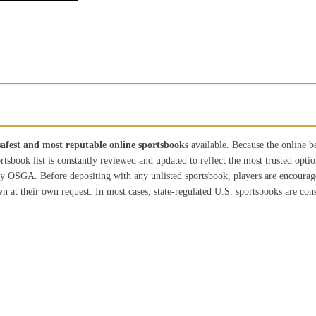
safest and most reputable online sportsbooks
available. Because the online b
ook list is constantly reviewed and updated to reflect the most trusted option
 by OSGA. Before depositing with any unlisted sportsbook, players are encoura
 at their own request. In most cases, state-regulated U.S. sportsbooks are cons