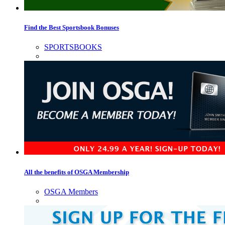
Find the Best Sportsbook Bonuses
SPORTSBOOKS
All the benefits of OSGA Membership
OSGA Members