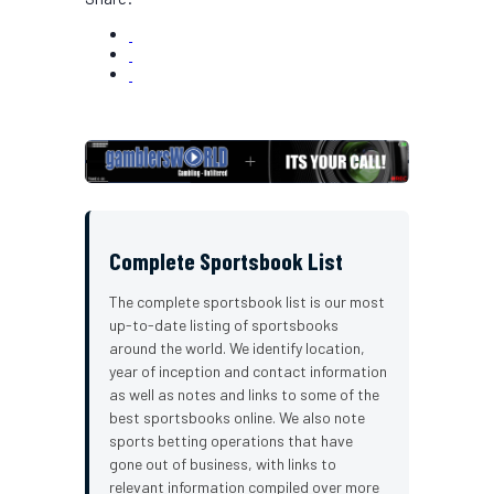
Complete Sportsbook List
The complete sportsbook list is our most
up-to-date listing of sportsbooks
around the world. We identify location,
year of inception and contact information
as well as notes and links to some of the
best sportsbooks online. We also note
sports betting operations that have
gone out of business, with links to
relevant information compiled over more