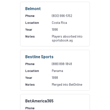
Belmont
(800) 996-5152
Costa Rica
1996
Players absorbed into
sportsbook.ag
Bestline Sports
(888) 898-1848
Panama
1998
Merged into BetOnline
BetAmerica365