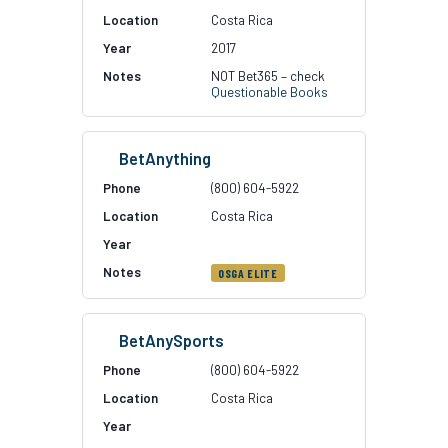
Costa Rica
2017
NOT Bet365 – check
Questionable Books
BetAnything
(800) 604-5922
Costa Rica
OSGA ELITE
BetAnySports
(800) 604-5922
Costa Rica