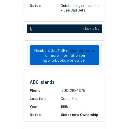
Outstanding complaints
– See
Bad Bets
A
↑ Back to Top
Members Get MORE!
Sign Up today
for more information on
sportsbooks worldwide!
ABC Islands
(800) 261-4075
Costa Rica
1995
Under new Ownership