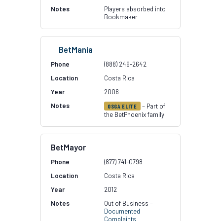
Players absorbed into
Bookmaker
BetMania
(888) 246-2642
Costa Rica
2006
– Part of
OSGA ELITE
the BetPhoenix family
BetMayor
(877) 741-0798
Costa Rica
2012
Out of Business –
Documented
Complaints