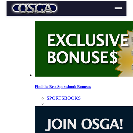
Find the Best Sportsbook Bonuses
SPORTSBOOKS