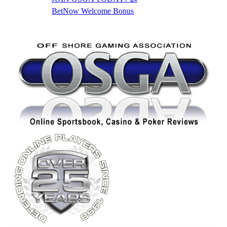
BetNow Welcome Bonus