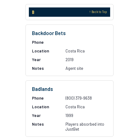
B
↑ Back to Top
Backdoor Bets
Costa Rica
2019
Agent site
Badlands
(800) 379-9638
Costa Rica
1999
Players absorbed into
JustBet