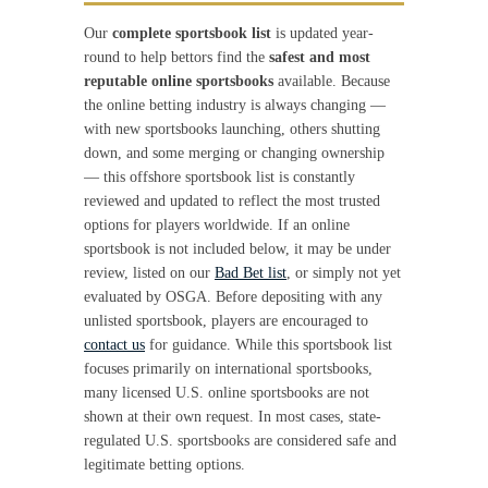
Our
complete sportsbook list
is updated year-
round to help bettors find the
safest and most
reputable online sportsbooks
available. Because
the online betting industry is always changing —
with new sportsbooks launching, others shutting
down, and some merging or changing ownership
— this offshore sportsbook list is constantly
reviewed and updated to reflect the most trusted
options for players worldwide. If an online
sportsbook is not included below, it may be under
review, listed on our
Bad Bet list
, or simply not yet
evaluated by OSGA. Before depositing with any
unlisted sportsbook, players are encouraged to
contact us
for guidance. While this sportsbook list
focuses primarily on international sportsbooks,
many licensed U.S. online sportsbooks are not
shown at their own request. In most cases, state-
regulated U.S. sportsbooks are considered safe and
legitimate betting options.