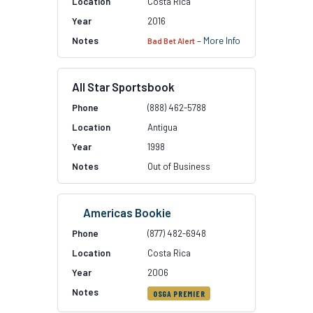
Costa Rica
2016
–
More Info
Bad Bet Alert
All Star Sportsbook
(888) 462-5788
Antigua
1998
Out of Business
Americas Bookie
(877) 482-6948
Costa Rica
2006
OSGA PREMIER