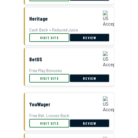
Heritage
Cash Back + Reduced Juice
VISIT SITE
REVIEW
BetUS
GTBets Cash Bonus Offer
Free Play Bonuses
VISIT SITE
REVIEW
YouWager
Free Bet, Losses Back
VISIT SITE
REVIEW