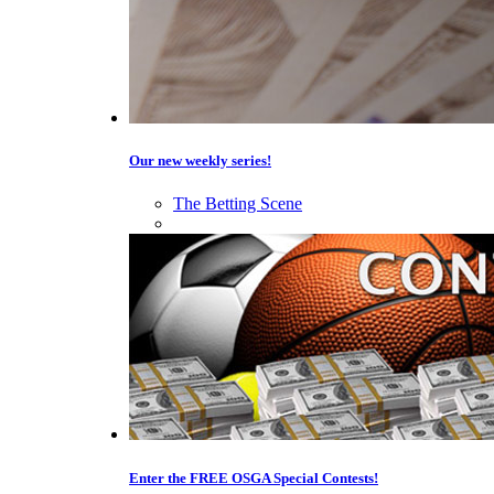
Our new weekly series!
The Betting Scene
Enter the FREE OSGA Special Contests!