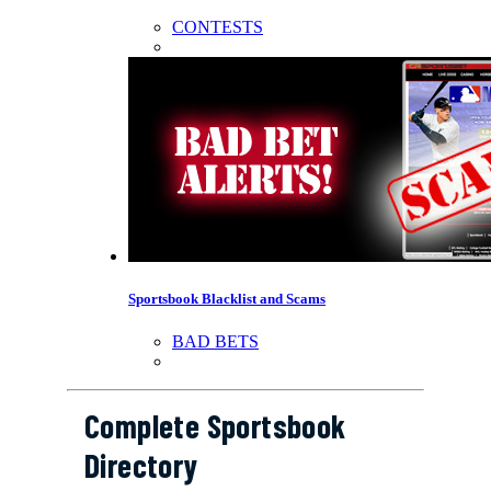
CONTESTS
Sportsbook Blacklist and Scams
BAD BETS
Complete Sportsbook
Directory