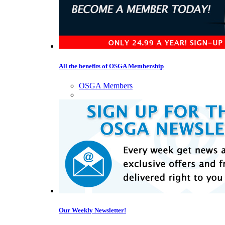
All the benefits of OSGA Membership
OSGA Members
Our Weekly Newsletter!