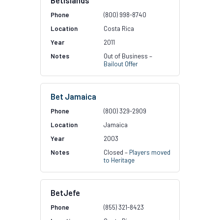
BetIslands
(800) 998-8740
Costa Rica
2011
Out of Business –
Bailout Offer
Bet Jamaica
(800) 329-2909
Jamaica
2003
Closed –
Players moved
to Heritage
BetJefe
(855) 321-8423