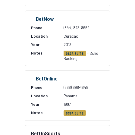
BetNow
(844) 823-8669
Curacao
2013
– Solid
OSGA ELITE
Backing
BetOnline
(888) 898-1848
Panama
1997
OSGA ELITE
BetOnSports