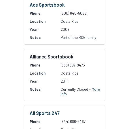
Ace Sportsbook
(800) 640-5088
Costa Rica
2009
Part of the RDG family
Alliance Sportsbook
(888) 807-9473
Costa Rica
2011
Currently Closed –
More
Info
All Sports 247
(844) 686-3467