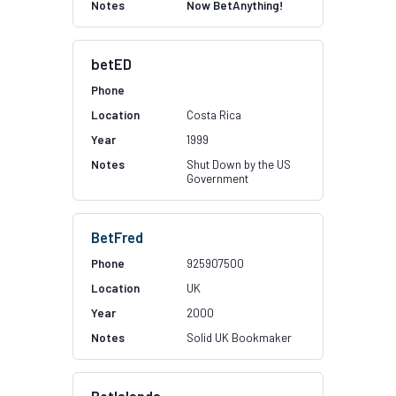
Now BetAnything!
betED
Costa Rica
1999
Shut Down by the US
Government
BetFred
925907500
UK
2000
Solid UK Bookmaker