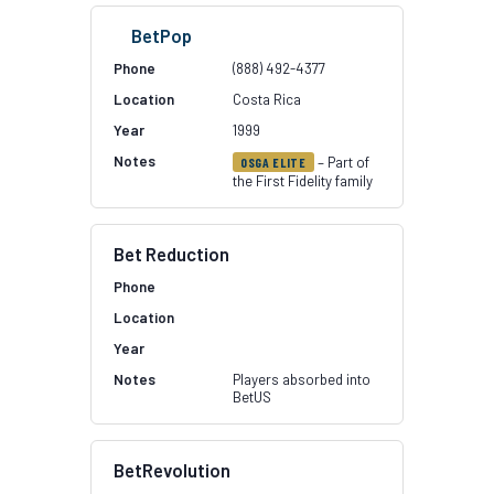
BetPop
(888) 492-4377
Costa Rica
1999
– Part of
OSGA ELITE
the First Fidelity family
Bet Reduction
Players absorbed into
BetUS
BetRevolution