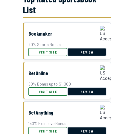
List
Bookmaker
BetOnline Sports Betting Bonus
20% Sports Bonus
VISIT SITE
REVIEW
BetOnline
50% Bonus up to $1,000
VISIT SITE
REVIEW
BetAnything
Bet105 Bonuses and Rewards
150% Exclusive Bonus
VISIT SITE
REVIEW