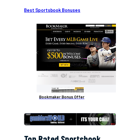
Best Sportsbook Bonuses
Bookmaker Bonus Offer
Top Rated Sportsbook