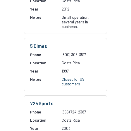
Costa Rica
2012
Small operation,
several years in
business.
5 Dimes
(800) 305-3517
Costa Rica
1997
Closed for US
customers
724Sports
(866) 724-2387
Costa Rica
2003