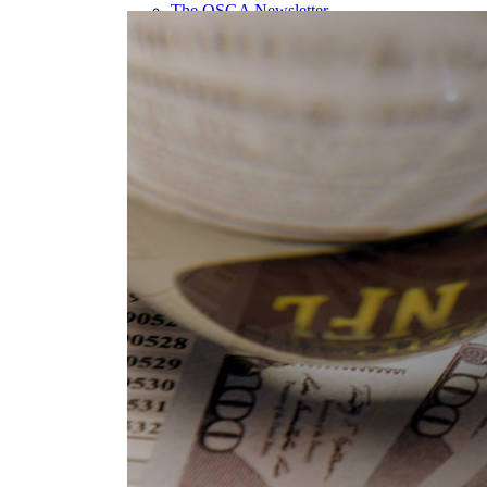
The OSGA Newsletter