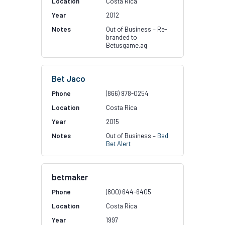
Costa Rica
2012
Out of Business – Re-
branded to
Betusgame.ag
Bet Jaco
(866) 978-0254
Costa Rica
2015
Out of Business –
Bad
Bet Alert
betmaker
(800) 644-6405
Costa Rica
1997