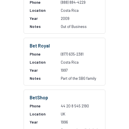
(888) 884-4229
Costa Rica
2009
Out of Business
Bet Royal
(877) 635-2381
Costa Rica
1997
Part of the SBG family
BetShop
44 20 8 545 2190
UK
1996