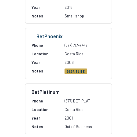
2016
Small shop
BetPhoenix
(877) 717-7747
Costa Rica
2006
OSGA ELITE
BetPlatinum
(877) BET-PLAT
Costa Rica
2001
Out of Business