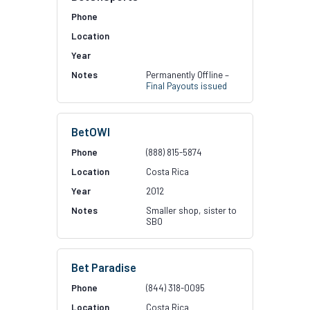
Permanently Offline –
Final Payouts issued
BetOWI
(888) 815-5874
Costa Rica
2012
Smaller shop, sister to
SBO
Bet Paradise
(844) 318-0095
Costa Rica