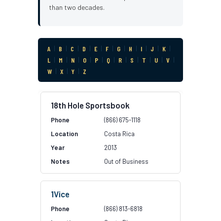
than two decades.
A
|
B
|
C
|
D
|
E
|
F
|
G
|
H
|
I
|
J
|
K
|
L
|
M
|
N
|
O
|
P
|
Q
|
R
|
S
|
T
|
U
|
V
|
W
|
X
|
Y
|
Z
18th Hole Sportsbook
(866) 675-1118
Costa Rica
2013
Out of Business
1Vice
(866) 813-6818