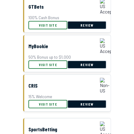
GTBets
100% Cash Bonus
VISIT SITE
REVIEW
MyBookie
50% Bonus up to $1,000
VISIT SITE
REVIEW
CRIS
15% Welcome
VISIT SITE
REVIEW
SportsBetting