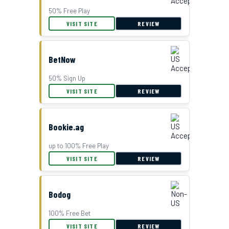
50% Free Play
VISIT SITE
REVIEW
BetNow
50% Sign Up
VISIT SITE
REVIEW
Bookie.ag
up to 100% Free Play
VISIT SITE
REVIEW
Bodog
100% Free Bet
VISIT SITE
REVIEW