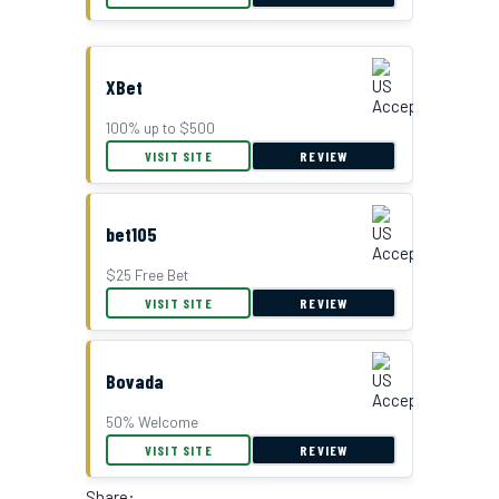
XBet
100% up to $500
VISIT SITE
REVIEW
bet105
$25 Free Bet
VISIT SITE
REVIEW
Bovada
50% Welcome
VISIT SITE
REVIEW
Share: