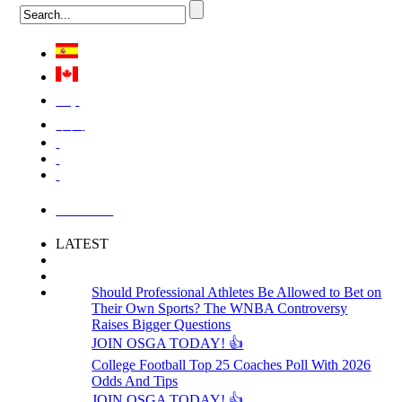
Việt
中国
LOGIN
LATEST
Should Professional Athletes Be Allowed to Bet on
Their Own Sports? The WNBA Controversy
Raises Bigger Questions
JOIN OSGA TODAY! 👍
College Football Top 25 Coaches Poll With 2026
Odds And Tips
JOIN OSGA TODAY! 👍