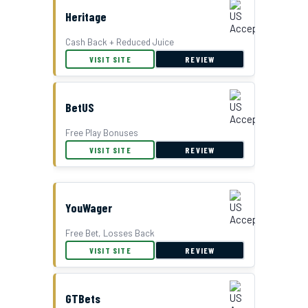
Heritage
Cash Back + Reduced Juice
VISIT SITE
REVIEW
BetUS
Heritage Sports Bonus
Free Play Bonuses
VISIT SITE
REVIEW
YouWager
Free Bet, Losses Back
VISIT SITE
REVIEW
GTBets