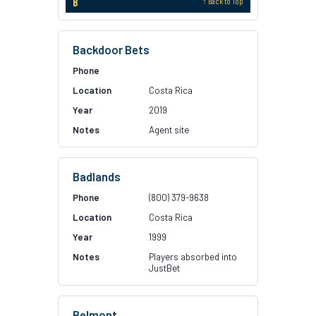
B
↑ Back to Top
Backdoor Bets
Costa Rica
2019
Agent site
Badlands
(800) 379-9638
Costa Rica
1999
Players absorbed into
JustBet
Belmont