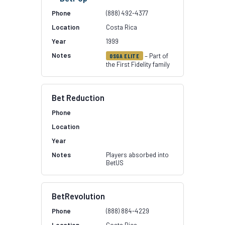
(888) 492-4377
Costa Rica
1999
– Part of
OSGA ELITE
the First Fidelity family
Bet Reduction
Players absorbed into
BetUS
BetRevolution
(888) 884-4229