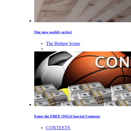
Our new weekly series!
The Betting Scene
Enter the FREE OSGA Special Contests!
CONTESTS