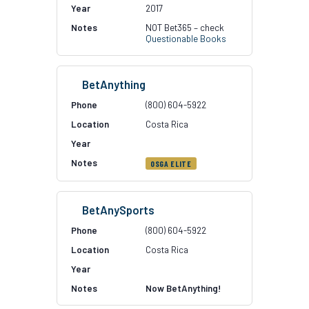
2017
NOT Bet365 – check
Questionable Books
BetAnything
(800) 604-5922
Costa Rica
OSGA ELITE
BetAnySports
(800) 604-5922
Costa Rica
Now BetAnything!