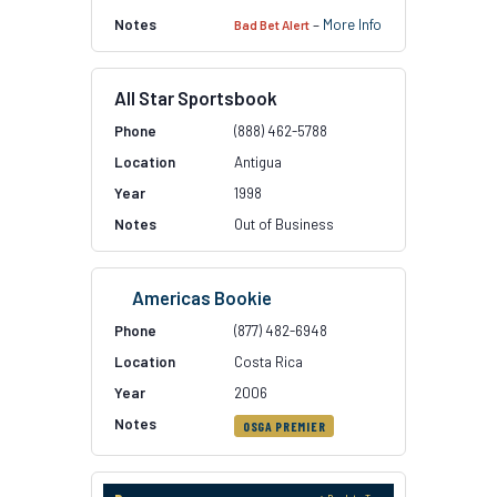
–
More Info
Bad Bet Alert
All Star Sportsbook
(888) 462-5788
Antigua
1998
Out of Business
Americas Bookie
(877) 482-6948
Costa Rica
2006
OSGA PREMIER