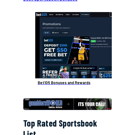
Bet105 Bonuses and Rewards
Top Rated Sportsbook
List