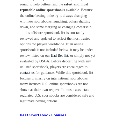
round to help bettors find the
safest and most
reputable online sportsbooks
available. Because
the online betting industry is always changing —
with new sportsbooks launching, others shutting
down, and some merging or changing ownership
— this offshore sportsbook list is constantly
reviewed and updated to reflect the most trusted
options for players worldwide. If an online
sportsbook is not included below, it may be under
review, listed on our
Bad Bet list
, or simply not yet
evaluated by OSGA. Before depositing with any
unlisted sportsbook, players are encouraged to
contact us
for guidance. While this sportsbook list
focuses primarily on international sportsbooks,
many licensed U.S. online sportsbooks are not
shown at their own request. In most cases, state-
regulated U.S. sportsbooks are considered safe and
legitimate betting options.
Best Sportsbook Bonuses