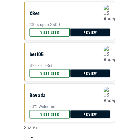
XBet
100% up to $500
VISIT SITE
REVIEW
bet105
$25 Free Bet
VISIT SITE
REVIEW
Bovada
50% Welcome
VISIT SITE
REVIEW
Share: