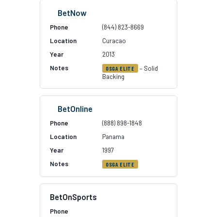
BetNow
(844) 823-8669
Curacao
2013
– Solid
OSGA ELITE
Backing
BetOnline
(888) 898-1848
Panama
1997
OSGA ELITE
BetOnSports