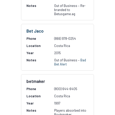
Out of Business – Re-
branded to
Betusgame.ag
Bet Jaco
(866) 978-0254
Costa Rica
2015
Out of Business –
Bad
Bet Alert
betmaker
(800) 644-6405
Costa Rica
1997
Players absorbed into
Bookmaker