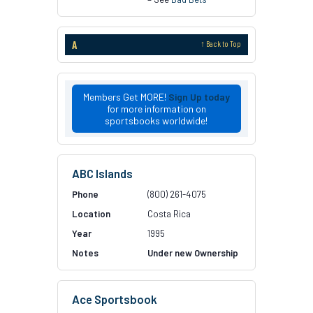
A
↑ Back to Top
Members Get MORE!
Sign Up today
for more information on
sportsbooks worldwide!
ABC Islands
(800) 261-4075
Costa Rica
1995
Under new Ownership
Ace Sportsbook