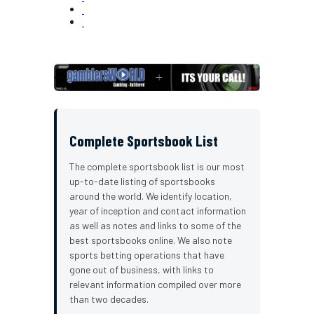
Complete Sportsbook List
The complete sportsbook list is our most
up-to-date listing of sportsbooks
around the world. We identify location,
year of inception and contact information
as well as notes and links to some of the
best sportsbooks online. We also note
sports betting operations that have
gone out of business, with links to
relevant information compiled over more
than two decades.