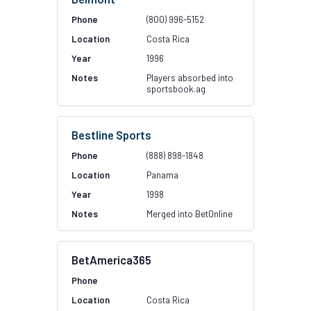
(800) 996-5152
Costa Rica
1996
Players absorbed into
sportsbook.ag
Bestline Sports
(888) 898-1848
Panama
1998
Merged into BetOnline
BetAmerica365
Costa Rica