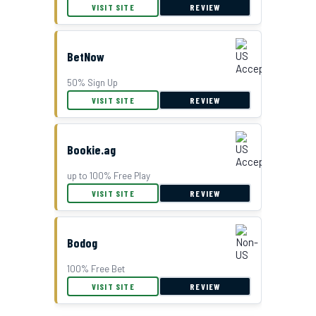
VISIT SITE
REVIEW
BetNow
50% Sign Up
VISIT SITE
REVIEW
Bookie.ag
up to 100% Free Play
VISIT SITE
REVIEW
Bodog
100% Free Bet
VISIT SITE
REVIEW