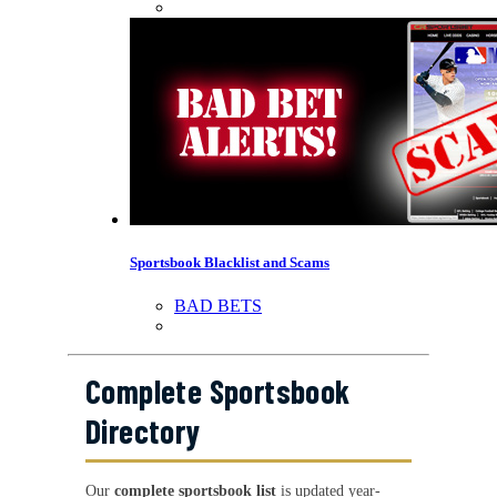
Sportsbook Blacklist and Scams
BAD BETS
Complete Sportsbook
Directory
Our
complete sportsbook list
is updated year-