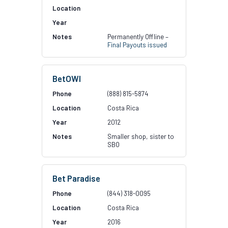
Permanently Offline –
Final Payouts issued
BetOWI
(888) 815-5874
Costa Rica
2012
Smaller shop, sister to
SBO
Bet Paradise
(844) 318-0095
Costa Rica
2016