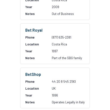
Costa Rica
2009
Out of Business
Bet Royal
(877) 635-2381
Costa Rica
1997
Part of the SBG family
BetShop
44 20 8 545 2190
UK
1996
Operates Legally in Italy