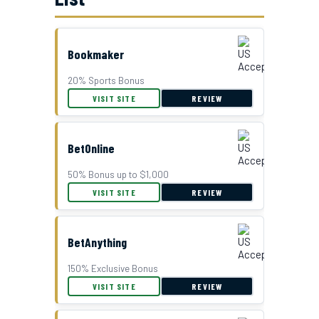
Bookmaker
GTBets Cash Bonus Offer
20% Sports Bonus
VISIT SITE
REVIEW
BetOnline
50% Bonus up to $1,000
VISIT SITE
REVIEW
BetAnything
BetUS Bonus Offer
150% Exclusive Bonus
VISIT SITE
REVIEW