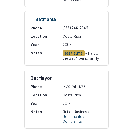
BetMania
(888) 246-2642
Costa Rica
2006
– Part of
OSGA ELITE
the BetPhoenix family
BetMayor
(877) 741-0798
Costa Rica
2012
Out of Business –
Documented
Complaints