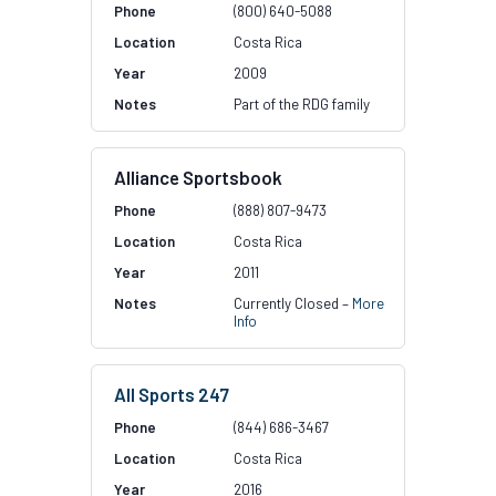
(800) 640-5088
Costa Rica
2009
Part of the RDG family
Alliance Sportsbook
(888) 807-9473
Costa Rica
2011
Currently Closed –
More
Info
All Sports 247
(844) 686-3467
Costa Rica
2016