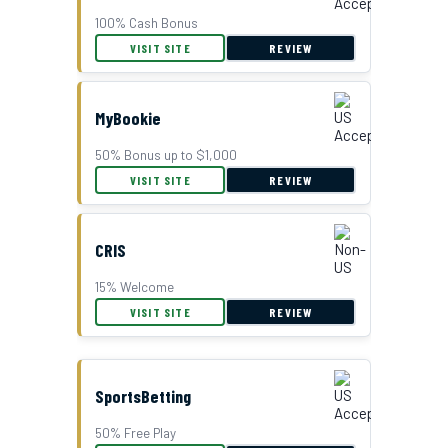
100% Cash Bonus
VISIT SITE
REVIEW
MyBookie
50% Bonus up to $1,000
VISIT SITE
REVIEW
CRIS
15% Welcome
VISIT SITE
REVIEW
SportsBetting
50% Free Play