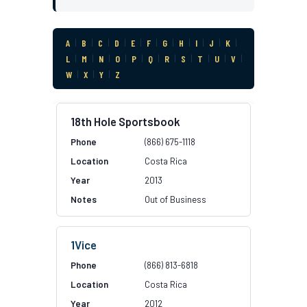
A
|
B
|
C
|
D
|
E
|
F
|
G
|
H
|
I
|
J
|
K
|
L
|
M
|
N
|
O
|
P
|
Q
|
R
|
S
|
T
|
U
|
V
|
W
|
X
|
Y
|
Z
18th Hole Sportsbook
(866) 675-1118
Costa Rica
2013
Out of Business
1Vice
(866) 813-6818
Costa Rica
2012