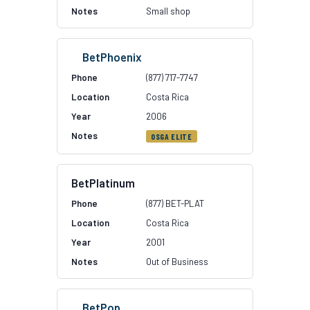
Small shop
BetPhoenix
(877) 717-7747
Costa Rica
2006
OSGA ELITE
BetPlatinum
(877) BET-PLAT
Costa Rica
2001
Out of Business
BetPop