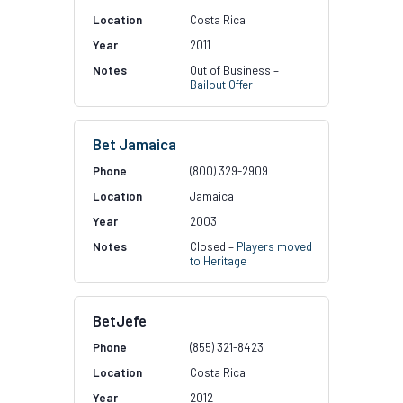
Costa Rica
2011
Out of Business –
Bailout Offer
Bet Jamaica
(800) 329-2909
Jamaica
2003
Closed –
Players moved
to Heritage
BetJefe
(855) 321-8423
Costa Rica
2012