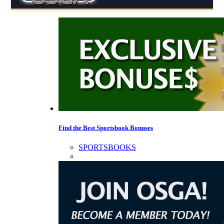
Find the Best Sportsbook Bonuses
SPORTSBOOKS