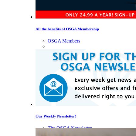
All the benefits of OSGA Membership
OSGA Members
Our Weekly Newsletter!
The OSGA Newsletter