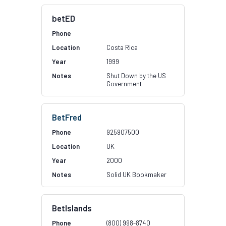
betED
Costa Rica
1999
Shut Down by the US
Government
BetFred
925907500
UK
2000
Solid UK Bookmaker
BetIslands
(800) 998-8740