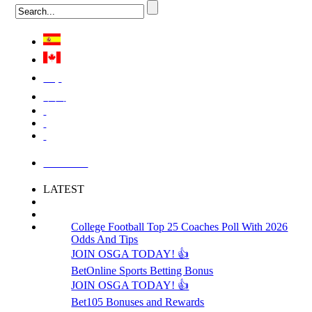
Việt
中国
LOGIN
LATEST
College Football Top 25 Coaches Poll With 2026
Odds And Tips
JOIN OSGA TODAY! 👍
BetOnline Sports Betting Bonus
JOIN OSGA TODAY! 👍
Bet105 Bonuses and Rewards