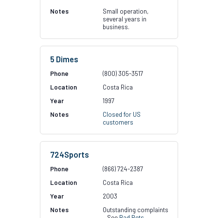
Small operation,
several years in
business.
5 Dimes
(800) 305-3517
Costa Rica
1997
Closed for US
customers
724Sports
(866) 724-2387
Costa Rica
2003
Outstanding complaints
– See
Bad Bets