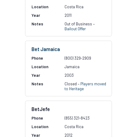
Costa Rica
2011
Out of Business –
Bailout Offer
Bet Jamaica
(800) 329-2909
Jamaica
2003
Closed –
Players moved
to Heritage
BetJefe
(855) 321-8423
Costa Rica
2012