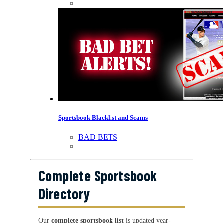
Sportsbook Blacklist and Scams
BAD BETS
Complete Sportsbook
Directory
Our
complete sportsbook list
is updated year-