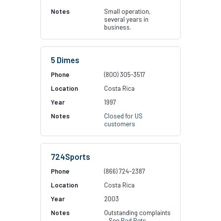
Small operation,
several years in
business.
5 Dimes
(800) 305-3517
Costa Rica
1997
Closed for US
customers
724Sports
(866) 724-2387
Costa Rica
2003
Outstanding complaints
– See
Bad Bets