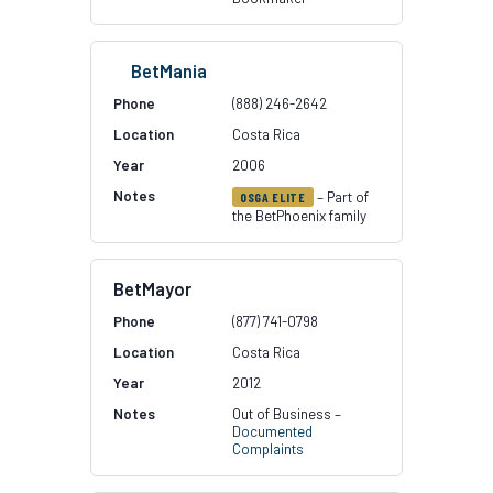
BetMania
(888) 246-2642
Costa Rica
2006
– Part of
OSGA ELITE
the BetPhoenix family
BetMayor
(877) 741-0798
Costa Rica
2012
Out of Business –
Documented
Complaints