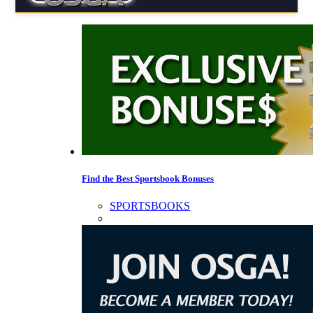
Find the Best Sportsbook Bonuses
SPORTSBOOKS