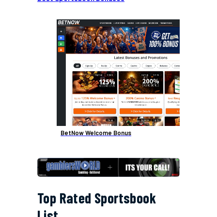
BetNow Welcome Bonus
Top Rated Sportsbook
List