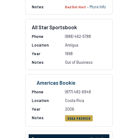
–
More Info
Bad Bet Alert
All Star Sportsbook
(888) 462-5788
Antigua
1998
Out of Business
Americas Bookie
(877) 482-6948
Costa Rica
2006
OSGA PREMIER