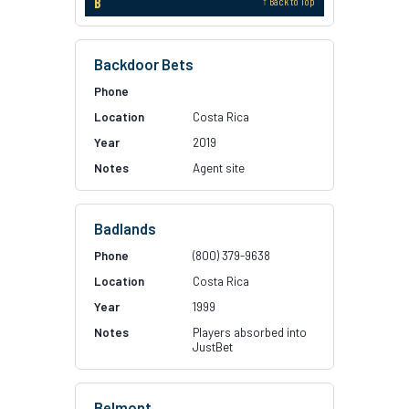
B
↑ Back to Top
Backdoor Bets
Costa Rica
2019
Agent site
Badlands
(800) 379-9638
Costa Rica
1999
Players absorbed into
JustBet
Belmont