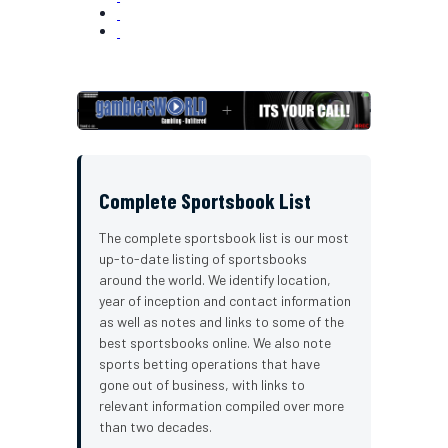
Complete Sportsbook List
The complete sportsbook list is our most
up-to-date listing of sportsbooks
around the world. We identify location,
year of inception and contact information
as well as notes and links to some of the
best sportsbooks online. We also note
sports betting operations that have
gone out of business, with links to
relevant information compiled over more
than two decades.