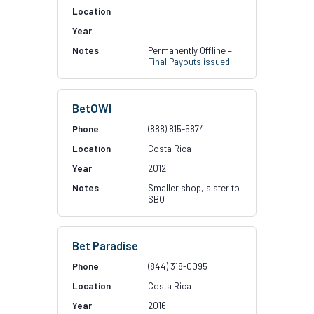
Permanently Offline –
Final Payouts issued
BetOWI
(888) 815-5874
Costa Rica
2012
Smaller shop, sister to
SBO
Bet Paradise
(844) 318-0095
Costa Rica
2016