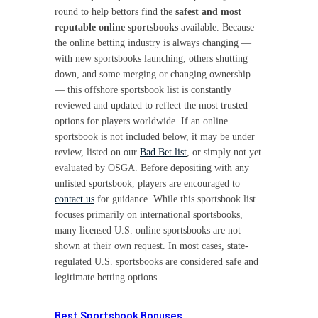
round to help bettors find the
safest and most
reputable online sportsbooks
available. Because
the online betting industry is always changing —
with new sportsbooks launching, others shutting
down, and some merging or changing ownership
— this offshore sportsbook list is constantly
reviewed and updated to reflect the most trusted
options for players worldwide. If an online
sportsbook is not included below, it may be under
review, listed on our
Bad Bet list
, or simply not yet
evaluated by OSGA. Before depositing with any
unlisted sportsbook, players are encouraged to
contact us
for guidance. While this sportsbook list
focuses primarily on international sportsbooks,
many licensed U.S. online sportsbooks are not
shown at their own request. In most cases, state-
regulated U.S. sportsbooks are considered safe and
legitimate betting options.
Best Sportsbook Bonuses