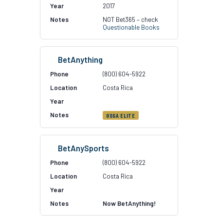
2017
NOT Bet365 – check
Questionable Books
BetAnything
(800) 604-5922
Costa Rica
OSGA ELITE
BetAnySports
(800) 604-5922
Costa Rica
Now BetAnything!