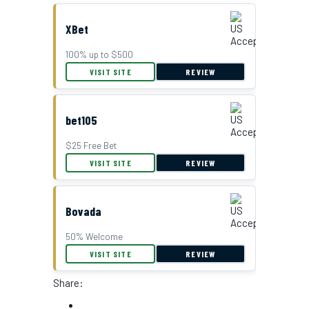
XBet
100% up to $500
VISIT SITE
REVIEW
bet105
$25 Free Bet
VISIT SITE
REVIEW
Bovada
50% Welcome
VISIT SITE
REVIEW
Share: