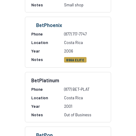
Small shop
BetPhoenix
(877) 717-7747
Costa Rica
2006
OSGA ELITE
BetPlatinum
(877) BET-PLAT
Costa Rica
2001
Out of Business
BetPop