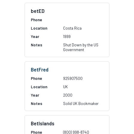
betED
Costa Rica
1999
Shut Down by the US
Government
BetFred
925907500
UK
2000
Solid UK Bookmaker
BetIslands
(800) 998-8740