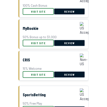
100% Cash Bonus
VISIT SITE
REVIEW
MyBookie
50% Bonus up to $1,000
VISIT SITE
REVIEW
CRIS
15% Welcome
VISIT SITE
REVIEW
SportsBetting
50% Free Play