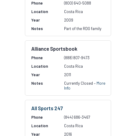
(800) 640-5088
Costa Rica
2009
Part of the RDG family
Alliance Sportsbook
(888) 807-9473
Costa Rica
2011
Currently Closed –
More
Info
All Sports 247
(844) 686-3467
Costa Rica
2016