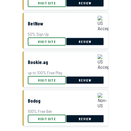
VISIT SITE
REVIEW
BetNow
50% Sign Up
VISIT SITE
REVIEW
Bookie.ag
up to 100% Free Play
VISIT SITE
REVIEW
Bodog
100% Free Bet
VISIT SITE
REVIEW