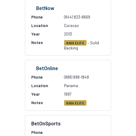
BetNow
(844) 823-8669
Curacao
2013
– Solid
OSGA ELITE
Backing
BetOnline
(888) 898-1848
Panama
1997
OSGA ELITE
BetOnSports