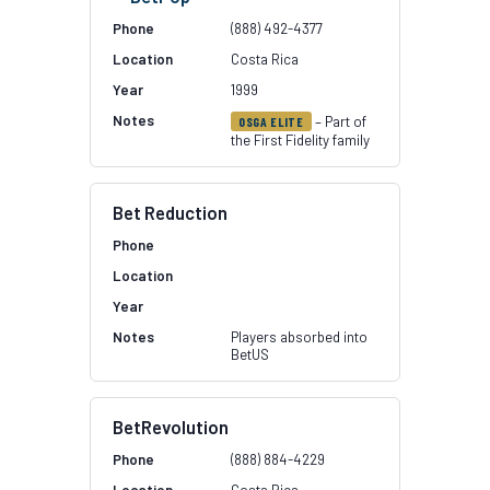
(888) 492-4377
Costa Rica
1999
– Part of
OSGA ELITE
the First Fidelity family
Bet Reduction
Players absorbed into
BetUS
BetRevolution
(888) 884-4229