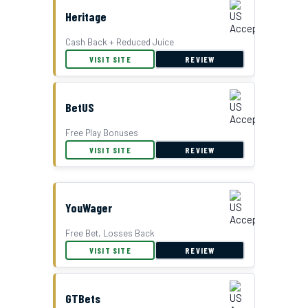
Heritage
Cash Back + Reduced Juice
VISIT SITE
REVIEW
BetUS
Bet105 Bonuses and Rewards
Free Play Bonuses
VISIT SITE
REVIEW
YouWager
Free Bet, Losses Back
VISIT SITE
REVIEW
GTBets