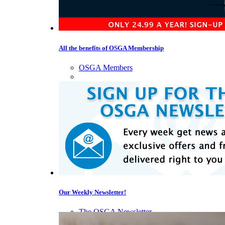
All the benefits of OSGA Membership
OSGA Members
Our Weekly Newsletter!
The OSGA Newsletter