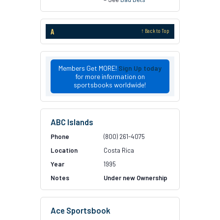
A
↑ Back to Top
Members Get MORE!
Sign Up today
for more information on
sportsbooks worldwide!
ABC Islands
(800) 261-4075
Costa Rica
1995
Under new Ownership
Ace Sportsbook