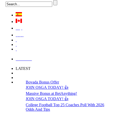
Việt
中国
LOGIN
LATEST
Bovada Bonus Offer
JOIN OSGA TODAY! 👍
Massive Bonus at BetAnything!
JOIN OSGA TODAY! 👍
College Football Top 25 Coaches Poll With 2026
Odds And Tips