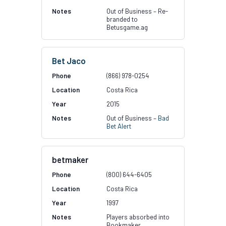
Out of Business – Re-
branded to
Betusgame.ag
Bet Jaco
(866) 978-0254
Costa Rica
2015
Out of Business –
Bad
Bet Alert
betmaker
(800) 644-6405
Costa Rica
1997
Players absorbed into
Bookmaker