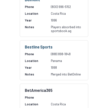
(800) 996-5152
Costa Rica
1996
Players absorbed into
sportsbook.ag
Bestline Sports
(888) 898-1848
Panama
1998
Merged into BetOnline
BetAmerica365
Costa Rica