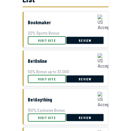
Bookmaker
Bookmaker Bonus Offer
20% Sports Bonus
VISIT SITE
REVIEW
BetOnline
50% Bonus up to $1,000
VISIT SITE
REVIEW
BetAnything
BetOnline Sports Betting Bonus
150% Exclusive Bonus
VISIT SITE
REVIEW