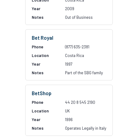
Costa Rica
2009
Out of Business
Bet Royal
(877) 635-2381
Costa Rica
1997
Part of the SBG family
BetShop
44 20 8 545 2190
UK
1996
Operates Legally in Italy