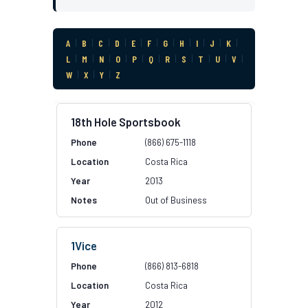
A
|
B
|
C
|
D
|
E
|
F
|
G
|
H
|
I
|
J
|
K
|
L
|
M
|
N
|
O
|
P
|
Q
|
R
|
S
|
T
|
U
|
V
|
W
|
X
|
Y
|
Z
18th Hole Sportsbook
(866) 675-1118
Costa Rica
2013
Out of Business
1Vice
(866) 813-6818
Costa Rica
2012