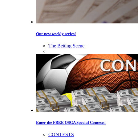
Our new weekly series!
The Betting Scene
Enter the FREE OSGA Special Contests!
CONTESTS