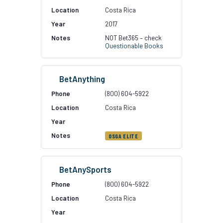
Costa Rica
2017
NOT Bet365 – check
Questionable Books
BetAnything
(800) 604-5922
Costa Rica
OSGA ELITE
BetAnySports
(800) 604-5922
Costa Rica