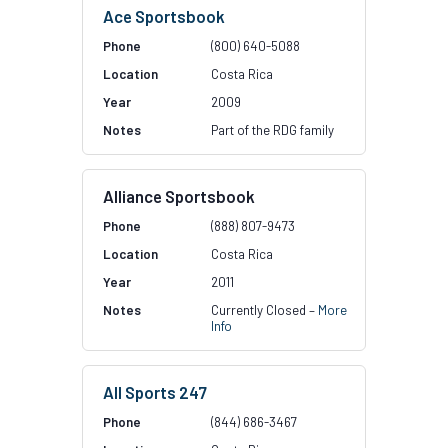
Ace Sportsbook
(800) 640-5088
Costa Rica
2009
Part of the RDG family
Alliance Sportsbook
(888) 807-9473
Costa Rica
2011
Currently Closed –
More
Info
All Sports 247
(844) 686-3467