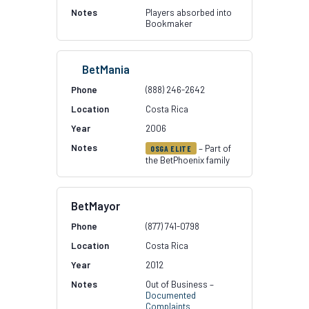
Players absorbed into
Bookmaker
BetMania
(888) 246-2642
Costa Rica
2006
– Part of
OSGA ELITE
the BetPhoenix family
BetMayor
(877) 741-0798
Costa Rica
2012
Out of Business –
Documented
Complaints