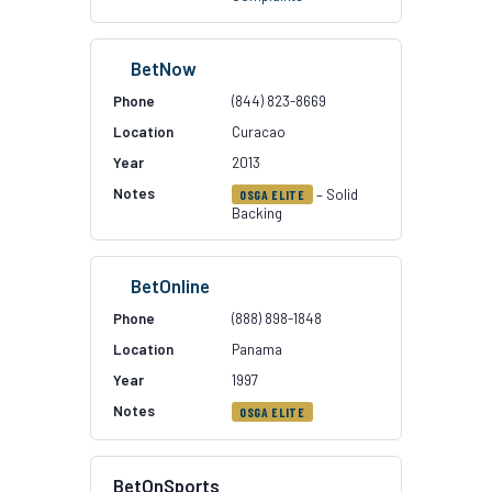
BetNow
(844) 823-8669
Curacao
2013
– Solid
OSGA ELITE
Backing
BetOnline
(888) 898-1848
Panama
1997
OSGA ELITE
BetOnSports