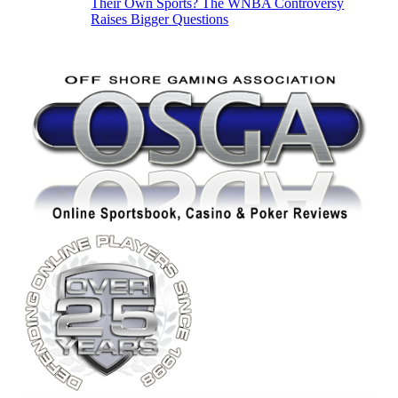
Their Own Sports? The WNBA Controversy
Raises Bigger Questions