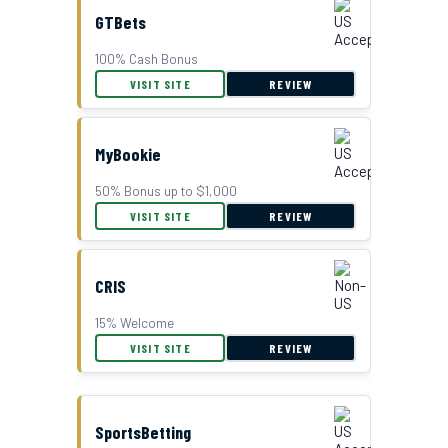
GTBets
100% Cash Bonus
VISIT SITE
REVIEW
MyBookie
50% Bonus up to $1,000
VISIT SITE
REVIEW
CRIS
15% Welcome
VISIT SITE
REVIEW
SportsBetting