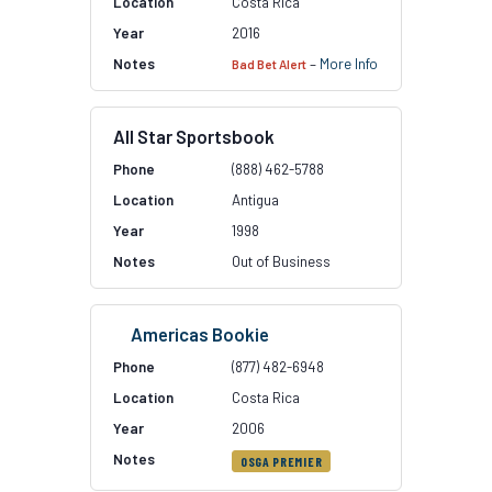
Costa Rica
2016
–
More Info
Bad Bet Alert
All Star Sportsbook
(888) 462-5788
Antigua
1998
Out of Business
Americas Bookie
(877) 482-6948
Costa Rica
2006
OSGA PREMIER