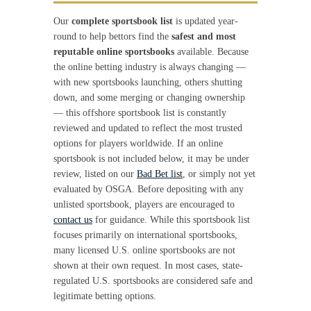
Our
complete sportsbook list
is updated year-
round to help bettors find the
safest and most
reputable online sportsbooks
available. Because
the online betting industry is always changing —
with new sportsbooks launching, others shutting
down, and some merging or changing ownership
— this offshore sportsbook list is constantly
reviewed and updated to reflect the most trusted
options for players worldwide. If an online
sportsbook is not included below, it may be under
review, listed on our
Bad Bet list
, or simply not yet
evaluated by OSGA. Before depositing with any
unlisted sportsbook, players are encouraged to
contact us
for guidance. While this sportsbook list
focuses primarily on international sportsbooks,
many licensed U.S. online sportsbooks are not
shown at their own request. In most cases, state-
regulated U.S. sportsbooks are considered safe and
legitimate betting options.