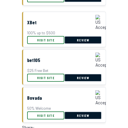
XBet
100% up to $500
VISIT SITE
REVIEW
bet105
$25 Free Bet
VISIT SITE
REVIEW
Bovada
50% Welcome
VISIT SITE
REVIEW
Share: