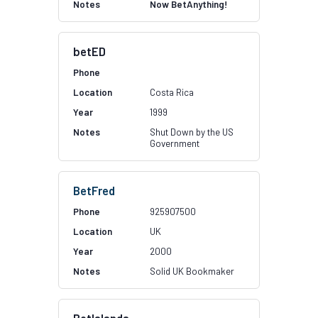
Now BetAnything!
betED
Costa Rica
1999
Shut Down by the US
Government
BetFred
925907500
UK
2000
Solid UK Bookmaker