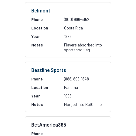
Belmont
(800) 996-5152
Costa Rica
1996
Players absorbed into
sportsbook.ag
Bestline Sports
(888) 898-1848
Panama
1998
Merged into BetOnline
BetAmerica365