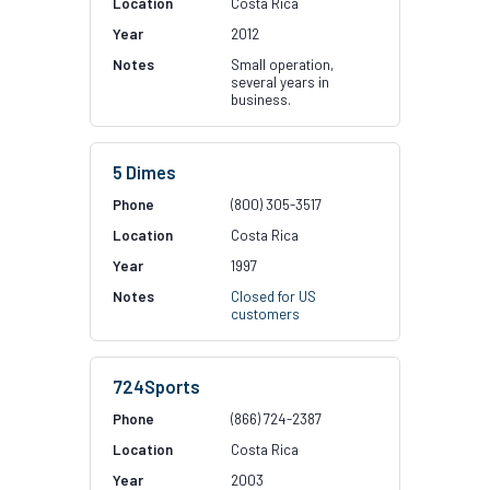
Costa Rica
2012
Small operation,
several years in
business.
5 Dimes
(800) 305-3517
Costa Rica
1997
Closed for US
customers
724Sports
(866) 724-2387
Costa Rica
2003