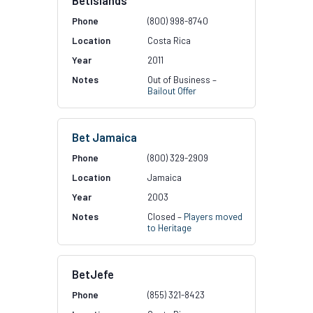
BetIslands
(800) 998-8740
Costa Rica
2011
Out of Business –
Bailout Offer
Bet Jamaica
(800) 329-2909
Jamaica
2003
Closed –
Players moved
to Heritage
BetJefe
(855) 321-8423