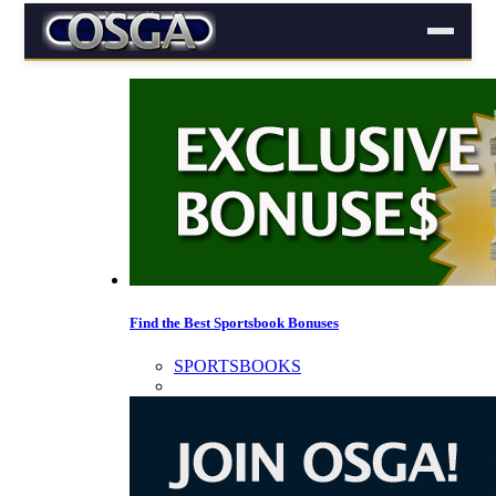
Find the Best Sportsbook Bonuses
SPORTSBOOKS