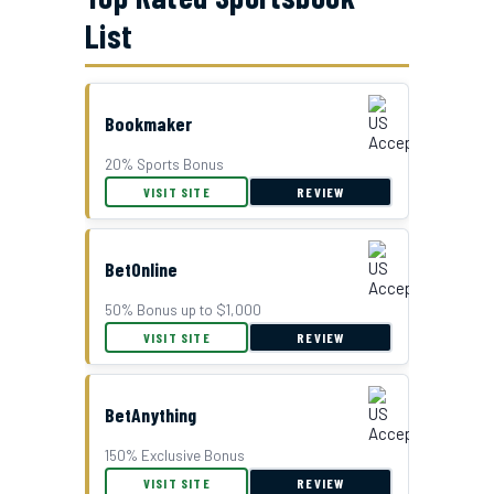
List
Bookmaker
BetNow Welcome Bonus
20% Sports Bonus
VISIT SITE
REVIEW
BetOnline
50% Bonus up to $1,000
VISIT SITE
REVIEW
BetAnything
Bookmaker Bonus Offer
150% Exclusive Bonus
VISIT SITE
REVIEW