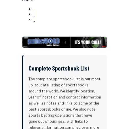
Complete Sportsbook List
The complete sportsbook list is our most
up-to-date listing of sportsbooks
around the world. We identify location,
year of inception and contact information
as well as notes and links to some of the
best sportsbooks online. We also note
sports betting operations that have
gone out of business, with links to
relevant information compiled over more