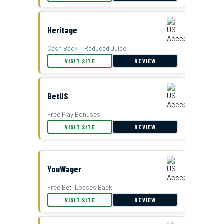
Heritage
Cash Back + Reduced Juice
VISIT SITE
REVIEW
BetUS
BetOnline Sports Betting Bonus
Free Play Bonuses
VISIT SITE
REVIEW
YouWager
Free Bet, Losses Back
VISIT SITE
REVIEW