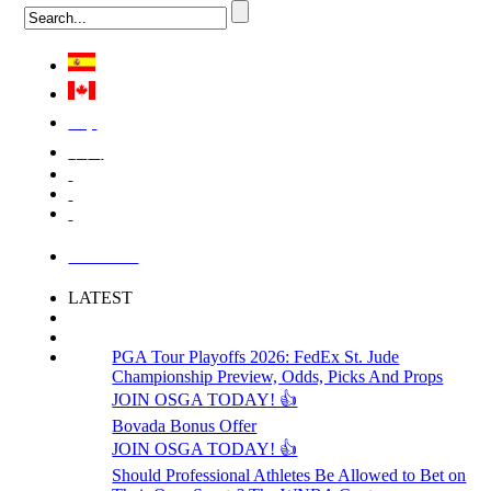
Việt
中国
LOGIN
LATEST
PGA Tour Playoffs 2026: FedEx St. Jude
Championship Preview, Odds, Picks And Props
JOIN OSGA TODAY! 👍
Bovada Bonus Offer
JOIN OSGA TODAY! 👍
Should Professional Athletes Be Allowed to Bet on