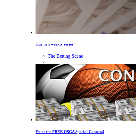
Our new weekly series!
The Betting Scene
Enter the FREE OSGA Special Contests!