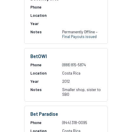
Permanently Offline –
Final Payouts issued
BetOWI
(888) 815-5874
Costa Rica
2012
Smaller shop, sister to
SBO
Bet Paradise
(844) 318-0095
Costa Rica