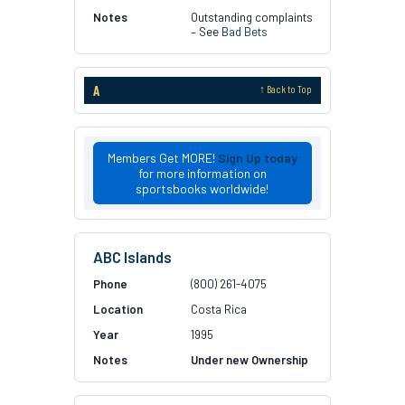
Outstanding complaints
– See
Bad Bets
A
↑ Back to Top
Members Get MORE!
Sign Up today
for more information on
sportsbooks worldwide!
ABC Islands
(800) 261-4075
Costa Rica
1995
Under new Ownership