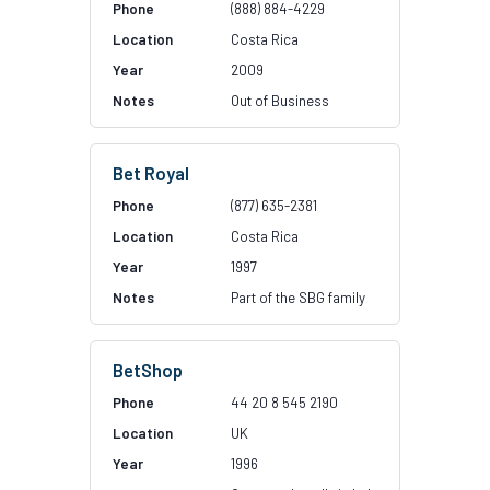
(888) 884-4229
Costa Rica
2009
Out of Business
Bet Royal
(877) 635-2381
Costa Rica
1997
Part of the SBG family
BetShop
44 20 8 545 2190
UK
1996