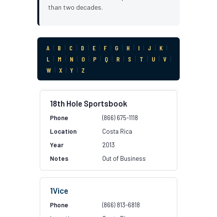
than two decades.
A
|
B
|
C
|
D
|
E
|
F
|
G
|
H
|
I
|
J
|
K
|
L
|
M
|
N
|
O
|
P
|
Q
|
R
|
S
|
T
|
U
|
V
|
W
|
X
|
Y
|
Z
18th Hole Sportsbook
(866) 675-1118
Costa Rica
2013
Out of Business
1Vice
(866) 813-6818