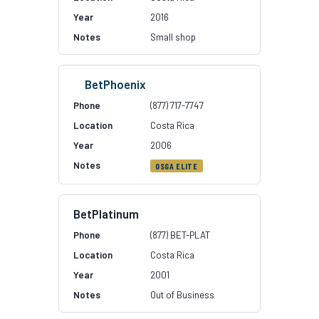
2016
Small shop
BetPhoenix
(877) 717-7747
Costa Rica
2006
OSGA ELITE
BetPlatinum
(877) BET-PLAT
Costa Rica
2001
Out of Business