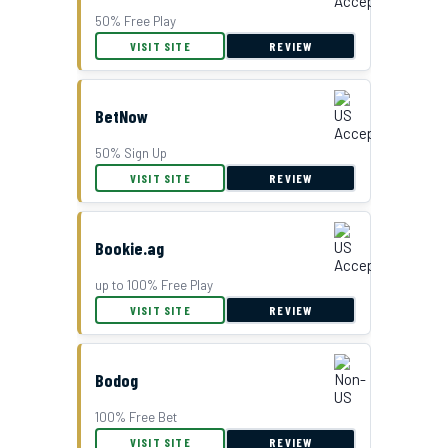
50% Free Play
VISIT SITE
REVIEW
BetNow
50% Sign Up
VISIT SITE
REVIEW
Bookie.ag
up to 100% Free Play
VISIT SITE
REVIEW
Bodog
100% Free Bet
VISIT SITE
REVIEW