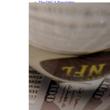
The OSGA Newsletter