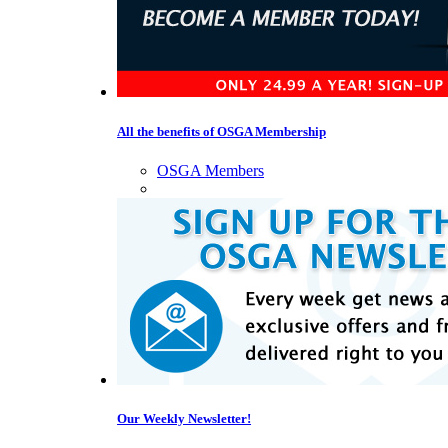
All the benefits of OSGA Membership
OSGA Members
Our Weekly Newsletter!