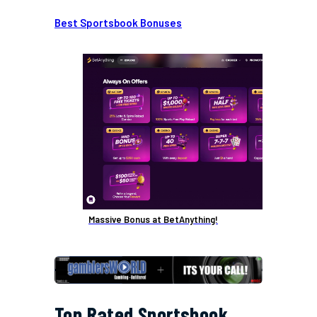
Best Sportsbook Bonuses
Massive Bonus at BetAnything!
Top Rated Sportsbook