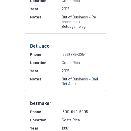
Costa Rica
2012
Out of Business – Re-
branded to
Betusgame.ag
Bet Jaco
(866) 978-0254
Costa Rica
2015
Out of Business –
Bad
Bet Alert
betmaker
(800) 644-6405
Costa Rica
1997