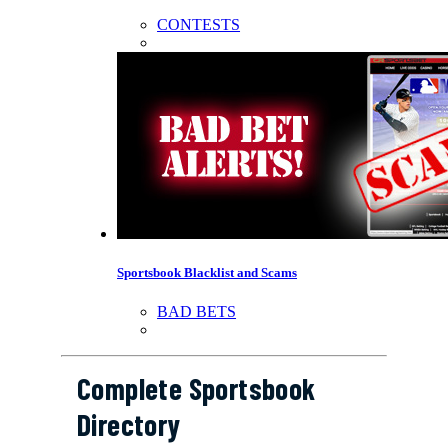
CONTESTS
Sportsbook Blacklist and Scams
BAD BETS
Complete Sportsbook
Directory