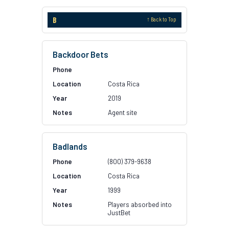
B
↑ Back to Top
Backdoor Bets
Costa Rica
2019
Agent site
Badlands
(800) 379-9638
Costa Rica
1999
Players absorbed into
JustBet