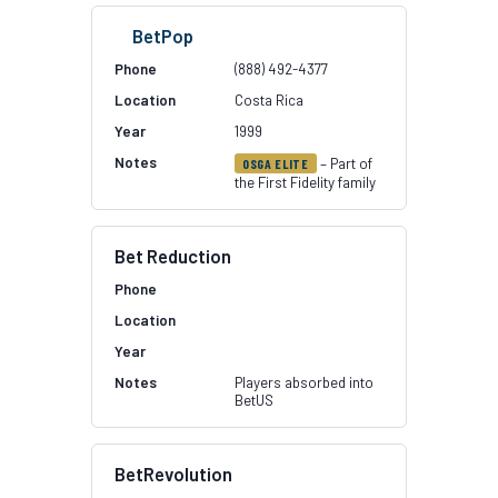
BetPop
(888) 492-4377
Costa Rica
1999
– Part of
OSGA ELITE
the First Fidelity family
Bet Reduction
Players absorbed into
BetUS
BetRevolution