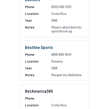
(800) 996-5152
Costa Rica
1996
Players absorbed into
sportsbook.ag
Bestline Sports
(888) 898-1848
Panama
1998
Merged into BetOnline
BetAmerica365
Costa Rica