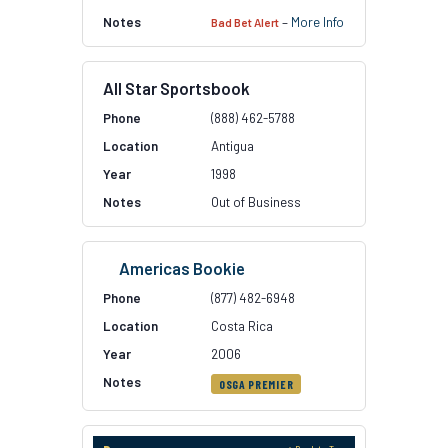
–
More Info
Bad Bet Alert
All Star Sportsbook
(888) 462-5788
Antigua
1998
Out of Business
Americas Bookie
(877) 482-6948
Costa Rica
2006
OSGA PREMIER