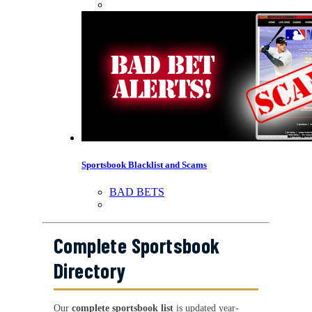
Sportsbook Blacklist and Scams
BAD BETS
Complete Sportsbook
Directory
Our
complete sportsbook list
is updated year-