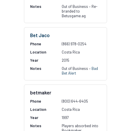
Out of Business – Re-
branded to
Betusgame.ag
Bet Jaco
(866) 978-0254
Costa Rica
2015
Out of Business –
Bad
Bet Alert
betmaker
(800) 644-6405
Costa Rica
1997
Players absorbed into
Bookmaker