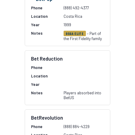
(888) 492-4377
Costa Rica
1999
– Part of
OSGA ELITE
the First Fidelity family
Bet Reduction
Players absorbed into
BetUS
BetRevolution
(888) 884-4229