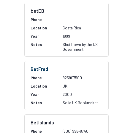
betED
Costa Rica
1999
Shut Down by the US
Government
BetFred
925907500
UK
2000
Solid UK Bookmaker
BetIslands
(800) 998-8740