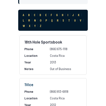
A
|
B
|
C
|
D
|
E
|
F
|
G
|
H
|
I
|
J
|
K
|
L
|
M
|
N
|
O
|
P
|
Q
|
R
|
S
|
T
|
U
|
V
|
W
|
X
|
Y
|
Z
18th Hole Sportsbook
(866) 675-1118
Costa Rica
2013
Out of Business
1Vice
(866) 813-6818
Costa Rica
2012