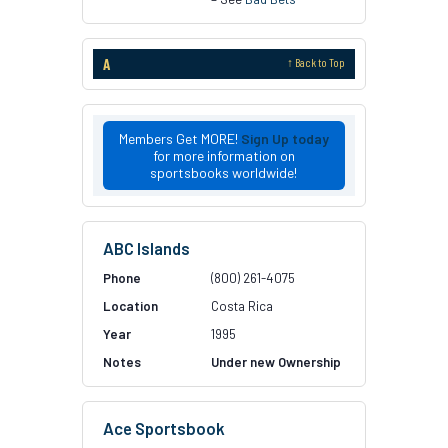
A
↑ Back to Top
Members Get MORE!
Sign Up today
for more information on
sportsbooks worldwide!
ABC Islands
(800) 261-4075
Costa Rica
1995
Under new Ownership
Ace Sportsbook