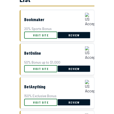
Bookmaker
GTBets Cash Bonus Offer
20% Sports Bonus
VISIT SITE
REVIEW
BetOnline
50% Bonus up to $1,000
VISIT SITE
REVIEW
BetAnything
BetUS Bonus Offer
150% Exclusive Bonus
VISIT SITE
REVIEW