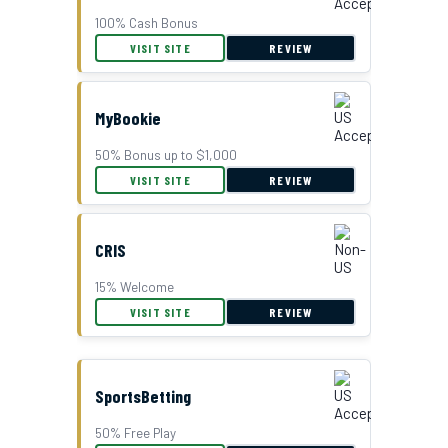
100% Cash Bonus
VISIT SITE
REVIEW
MyBookie
50% Bonus up to $1,000
VISIT SITE
REVIEW
CRIS
15% Welcome
VISIT SITE
REVIEW
SportsBetting
50% Free Play