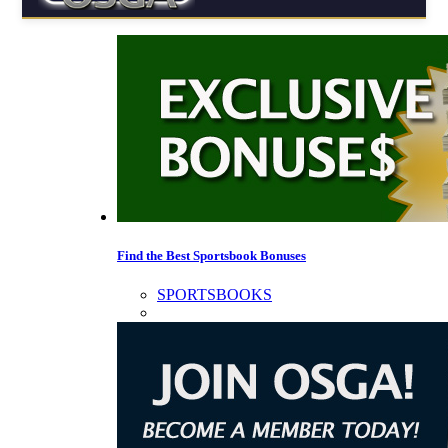
Find the Best Sportsbook Bonuses
SPORTSBOOKS