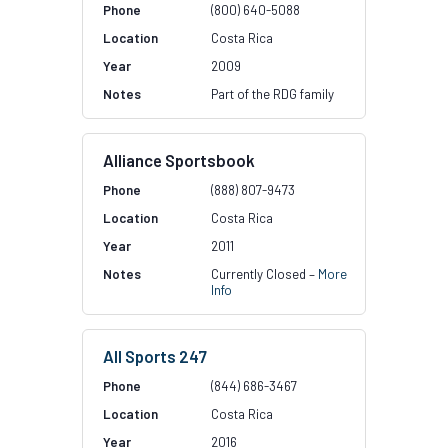
(800) 640-5088
Costa Rica
2009
Part of the RDG family
Alliance Sportsbook
(888) 807-9473
Costa Rica
2011
Currently Closed –
More
Info
All Sports 247
(844) 686-3467
Costa Rica
2016