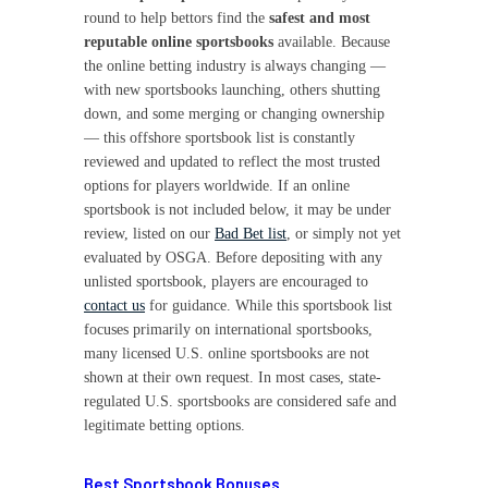
round to help bettors find the
safest and most
reputable online sportsbooks
available. Because
the online betting industry is always changing —
with new sportsbooks launching, others shutting
down, and some merging or changing ownership
— this offshore sportsbook list is constantly
reviewed and updated to reflect the most trusted
options for players worldwide. If an online
sportsbook is not included below, it may be under
review, listed on our
Bad Bet list
, or simply not yet
evaluated by OSGA. Before depositing with any
unlisted sportsbook, players are encouraged to
contact us
for guidance. While this sportsbook list
focuses primarily on international sportsbooks,
many licensed U.S. online sportsbooks are not
shown at their own request. In most cases, state-
regulated U.S. sportsbooks are considered safe and
legitimate betting options.
Best Sportsbook Bonuses