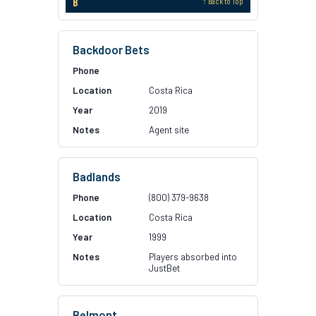
B
↑ Back to Top
Backdoor Bets
Costa Rica
2019
Agent site
Badlands
(800) 379-9638
Costa Rica
1999
Players absorbed into
JustBet
Belmont