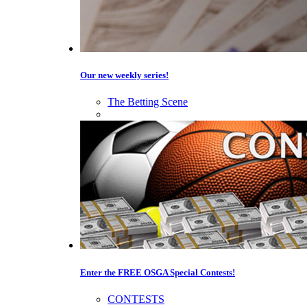
Our new weekly series!
The Betting Scene
Enter the FREE OSGA Special Contests!
CONTESTS