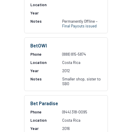
Permanently Offline –
Final Payouts issued
BetOWI
(888) 815-5874
Costa Rica
2012
Smaller shop, sister to
SBO
Bet Paradise
(844) 318-0095
Costa Rica
2016