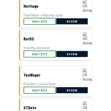
Heritage
Cash Back + Reduced Juice
VISIT SITE
REVIEW
BetUS
Heritage Sports Bonus
Free Play Bonuses
VISIT SITE
REVIEW
YouWager
Free Bet, Losses Back
VISIT SITE
REVIEW
GTBets