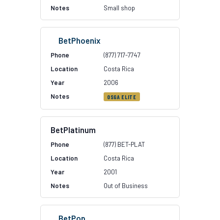
Small shop
BetPhoenix
(877) 717-7747
Costa Rica
2006
OSGA ELITE
BetPlatinum
(877) BET-PLAT
Costa Rica
2001
Out of Business
BetPop