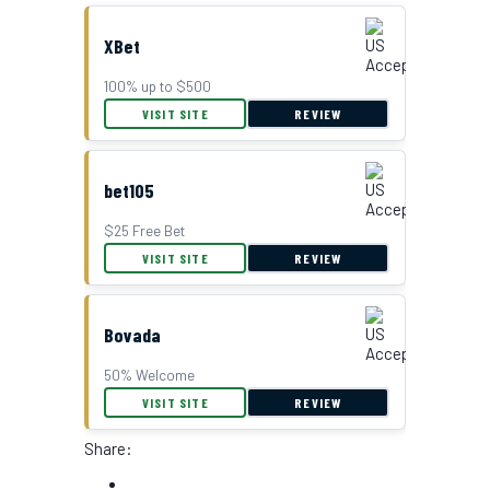
XBet
100% up to $500
VISIT SITE
REVIEW
bet105
$25 Free Bet
VISIT SITE
REVIEW
Bovada
50% Welcome
VISIT SITE
REVIEW
Share: