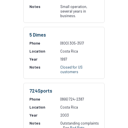
Small operation,
several years in
business.
5 Dimes
(800) 305-3517
Costa Rica
1997
Closed for US
customers
724Sports
(866) 724-2387
Costa Rica
2003
Outstanding complaints
– See
Bad Bets