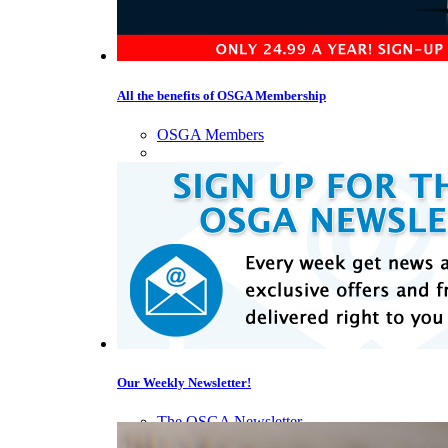
All the benefits of OSGA Membership
OSGA Members
Our Weekly Newsletter!
The OSGA Newsletter