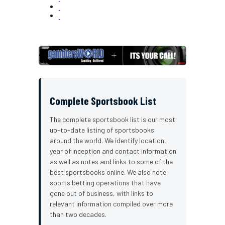
Complete Sportsbook List
The complete sportsbook list is our most
up-to-date listing of sportsbooks
around the world. We identify location,
year of inception and contact information
as well as notes and links to some of the
best sportsbooks online. We also note
sports betting operations that have
gone out of business, with links to
relevant information compiled over more
than two decades.