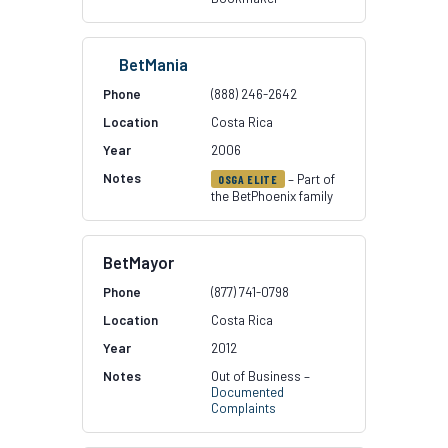
BetMania
(888) 246-2642
Costa Rica
2006
– Part of
OSGA ELITE
the BetPhoenix family
BetMayor
(877) 741-0798
Costa Rica
2012
Out of Business –
Documented
Complaints