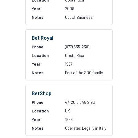
Costa Rica
2009
Out of Business
Bet Royal
(877) 635-2381
Costa Rica
1997
Part of the SBG family
BetShop
44 20 8 545 2190
UK
1996
Operates Legally in Italy