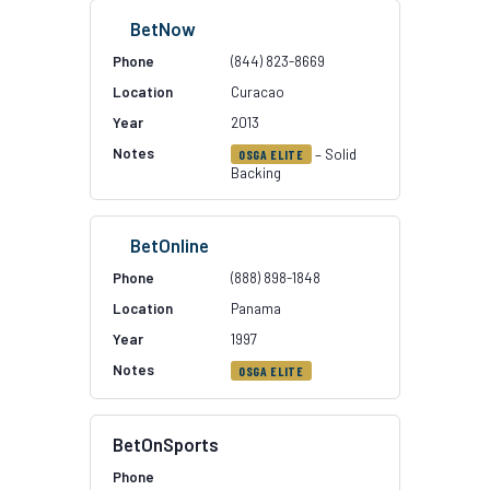
BetNow
(844) 823-8669
Curacao
2013
– Solid
OSGA ELITE
Backing
BetOnline
(888) 898-1848
Panama
1997
OSGA ELITE
BetOnSports