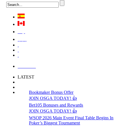
Việt
中国
LOGIN
LATEST
Bookmaker Bonus Offer
JOIN OSGA TODAY! 👍
Bet105 Bonuses and Rewards
JOIN OSGA TODAY! 👍
WSOP 2026 Main Event Final Table Begins In
Poker’s Biggest Tournament