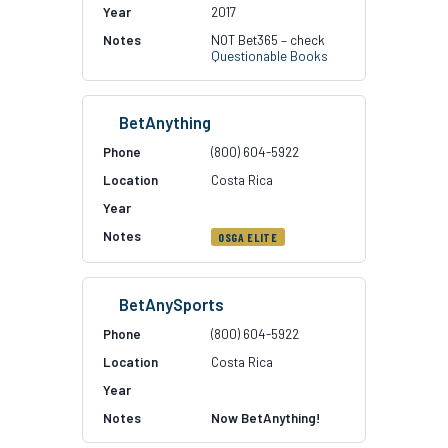
2017
NOT Bet365 – check
Questionable Books
BetAnything
(800) 604-5922
Costa Rica
OSGA ELITE
BetAnySports
(800) 604-5922
Costa Rica
Now BetAnything!