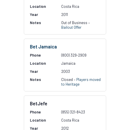
Costa Rica
2011
Out of Business –
Bailout Offer
Bet Jamaica
(800) 329-2909
Jamaica
2003
Closed –
Players moved
to Heritage
BetJefe
(855) 321-8423
Costa Rica
2012