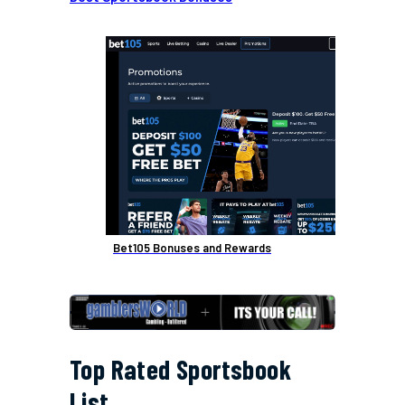
Bet105 Bonuses and Rewards
Top Rated Sportsbook
List