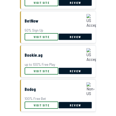
VISIT SITE
REVIEW
BetNow
50% Sign Up
VISIT SITE
REVIEW
Bookie.ag
up to 100% Free Play
VISIT SITE
REVIEW
Bodog
100% Free Bet
VISIT SITE
REVIEW