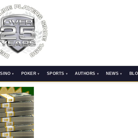
SINO
POKER
SPORTS
AUTHORS
NEWS
BL