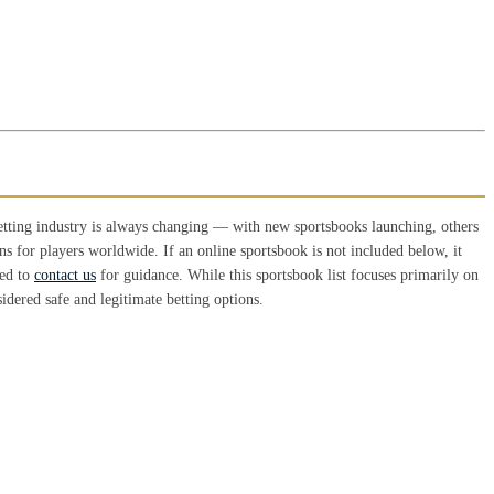
etting industry is always changing — with new sportsbooks launching, others
s for players worldwide. If an online sportsbook is not included below, it
ged to
contact us
for guidance. While this sportsbook list focuses primarily on
idered safe and legitimate betting options.