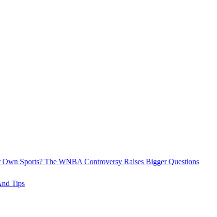
eir Own Sports? The WNBA Controversy Raises Bigger Questions
And Tips