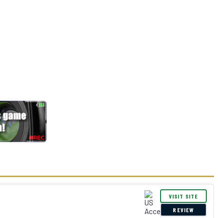
VISIT SITE
REVIEW