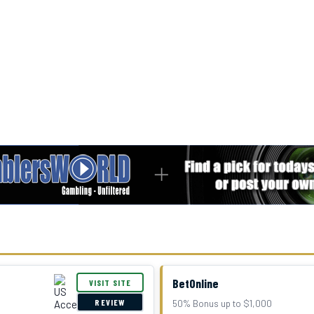
BetOnline
VISIT SITE
REVIEW
50% Bonus up to $1,000