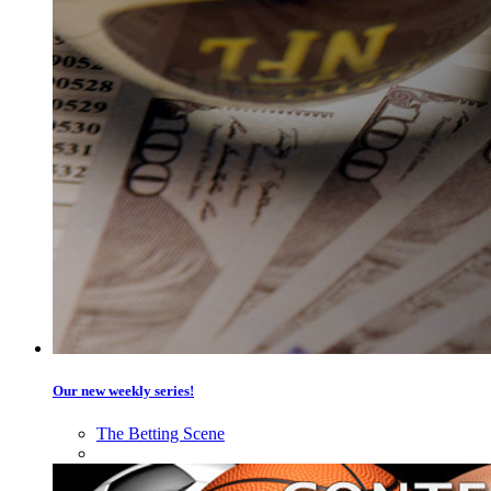
Our new weekly series!
The Betting Scene