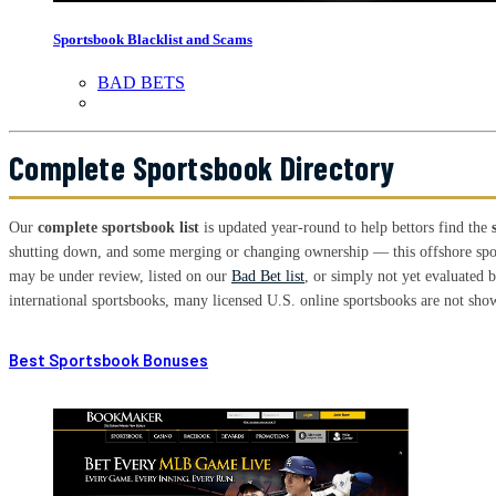
Sportsbook Blacklist and Scams
BAD BETS
Complete Sportsbook Directory
Our
complete sportsbook list
is updated year-round to help bettors find the
shutting down, and some merging or changing ownership — this offshore sportsb
may be under review, listed on our
Bad Bet list
, or simply not yet evaluated
international sportsbooks, many licensed U.S. online sportsbooks are not shown
Best Sportsbook Bonuses