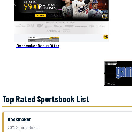
Bookmaker Bonus Offer
Top Rated Sportsbook List
Bookmaker
BetOnline Sports Betting Bonus
20% Sports Bonus