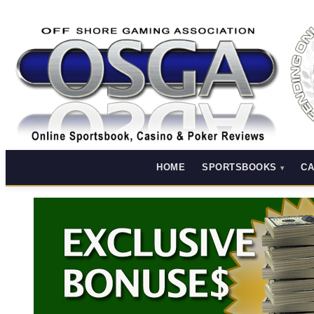
HOME
SPORTSBOOKS
CA