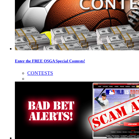
Enter the FREE OSGA Special Contests!
CONTESTS