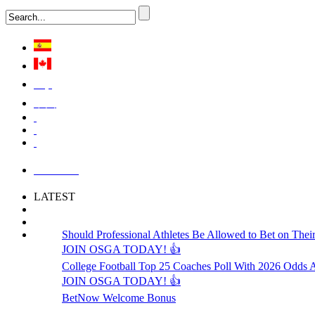
Việt
中国
LOGIN
LATEST
Should Professional Athletes Be Allowed to Bet on Th
JOIN OSGA TODAY! 👍
College Football Top 25 Coaches Poll With 2026 Odds 
JOIN OSGA TODAY! 👍
BetNow Welcome Bonus