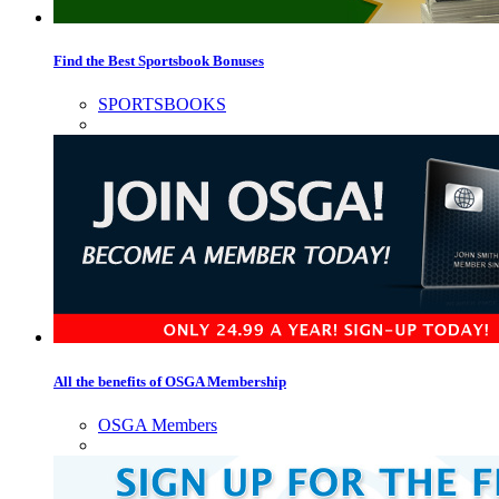
Find the Best Sportsbook Bonuses
SPORTSBOOKS
All the benefits of OSGA Membership
OSGA Members