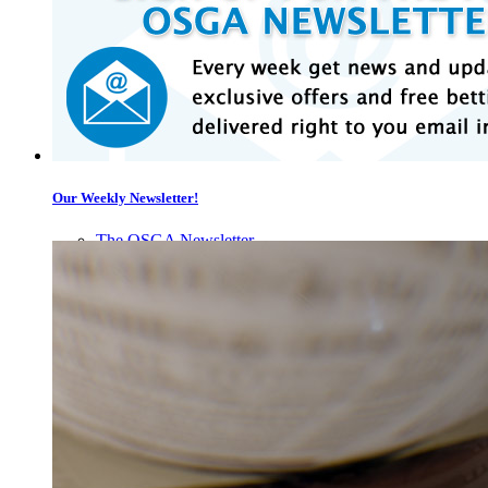
Our Weekly Newsletter!
The OSGA Newsletter