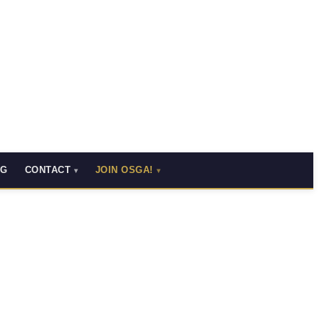
OG
CONTACT
JOIN OSGA!