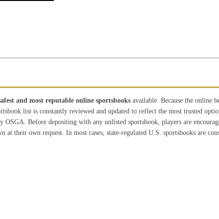
safest and most reputable online sportsbooks
available. Because the online b
ook list is constantly reviewed and updated to reflect the most trusted option
 by OSGA. Before depositing with any unlisted sportsbook, players are encoura
 at their own request. In most cases, state-regulated U.S. sportsbooks are cons