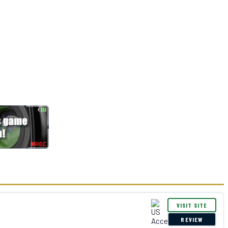
VISIT SITE
REVIEW