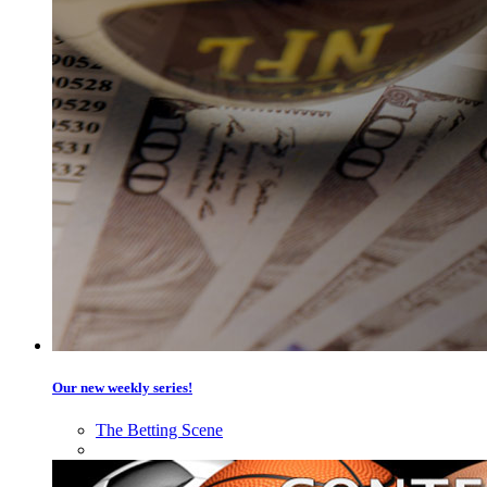
Our new weekly series!
The Betting Scene