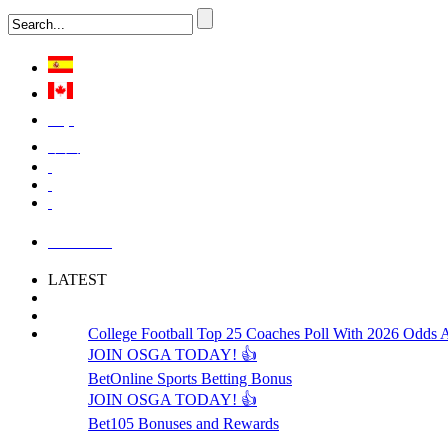
Việt
中国
LOGIN
LATEST
College Football Top 25 Coaches Poll With 2026 Odds 
JOIN OSGA TODAY! 👍
BetOnline Sports Betting Bonus
JOIN OSGA TODAY! 👍
Bet105 Bonuses and Rewards