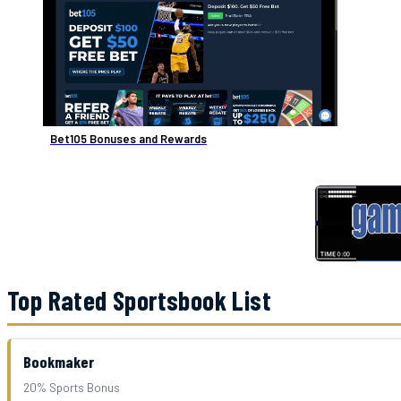
Bet105 Bonuses and Rewards
Top Rated Sportsbook List
Bookmaker
GTBets Cash Bonus Offer
20% Sports Bonus