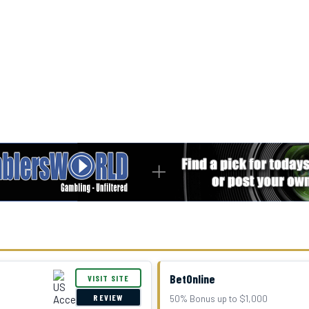
BetOnline
VISIT SITE
REVIEW
50% Bonus up to $1,000