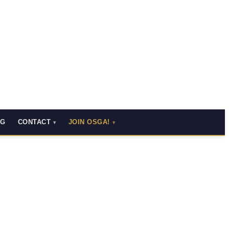
OG
CONTACT
JOIN OSGA!