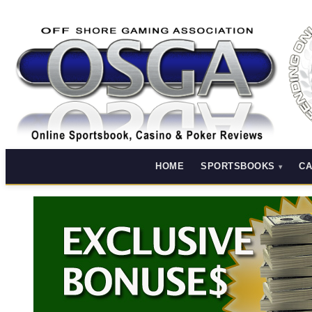
HOME
SPORTSBOOKS
CA