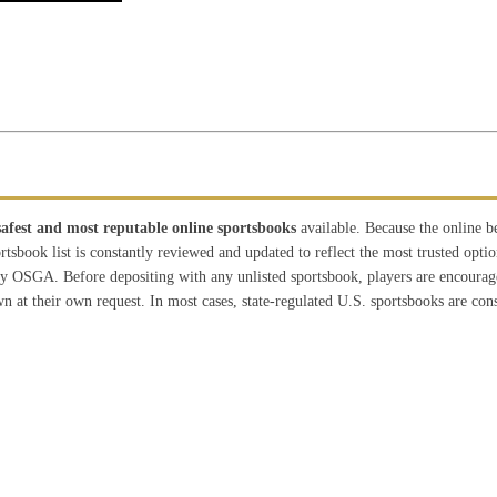
safest and most reputable online sportsbooks
available. Because the online b
ook list is constantly reviewed and updated to reflect the most trusted option
 by OSGA. Before depositing with any unlisted sportsbook, players are encoura
 at their own request. In most cases, state-regulated U.S. sportsbooks are cons