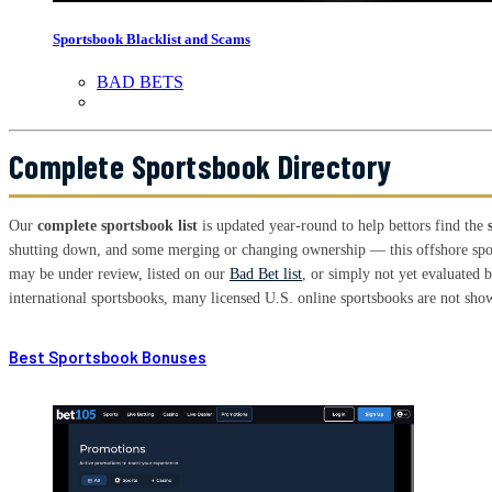
Sportsbook Blacklist and Scams
BAD BETS
Complete Sportsbook Directory
Our
complete sportsbook list
is updated year-round to help bettors find the
shutting down, and some merging or changing ownership — this offshore sportsb
may be under review, listed on our
Bad Bet list
, or simply not yet evaluated
international sportsbooks, many licensed U.S. online sportsbooks are not shown
Best Sportsbook Bonuses