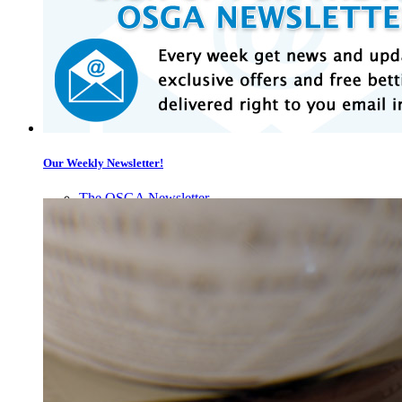
Our Weekly Newsletter!
The OSGA Newsletter