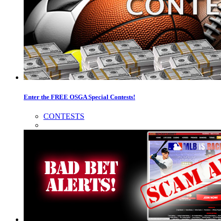
Enter the FREE OSGA Special Contests!
CONTESTS