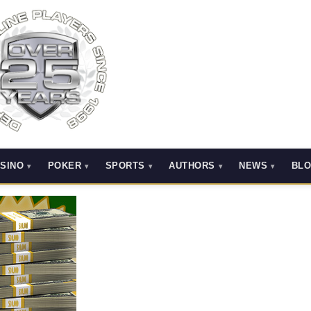
SINO
POKER
SPORTS
AUTHORS
NEWS
BL