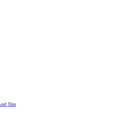
And Tips