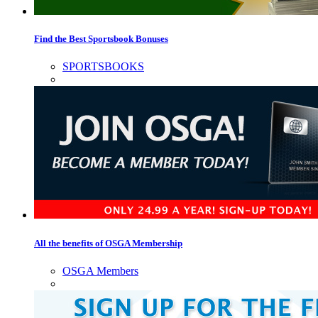
Find the Best Sportsbook Bonuses
SPORTSBOOKS
All the benefits of OSGA Membership
OSGA Members