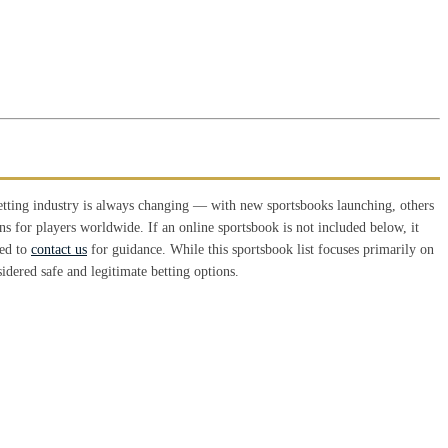
etting industry is always changing — with new sportsbooks launching, others
s for players worldwide. If an online sportsbook is not included below, it
ged to
contact us
for guidance. While this sportsbook list focuses primarily on
idered safe and legitimate betting options.