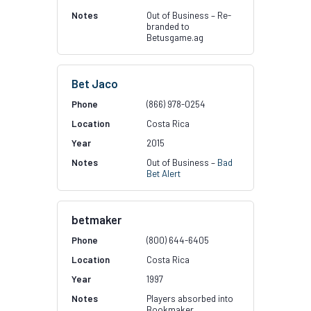
Out of Business – Re-
branded to
Betusgame.ag
Bet Jaco
(866) 978-0254
Costa Rica
2015
Out of Business –
Bad
Bet Alert
betmaker
(800) 644-6405
Costa Rica
1997
Players absorbed into
Bookmaker