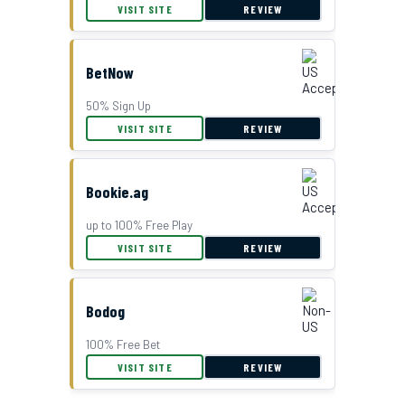
VISIT SITE
REVIEW
BetNow
50% Sign Up
VISIT SITE
REVIEW
Bookie.ag
up to 100% Free Play
VISIT SITE
REVIEW
Bodog
100% Free Bet
VISIT SITE
REVIEW