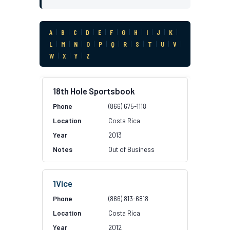
A
|
B
|
C
|
D
|
E
|
F
|
G
|
H
|
I
|
J
|
K
|
L
|
M
|
N
|
O
|
P
|
Q
|
R
|
S
|
T
|
U
|
V
|
W
|
X
|
Y
|
Z
18th Hole Sportsbook
(866) 675-1118
Costa Rica
2013
Out of Business
1Vice
(866) 813-6818
Costa Rica
2012