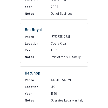
Costa Rica
2009
Out of Business
Bet Royal
(877) 635-2381
Costa Rica
1997
Part of the SBG family
BetShop
44 20 8 545 2190
UK
1996
Operates Legally in Italy