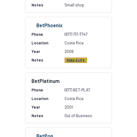
Small shop
BetPhoenix
(877) 717-7747
Costa Rica
2006
OSGA ELITE
BetPlatinum
(877) BET-PLAT
Costa Rica
2001
Out of Business
BetPop