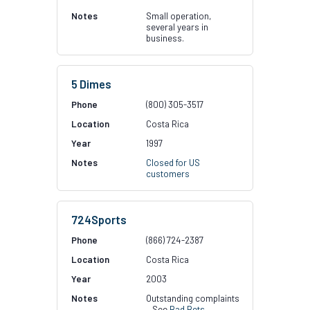
Small operation,
several years in
business.
5 Dimes
(800) 305-3517
Costa Rica
1997
Closed for US
customers
724Sports
(866) 724-2387
Costa Rica
2003
Outstanding complaints
– See
Bad Bets