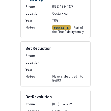
(888) 492-4377
Costa Rica
1999
– Part of
OSGA ELITE
the First Fidelity family
Bet Reduction
Players absorbed into
BetUS
BetRevolution
(888) 884-4229