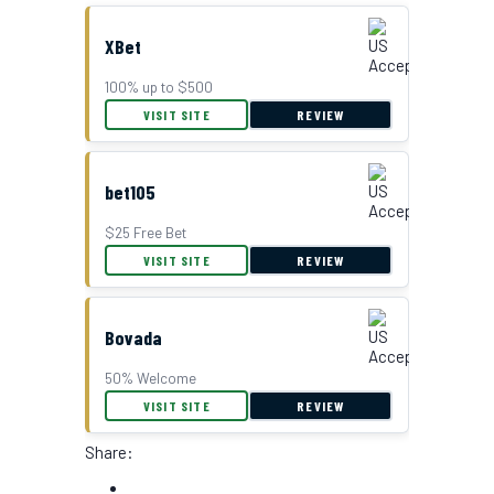
XBet
100% up to $500
VISIT SITE
REVIEW
bet105
$25 Free Bet
VISIT SITE
REVIEW
Bovada
50% Welcome
VISIT SITE
REVIEW
Share: