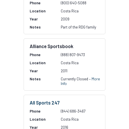
(800) 640-5088
Costa Rica
2009
Part of the RDG family
Alliance Sportsbook
(888) 807-9473
Costa Rica
2011
Currently Closed –
More
Info
All Sports 247
(844) 686-3467
Costa Rica
2016