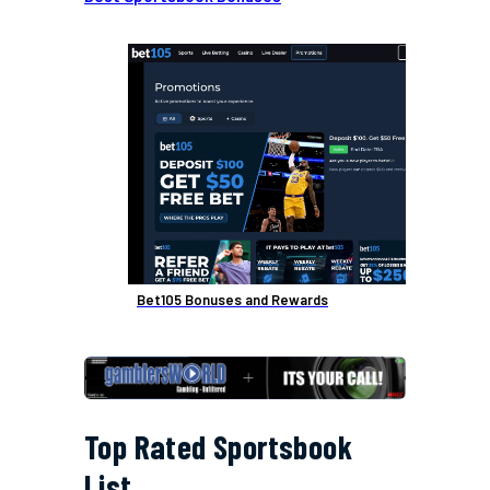
Bet105 Bonuses and Rewards
Top Rated Sportsbook
List