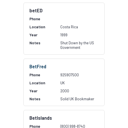
betED
Costa Rica
1999
Shut Down by the US
Government
BetFred
925907500
UK
2000
Solid UK Bookmaker
BetIslands
(800) 998-8740