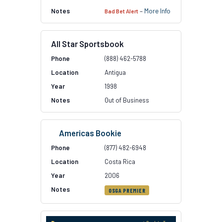
–
More Info
Bad Bet Alert
All Star Sportsbook
(888) 462-5788
Antigua
1998
Out of Business
Americas Bookie
(877) 482-6948
Costa Rica
2006
OSGA PREMIER