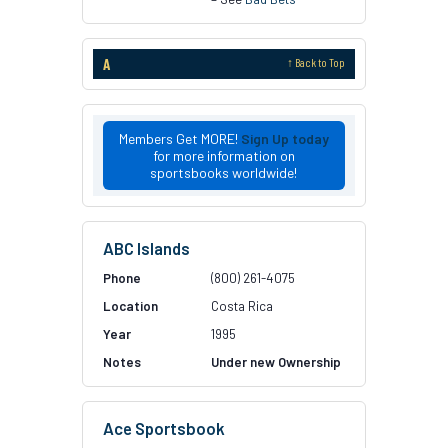
A
↑ Back to Top
Members Get MORE!
Sign Up today
for more information on
sportsbooks worldwide!
ABC Islands
(800) 261-4075
Costa Rica
1995
Under new Ownership
Ace Sportsbook