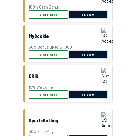
100% Cash Bonus
VISIT SITE
REVIEW
MyBookie
50% Bonus up to $1,000
VISIT SITE
REVIEW
CRIS
15% Welcome
VISIT SITE
REVIEW
SportsBetting
50% Free Play