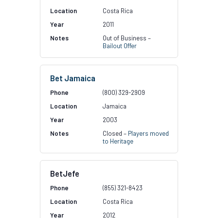
Costa Rica
2011
Out of Business –
Bailout Offer
Bet Jamaica
(800) 329-2909
Jamaica
2003
Closed –
Players moved
to Heritage
BetJefe
(855) 321-8423
Costa Rica
2012