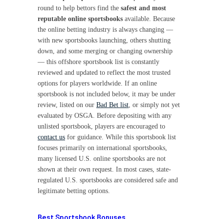
round to help bettors find the
safest and most
reputable online sportsbooks
available. Because
the online betting industry is always changing —
with new sportsbooks launching, others shutting
down, and some merging or changing ownership
— this offshore sportsbook list is constantly
reviewed and updated to reflect the most trusted
options for players worldwide. If an online
sportsbook is not included below, it may be under
review, listed on our
Bad Bet list
, or simply not yet
evaluated by OSGA. Before depositing with any
unlisted sportsbook, players are encouraged to
contact us
for guidance. While this sportsbook list
focuses primarily on international sportsbooks,
many licensed U.S. online sportsbooks are not
shown at their own request. In most cases, state-
regulated U.S. sportsbooks are considered safe and
legitimate betting options.
Best Sportsbook Bonuses