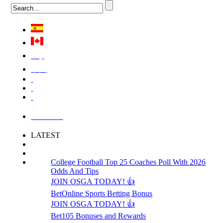
Việt
中国
LOGIN
LATEST
College Football Top 25 Coaches Poll With 2026
Odds And Tips
JOIN OSGA TODAY! 👍
BetOnline Sports Betting Bonus
JOIN OSGA TODAY! 👍
Bet105 Bonuses and Rewards