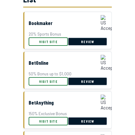
Bookmaker
GTBets Cash Bonus Offer
20% Sports Bonus
VISIT SITE
REVIEW
BetOnline
50% Bonus up to $1,000
VISIT SITE
REVIEW
BetAnything
BetUS Bonus Offer
150% Exclusive Bonus
VISIT SITE
REVIEW