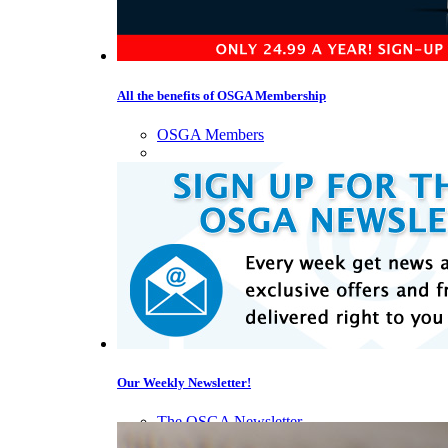
All the benefits of OSGA Membership
OSGA Members
Our Weekly Newsletter!
The OSGA Newsletter