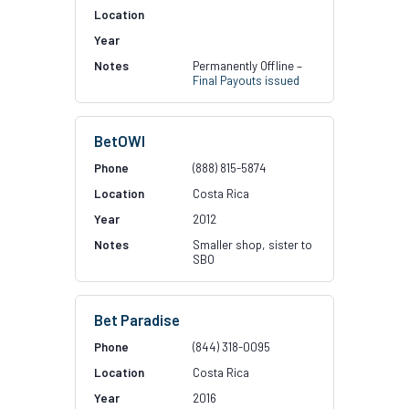
Permanently Offline –
Final Payouts issued
BetOWI
(888) 815-5874
Costa Rica
2012
Smaller shop, sister to
SBO
Bet Paradise
(844) 318-0095
Costa Rica
2016