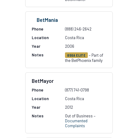
BetMania
(888) 246-2642
Costa Rica
2006
– Part of
OSGA ELITE
the BetPhoenix family
BetMayor
(877) 741-0798
Costa Rica
2012
Out of Business –
Documented
Complaints