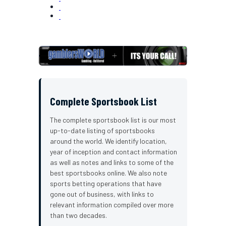
Complete Sportsbook List
The complete sportsbook list is our most
up-to-date listing of sportsbooks
around the world. We identify location,
year of inception and contact information
as well as notes and links to some of the
best sportsbooks online. We also note
sports betting operations that have
gone out of business, with links to
relevant information compiled over more
than two decades.