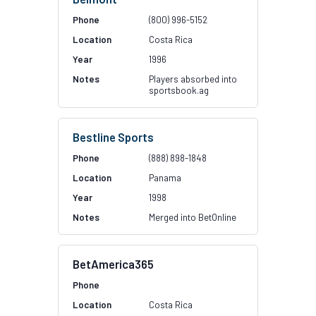
(800) 996-5152
Costa Rica
1996
Players absorbed into
sportsbook.ag
Bestline Sports
(888) 898-1848
Panama
1998
Merged into BetOnline
BetAmerica365
Costa Rica