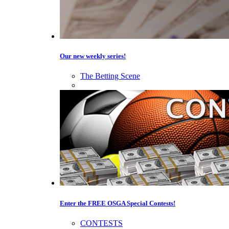
Our new weekly series!
The Betting Scene
Enter the FREE OSGA Special Contests!
CONTESTS