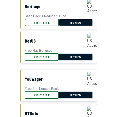
Heritage
Cash Back + Reduced Juice
VISIT SITE
REVIEW
BetUS
Heritage Sports Bonus
Free Play Bonuses
VISIT SITE
REVIEW
YouWager
Free Bet, Losses Back
VISIT SITE
REVIEW
GTBets