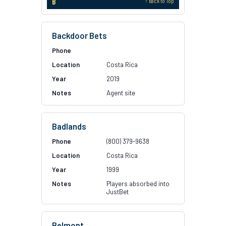
B
↑ Back to Top
Backdoor Bets
Costa Rica
2019
Agent site
Badlands
(800) 379-9638
Costa Rica
1999
Players absorbed into
JustBet
Belmont