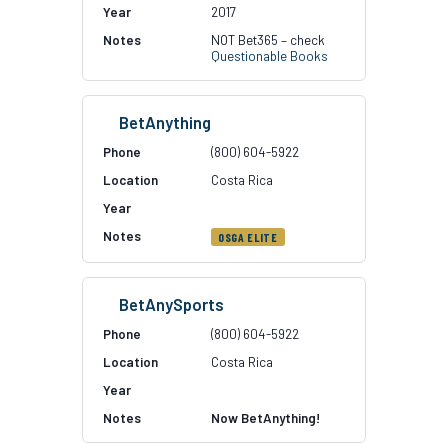
2017
NOT Bet365 – check
Questionable Books
BetAnything
(800) 604-5922
Costa Rica
OSGA ELITE
BetAnySports
(800) 604-5922
Costa Rica
Now BetAnything!