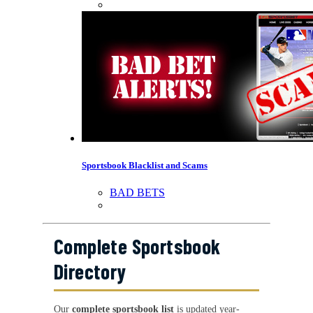
Sportsbook Blacklist and Scams
BAD BETS
Complete Sportsbook
Directory
Our
complete sportsbook list
is updated year-