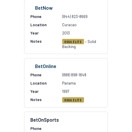
BetNow
(844) 823-8669
Curacao
2013
– Solid
OSGA ELITE
Backing
BetOnline
(888) 898-1848
Panama
1997
OSGA ELITE
BetOnSports