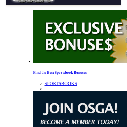
Find the Best Sportsbook Bonuses
SPORTSBOOKS