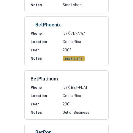
Small shop
BetPhoenix
(877) 717-7747
Costa Rica
2006
OSGA ELITE
BetPlatinum
(877) BET-PLAT
Costa Rica
2001
Out of Business
BetPop