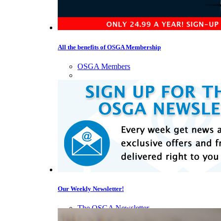
All the benefits of OSGA Membership
OSGA Members
Our Weekly Newsletter!
The OSGA Newsletter