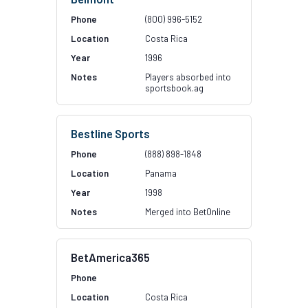
(800) 996-5152
Costa Rica
1996
Players absorbed into
sportsbook.ag
Bestline Sports
(888) 898-1848
Panama
1998
Merged into BetOnline
BetAmerica365
Costa Rica