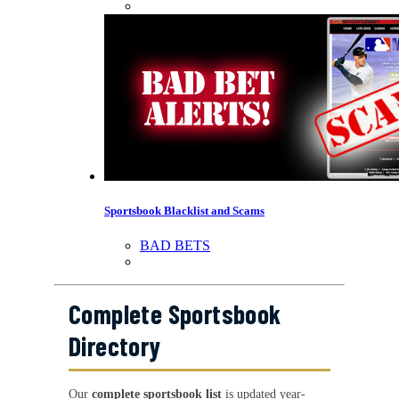
Sportsbook Blacklist and Scams
BAD BETS
Complete Sportsbook
Directory
Our
complete sportsbook list
is updated year-