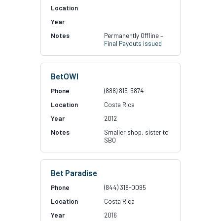
Permanently Offline –
Final Payouts issued
BetOWI
(888) 815-5874
Costa Rica
2012
Smaller shop, sister to
SBO
Bet Paradise
(844) 318-0095
Costa Rica
2016