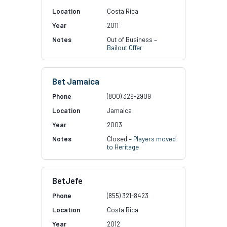
Costa Rica
2011
Out of Business –
Bailout Offer
Bet Jamaica
(800) 329-2909
Jamaica
2003
Closed –
Players moved
to Heritage
BetJefe
(855) 321-8423
Costa Rica
2012