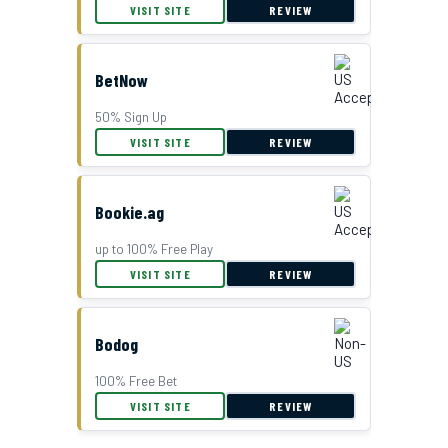
VISIT SITE
REVIEW
BetNow
50% Sign Up
VISIT SITE
REVIEW
Bookie.ag
up to 100% Free Play
VISIT SITE
REVIEW
Bodog
100% Free Bet
VISIT SITE
REVIEW