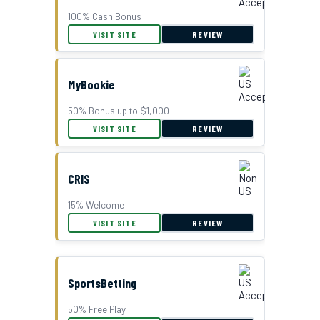
100% Cash Bonus
VISIT SITE
REVIEW
MyBookie
50% Bonus up to $1,000
VISIT SITE
REVIEW
CRIS
15% Welcome
VISIT SITE
REVIEW
SportsBetting
50% Free Play