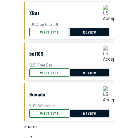
XBet
100% up to $500
VISIT SITE
REVIEW
bet105
$25 Free Bet
VISIT SITE
REVIEW
Bovada
50% Welcome
VISIT SITE
REVIEW
Share: