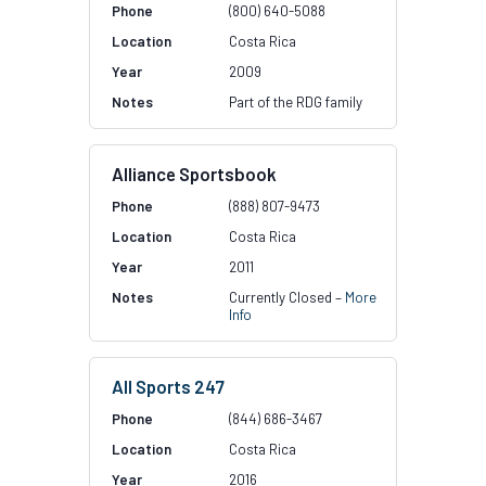
(800) 640-5088
Costa Rica
2009
Part of the RDG family
Alliance Sportsbook
(888) 807-9473
Costa Rica
2011
Currently Closed –
More
Info
All Sports 247
(844) 686-3467
Costa Rica
2016