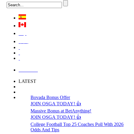
Việt
中国
LOGIN
LATEST
Bovada Bonus Offer
JOIN OSGA TODAY! 👍
Massive Bonus at BetAnything!
JOIN OSGA TODAY! 👍
College Football Top 25 Coaches Poll With 2026
Odds And Tips