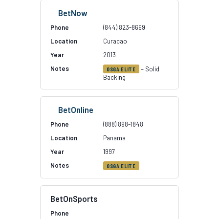
BetNow
(844) 823-8669
Curacao
2013
– Solid
OSGA ELITE
Backing
BetOnline
(888) 898-1848
Panama
1997
OSGA ELITE
BetOnSports