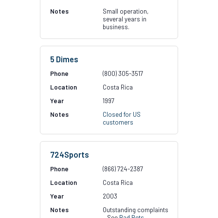
Small operation,
several years in
business.
5 Dimes
(800) 305-3517
Costa Rica
1997
Closed for US
customers
724Sports
(866) 724-2387
Costa Rica
2003
Outstanding complaints
– See
Bad Bets