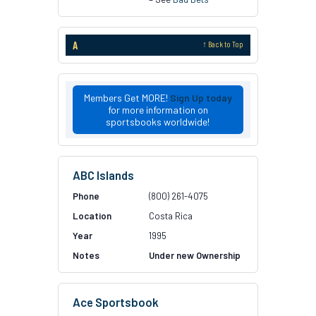
A
↑ Back to Top
Members Get MORE!
Sign Up today
for more information on
sportsbooks worldwide!
ABC Islands
(800) 261-4075
Costa Rica
1995
Under new Ownership
Ace Sportsbook