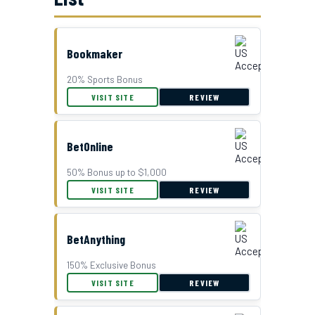
Bookmaker
Bookmaker Bonus Offer
20% Sports Bonus
VISIT SITE
REVIEW
BetOnline
50% Bonus up to $1,000
VISIT SITE
REVIEW
BetAnything
BetOnline Sports Betting Bonus
150% Exclusive Bonus
VISIT SITE
REVIEW