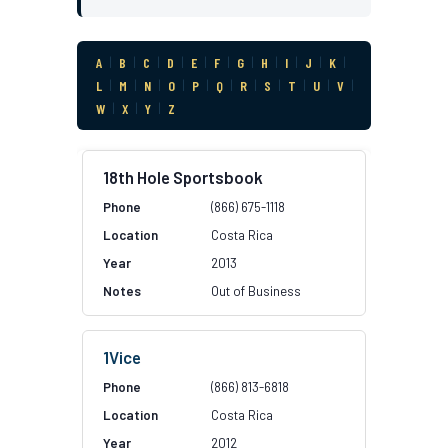
A
|
B
|
C
|
D
|
E
|
F
|
G
|
H
|
I
|
J
|
K
|
L
|
M
|
N
|
O
|
P
|
Q
|
R
|
S
|
T
|
U
|
V
|
W
|
X
|
Y
|
Z
18th Hole Sportsbook
(866) 675-1118
Costa Rica
2013
Out of Business
1Vice
(866) 813-6818
Costa Rica
2012