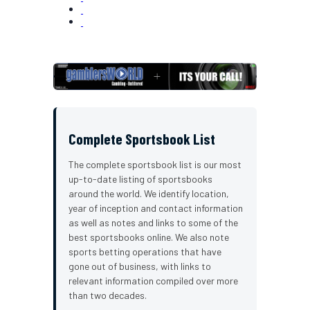
Complete Sportsbook List
The complete sportsbook list is our most
up-to-date listing of sportsbooks
around the world. We identify location,
year of inception and contact information
as well as notes and links to some of the
best sportsbooks online. We also note
sports betting operations that have
gone out of business, with links to
relevant information compiled over more
than two decades.