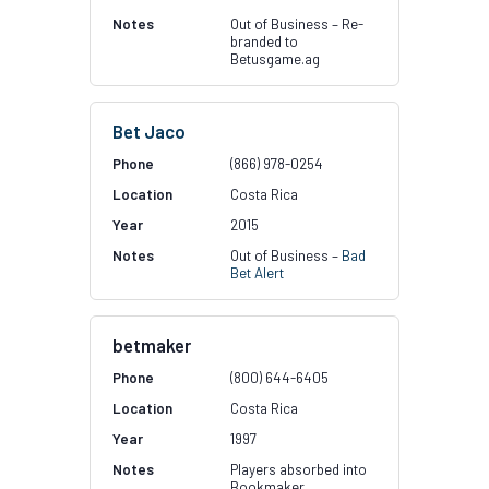
Out of Business – Re-
branded to
Betusgame.ag
Bet Jaco
(866) 978-0254
Costa Rica
2015
Out of Business –
Bad
Bet Alert
betmaker
(800) 644-6405
Costa Rica
1997
Players absorbed into
Bookmaker