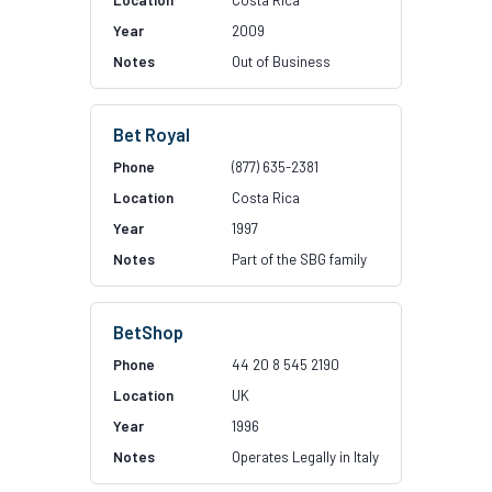
Costa Rica
2009
Out of Business
Bet Royal
(877) 635-2381
Costa Rica
1997
Part of the SBG family
BetShop
44 20 8 545 2190
UK
1996
Operates Legally in Italy