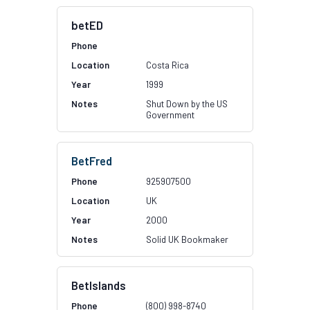
betED
Costa Rica
1999
Shut Down by the US
Government
BetFred
925907500
UK
2000
Solid UK Bookmaker
BetIslands
(800) 998-8740