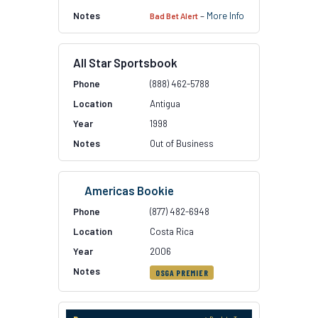
–
More Info
Bad Bet Alert
All Star Sportsbook
(888) 462-5788
Antigua
1998
Out of Business
Americas Bookie
(877) 482-6948
Costa Rica
2006
OSGA PREMIER