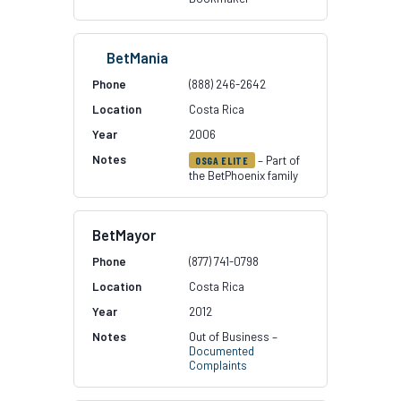
BetMania
(888) 246-2642
Costa Rica
2006
– Part of
OSGA ELITE
the BetPhoenix family
BetMayor
(877) 741-0798
Costa Rica
2012
Out of Business –
Documented
Complaints