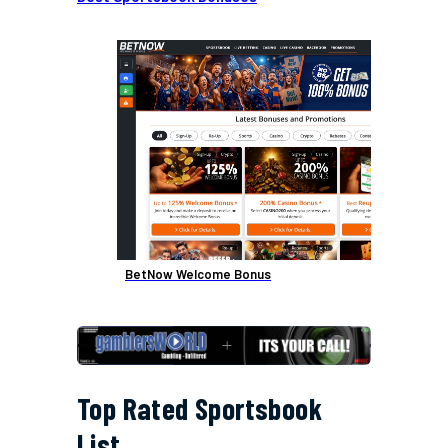
BetNow Welcome Bonus
Top Rated Sportsbook
List