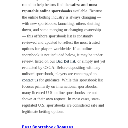
round to help bettors find the
safest and most
reputable online sportsbooks
available. Because
the online betting industry is always changing —
with new sportsbooks launching, others shutting
down, and some merging or changing ownership
— this offshore sportsbook list is constantly
reviewed and updated to reflect the most trusted
options for players worldwide. If an online
sportsbook is not included below, it may be under
review, listed on our
Bad Bet list
, or simply not yet
evaluated by OSGA. Before depositing with any
unlisted sportsbook, players are encouraged to
contact us
for guidance. While this sportsbook list
focuses primarily on international sportsbooks,
many licensed U.S. online sportsbooks are not
shown at their own request. In most cases, state-
regulated U.S. sportsbooks are considered safe and
legitimate betting options.
Best Sportsbook Bonuses