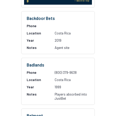
B
↑ Back to Top
Backdoor Bets
Costa Rica
2019
Agent site
Badlands
(800) 379-9638
Costa Rica
1999
Players absorbed into
JustBet
Belmont