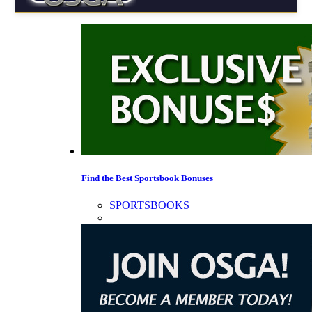
Find the Best Sportsbook Bonuses
SPORTSBOOKS