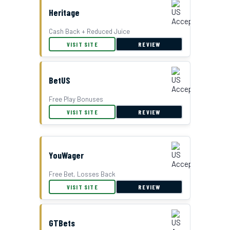
Heritage
Cash Back + Reduced Juice
VISIT SITE
REVIEW
BetUS
Bet105 Bonuses and Rewards
Free Play Bonuses
VISIT SITE
REVIEW
YouWager
Free Bet, Losses Back
VISIT SITE
REVIEW
GTBets