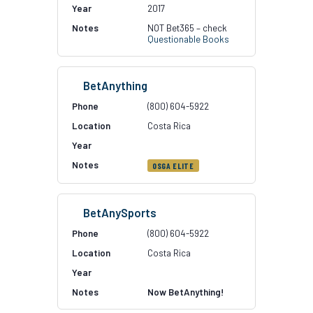
2017
NOT Bet365 – check
Questionable Books
BetAnything
(800) 604-5922
Costa Rica
OSGA ELITE
BetAnySports
(800) 604-5922
Costa Rica
Now BetAnything!