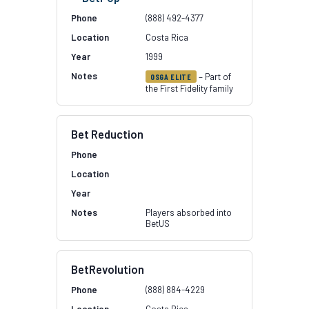
(888) 492-4377
Costa Rica
1999
– Part of
OSGA ELITE
the First Fidelity family
Bet Reduction
Players absorbed into
BetUS
BetRevolution
(888) 884-4229