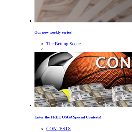
Our new weekly series!
The Betting Scene
Enter the FREE OSGA Special Contests!
CONTESTS