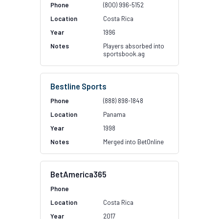
(800) 996-5152
Costa Rica
1996
Players absorbed into
sportsbook.ag
Bestline Sports
(888) 898-1848
Panama
1998
Merged into BetOnline
BetAmerica365
Costa Rica
2017