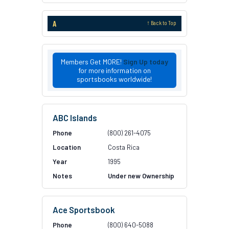
A
↑ Back to Top
Members Get MORE!
Sign Up today
for more information on
sportsbooks worldwide!
ABC Islands
(800) 261-4075
Costa Rica
1995
Under new Ownership
Ace Sportsbook
(800) 640-5088