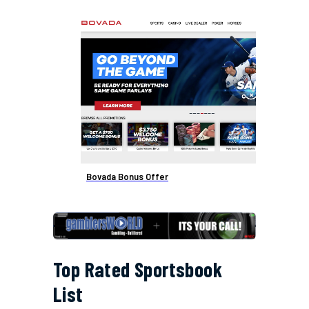
Bovada Bonus Offer
Top Rated Sportsbook
List