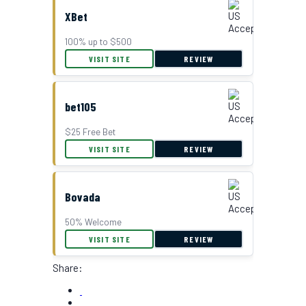
XBet
100% up to $500
VISIT SITE
REVIEW
bet105
$25 Free Bet
VISIT SITE
REVIEW
Bovada
50% Welcome
VISIT SITE
REVIEW
Share: