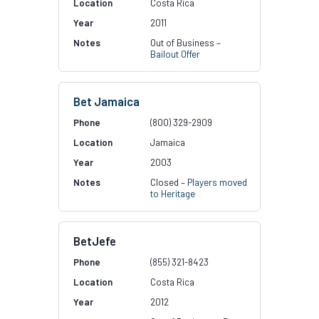
Costa Rica
2011
Out of Business –
Bailout Offer
Bet Jamaica
(800) 329-2909
Jamaica
2003
Closed –
Players moved
to Heritage
BetJefe
(855) 321-8423
Costa Rica
2012