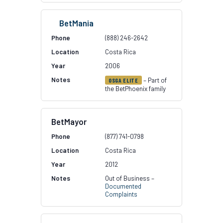
BetMania
(888) 246-2642
Costa Rica
2006
– Part of
OSGA ELITE
the BetPhoenix family
BetMayor
(877) 741-0798
Costa Rica
2012
Out of Business –
Documented
Complaints