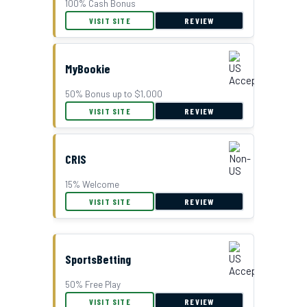
100% Cash Bonus
VISIT SITE
REVIEW
MyBookie
50% Bonus up to $1,000
VISIT SITE
REVIEW
CRIS
15% Welcome
VISIT SITE
REVIEW
SportsBetting
50% Free Play
VISIT SITE
REVIEW