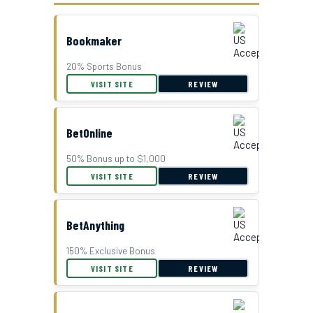
Bookmaker
Massive Bonus at BetAnything!
20% Sports Bonus
VISIT SITE
REVIEW
BetOnline
50% Bonus up to $1,000
VISIT SITE
REVIEW
BetAnything
BetNow Welcome Bonus
150% Exclusive Bonus
VISIT SITE
REVIEW