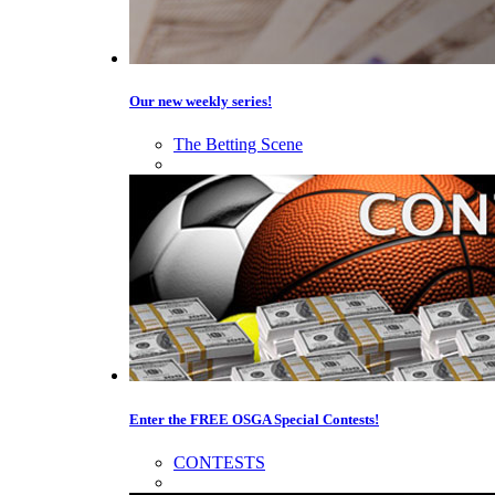
Our new weekly series!
The Betting Scene
Enter the FREE OSGA Special Contests!
CONTESTS