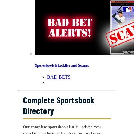
Sportsbook Blacklist and Scams
BAD BETS
Complete Sportsbook
Directory
Our
complete sportsbook list
is updated year-
round to help bettors find the
safest and most