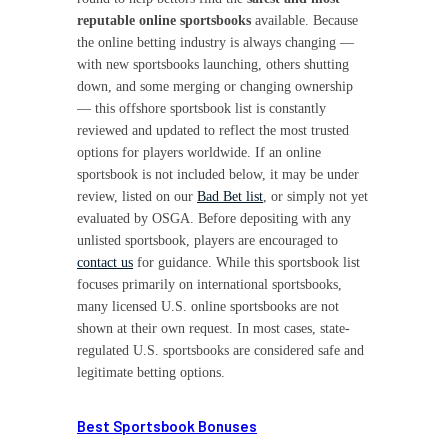
reputable online sportsbooks
available. Because
the online betting industry is always changing —
with new sportsbooks launching, others shutting
down, and some merging or changing ownership
— this offshore sportsbook list is constantly
reviewed and updated to reflect the most trusted
options for players worldwide. If an online
sportsbook is not included below, it may be under
review, listed on our
Bad Bet list
, or simply not yet
evaluated by OSGA. Before depositing with any
unlisted sportsbook, players are encouraged to
contact us
for guidance. While this sportsbook list
focuses primarily on international sportsbooks,
many licensed U.S. online sportsbooks are not
shown at their own request. In most cases, state-
regulated U.S. sportsbooks are considered safe and
legitimate betting options.
Best Sportsbook Bonuses