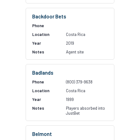
Backdoor Bets
Costa Rica
2019
Agent site
Badlands
(800) 379-9638
Costa Rica
1999
Players absorbed into
JustBet
Belmont