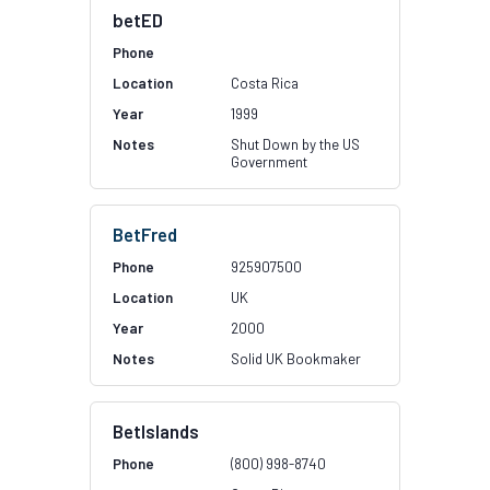
betED
Costa Rica
1999
Shut Down by the US
Government
BetFred
925907500
UK
2000
Solid UK Bookmaker
BetIslands
(800) 998-8740