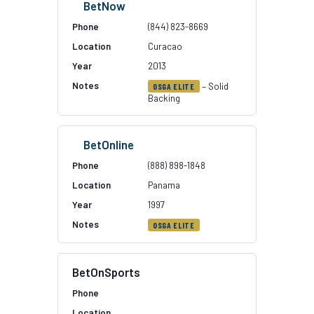
BetNow
(844) 823-8669
Curacao
2013
– Solid
OSGA ELITE
Backing
BetOnline
(888) 898-1848
Panama
1997
OSGA ELITE
BetOnSports