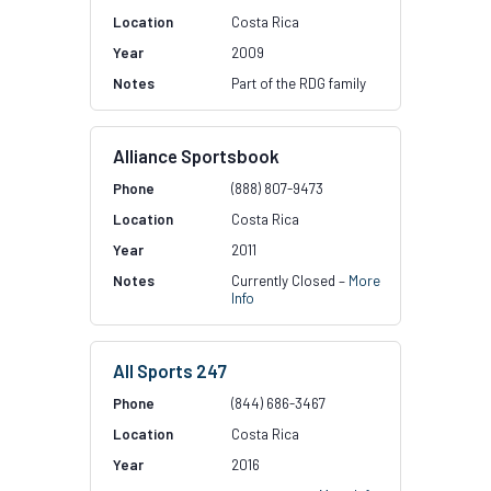
Costa Rica
2009
Part of the RDG family
Alliance Sportsbook
(888) 807-9473
Costa Rica
2011
Currently Closed –
More
Info
All Sports 247
(844) 686-3467
Costa Rica
2016