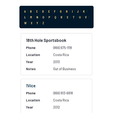
A
|
B
|
C
|
D
|
E
|
F
|
G
|
H
|
I
|
J
|
K
|
L
|
M
|
N
|
O
|
P
|
Q
|
R
|
S
|
T
|
U
|
V
|
W
|
X
|
Y
|
Z
18th Hole Sportsbook
(866) 675-1118
Costa Rica
2013
Out of Business
1Vice
(866) 813-6818
Costa Rica
2012