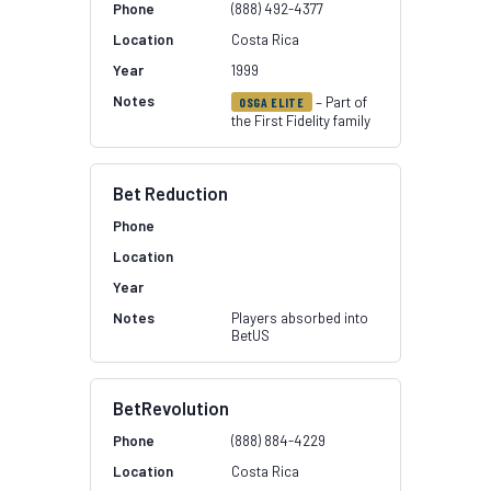
(888) 492-4377
Costa Rica
1999
– Part of
OSGA ELITE
the First Fidelity family
Bet Reduction
Players absorbed into
BetUS
BetRevolution
(888) 884-4229
Costa Rica