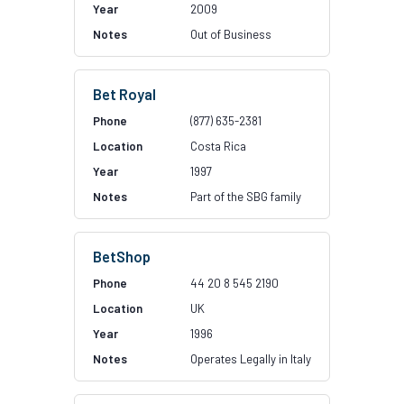
2009
Out of Business
Bet Royal
(877) 635-2381
Costa Rica
1997
Part of the SBG family
BetShop
44 20 8 545 2190
UK
1996
Operates Legally in Italy