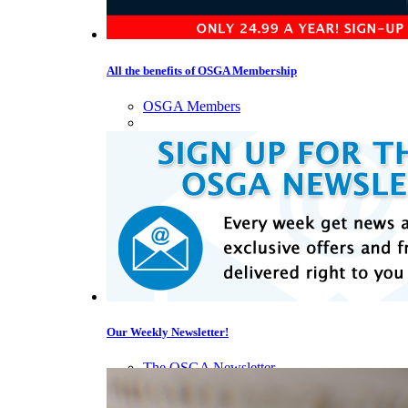
All the benefits of OSGA Membership
OSGA Members
Our Weekly Newsletter!
The OSGA Newsletter