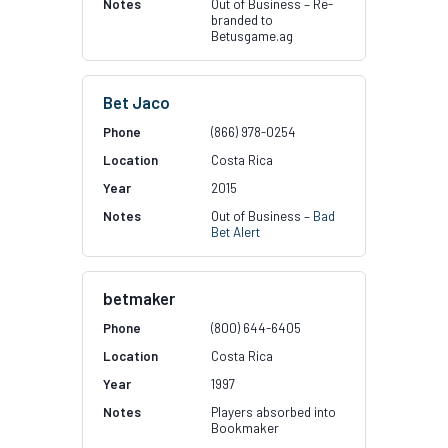
Out of Business – Re-
branded to
Betusgame.ag
Bet Jaco
(866) 978-0254
Costa Rica
2015
Out of Business –
Bad
Bet Alert
betmaker
(800) 644-6405
Costa Rica
1997
Players absorbed into
Bookmaker