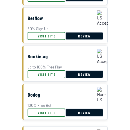
BetNow
50% Sign Up
VISIT SITE
REVIEW
Bookie.ag
up to 100% Free Play
VISIT SITE
REVIEW
Bodog
100% Free Bet
VISIT SITE
REVIEW