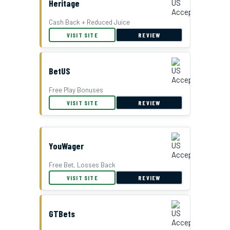
Heritage
Cash Back + Reduced Juice
VISIT SITE
REVIEW
BetUS
Bookmaker Bonus Offer
Free Play Bonuses
VISIT SITE
REVIEW
YouWager
Free Bet, Losses Back
VISIT SITE
REVIEW
GTBets