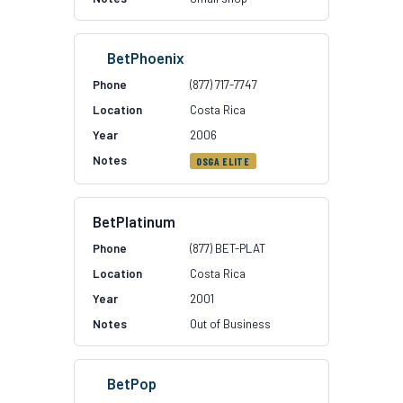
BetPhoenix
(877) 717-7747
Costa Rica
2006
OSGA ELITE
BetPlatinum
(877) BET-PLAT
Costa Rica
2001
Out of Business
BetPop