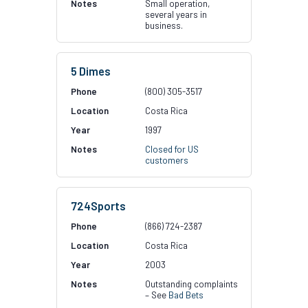
Small operation,
several years in
business.
5 Dimes
(800) 305-3517
Costa Rica
1997
Closed for US
customers
724Sports
(866) 724-2387
Costa Rica
2003
Outstanding complaints
– See
Bad Bets