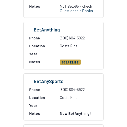
NOT Bet365 – check
Questionable Books
BetAnything
(800) 604-5922
Costa Rica
OSGA ELITE
BetAnySports
(800) 604-5922
Costa Rica
Now BetAnything!