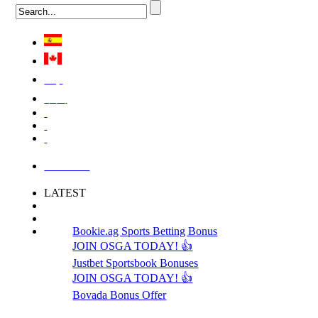
Việt
中国
LOGIN
LATEST
Bookie.ag Sports Betting Bonus
JOIN OSGA TODAY! 👍
Justbet Sportsbook Bonuses
JOIN OSGA TODAY! 👍
Bovada Bonus Offer