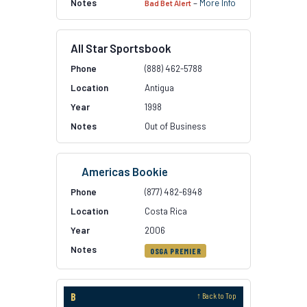
–
More Info
Bad Bet Alert
All Star Sportsbook
(888) 462-5788
Antigua
1998
Out of Business
Americas Bookie
(877) 482-6948
Costa Rica
2006
OSGA PREMIER
B
↑ Back to Top