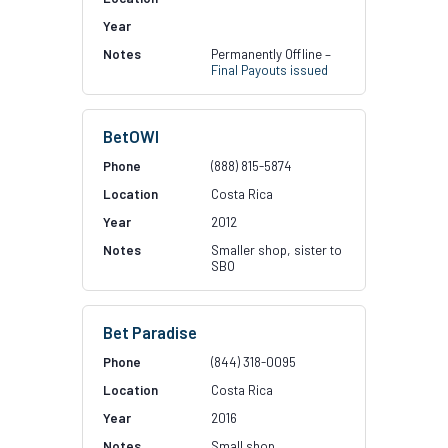
Permanently Offline –
Final Payouts issued
BetOWI
(888) 815-5874
Costa Rica
2012
Smaller shop, sister to
SBO
Bet Paradise
(844) 318-0095
Costa Rica
2016
Small shop