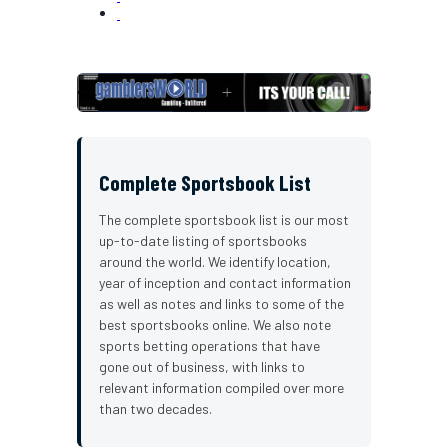
Complete Sportsbook List
The complete sportsbook list is our most
up-to-date listing of sportsbooks
around the world. We identify location,
year of inception and contact information
as well as notes and links to some of the
best sportsbooks online. We also note
sports betting operations that have
gone out of business, with links to
relevant information compiled over more
than two decades.