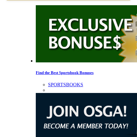
Find the Best Sportsbook Bonuses
SPORTSBOOKS