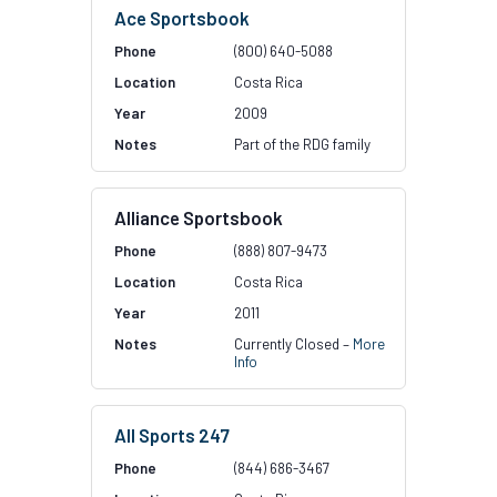
Ace Sportsbook
(800) 640-5088
Costa Rica
2009
Part of the RDG family
Alliance Sportsbook
(888) 807-9473
Costa Rica
2011
Currently Closed –
More
Info
All Sports 247
(844) 686-3467