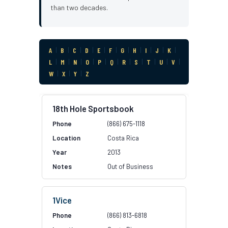
than two decades.
A
|
B
|
C
|
D
|
E
|
F
|
G
|
H
|
I
|
J
|
K
|
L
|
M
|
N
|
O
|
P
|
Q
|
R
|
S
|
T
|
U
|
V
|
W
|
X
|
Y
|
Z
18th Hole Sportsbook
(866) 675-1118
Costa Rica
2013
Out of Business
1Vice
(866) 813-6818