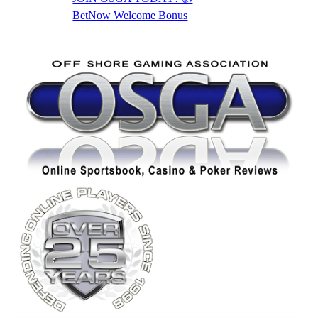
BetNow Welcome Bonus