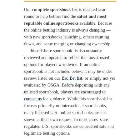
Our
complete sportsbook list
is updated year-
round to help bettors find the
safest and most
reputable online sportsbooks
available. Because
the online betting industry is always changing —
with new sportsbooks launching, others shutting
down, and some merging or changing ownership
— this offshore sportsbook list is constantly
reviewed and updated to reflect the most trusted
options for players worldwide. If an online
sportsbook is not included below, it may be under
review, listed on our
Bad Bet list
, or simply not yet
evaluated by OSGA. Before depositing with any
unlisted sportsbook, players are encouraged to
contact us
for guidance. While this sportsbook list
focuses primarily on international sportsbooks,
many licensed U.S. online sportsbooks are not
shown at their own request. In most cases, state-
regulated U.S. sportsbooks are considered safe and
legitimate betting options.