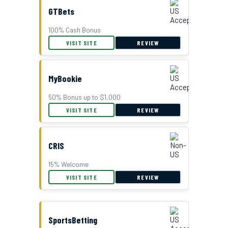
GTBets
100% Cash Bonus
VISIT SITE
REVIEW
MyBookie
50% Bonus up to $1,000
VISIT SITE
REVIEW
CRIS
15% Welcome
VISIT SITE
REVIEW
SportsBetting