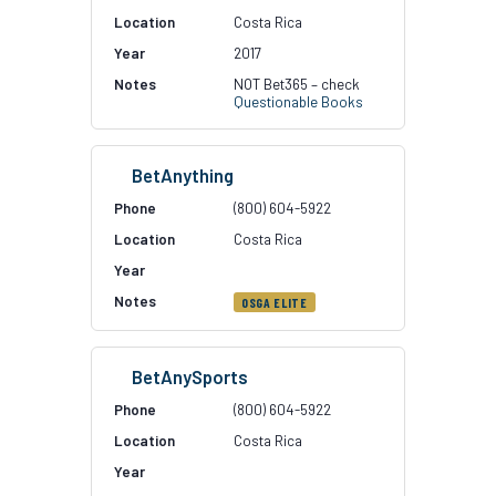
Costa Rica
2017
NOT Bet365 – check
Questionable Books
BetAnything
(800) 604-5922
Costa Rica
OSGA ELITE
BetAnySports
(800) 604-5922
Costa Rica