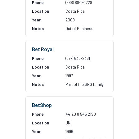
(888) 884-4229
Costa Rica
2009
Out of Business
Bet Royal
(877) 635-2381
Costa Rica
1997
Part of the SBG family
BetShop
44 20 8 545 2190
UK
1996