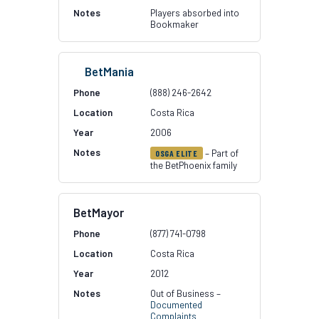
Players absorbed into
Bookmaker
BetMania
(888) 246-2642
Costa Rica
2006
– Part of
OSGA ELITE
the BetPhoenix family
BetMayor
(877) 741-0798
Costa Rica
2012
Out of Business –
Documented
Complaints