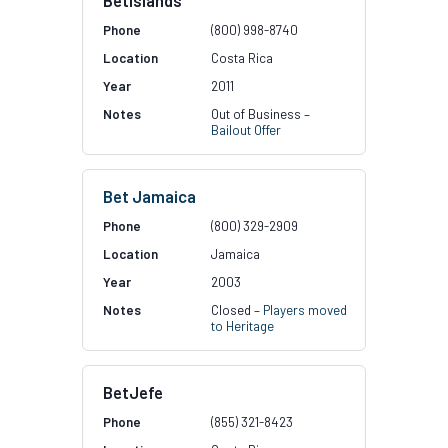
BetIslands
(800) 998-8740
Costa Rica
2011
Out of Business –
Bailout Offer
Bet Jamaica
(800) 329-2909
Jamaica
2003
Closed –
Players moved
to Heritage
BetJefe
(855) 321-8423