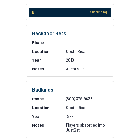
B
↑ Back to Top
Backdoor Bets
Costa Rica
2019
Agent site
Badlands
(800) 379-9638
Costa Rica
1999
Players absorbed into
JustBet