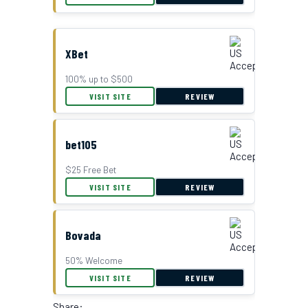
XBet
100% up to $500
VISIT SITE
REVIEW
bet105
$25 Free Bet
VISIT SITE
REVIEW
Bovada
50% Welcome
VISIT SITE
REVIEW
Share: