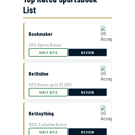
List
Bookmaker
BetOnline Sports Betting Bonus
20% Sports Bonus
VISIT SITE
REVIEW
BetOnline
50% Bonus up to $1,000
VISIT SITE
REVIEW
BetAnything
Bet105 Bonuses and Rewards
150% Exclusive Bonus
VISIT SITE
REVIEW