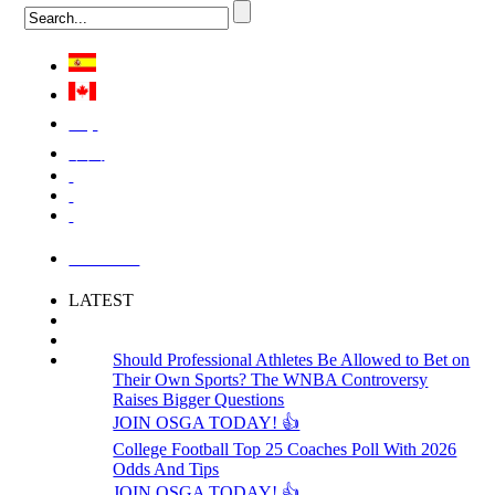
Việt
中国
LOGIN
LATEST
Should Professional Athletes Be Allowed to Bet on
Their Own Sports? The WNBA Controversy
Raises Bigger Questions
JOIN OSGA TODAY! 👍
College Football Top 25 Coaches Poll With 2026
Odds And Tips
JOIN OSGA TODAY! 👍