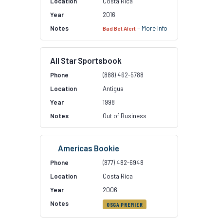
Costa Rica
2016
–
More Info
Bad Bet Alert
All Star Sportsbook
(888) 462-5788
Antigua
1998
Out of Business
Americas Bookie
(877) 482-6948
Costa Rica
2006
OSGA PREMIER