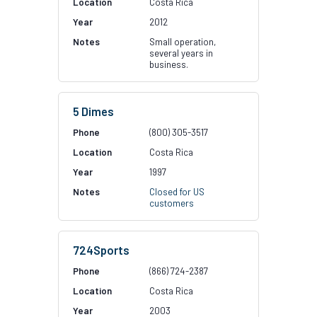
Costa Rica
2012
Small operation,
several years in
business.
5 Dimes
(800) 305-3517
Costa Rica
1997
Closed for US
customers
724Sports
(866) 724-2387
Costa Rica
2003