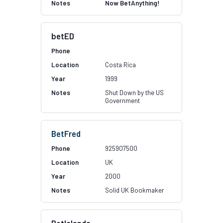
Now BetAnything!
betED
Costa Rica
1999
Shut Down by the US
Government
BetFred
925907500
UK
2000
Solid UK Bookmaker