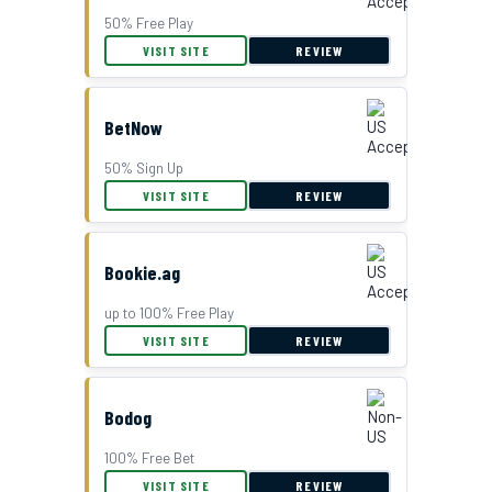
50% Free Play
VISIT SITE
REVIEW
BetNow
50% Sign Up
VISIT SITE
REVIEW
Bookie.ag
up to 100% Free Play
VISIT SITE
REVIEW
Bodog
100% Free Bet
VISIT SITE
REVIEW