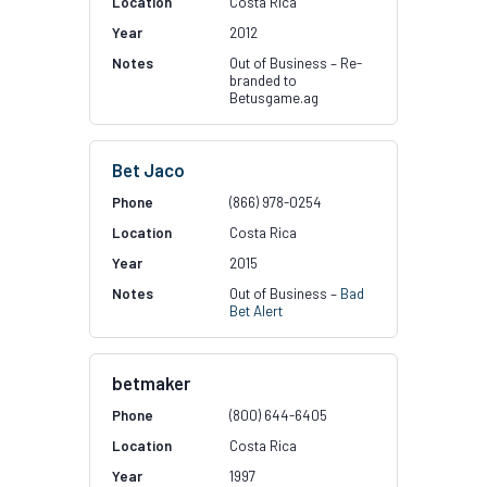
Costa Rica
2012
Out of Business – Re-
branded to
Betusgame.ag
Bet Jaco
(866) 978-0254
Costa Rica
2015
Out of Business –
Bad
Bet Alert
betmaker
(800) 644-6405
Costa Rica
1997