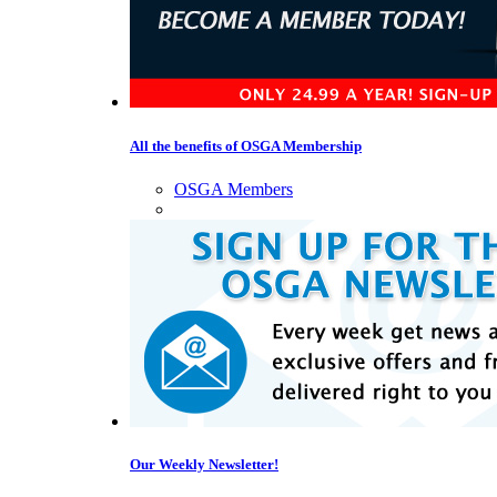
All the benefits of OSGA Membership
OSGA Members
Our Weekly Newsletter!