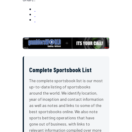
Complete Sportsbook List
The complete sportsbook list is our most
up-to-date listing of sportsbooks
around the world. We identify location,
year of inception and contact information
as well as notes and links to some of the
best sportsbooks online. We also note
sports betting operations that have
gone out of business, with links to
relevant information compiled over more