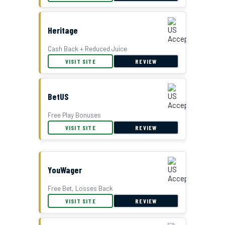
Heritage
Cash Back + Reduced Juice
VISIT SITE
REVIEW
BetUS
GTBets Cash Bonus Offer
Free Play Bonuses
VISIT SITE
REVIEW
YouWager
Free Bet, Losses Back
VISIT SITE
REVIEW