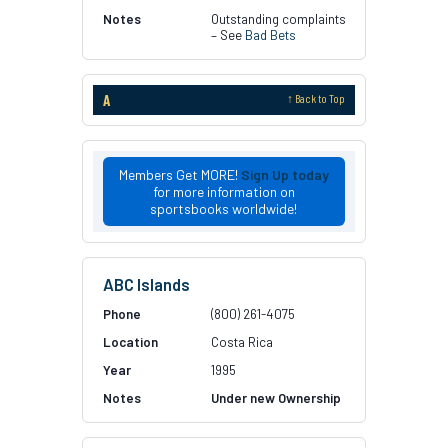
Outstanding complaints
– See
Bad Bets
A
↑ Back to Top
Members Get MORE!
Sign Up today
for more information on
sportsbooks worldwide!
ABC Islands
(800) 261-4075
Costa Rica
1995
Under new Ownership