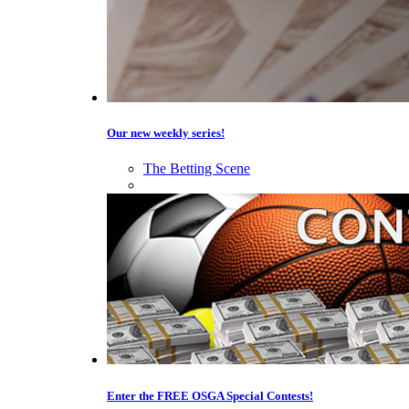
Our new weekly series!
The Betting Scene
Enter the FREE OSGA Special Contests!