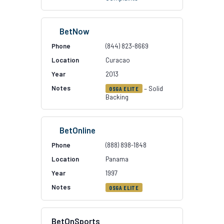
BetNow
(844) 823-8669
Curacao
2013
– Solid
OSGA ELITE
Backing
BetOnline
(888) 898-1848
Panama
1997
OSGA ELITE
BetOnSports