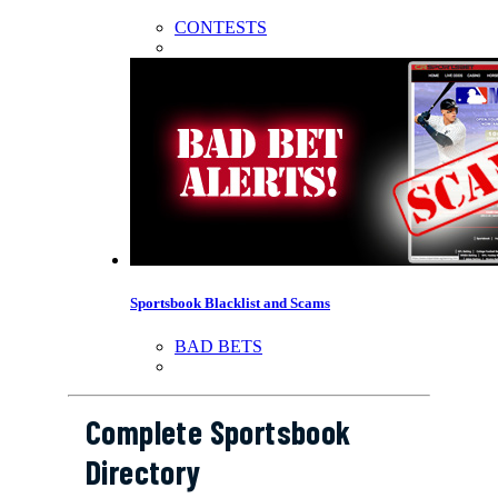
CONTESTS
Sportsbook Blacklist and Scams
BAD BETS
Complete Sportsbook
Directory