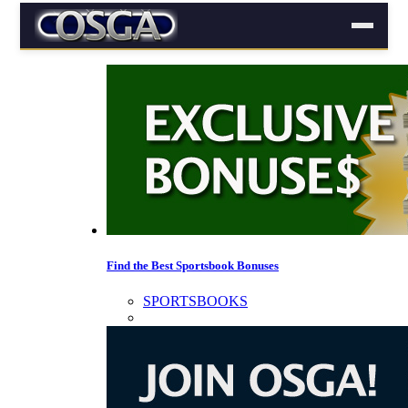
Find the Best Sportsbook Bonuses
SPORTSBOOKS