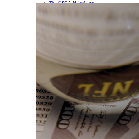
The OSGA Newsletter