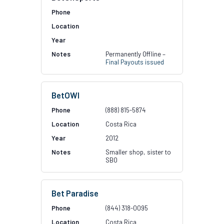
Permanently Offline –
Final Payouts issued
BetOWI
(888) 815-5874
Costa Rica
2012
Smaller shop, sister to
SBO
Bet Paradise
(844) 318-0095
Costa Rica