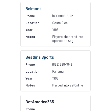
Belmont
(800) 996-5152
Costa Rica
1996
Players absorbed into
sportsbook.ag
Bestline Sports
(888) 898-1848
Panama
1998
Merged into BetOnline
BetAmerica365