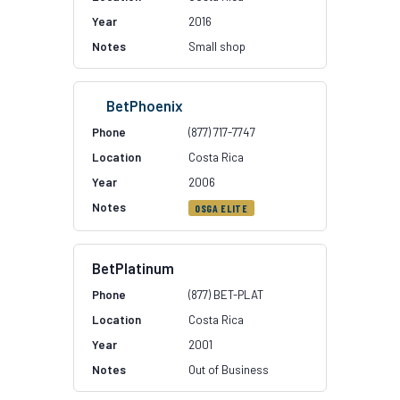
2016
Small shop
BetPhoenix
(877) 717-7747
Costa Rica
2006
OSGA ELITE
BetPlatinum
(877) BET-PLAT
Costa Rica
2001
Out of Business