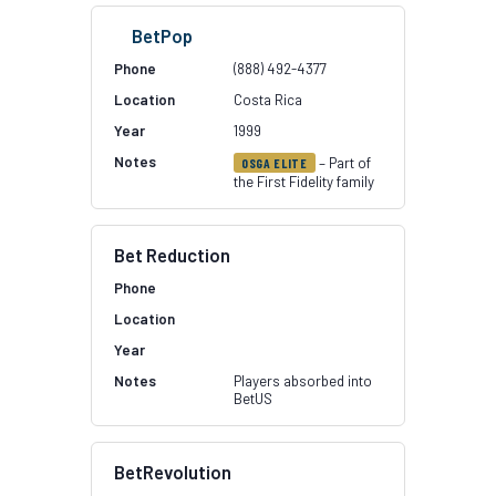
BetPop
(888) 492-4377
Costa Rica
1999
– Part of
OSGA ELITE
the First Fidelity family
Bet Reduction
Players absorbed into
BetUS
BetRevolution