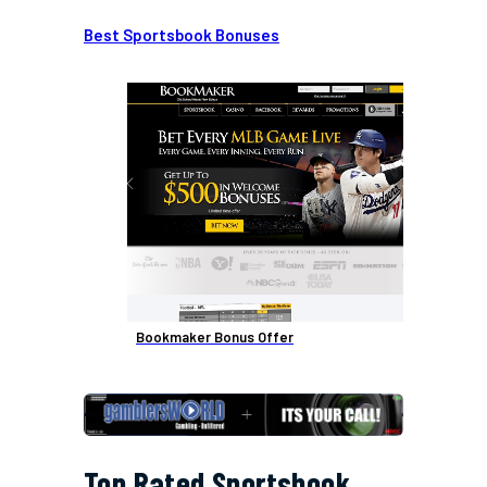
Best Sportsbook Bonuses
Bookmaker Bonus Offer
Top Rated Sportsbook