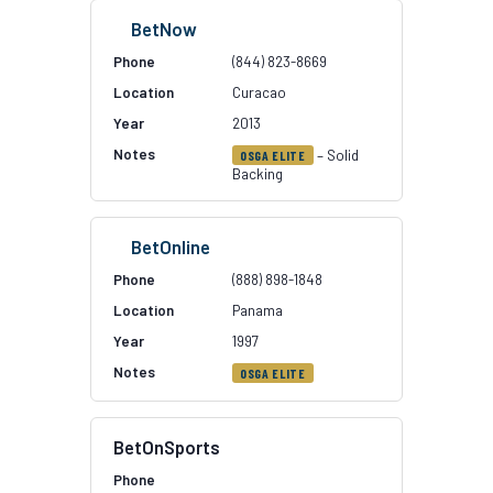
BetNow
(844) 823-8669
Curacao
2013
– Solid
OSGA ELITE
Backing
BetOnline
(888) 898-1848
Panama
1997
OSGA ELITE
BetOnSports