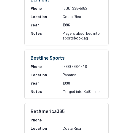
(800) 996-5152
Costa Rica
1996
Players absorbed into
sportsbook.ag
Bestline Sports
(888) 898-1848
Panama
1998
Merged into BetOnline
BetAmerica365
Costa Rica