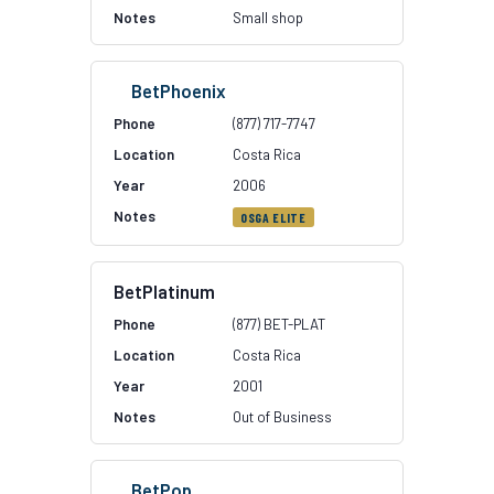
Small shop
BetPhoenix
(877) 717-7747
Costa Rica
2006
OSGA ELITE
BetPlatinum
(877) BET-PLAT
Costa Rica
2001
Out of Business
BetPop