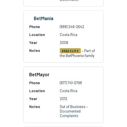
BetMania
(888) 246-2642
Costa Rica
2006
– Part of
OSGA ELITE
the BetPhoenix family
BetMayor
(877) 741-0798
Costa Rica
2012
Out of Business –
Documented
Complaints