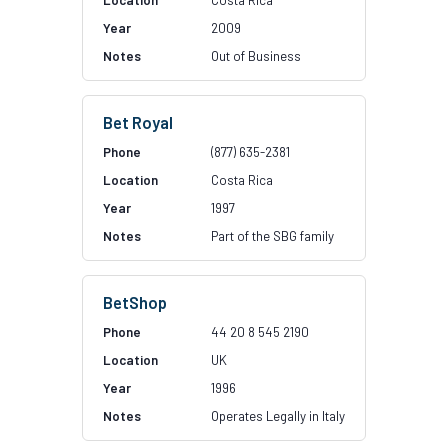
Costa Rica
2009
Out of Business
Bet Royal
(877) 635-2381
Costa Rica
1997
Part of the SBG family
BetShop
44 20 8 545 2190
UK
1996
Operates Legally in Italy