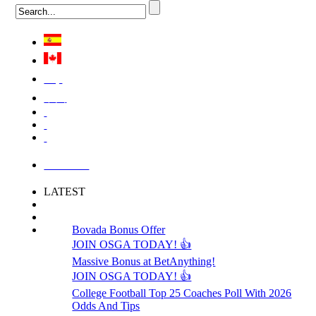
Việt
中国
LOGIN
LATEST
Bovada Bonus Offer
JOIN OSGA TODAY! 👍
Massive Bonus at BetAnything!
JOIN OSGA TODAY! 👍
College Football Top 25 Coaches Poll With 2026
Odds And Tips