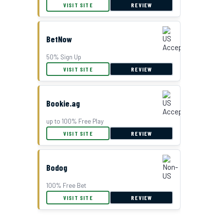
VISIT SITE
REVIEW
BetNow
50% Sign Up
VISIT SITE
REVIEW
Bookie.ag
up to 100% Free Play
VISIT SITE
REVIEW
Bodog
100% Free Bet
VISIT SITE
REVIEW