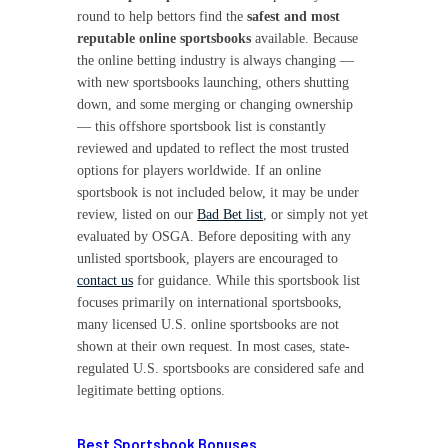
round to help bettors find the
safest and most
reputable online sportsbooks
available. Because
the online betting industry is always changing —
with new sportsbooks launching, others shutting
down, and some merging or changing ownership
— this offshore sportsbook list is constantly
reviewed and updated to reflect the most trusted
options for players worldwide. If an online
sportsbook is not included below, it may be under
review, listed on our
Bad Bet list
, or simply not yet
evaluated by OSGA. Before depositing with any
unlisted sportsbook, players are encouraged to
contact us
for guidance. While this sportsbook list
focuses primarily on international sportsbooks,
many licensed U.S. online sportsbooks are not
shown at their own request. In most cases, state-
regulated U.S. sportsbooks are considered safe and
legitimate betting options.
Best Sportsbook Bonuses