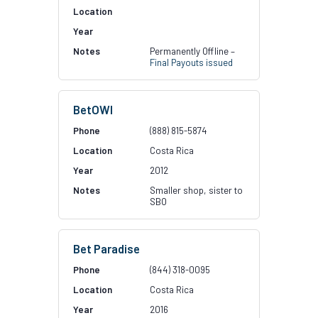
Permanently Offline –
Final Payouts issued
BetOWI
(888) 815-5874
Costa Rica
2012
Smaller shop, sister to
SBO
Bet Paradise
(844) 318-0095
Costa Rica
2016