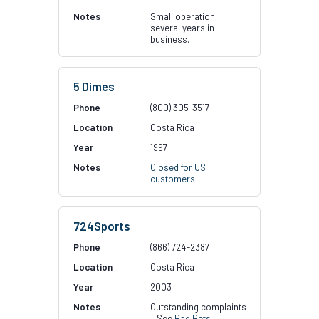
Small operation,
several years in
business.
5 Dimes
(800) 305-3517
Costa Rica
1997
Closed for US
customers
724Sports
(866) 724-2387
Costa Rica
2003
Outstanding complaints
– See
Bad Bets