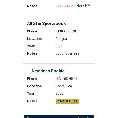
–
More Info
Bad Bet Alert
All Star Sportsbook
(888) 462-5788
Antigua
1998
Out of Business
Americas Bookie
(877) 482-6948
Costa Rica
2006
OSGA PREMIER