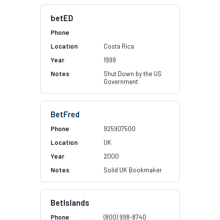
betED
Costa Rica
1999
Shut Down by the US
Government
BetFred
925907500
UK
2000
Solid UK Bookmaker
BetIslands
(800) 998-8740