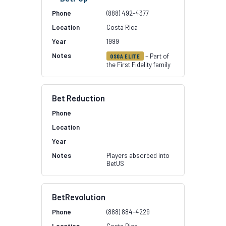
(888) 492-4377
Costa Rica
1999
– Part of
OSGA ELITE
the First Fidelity family
Bet Reduction
Players absorbed into
BetUS
BetRevolution
(888) 884-4229