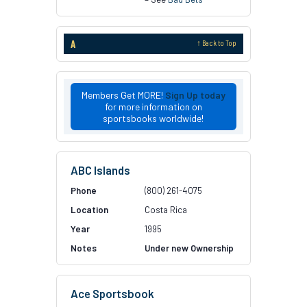
A
↑ Back to Top
Members Get MORE!
Sign Up today
for more information on
sportsbooks worldwide!
ABC Islands
(800) 261-4075
Costa Rica
1995
Under new Ownership
Ace Sportsbook