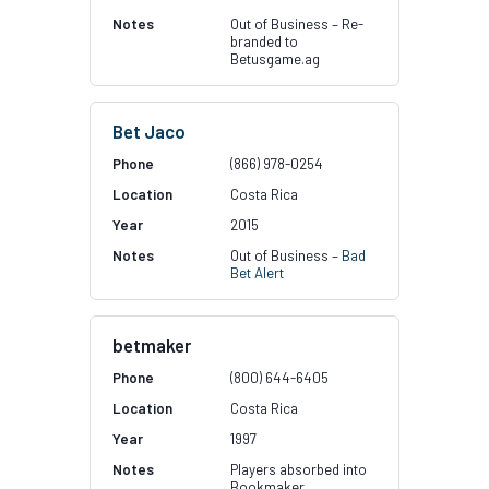
Out of Business – Re-
branded to
Betusgame.ag
Bet Jaco
(866) 978-0254
Costa Rica
2015
Out of Business –
Bad
Bet Alert
betmaker
(800) 644-6405
Costa Rica
1997
Players absorbed into
Bookmaker