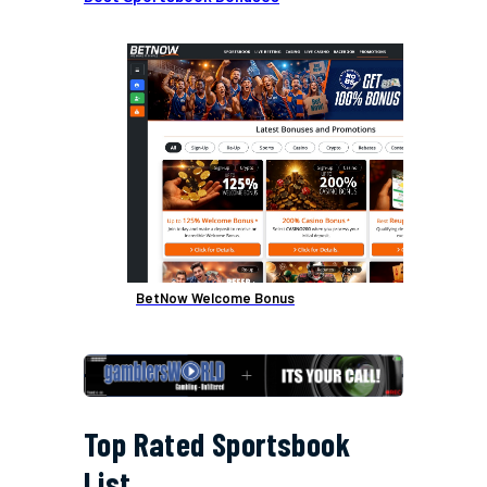
BetNow Welcome Bonus
Top Rated Sportsbook
List