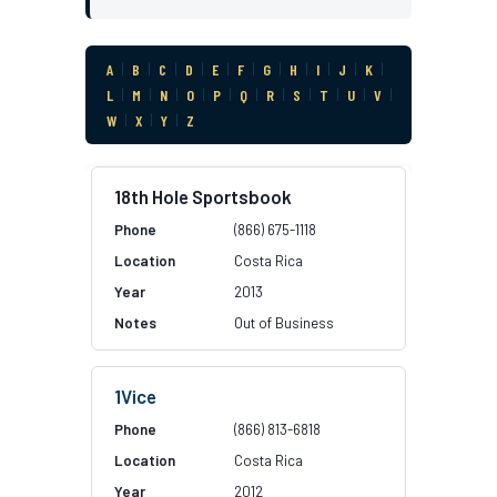
A
|
B
|
C
|
D
|
E
|
F
|
G
|
H
|
I
|
J
|
K
|
L
|
M
|
N
|
O
|
P
|
Q
|
R
|
S
|
T
|
U
|
V
|
W
|
X
|
Y
|
Z
18th Hole Sportsbook
(866) 675-1118
Costa Rica
2013
Out of Business
1Vice
(866) 813-6818
Costa Rica
2012