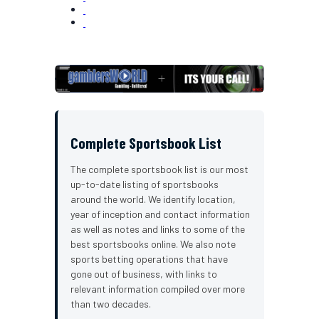
Complete Sportsbook List
The complete sportsbook list is our most
up-to-date listing of sportsbooks
around the world. We identify location,
year of inception and contact information
as well as notes and links to some of the
best sportsbooks online. We also note
sports betting operations that have
gone out of business, with links to
relevant information compiled over more
than two decades.