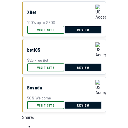
XBet
100% up to $500
VISIT SITE
REVIEW
bet105
$25 Free Bet
VISIT SITE
REVIEW
Bovada
50% Welcome
VISIT SITE
REVIEW
Share: