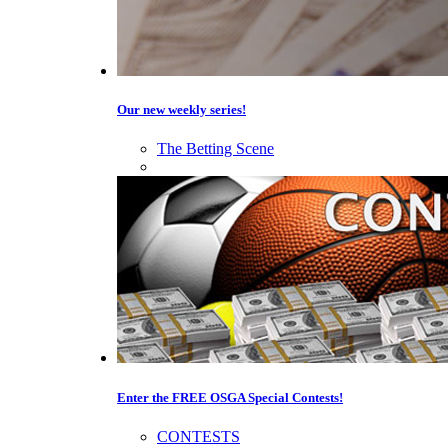
Our new weekly series!
The Betting Scene
Enter the FREE OSGA Special Contests!
CONTESTS