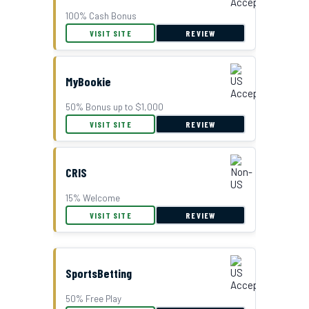
100% Cash Bonus
VISIT SITE
REVIEW
MyBookie
50% Bonus up to $1,000
VISIT SITE
REVIEW
CRIS
15% Welcome
VISIT SITE
REVIEW
SportsBetting
50% Free Play