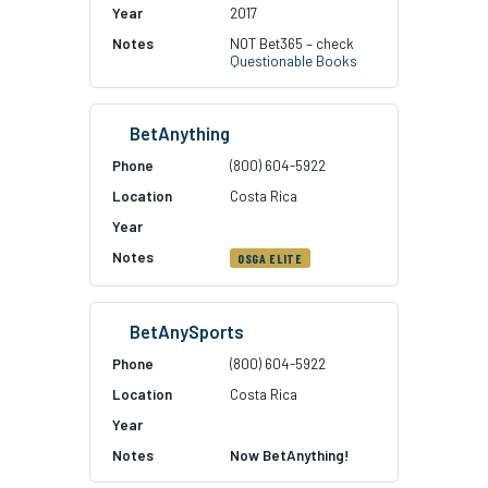
2017
NOT Bet365 – check
Questionable Books
BetAnything
(800) 604-5922
Costa Rica
OSGA ELITE
BetAnySports
(800) 604-5922
Costa Rica
Now BetAnything!