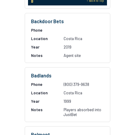
B
↑ Back to Top
Backdoor Bets
Costa Rica
2019
Agent site
Badlands
(800) 379-9638
Costa Rica
1999
Players absorbed into
JustBet
Belmont