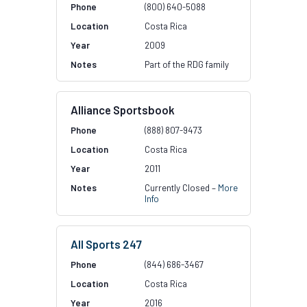
(800) 640-5088
Costa Rica
2009
Part of the RDG family
Alliance Sportsbook
(888) 807-9473
Costa Rica
2011
Currently Closed –
More
Info
All Sports 247
(844) 686-3467
Costa Rica
2016