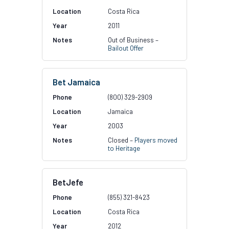
Costa Rica
2011
Out of Business –
Bailout Offer
Bet Jamaica
(800) 329-2909
Jamaica
2003
Closed –
Players moved
to Heritage
BetJefe
(855) 321-8423
Costa Rica
2012