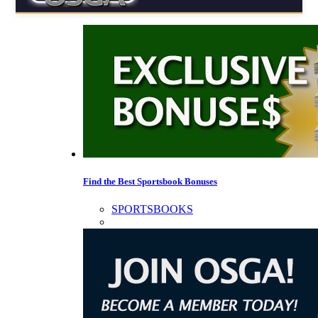
Find the Best Sportsbook Bonuses
SPORTSBOOKS