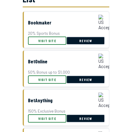
Bookmaker
Bookmaker Bonus Offer
20% Sports Bonus
VISIT SITE
REVIEW
BetOnline
50% Bonus up to $1,000
VISIT SITE
REVIEW
BetAnything
BetOnline Sports Betting Bonus
150% Exclusive Bonus
VISIT SITE
REVIEW