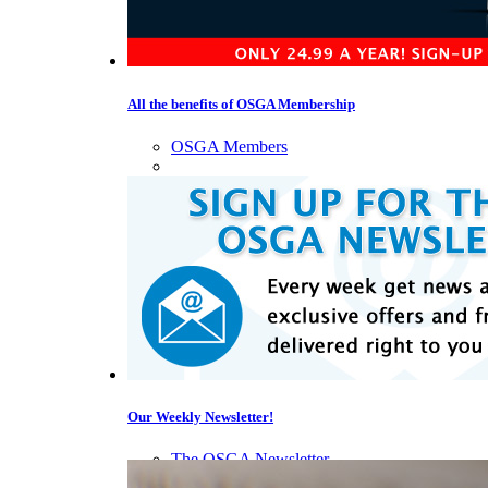
All the benefits of OSGA Membership
OSGA Members
Our Weekly Newsletter!
The OSGA Newsletter