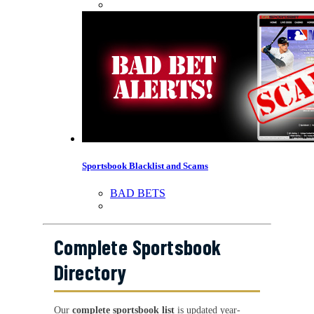
Sportsbook Blacklist and Scams
BAD BETS
Complete Sportsbook
Directory
Our
complete sportsbook list
is updated year-