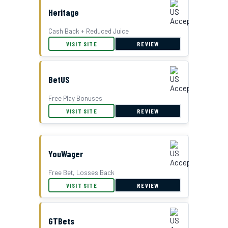
Heritage
Cash Back + Reduced Juice
VISIT SITE
REVIEW
BetUS
Bet105 Bonuses and Rewards
Free Play Bonuses
VISIT SITE
REVIEW
YouWager
Free Bet, Losses Back
VISIT SITE
REVIEW
GTBets