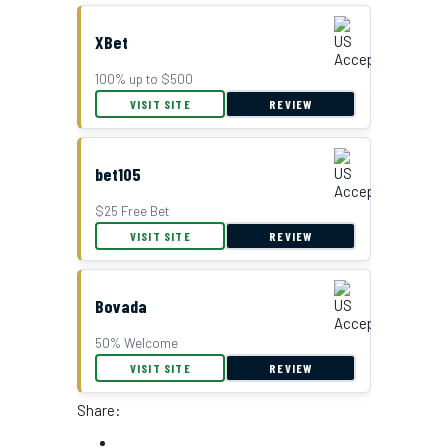
XBet
100% up to $500
VISIT SITE
REVIEW
bet105
$25 Free Bet
VISIT SITE
REVIEW
Bovada
50% Welcome
VISIT SITE
REVIEW
Share: