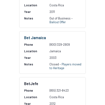
Costa Rica
2011
Out of Business –
Bailout Offer
Bet Jamaica
(800) 329-2909
Jamaica
2003
Closed –
Players moved
to Heritage
BetJefe
(855) 321-8423
Costa Rica
2012