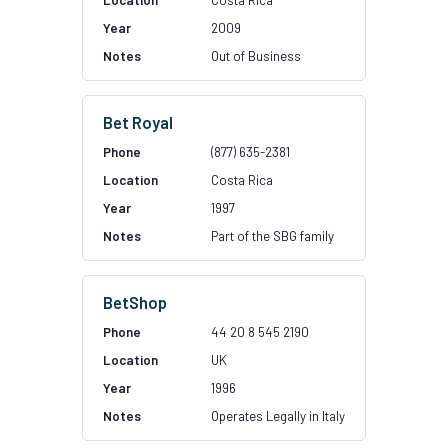
Costa Rica
2009
Out of Business
Bet Royal
(877) 635-2381
Costa Rica
1997
Part of the SBG family
BetShop
44 20 8 545 2190
UK
1996
Operates Legally in Italy