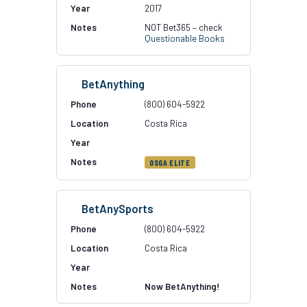
2017
NOT Bet365 – check
Questionable Books
BetAnything
(800) 604-5922
Costa Rica
OSGA ELITE
BetAnySports
(800) 604-5922
Costa Rica
Now BetAnything!