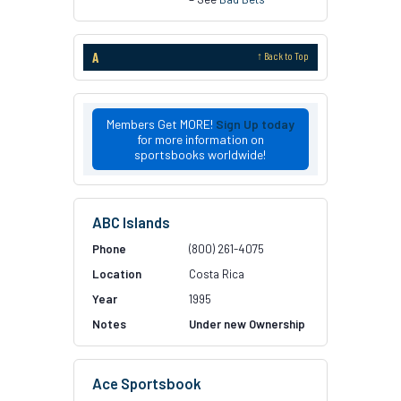
A
↑ Back to Top
Members Get MORE!
Sign Up today
for more information on
sportsbooks worldwide!
ABC Islands
(800) 261-4075
Costa Rica
1995
Under new Ownership
Ace Sportsbook