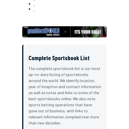
Complete Sportsbook List
The complete sportsbook list is our most
up-to-date listing of sportsbooks
around the world. We identify location,
year of inception and contact information
as well as notes and links to some of the
best sportsbooks online. We also note
sports betting operations that have
gone out of business, with links to
relevant information compiled over more
than two decades.