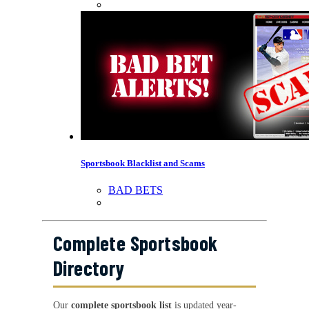
Sportsbook Blacklist and Scams
BAD BETS
Complete Sportsbook
Directory
Our
complete sportsbook list
is updated year-