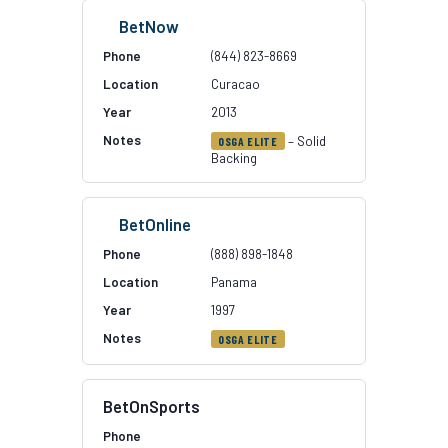
BetNow
(844) 823-8669
Curacao
2013
– Solid
OSGA ELITE
Backing
BetOnline
(888) 898-1848
Panama
1997
OSGA ELITE
BetOnSports