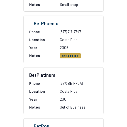
Small shop
BetPhoenix
(877) 717-7747
Costa Rica
2006
OSGA ELITE
BetPlatinum
(877) BET-PLAT
Costa Rica
2001
Out of Business
BetPop