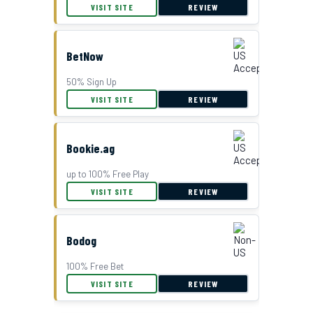
VISIT SITE
REVIEW
BetNow
50% Sign Up
VISIT SITE
REVIEW
Bookie.ag
up to 100% Free Play
VISIT SITE
REVIEW
Bodog
100% Free Bet
VISIT SITE
REVIEW