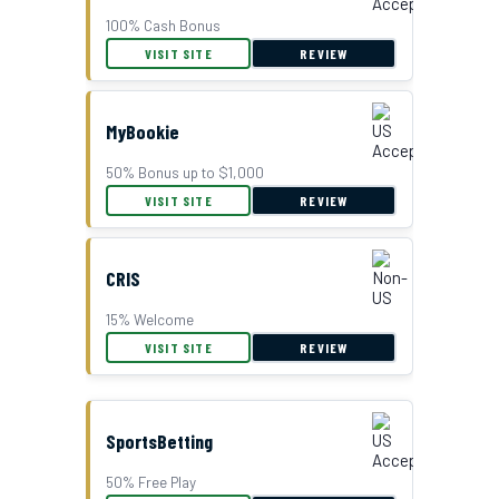
100% Cash Bonus
VISIT SITE
REVIEW
MyBookie
50% Bonus up to $1,000
VISIT SITE
REVIEW
CRIS
15% Welcome
VISIT SITE
REVIEW
SportsBetting
50% Free Play