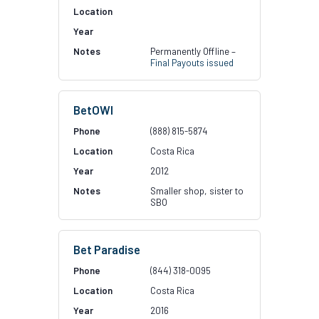
Permanently Offline –
Final Payouts issued
BetOWI
(888) 815-5874
Costa Rica
2012
Smaller shop, sister to
SBO
Bet Paradise
(844) 318-0095
Costa Rica
2016