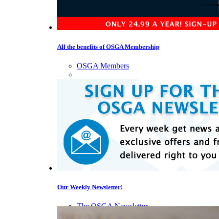
All the benefits of OSGA Membership
OSGA Members
Our Weekly Newsletter!
The OSGA Newsletter