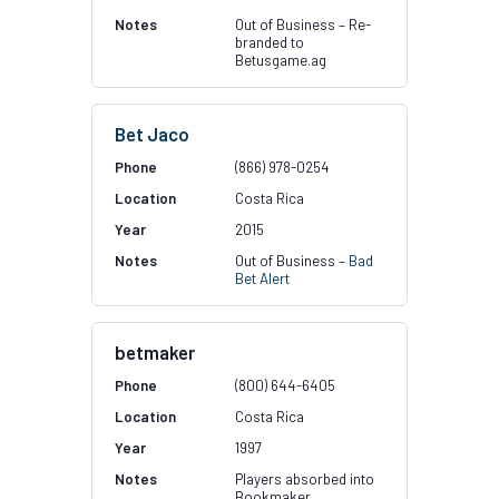
Out of Business – Re-
branded to
Betusgame.ag
Bet Jaco
(866) 978-0254
Costa Rica
2015
Out of Business –
Bad
Bet Alert
betmaker
(800) 644-6405
Costa Rica
1997
Players absorbed into
Bookmaker