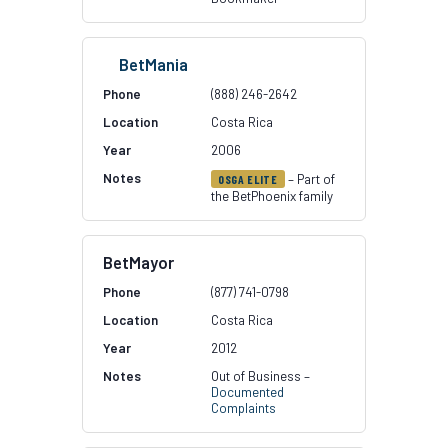
BetMania
(888) 246-2642
Costa Rica
2006
– Part of
OSGA ELITE
the BetPhoenix family
BetMayor
(877) 741-0798
Costa Rica
2012
Out of Business –
Documented
Complaints