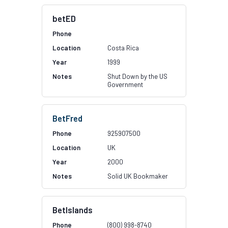
betED
Costa Rica
1999
Shut Down by the US
Government
BetFred
925907500
UK
2000
Solid UK Bookmaker
BetIslands
(800) 998-8740