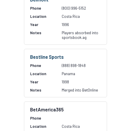
(800) 996-5152
Costa Rica
1996
Players absorbed into
sportsbook.ag
Bestline Sports
(888) 898-1848
Panama
1998
Merged into BetOnline
BetAmerica365
Costa Rica