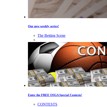
Our new weekly series!
The Betting Scene
Enter the FREE OSGA Special Contests!
CONTESTS