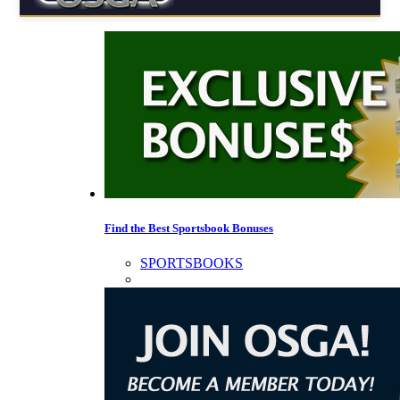
Find the Best Sportsbook Bonuses
SPORTSBOOKS