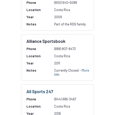
(800) 640-5088
Costa Rica
2009
Part of the RDG family
Alliance Sportsbook
(888) 807-9473
Costa Rica
2011
Currently Closed –
More
Info
All Sports 247
(844) 686-3467
Costa Rica
2016