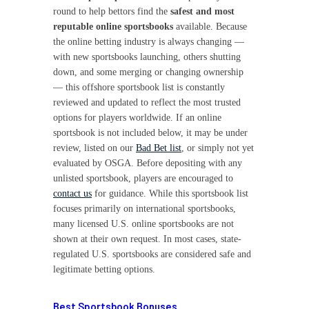
round to help bettors find the
safest and most
reputable online sportsbooks
available. Because
the online betting industry is always changing —
with new sportsbooks launching, others shutting
down, and some merging or changing ownership
— this offshore sportsbook list is constantly
reviewed and updated to reflect the most trusted
options for players worldwide. If an online
sportsbook is not included below, it may be under
review, listed on our
Bad Bet list
, or simply not yet
evaluated by OSGA. Before depositing with any
unlisted sportsbook, players are encouraged to
contact us
for guidance. While this sportsbook list
focuses primarily on international sportsbooks,
many licensed U.S. online sportsbooks are not
shown at their own request. In most cases, state-
regulated U.S. sportsbooks are considered safe and
legitimate betting options.
Best Sportsbook Bonuses