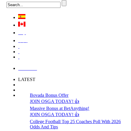
Việt
中国
LOGIN
LATEST
Bovada Bonus Offer
JOIN OSGA TODAY! 👍
Massive Bonus at BetAnything!
JOIN OSGA TODAY! 👍
College Football Top 25 Coaches Poll With 2026
Odds And Tips