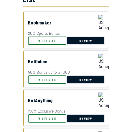
Bookmaker
Bookmaker Bonus Offer
20% Sports Bonus
VISIT SITE
REVIEW
BetOnline
50% Bonus up to $1,000
VISIT SITE
REVIEW
BetAnything
BetOnline Sports Betting Bonus
150% Exclusive Bonus
VISIT SITE
REVIEW