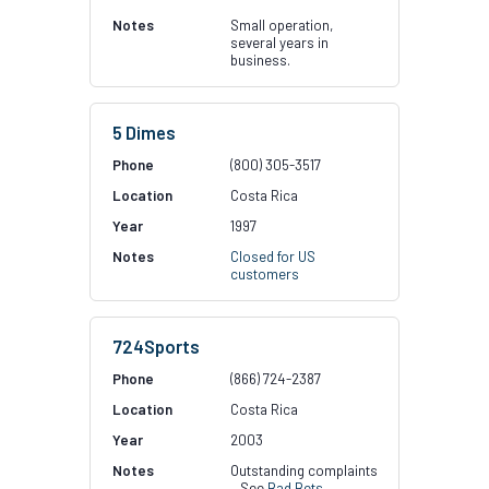
Small operation,
several years in
business.
5 Dimes
(800) 305-3517
Costa Rica
1997
Closed for US
customers
724Sports
(866) 724-2387
Costa Rica
2003
Outstanding complaints
– See
Bad Bets