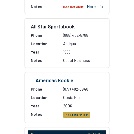
–
More Info
Bad Bet Alert
All Star Sportsbook
(888) 462-5788
Antigua
1998
Out of Business
Americas Bookie
(877) 482-6948
Costa Rica
2006
OSGA PREMIER