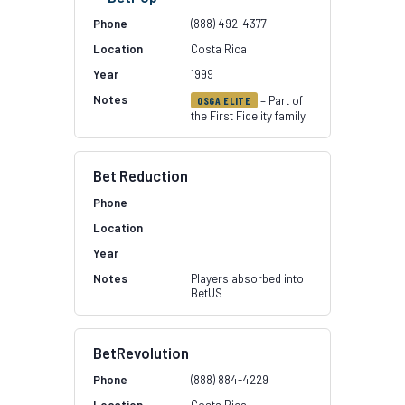
(888) 492-4377
Costa Rica
1999
– Part of
OSGA ELITE
the First Fidelity family
Bet Reduction
Players absorbed into
BetUS
BetRevolution
(888) 884-4229