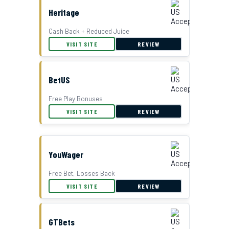
Heritage
Cash Back + Reduced Juice
VISIT SITE
REVIEW
BetUS
Bet105 Bonuses and Rewards
Free Play Bonuses
VISIT SITE
REVIEW
YouWager
Free Bet, Losses Back
VISIT SITE
REVIEW
GTBets