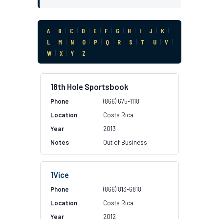
A
|
B
|
C
|
D
|
E
|
F
|
G
|
H
|
I
|
J
|
K
|
L
|
M
|
N
|
O
|
P
|
Q
|
R
|
S
|
T
|
U
|
V
|
W
|
X
|
Y
|
Z
18th Hole Sportsbook
(866) 675-1118
Costa Rica
2013
Out of Business
1Vice
(866) 813-6818
Costa Rica
2012