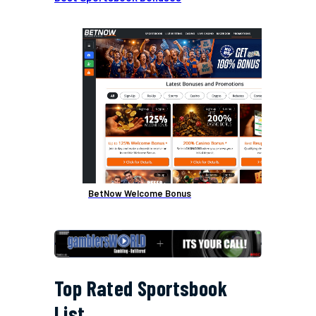
BetNow Welcome Bonus
Top Rated Sportsbook
List