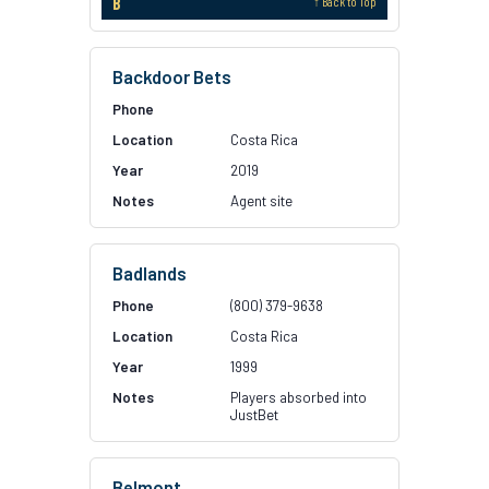
B
↑ Back to Top
Backdoor Bets
Costa Rica
2019
Agent site
Badlands
(800) 379-9638
Costa Rica
1999
Players absorbed into
JustBet
Belmont