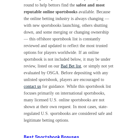
round to help bettors find the
safest and most
reputable online sportsbooks
available. Because
the online betting industry is always changing —
with new sportsbooks launching, others shutting
down, and some merging or changing ownership
— this offshore sportsbook list is constantly
reviewed and updated to reflect the most trusted
options for players worldwide. If an online
sportsbook is not included below, it may be under
review, listed on our
Bad Bet list
, or simply not yet
evaluated by OSGA. Before depositing with any
unlisted sportsbook, players are encouraged to
contact us
for guidance. While this sportsbook list
focuses primarily on international sportsbooks,
many licensed U.S. online sportsbooks are not
shown at their own request. In most cases, state-
regulated U.S. sportsbooks are considered safe and
legitimate betting options.
Best Sportsbook Bonuses