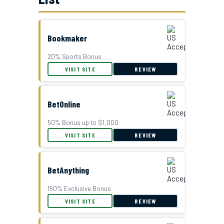
Bookmaker
GTBets Cash Bonus Offer
20% Sports Bonus
VISIT SITE
REVIEW
BetOnline
50% Bonus up to $1,000
VISIT SITE
REVIEW
BetAnything
BetUS Bonus Offer
150% Exclusive Bonus
VISIT SITE
REVIEW