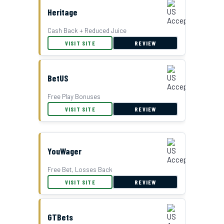
Heritage
Cash Back + Reduced Juice
VISIT SITE
REVIEW
BetUS
Heritage Sports Bonus
Free Play Bonuses
VISIT SITE
REVIEW
YouWager
Free Bet, Losses Back
VISIT SITE
REVIEW
GTBets