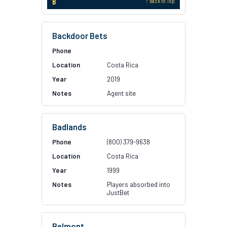
B
↑ Back to Top
Backdoor Bets
Costa Rica
2019
Agent site
Badlands
(800) 379-9638
Costa Rica
1999
Players absorbed into
JustBet
Belmont