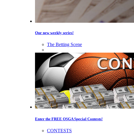
Our new weekly series!
The Betting Scene
Enter the FREE OSGA Special Contests!
CONTESTS