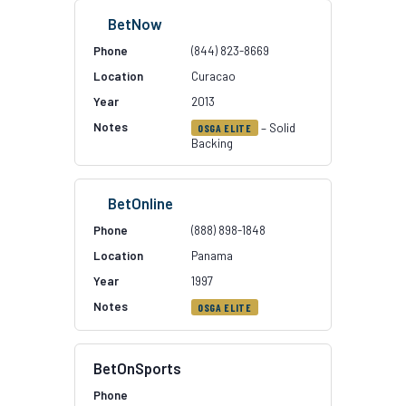
BetNow
(844) 823-8669
Curacao
2013
– Solid
OSGA ELITE
Backing
BetOnline
(888) 898-1848
Panama
1997
OSGA ELITE
BetOnSports