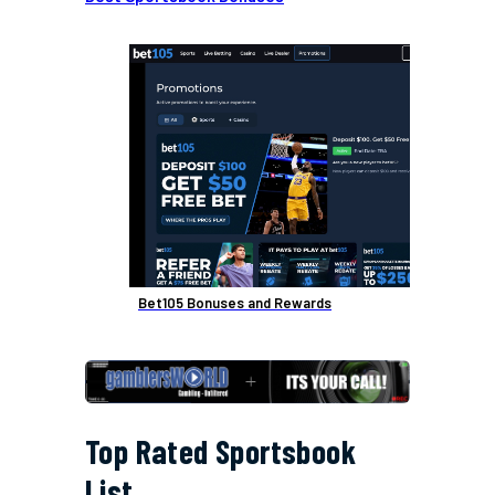
Bet105 Bonuses and Rewards
Top Rated Sportsbook
List