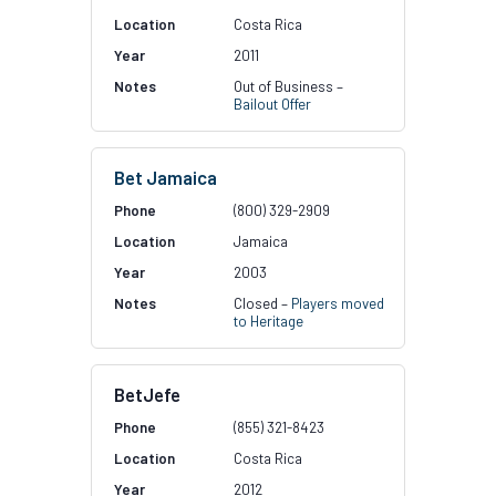
Costa Rica
2011
Out of Business –
Bailout Offer
Bet Jamaica
(800) 329-2909
Jamaica
2003
Closed –
Players moved
to Heritage
BetJefe
(855) 321-8423
Costa Rica
2012