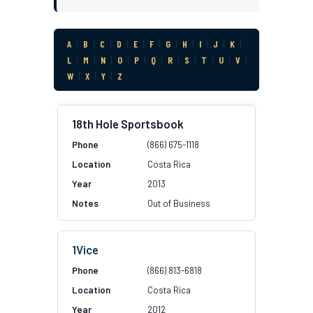
A
|
B
|
C
|
D
|
E
|
F
|
G
|
H
|
I
|
J
|
K
|
L
|
M
|
N
|
O
|
P
|
Q
|
R
|
S
|
T
|
U
|
V
|
W
|
X
|
Y
|
Z
18th Hole Sportsbook
(866) 675-1118
Costa Rica
2013
Out of Business
1Vice
(866) 813-6818
Costa Rica
2012