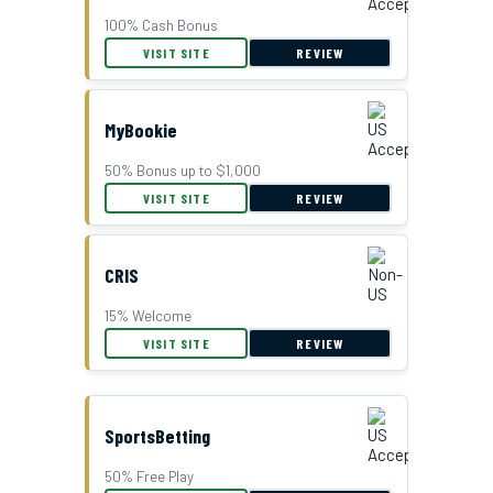
100% Cash Bonus
VISIT SITE
REVIEW
MyBookie
50% Bonus up to $1,000
VISIT SITE
REVIEW
CRIS
15% Welcome
VISIT SITE
REVIEW
SportsBetting
50% Free Play