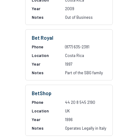
Costa Rica
2009
Out of Business
Bet Royal
(877) 635-2381
Costa Rica
1997
Part of the SBG family
BetShop
44 20 8 545 2190
UK
1996
Operates Legally in Italy