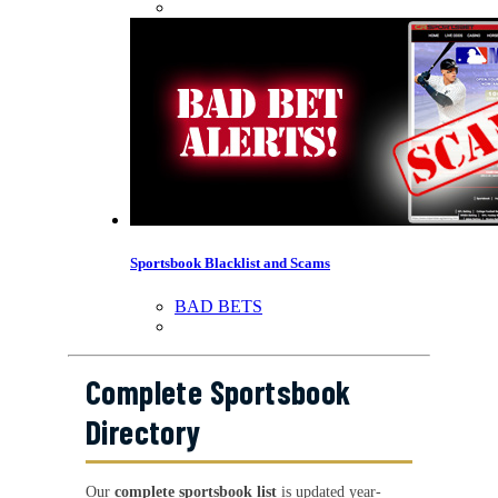
Sportsbook Blacklist and Scams
BAD BETS
Complete Sportsbook
Directory
Our
complete sportsbook list
is updated year-