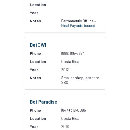
Permanently Offline –
Final Payouts issued
BetOWI
(888) 815-5874
Costa Rica
2012
Smaller shop, sister to
SBO
Bet Paradise
(844) 318-0095
Costa Rica
2016