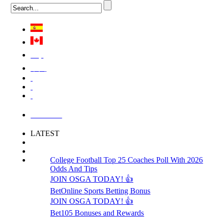
Việt
中国
LOGIN
LATEST
College Football Top 25 Coaches Poll With 2026
Odds And Tips
JOIN OSGA TODAY! 👍
BetOnline Sports Betting Bonus
JOIN OSGA TODAY! 👍
Bet105 Bonuses and Rewards