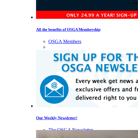
All the benefits of OSGA Membership
OSGA Members
Our Weekly Newsletter!
The OSGA Newsletter