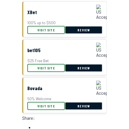
XBet
100% up to $500
VISIT SITE
REVIEW
bet105
$25 Free Bet
VISIT SITE
REVIEW
Bovada
50% Welcome
VISIT SITE
REVIEW
Share: