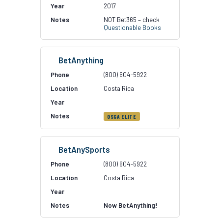
2017
NOT Bet365 – check
Questionable Books
BetAnything
(800) 604-5922
Costa Rica
OSGA ELITE
BetAnySports
(800) 604-5922
Costa Rica
Now BetAnything!