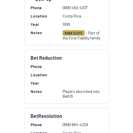
(888) 492-4377
Costa Rica
1999
– Part of
OSGA ELITE
the First Fidelity family
Bet Reduction
Players absorbed into
BetUS
BetRevolution
(888) 884-4229