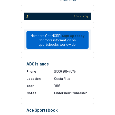
A
↑ Back to Top
Members Get MORE!
Sign Up today
for more information on
sportsbooks worldwide!
ABC Islands
(800) 261-4075
Costa Rica
1995
Under new Ownership
Ace Sportsbook