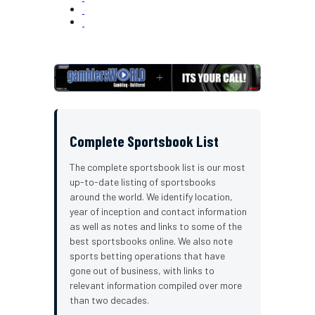
Complete Sportsbook List
The complete sportsbook list is our most
up-to-date listing of sportsbooks
around the world. We identify location,
year of inception and contact information
as well as notes and links to some of the
best sportsbooks online. We also note
sports betting operations that have
gone out of business, with links to
relevant information compiled over more
than two decades.