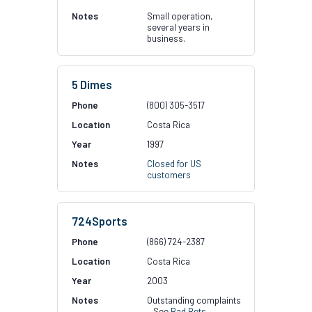
Small operation,
several years in
business.
5 Dimes
(800) 305-3517
Costa Rica
1997
Closed for US
customers
724Sports
(866) 724-2387
Costa Rica
2003
Outstanding complaints
– See
Bad Bets