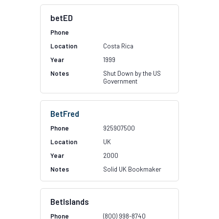
betED
Costa Rica
1999
Shut Down by the US
Government
BetFred
925907500
UK
2000
Solid UK Bookmaker
BetIslands
(800) 998-8740