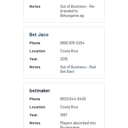
Out of Business – Re-
branded to
Betusgame.ag
Bet Jaco
(866) 978-0254
Costa Rica
2015
Out of Business –
Bad
Bet Alert
betmaker
(800) 644-6405
Costa Rica
1997
Players absorbed into
Bookmaker