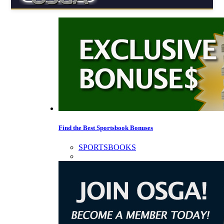
Find the Best Sportsbook Bonuses
SPORTSBOOKS