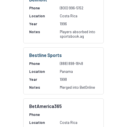
(800) 996-5152
Costa Rica
1996
Players absorbed into
sportsbook.ag
Bestline Sports
(888) 898-1848
Panama
1998
Merged into BetOnline
BetAmerica365
Costa Rica