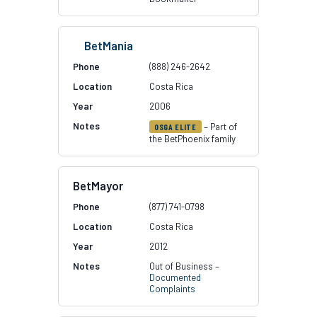
BetMania
(888) 246-2642
Costa Rica
2006
– Part of
OSGA ELITE
the BetPhoenix family
BetMayor
(877) 741-0798
Costa Rica
2012
Out of Business –
Documented
Complaints