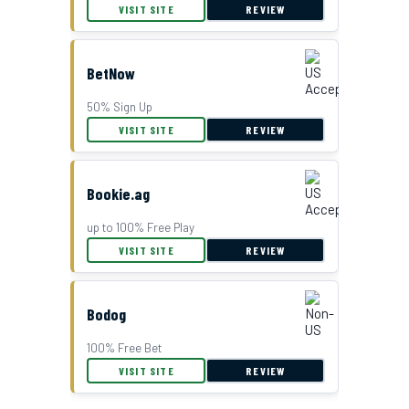
VISIT SITE
REVIEW
BetNow
50% Sign Up
VISIT SITE
REVIEW
Bookie.ag
up to 100% Free Play
VISIT SITE
REVIEW
Bodog
100% Free Bet
VISIT SITE
REVIEW