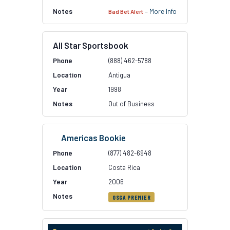
–
More Info
Bad Bet Alert
All Star Sportsbook
(888) 462-5788
Antigua
1998
Out of Business
Americas Bookie
(877) 482-6948
Costa Rica
2006
OSGA PREMIER