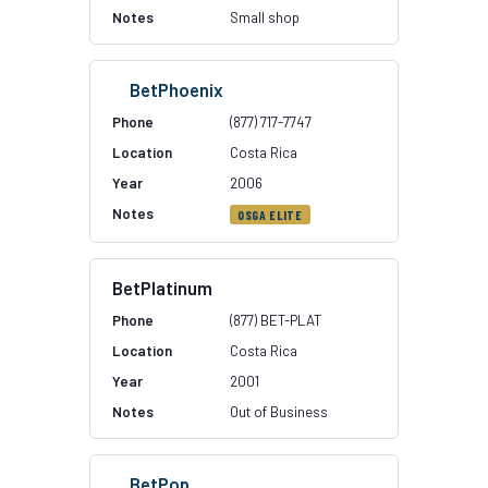
Small shop
BetPhoenix
(877) 717-7747
Costa Rica
2006
OSGA ELITE
BetPlatinum
(877) BET-PLAT
Costa Rica
2001
Out of Business
BetPop