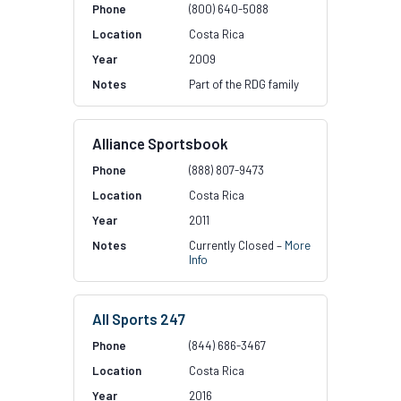
(800) 640-5088
Costa Rica
2009
Part of the RDG family
Alliance Sportsbook
(888) 807-9473
Costa Rica
2011
Currently Closed –
More
Info
All Sports 247
(844) 686-3467
Costa Rica
2016