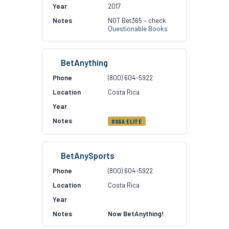
2017
NOT Bet365 – check
Questionable Books
BetAnything
(800) 604-5922
Costa Rica
OSGA ELITE
BetAnySports
(800) 604-5922
Costa Rica
Now BetAnything!