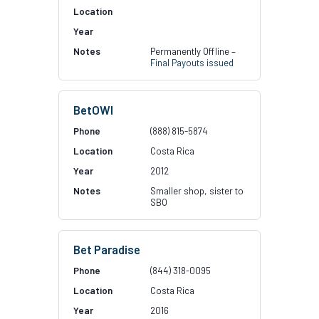
Permanently Offline –
Final Payouts issued
BetOWI
(888) 815-5874
Costa Rica
2012
Smaller shop, sister to
SBO
Bet Paradise
(844) 318-0095
Costa Rica
2016