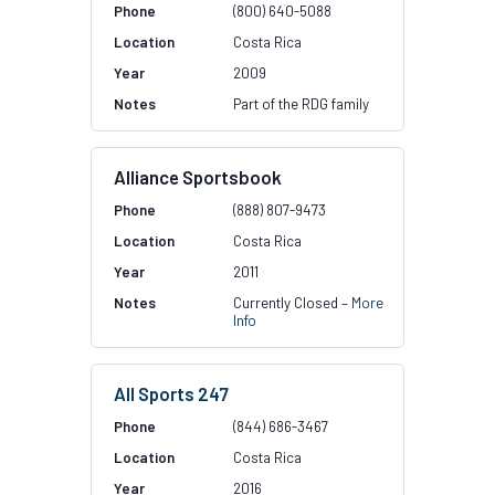
(800) 640-5088
Costa Rica
2009
Part of the RDG family
Alliance Sportsbook
(888) 807-9473
Costa Rica
2011
Currently Closed –
More
Info
All Sports 247
(844) 686-3467
Costa Rica
2016