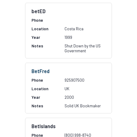
betED
Costa Rica
1999
Shut Down by the US
Government
BetFred
925907500
UK
2000
Solid UK Bookmaker
BetIslands
(800) 998-8740