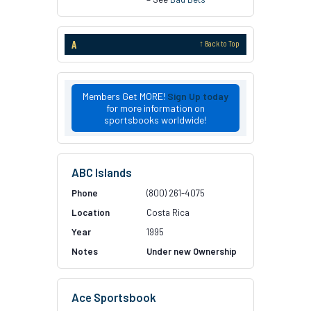
A
↑ Back to Top
Members Get MORE!
Sign Up today
for more information on
sportsbooks worldwide!
ABC Islands
(800) 261-4075
Costa Rica
1995
Under new Ownership
Ace Sportsbook