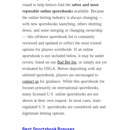
round to help bettors find the
safest and most
reputable online sportsbooks
available. Because
the online betting industry is always changing —
with new sportsbooks launching, others shutting
down, and some merging or changing ownership
— this offshore sportsbook list is constantly
reviewed and updated to reflect the most trusted
options for players worldwide. If an online
sportsbook is not included below, it may be under
review, listed on our
Bad Bet list
, or simply not yet
evaluated by OSGA. Before depositing with any
unlisted sportsbook, players are encouraged to
contact us
for guidance. While this sportsbook list
focuses primarily on international sportsbooks,
many licensed U.S. online sportsbooks are not
shown at their own request. In most cases, state-
regulated U.S. sportsbooks are considered safe and
legitimate betting options.
Best Sportsbook Bonuses