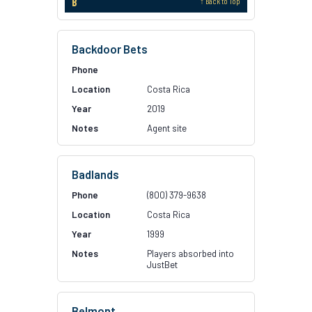
B
↑ Back to Top
Backdoor Bets
Costa Rica
2019
Agent site
Badlands
(800) 379-9638
Costa Rica
1999
Players absorbed into
JustBet
Belmont