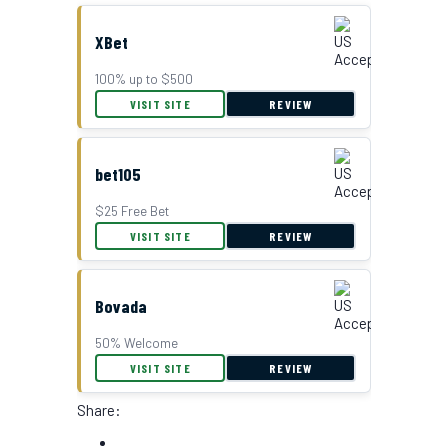
XBet
100% up to $500
VISIT SITE
REVIEW
bet105
$25 Free Bet
VISIT SITE
REVIEW
Bovada
50% Welcome
VISIT SITE
REVIEW
Share: