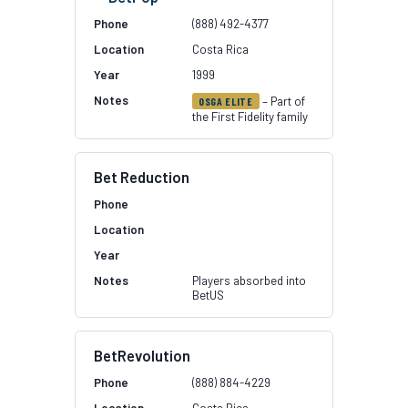
(888) 492-4377
Costa Rica
1999
– Part of
OSGA ELITE
the First Fidelity family
Bet Reduction
Players absorbed into
BetUS
BetRevolution
(888) 884-4229