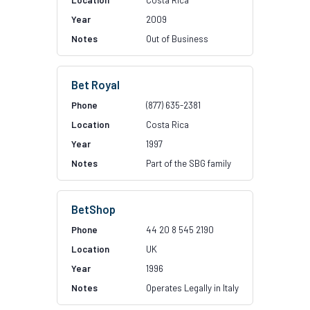
Costa Rica
2009
Out of Business
Bet Royal
(877) 635-2381
Costa Rica
1997
Part of the SBG family
BetShop
44 20 8 545 2190
UK
1996
Operates Legally in Italy