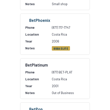
Small shop
BetPhoenix
(877) 717-7747
Costa Rica
2006
OSGA ELITE
BetPlatinum
(877) BET-PLAT
Costa Rica
2001
Out of Business
BetPop