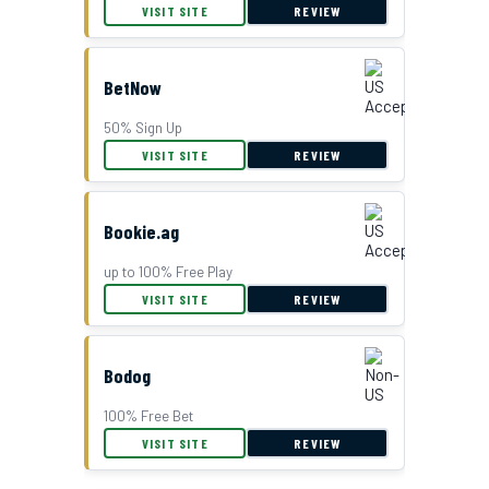
VISIT SITE
REVIEW
BetNow
50% Sign Up
VISIT SITE
REVIEW
Bookie.ag
up to 100% Free Play
VISIT SITE
REVIEW
Bodog
100% Free Bet
VISIT SITE
REVIEW