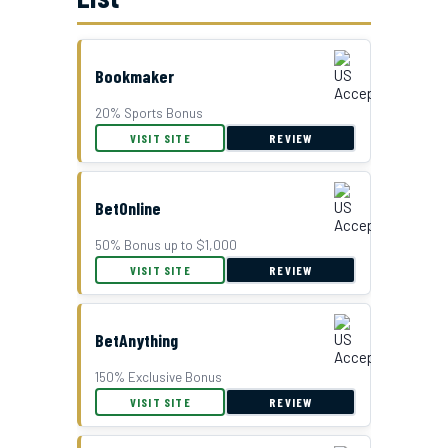
Bookmaker
GTBets Cash Bonus Offer
20% Sports Bonus
VISIT SITE
REVIEW
BetOnline
50% Bonus up to $1,000
VISIT SITE
REVIEW
BetAnything
BetUS Bonus Offer
150% Exclusive Bonus
VISIT SITE
REVIEW