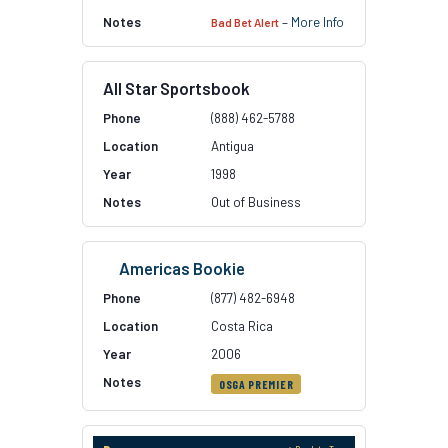
–
More Info
Bad Bet Alert
All Star Sportsbook
(888) 462-5788
Antigua
1998
Out of Business
Americas Bookie
(877) 482-6948
Costa Rica
2006
OSGA PREMIER