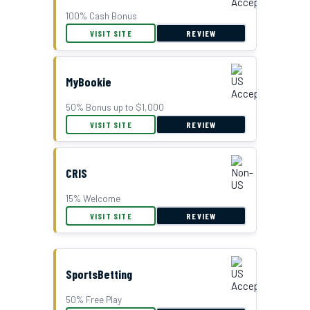
100% Cash Bonus
VISIT SITE
REVIEW
MyBookie
50% Bonus up to $1,000
VISIT SITE
REVIEW
CRIS
15% Welcome
VISIT SITE
REVIEW
SportsBetting
50% Free Play