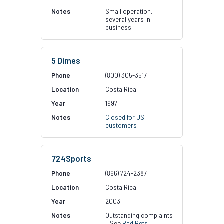
Small operation,
several years in
business.
5 Dimes
(800) 305-3517
Costa Rica
1997
Closed for US
customers
724Sports
(866) 724-2387
Costa Rica
2003
Outstanding complaints
– See
Bad Bets