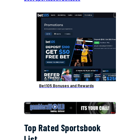
Bet105 Bonuses and Rewards
Top Rated Sportsbook
List