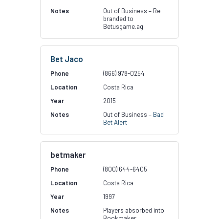
Out of Business – Re-
branded to
Betusgame.ag
Bet Jaco
(866) 978-0254
Costa Rica
2015
Out of Business –
Bad
Bet Alert
betmaker
(800) 644-6405
Costa Rica
1997
Players absorbed into
Bookmaker