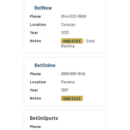
BetNow
(844) 823-8669
Curacao
2013
– Solid
OSGA ELITE
Backing
BetOnline
(888) 898-1848
Panama
1997
OSGA ELITE
BetOnSports