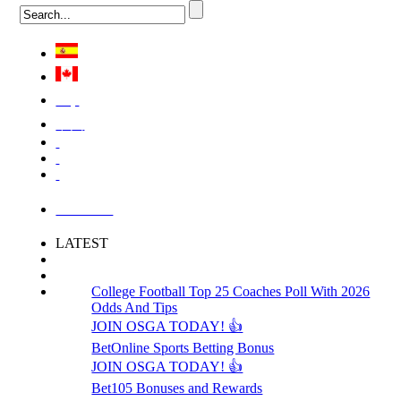
Việt
中国
LOGIN
LATEST
College Football Top 25 Coaches Poll With 2026
Odds And Tips
JOIN OSGA TODAY! 👍
BetOnline Sports Betting Bonus
JOIN OSGA TODAY! 👍
Bet105 Bonuses and Rewards