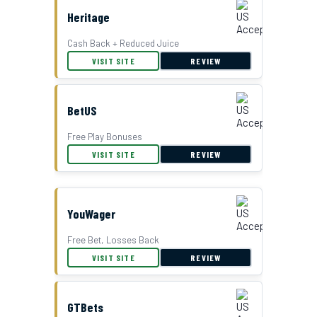
Heritage
Cash Back + Reduced Juice
VISIT SITE
REVIEW
BetUS
Heritage Sports Bonus
Free Play Bonuses
VISIT SITE
REVIEW
YouWager
Free Bet, Losses Back
VISIT SITE
REVIEW
GTBets