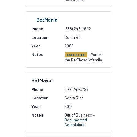
BetMania
(888) 246-2642
Costa Rica
2006
– Part of
OSGA ELITE
the BetPhoenix family
BetMayor
(877) 741-0798
Costa Rica
2012
Out of Business –
Documented
Complaints