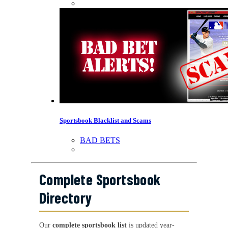
Sportsbook Blacklist and Scams
BAD BETS
Complete Sportsbook
Directory
Our
complete sportsbook list
is updated year-