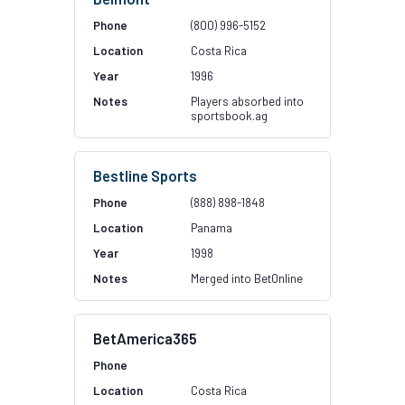
(800) 996-5152
Costa Rica
1996
Players absorbed into
sportsbook.ag
Bestline Sports
(888) 898-1848
Panama
1998
Merged into BetOnline
BetAmerica365
Costa Rica