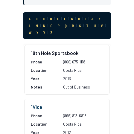
A
|
B
|
C
|
D
|
E
|
F
|
G
|
H
|
I
|
J
|
K
|
L
|
M
|
N
|
O
|
P
|
Q
|
R
|
S
|
T
|
U
|
V
|
W
|
X
|
Y
|
Z
18th Hole Sportsbook
(866) 675-1118
Costa Rica
2013
Out of Business
1Vice
(866) 813-6818
Costa Rica
2012