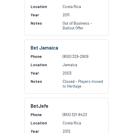
Costa Rica
2011
Out of Business –
Bailout Offer
Bet Jamaica
(800) 329-2909
Jamaica
2003
Closed –
Players moved
to Heritage
BetJefe
(855) 321-8423
Costa Rica
2012