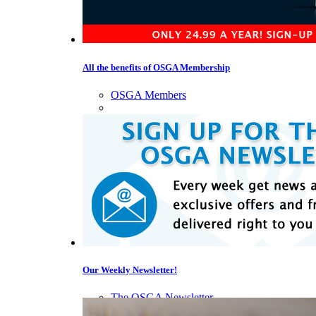
All the benefits of OSGA Membership
OSGA Members
Our Weekly Newsletter!
The OSGA Newsletter