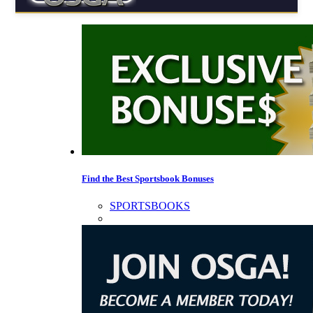
Find the Best Sportsbook Bonuses
SPORTSBOOKS