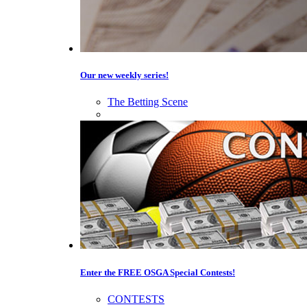
Our new weekly series!
The Betting Scene
Enter the FREE OSGA Special Contests!
CONTESTS