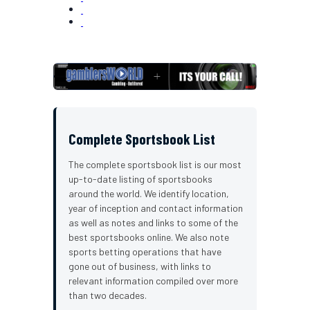
Complete Sportsbook List
The complete sportsbook list is our most
up-to-date listing of sportsbooks
around the world. We identify location,
year of inception and contact information
as well as notes and links to some of the
best sportsbooks online. We also note
sports betting operations that have
gone out of business, with links to
relevant information compiled over more
than two decades.