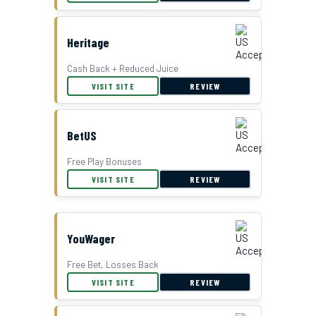
Heritage
Cash Back + Reduced Juice
VISIT SITE
REVIEW
BetUS
GTBets Cash Bonus Offer
Free Play Bonuses
VISIT SITE
REVIEW
YouWager
Free Bet, Losses Back
VISIT SITE
REVIEW