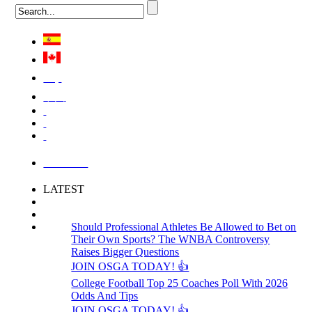
Việt
中国
LOGIN
LATEST
Should Professional Athletes Be Allowed to Bet on
Their Own Sports? The WNBA Controversy
Raises Bigger Questions
JOIN OSGA TODAY! 👍
College Football Top 25 Coaches Poll With 2026
Odds And Tips
JOIN OSGA TODAY! 👍