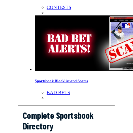
CONTESTS
Sportsbook Blacklist and Scams
BAD BETS
Complete Sportsbook
Directory