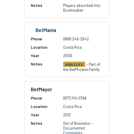
Players absorbed into
Bookmaker
BetMania
(888) 246-2642
Costa Rica
2006
– Part of
OSGA ELITE
the BetPhoenix family
BetMayor
(877) 741-0798
Costa Rica
2012
Out of Business –
Documented
Complaints