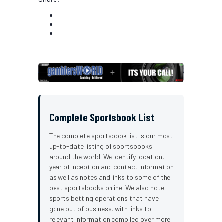
Complete Sportsbook List
The complete sportsbook list is our most
up-to-date listing of sportsbooks
around the world. We identify location,
year of inception and contact information
as well as notes and links to some of the
best sportsbooks online. We also note
sports betting operations that have
gone out of business, with links to
relevant information compiled over more