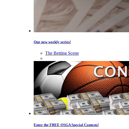
Our new weekly series!
The Betting Scene
Enter the FREE OSGA Special Contests!