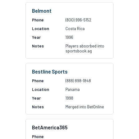
Belmont
(800) 996-5152
Costa Rica
1996
Players absorbed into
sportsbook.ag
Bestline Sports
(888) 898-1848
Panama
1998
Merged into BetOnline
BetAmerica365