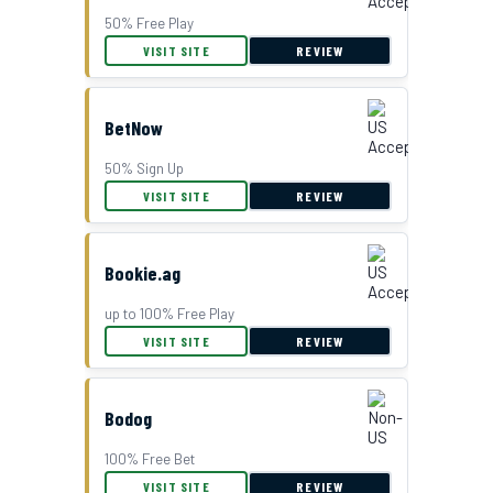
50% Free Play
VISIT SITE
REVIEW
BetNow
50% Sign Up
VISIT SITE
REVIEW
Bookie.ag
up to 100% Free Play
VISIT SITE
REVIEW
Bodog
100% Free Bet
VISIT SITE
REVIEW