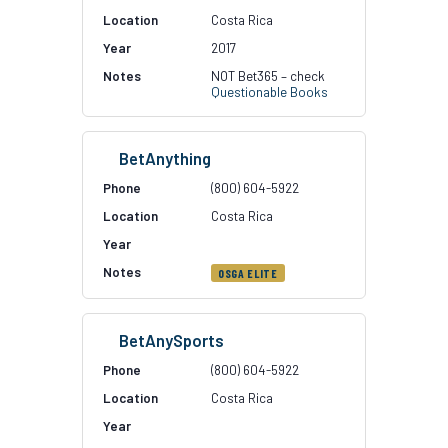
Costa Rica
2017
NOT Bet365 – check
Questionable Books
BetAnything
(800) 604-5922
Costa Rica
OSGA ELITE
BetAnySports
(800) 604-5922
Costa Rica