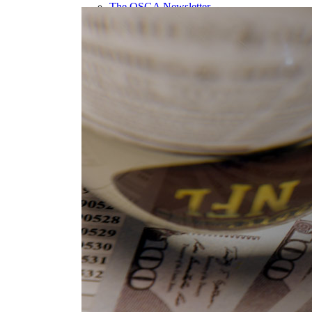
The OSGA Newsletter