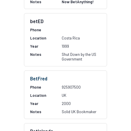
Now BetAnything!
betED
Costa Rica
1999
Shut Down by the US
Government
BetFred
925907500
UK
2000
Solid UK Bookmaker