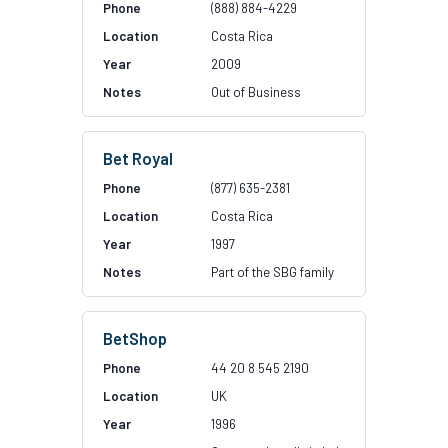
(888) 884-4229
Costa Rica
2009
Out of Business
Bet Royal
(877) 635-2381
Costa Rica
1997
Part of the SBG family
BetShop
44 20 8 545 2190
UK
1996