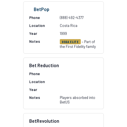
BetPop
(888) 492-4377
Costa Rica
1999
– Part of
OSGA ELITE
the First Fidelity family
Bet Reduction
Players absorbed into
BetUS
BetRevolution