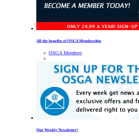
All the benefits of OSGA Membership
OSGA Members
Our Weekly Newsletter!