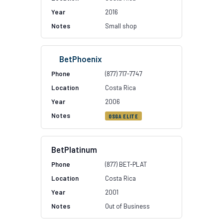
2016
Small shop
BetPhoenix
(877) 717-7747
Costa Rica
2006
OSGA ELITE
BetPlatinum
(877) BET-PLAT
Costa Rica
2001
Out of Business