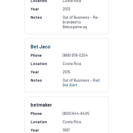
Costa Rica
2012
Out of Business – Re-
branded to
Betusgame.ag
Bet Jaco
(866) 978-0254
Costa Rica
2015
Out of Business –
Bad
Bet Alert
betmaker
(800) 644-6405
Costa Rica
1997