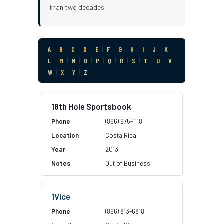
than two decades.
A
|
B
|
C
|
D
|
E
|
F
|
G
|
H
|
I
|
J
|
K
|
L
|
M
|
N
|
O
|
P
|
Q
|
R
|
S
|
T
|
U
|
V
|
W
|
X
|
Y
|
Z
18th Hole Sportsbook
(866) 675-1118
Costa Rica
2013
Out of Business
1Vice
(866) 813-6818