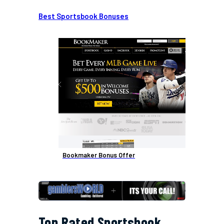
Best Sportsbook Bonuses
Bookmaker Bonus Offer
Top Rated Sportsbook