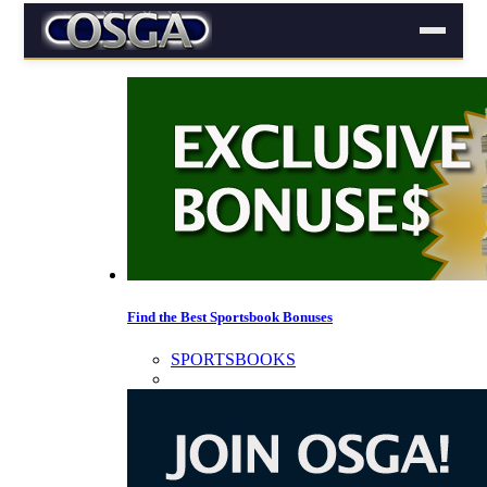
Find the Best Sportsbook Bonuses
SPORTSBOOKS