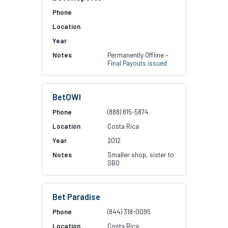
Permanently Offline –
Final Payouts issued
BetOWI
(888) 815-5874
Costa Rica
2012
Smaller shop, sister to
SBO
Bet Paradise
(844) 318-0095
Costa Rica