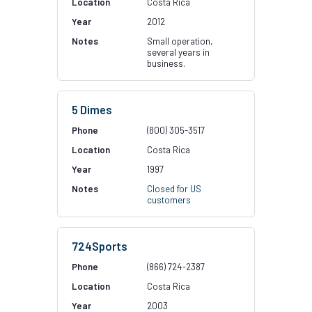
Costa Rica
2012
Small operation,
several years in
business.
5 Dimes
(800) 305-3517
Costa Rica
1997
Closed for US
customers
724Sports
(866) 724-2387
Costa Rica
2003