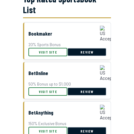
List
Bookmaker
BetOnline Sports Betting Bonus
20% Sports Bonus
VISIT SITE
REVIEW
BetOnline
50% Bonus up to $1,000
VISIT SITE
REVIEW
BetAnything
Bet105 Bonuses and Rewards
150% Exclusive Bonus
VISIT SITE
REVIEW