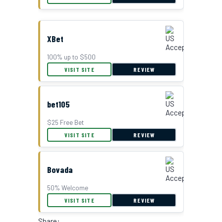
XBet
100% up to $500
VISIT SITE
REVIEW
bet105
$25 Free Bet
VISIT SITE
REVIEW
Bovada
50% Welcome
VISIT SITE
REVIEW
Share: