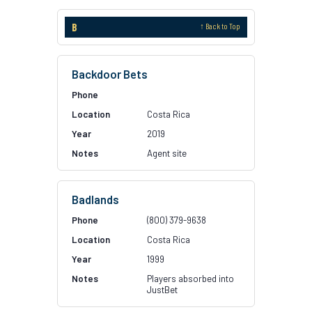
B
↑ Back to Top
Backdoor Bets
Costa Rica
2019
Agent site
Badlands
(800) 379-9638
Costa Rica
1999
Players absorbed into
JustBet