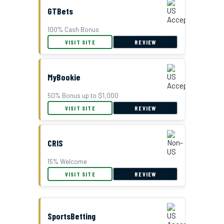
GTBets
100% Cash Bonus
VISIT SITE
REVIEW
MyBookie
50% Bonus up to $1,000
VISIT SITE
REVIEW
CRIS
15% Welcome
VISIT SITE
REVIEW
SportsBetting