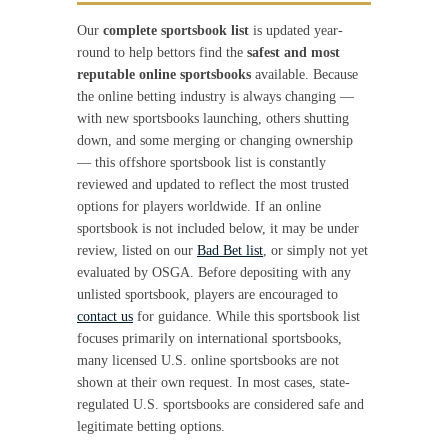
Our
complete sportsbook list
is updated year-
round to help bettors find the
safest and most
reputable online sportsbooks
available. Because
the online betting industry is always changing —
with new sportsbooks launching, others shutting
down, and some merging or changing ownership
— this offshore sportsbook list is constantly
reviewed and updated to reflect the most trusted
options for players worldwide. If an online
sportsbook is not included below, it may be under
review, listed on our
Bad Bet list
, or simply not yet
evaluated by OSGA. Before depositing with any
unlisted sportsbook, players are encouraged to
contact us
for guidance. While this sportsbook list
focuses primarily on international sportsbooks,
many licensed U.S. online sportsbooks are not
shown at their own request. In most cases, state-
regulated U.S. sportsbooks are considered safe and
legitimate betting options.