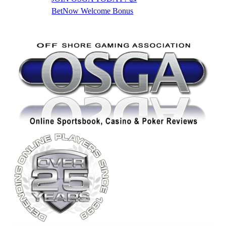
BetNow Welcome Bonus