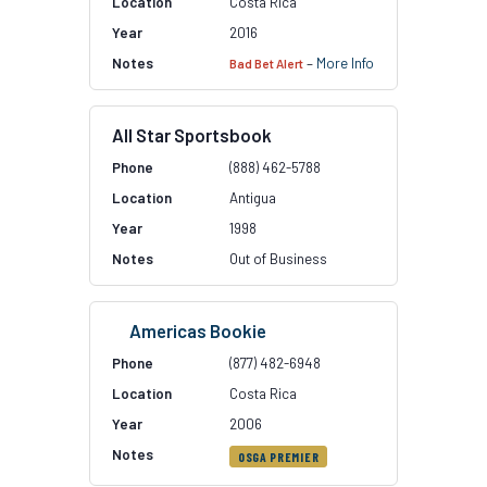
Costa Rica
2016
–
More Info
Bad Bet Alert
All Star Sportsbook
(888) 462-5788
Antigua
1998
Out of Business
Americas Bookie
(877) 482-6948
Costa Rica
2006
OSGA PREMIER