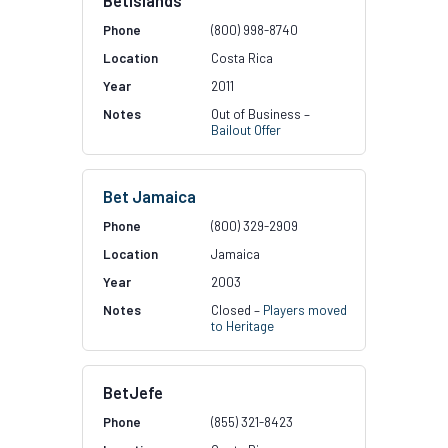
BetIslands
(800) 998-8740
Costa Rica
2011
Out of Business –
Bailout Offer
Bet Jamaica
(800) 329-2909
Jamaica
2003
Closed –
Players moved
to Heritage
BetJefe
(855) 321-8423