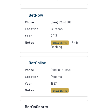
BetNow
(844) 823-8669
Curacao
2013
– Solid
OSGA ELITE
Backing
BetOnline
(888) 898-1848
Panama
1997
OSGA ELITE
BetOnSports