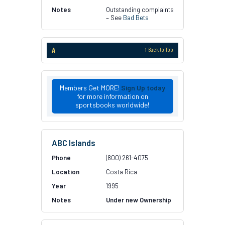
Outstanding complaints
– See
Bad Bets
A
↑ Back to Top
Members Get MORE!
Sign Up today
for more information on
sportsbooks worldwide!
ABC Islands
(800) 261-4075
Costa Rica
1995
Under new Ownership