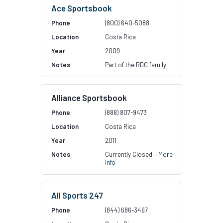
Ace Sportsbook
(800) 640-5088
Costa Rica
2009
Part of the RDG family
Alliance Sportsbook
(888) 807-9473
Costa Rica
2011
Currently Closed –
More
Info
All Sports 247
(844) 686-3467