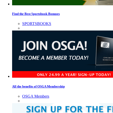
Find the Best Sportsbook Bonuses
SPORTSBOOKS
All the benefits of OSGA Membership
OSGA Members