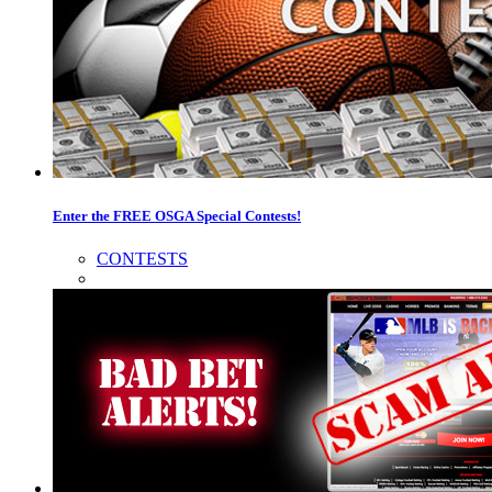
Enter the FREE OSGA Special Contests!
CONTESTS