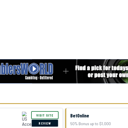
BetOnline
VISIT SITE
REVIEW
50% Bonus up to $1,000