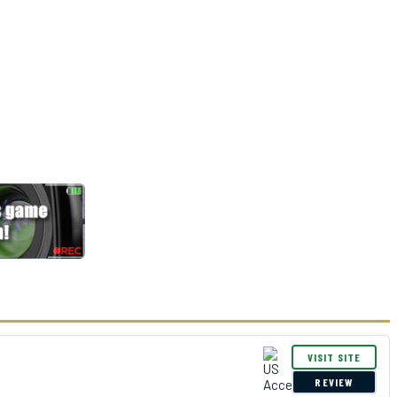
VISIT SITE
REVIEW