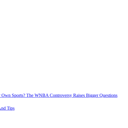
eir Own Sports? The WNBA Controversy Raises Bigger Questions
And Tips