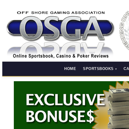
HOME
SPORTSBOOKS
CA