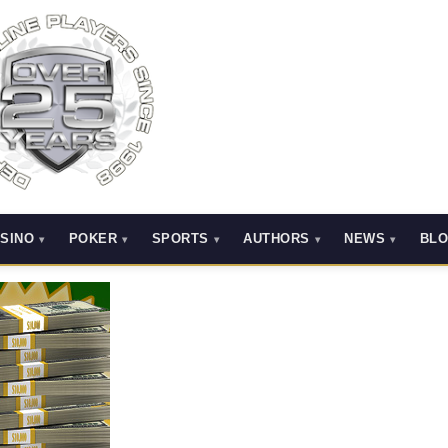
SINO
POKER
SPORTS
AUTHORS
NEWS
BL