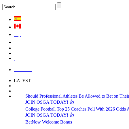
Việt
中国
LOGIN
LATEST
Should Professional Athletes Be Allowed to Bet on Th
JOIN OSGA TODAY! 👍
College Football Top 25 Coaches Poll With 2026 Odds 
JOIN OSGA TODAY! 👍
BetNow Welcome Bonus