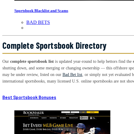
Sportsbook Blacklist and Scams
BAD BETS
Complete Sportsbook Directory
Our
complete sportsbook list
is updated year-round to help bettors find the
shutting down, and some merging or changing ownership — this offshore sportsb
may be under review, listed on our
Bad Bet list
, or simply not yet evaluated
international sportsbooks, many licensed U.S. online sportsbooks are not shown
Best Sportsbook Bonuses