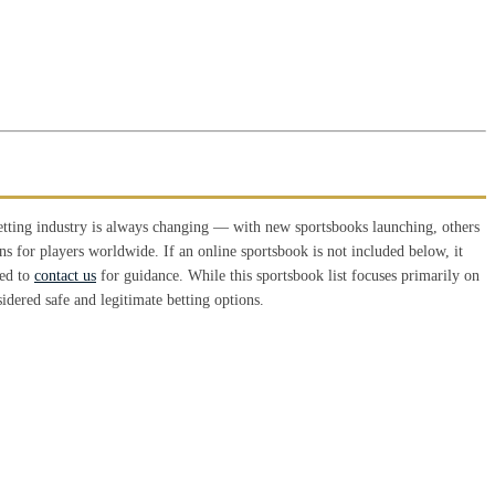
etting industry is always changing — with new sportsbooks launching, others
s for players worldwide. If an online sportsbook is not included below, it
ged to
contact us
for guidance. While this sportsbook list focuses primarily on
idered safe and legitimate betting options.