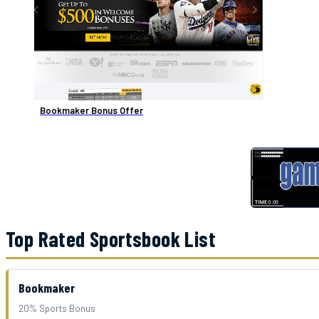
Bookmaker Bonus Offer
Top Rated Sportsbook List
Bookmaker
BetOnline Sports Betting Bonus
20% Sports Bonus