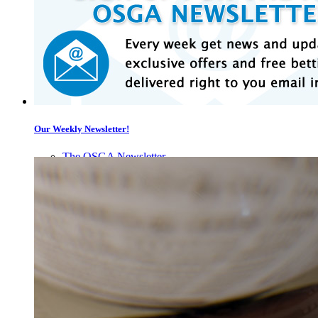
Our Weekly Newsletter!
The OSGA Newsletter