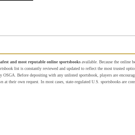
safest and most reputable online sportsbooks
available. Because the online b
ook list is constantly reviewed and updated to reflect the most trusted option
 by OSGA. Before depositing with any unlisted sportsbook, players are encoura
 at their own request. In most cases, state-regulated U.S. sportsbooks are cons