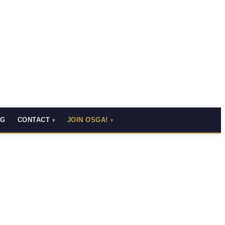
OG
CONTACT
JOIN OSGA!