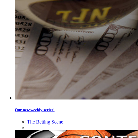
Our new weekly series!
The Betting Scene