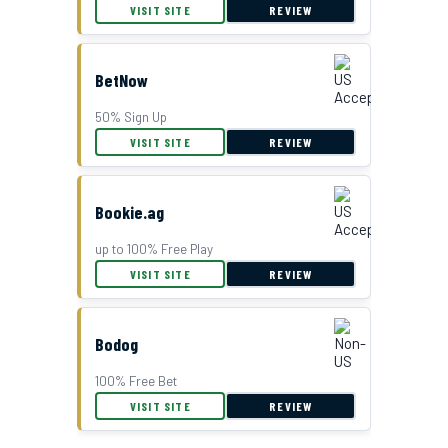
VISIT SITE
REVIEW
BetNow
50% Sign Up
VISIT SITE
REVIEW
Bookie.ag
up to 100% Free Play
VISIT SITE
REVIEW
Bodog
100% Free Bet
VISIT SITE
REVIEW