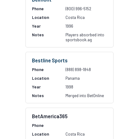
(800) 996-5152
Costa Rica
1996
Players absorbed into
sportsbook.ag
Bestline Sports
(888) 898-1848
Panama
1998
Merged into BetOnline
BetAmerica365
Costa Rica