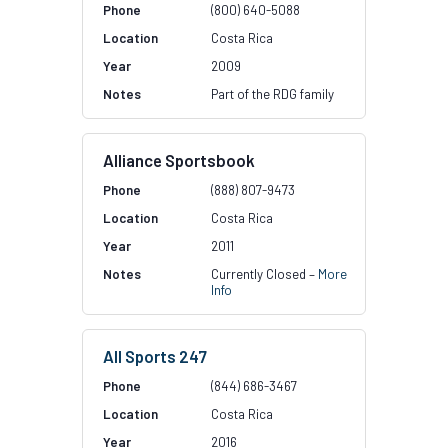
(800) 640-5088
Costa Rica
2009
Part of the RDG family
Alliance Sportsbook
(888) 807-9473
Costa Rica
2011
Currently Closed –
More
Info
All Sports 247
(844) 686-3467
Costa Rica
2016