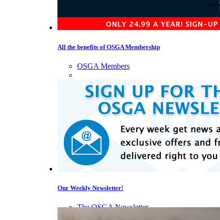
All the benefits of OSGA Membership
OSGA Members
Our Weekly Newsletter!
The OSGA Newsletter