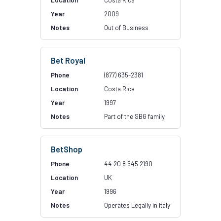
Costa Rica
2009
Out of Business
Bet Royal
(877) 635-2381
Costa Rica
1997
Part of the SBG family
BetShop
44 20 8 545 2190
UK
1996
Operates Legally in Italy