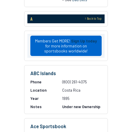
A
↑ Back to Top
Members Get MORE!
Sign Up today
for more information on
sportsbooks worldwide!
ABC Islands
(800) 261-4075
Costa Rica
1995
Under new Ownership
Ace Sportsbook