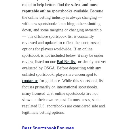
round to help bettors find the
safest and most
reputable online sportsbooks
available. Because
the online betting industry is always changing —
with new sportsbooks launching, others shutting
down, and some merging or changing ownership
— this offshore sportsbook list is constantly
reviewed and updated to reflect the most trusted
options for players worldwide. If an online
sportsbook is not included below, it may be under
review, listed on our
Bad Bet list
, or simply not yet
evaluated by OSGA. Before depositing with any
unlisted sportsbook, players are encouraged to
contact us
for guidance. While this sportsbook list
focuses primarily on international sportsbooks,
many licensed U.S. online sportsbooks are not
shown at their own request. In most cases, state-
regulated U.S. sportsbooks are considered safe and
legitimate betting options.
Best Sportsbook Bonuses