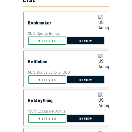
Bookmaker
GTBets Cash Bonus Offer
20% Sports Bonus
VISIT SITE
REVIEW
BetOnline
50% Bonus up to $1,000
VISIT SITE
REVIEW
BetAnything
BetUS Bonus Offer
150% Exclusive Bonus
VISIT SITE
REVIEW