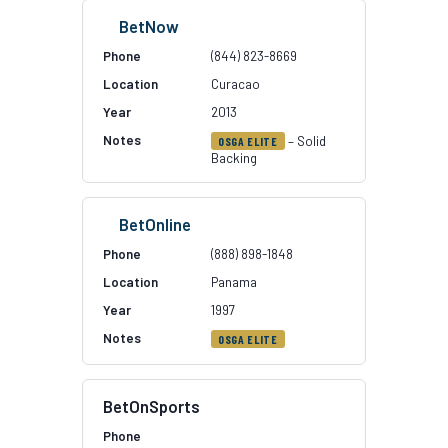
BetNow
(844) 823-8669
Curacao
2013
– Solid
OSGA ELITE
Backing
BetOnline
(888) 898-1848
Panama
1997
OSGA ELITE
BetOnSports