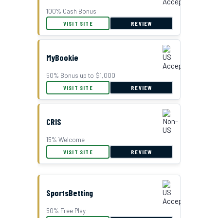
100% Cash Bonus
VISIT SITE
REVIEW
MyBookie
50% Bonus up to $1,000
VISIT SITE
REVIEW
CRIS
15% Welcome
VISIT SITE
REVIEW
SportsBetting
50% Free Play