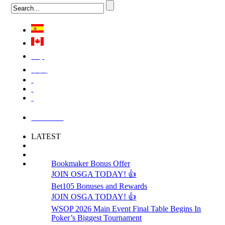
Việt
中国
LOGIN
LATEST
Bookmaker Bonus Offer
JOIN OSGA TODAY! 👍
Bet105 Bonuses and Rewards
JOIN OSGA TODAY! 👍
WSOP 2026 Main Event Final Table Begins In
Poker’s Biggest Tournament