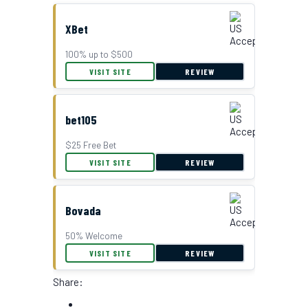
XBet
100% up to $500
VISIT SITE
REVIEW
bet105
$25 Free Bet
VISIT SITE
REVIEW
Bovada
50% Welcome
VISIT SITE
REVIEW
Share: