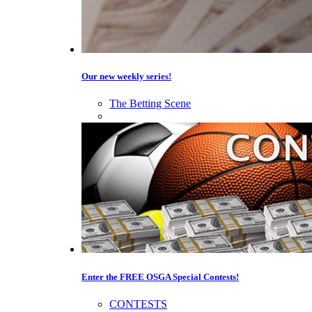
Our new weekly series!
The Betting Scene
Enter the FREE OSGA Special Contests!
CONTESTS