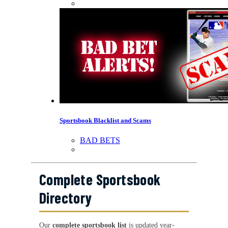
Sportsbook Blacklist and Scams
BAD BETS
Complete Sportsbook
Directory
Our
complete sportsbook list
is updated year-