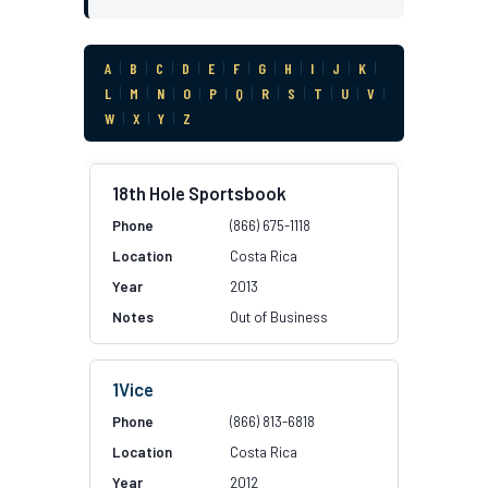
A
|
B
|
C
|
D
|
E
|
F
|
G
|
H
|
I
|
J
|
K
|
L
|
M
|
N
|
O
|
P
|
Q
|
R
|
S
|
T
|
U
|
V
|
W
|
X
|
Y
|
Z
18th Hole Sportsbook
(866) 675-1118
Costa Rica
2013
Out of Business
1Vice
(866) 813-6818
Costa Rica
2012