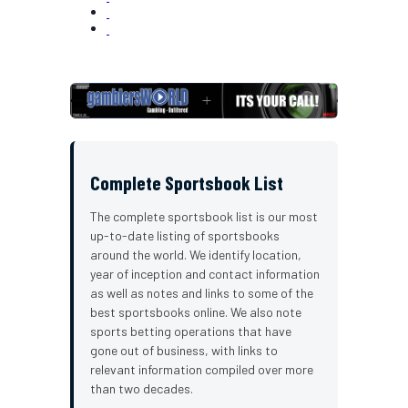
Complete Sportsbook List
The complete sportsbook list is our most
up-to-date listing of sportsbooks
around the world. We identify location,
year of inception and contact information
as well as notes and links to some of the
best sportsbooks online. We also note
sports betting operations that have
gone out of business, with links to
relevant information compiled over more
than two decades.