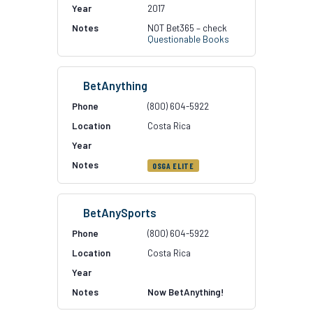
2017
NOT Bet365 – check
Questionable Books
BetAnything
(800) 604-5922
Costa Rica
OSGA ELITE
BetAnySports
(800) 604-5922
Costa Rica
Now BetAnything!