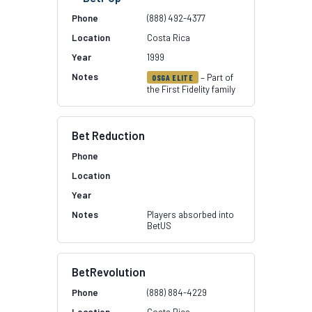
(888) 492-4377
Costa Rica
1999
– Part of
OSGA ELITE
the First Fidelity family
Bet Reduction
Players absorbed into
BetUS
BetRevolution
(888) 884-4229