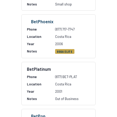
Small shop
BetPhoenix
(877) 717-7747
Costa Rica
2006
OSGA ELITE
BetPlatinum
(877) BET-PLAT
Costa Rica
2001
Out of Business
BetPop