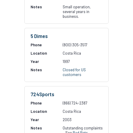
Small operation,
several years in
business.
5 Dimes
(800) 305-3517
Costa Rica
1997
Closed for US
customers
724Sports
(866) 724-2387
Costa Rica
2003
Outstanding complaints
– See
Bad Bets