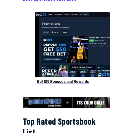
Bet105 Bonuses and Rewards
Top Rated Sportsbook
List