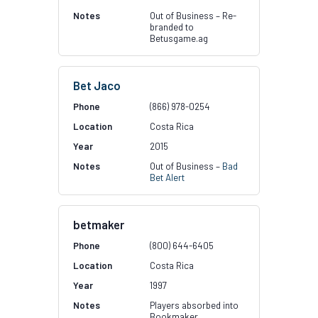
Out of Business – Re-
branded to
Betusgame.ag
Bet Jaco
(866) 978-0254
Costa Rica
2015
Out of Business –
Bad
Bet Alert
betmaker
(800) 644-6405
Costa Rica
1997
Players absorbed into
Bookmaker