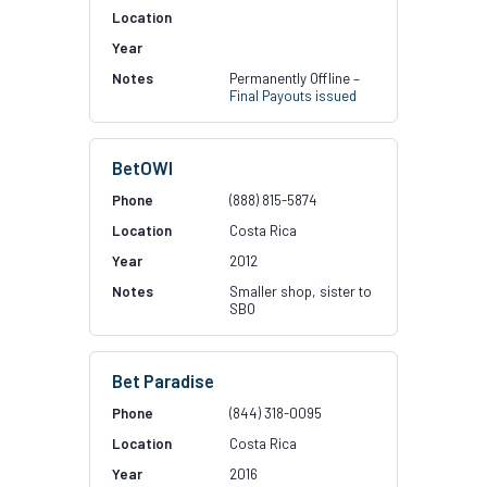
Permanently Offline –
Final Payouts issued
BetOWI
(888) 815-5874
Costa Rica
2012
Smaller shop, sister to
SBO
Bet Paradise
(844) 318-0095
Costa Rica
2016