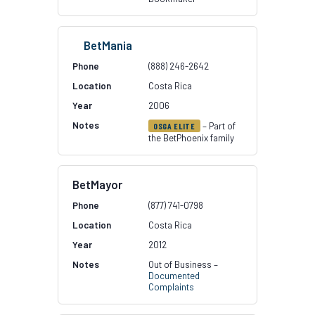
BetMania
(888) 246-2642
Costa Rica
2006
– Part of
OSGA ELITE
the BetPhoenix family
BetMayor
(877) 741-0798
Costa Rica
2012
Out of Business –
Documented
Complaints