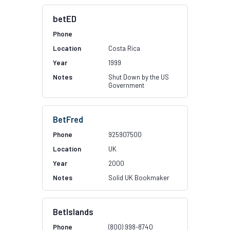
betED
Costa Rica
1999
Shut Down by the US
Government
BetFred
925907500
UK
2000
Solid UK Bookmaker
BetIslands
(800) 998-8740