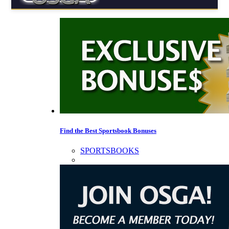
Find the Best Sportsbook Bonuses
SPORTSBOOKS