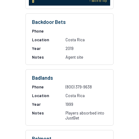
B
↑ Back to Top
Backdoor Bets
Costa Rica
2019
Agent site
Badlands
(800) 379-9638
Costa Rica
1999
Players absorbed into
JustBet
Belmont