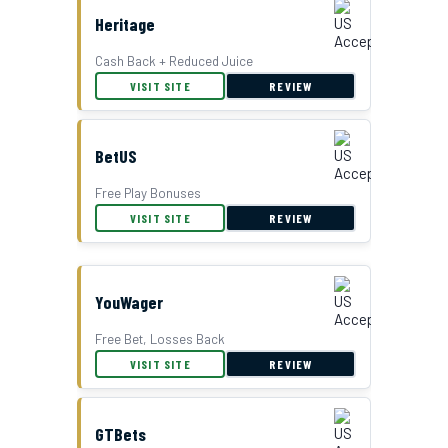
Heritage
Cash Back + Reduced Juice
VISIT SITE
REVIEW
BetUS
Heritage Sports Bonus
Free Play Bonuses
VISIT SITE
REVIEW
YouWager
Free Bet, Losses Back
VISIT SITE
REVIEW
GTBets