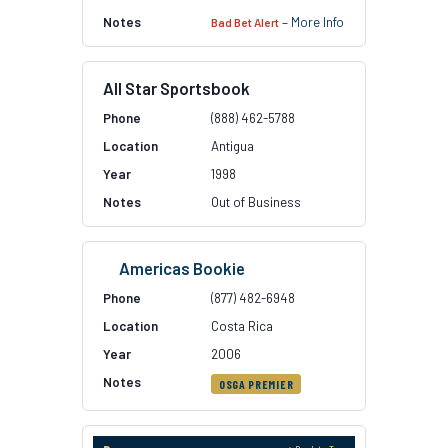
–
More Info
Bad Bet Alert
All Star Sportsbook
(888) 462-5788
Antigua
1998
Out of Business
Americas Bookie
(877) 482-6948
Costa Rica
2006
OSGA PREMIER