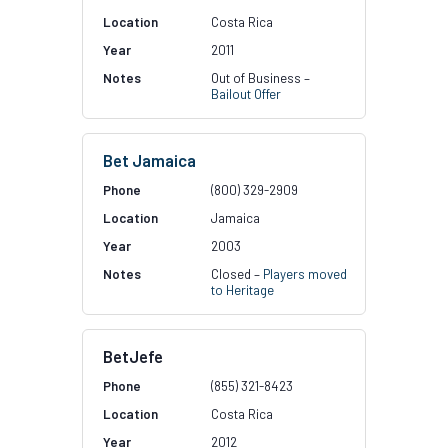
Costa Rica
2011
Out of Business –
Bailout Offer
Bet Jamaica
(800) 329-2909
Jamaica
2003
Closed –
Players moved
to Heritage
BetJefe
(855) 321-8423
Costa Rica
2012