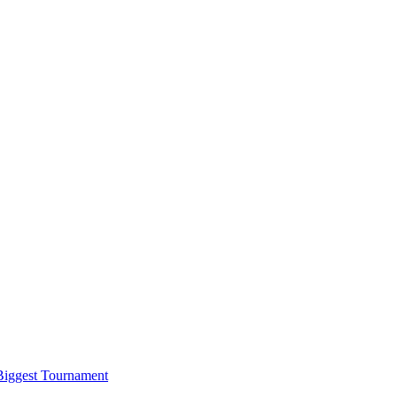
Biggest Tournament