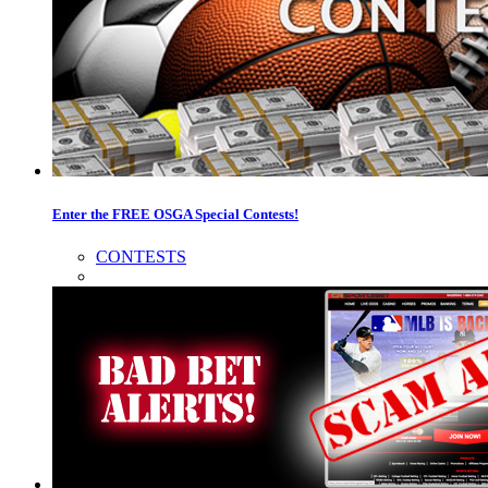
Enter the FREE OSGA Special Contests!
CONTESTS