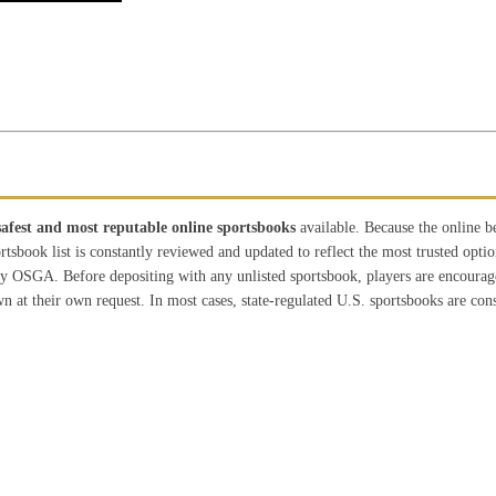
safest and most reputable online sportsbooks
available. Because the online b
ook list is constantly reviewed and updated to reflect the most trusted option
 by OSGA. Before depositing with any unlisted sportsbook, players are encoura
 at their own request. In most cases, state-regulated U.S. sportsbooks are cons