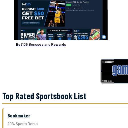
Bet105 Bonuses and Rewards
Top Rated Sportsbook List
Bookmaker
GTBets Cash Bonus Offer
20% Sports Bonus