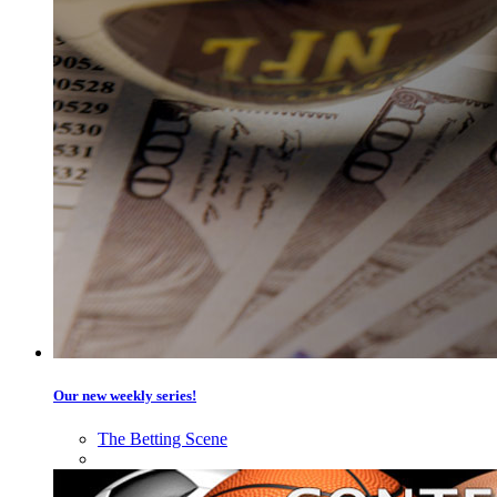
Our new weekly series!
The Betting Scene