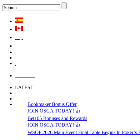
Việt
中国
LOGIN
LATEST
Bookmaker Bonus Offer
JOIN OSGA TODAY! 👍
Bet105 Bonuses and Rewards
JOIN OSGA TODAY! 👍
WSOP 2026 Main Event Final Table Begins In Poker’s 