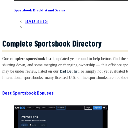
Sportsbook Blacklist and Scams
BAD BETS
Complete Sportsbook Directory
Our
complete sportsbook list
is updated year-round to help bettors find the
shutting down, and some merging or changing ownership — this offshore sportsb
may be under review, listed on our
Bad Bet list
, or simply not yet evaluated
international sportsbooks, many licensed U.S. online sportsbooks are not shown
Best Sportsbook Bonuses