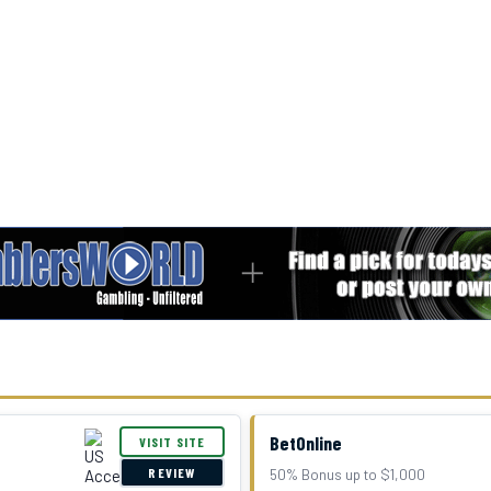
BetOnline
VISIT SITE
REVIEW
50% Bonus up to $1,000