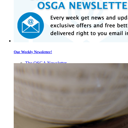
Our Weekly Newsletter!
The OSGA Newsletter