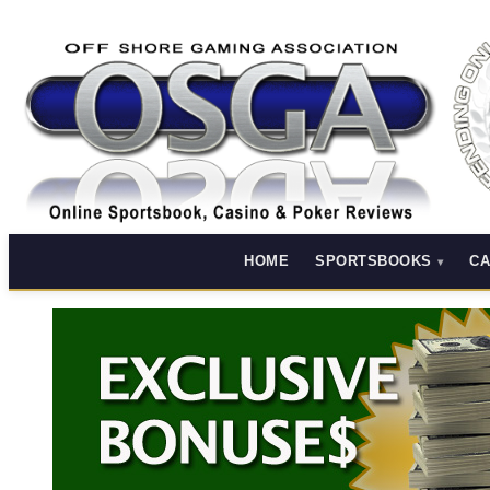
HOME
SPORTSBOOKS
CA