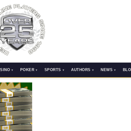
SINO
POKER
SPORTS
AUTHORS
NEWS
BL