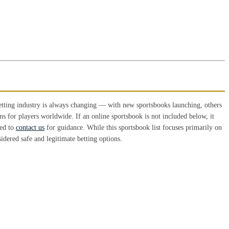
etting industry is always changing — with new sportsbooks launching, others
s for players worldwide. If an online sportsbook is not included below, it
ged to
contact us
for guidance. While this sportsbook list focuses primarily on
idered safe and legitimate betting options.