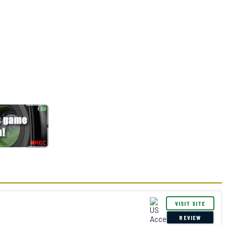
VISIT SITE
REVIEW