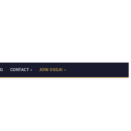
OG
CONTACT
JOIN OSGA!