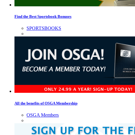
Find the Best Sportsbook Bonuses
SPORTSBOOKS
All the benefits of OSGA Membership
OSGA Members