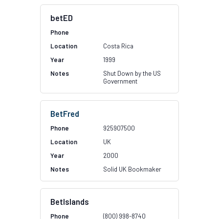
betED
Costa Rica
1999
Shut Down by the US
Government
BetFred
925907500
UK
2000
Solid UK Bookmaker
BetIslands
(800) 998-8740