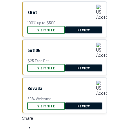
XBet
100% up to $500
VISIT SITE
REVIEW
bet105
$25 Free Bet
VISIT SITE
REVIEW
Bovada
50% Welcome
VISIT SITE
REVIEW
Share: