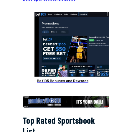
Bet105 Bonuses and Rewards
Top Rated Sportsbook
List