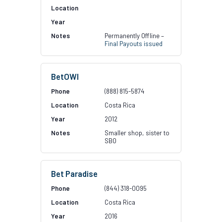
Permanently Offline –
Final Payouts issued
BetOWI
(888) 815-5874
Costa Rica
2012
Smaller shop, sister to
SBO
Bet Paradise
(844) 318-0095
Costa Rica
2016