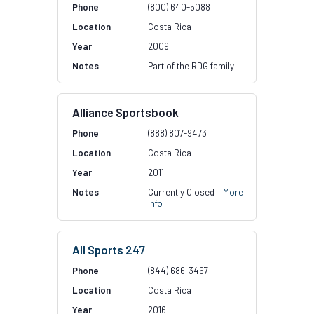
(800) 640-5088
Costa Rica
2009
Part of the RDG family
Alliance Sportsbook
(888) 807-9473
Costa Rica
2011
Currently Closed –
More
Info
All Sports 247
(844) 686-3467
Costa Rica
2016