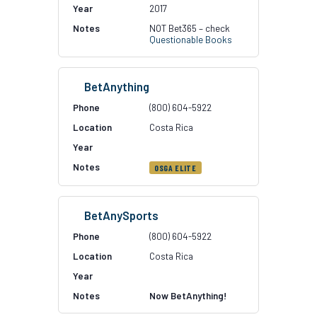
2017
NOT Bet365 – check
Questionable Books
BetAnything
(800) 604-5922
Costa Rica
OSGA ELITE
BetAnySports
(800) 604-5922
Costa Rica
Now BetAnything!