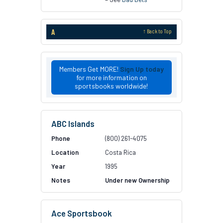
A
↑ Back to Top
Members Get MORE!
Sign Up today
for more information on
sportsbooks worldwide!
ABC Islands
(800) 261-4075
Costa Rica
1995
Under new Ownership
Ace Sportsbook