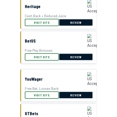
Heritage
Cash Back + Reduced Juice
VISIT SITE
REVIEW
BetUS
Heritage Sports Bonus
Free Play Bonuses
VISIT SITE
REVIEW
YouWager
Free Bet, Losses Back
VISIT SITE
REVIEW
GTBets