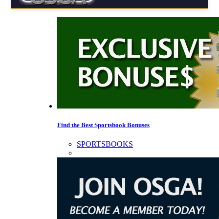
Find the Best Sportsbook Bonuses
SPORTSBOOKS