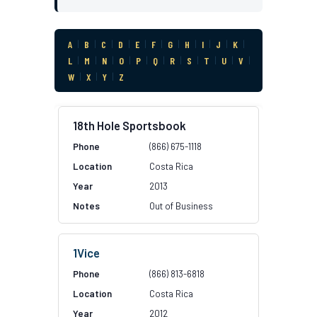
A
|
B
|
C
|
D
|
E
|
F
|
G
|
H
|
I
|
J
|
K
|
L
|
M
|
N
|
O
|
P
|
Q
|
R
|
S
|
T
|
U
|
V
|
W
|
X
|
Y
|
Z
18th Hole Sportsbook
(866) 675-1118
Costa Rica
2013
Out of Business
1Vice
(866) 813-6818
Costa Rica
2012