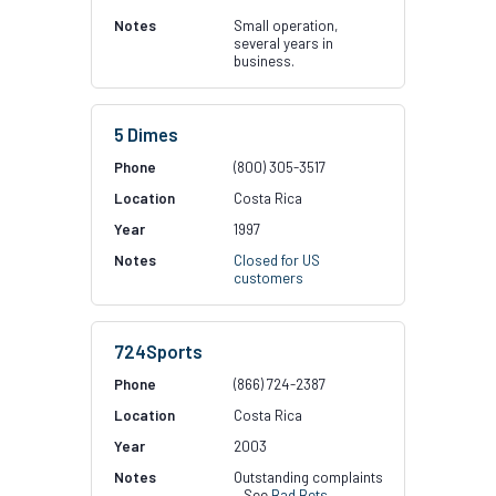
Small operation,
several years in
business.
5 Dimes
(800) 305-3517
Costa Rica
1997
Closed for US
customers
724Sports
(866) 724-2387
Costa Rica
2003
Outstanding complaints
– See
Bad Bets