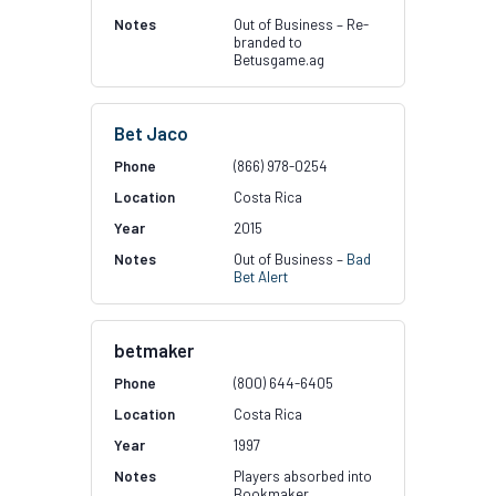
Out of Business – Re-
branded to
Betusgame.ag
Bet Jaco
(866) 978-0254
Costa Rica
2015
Out of Business –
Bad
Bet Alert
betmaker
(800) 644-6405
Costa Rica
1997
Players absorbed into
Bookmaker