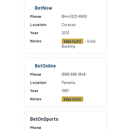
BetNow
(844) 823-8669
Curacao
2013
– Solid
OSGA ELITE
Backing
BetOnline
(888) 898-1848
Panama
1997
OSGA ELITE
BetOnSports