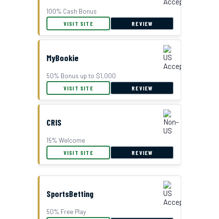
100% Cash Bonus
VISIT SITE
REVIEW
MyBookie
50% Bonus up to $1,000
VISIT SITE
REVIEW
CRIS
15% Welcome
VISIT SITE
REVIEW
SportsBetting
50% Free Play