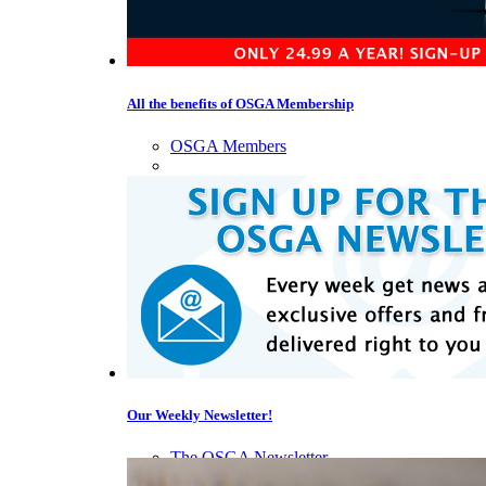
All the benefits of OSGA Membership
OSGA Members
Our Weekly Newsletter!
The OSGA Newsletter