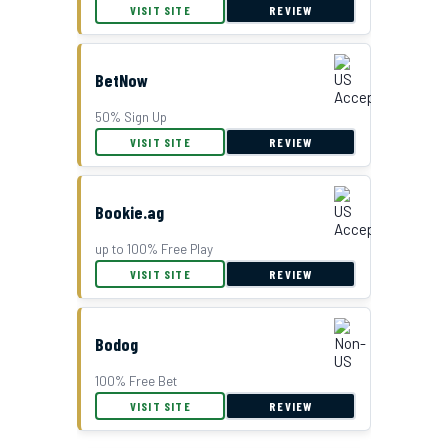
VISIT SITE
REVIEW
BetNow
50% Sign Up
VISIT SITE
REVIEW
Bookie.ag
up to 100% Free Play
VISIT SITE
REVIEW
Bodog
100% Free Bet
VISIT SITE
REVIEW