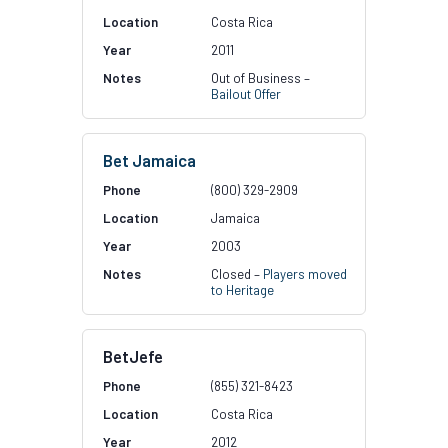
Costa Rica
2011
Out of Business –
Bailout Offer
Bet Jamaica
(800) 329-2909
Jamaica
2003
Closed –
Players moved
to Heritage
BetJefe
(855) 321-8423
Costa Rica
2012