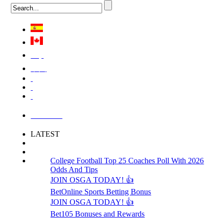
Việt
中国
LOGIN
LATEST
College Football Top 25 Coaches Poll With 2026
Odds And Tips
JOIN OSGA TODAY! 👍
BetOnline Sports Betting Bonus
JOIN OSGA TODAY! 👍
Bet105 Bonuses and Rewards