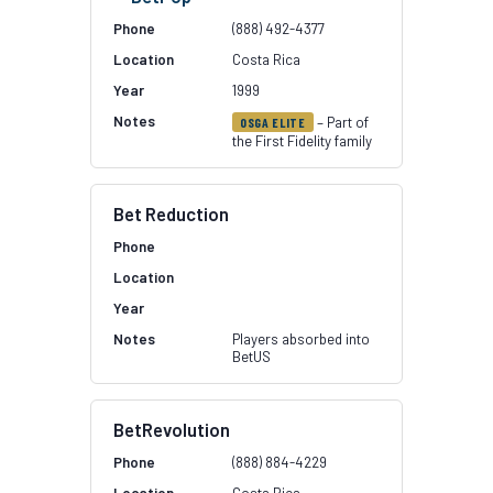
(888) 492-4377
Costa Rica
1999
– Part of
OSGA ELITE
the First Fidelity family
Bet Reduction
Players absorbed into
BetUS
BetRevolution
(888) 884-4229