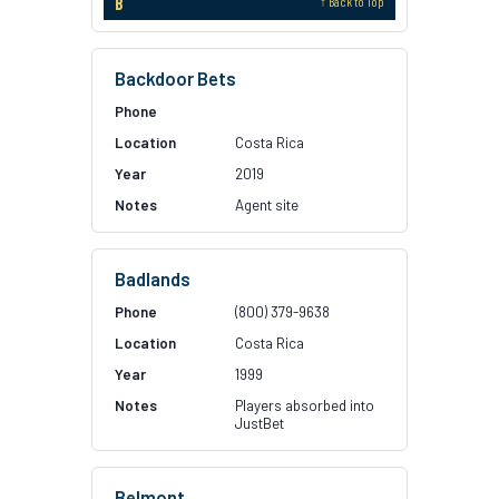
B
↑ Back to Top
Backdoor Bets
Costa Rica
2019
Agent site
Badlands
(800) 379-9638
Costa Rica
1999
Players absorbed into
JustBet
Belmont