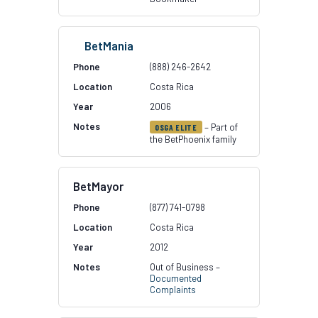
BetMania
(888) 246-2642
Costa Rica
2006
– Part of
OSGA ELITE
the BetPhoenix family
BetMayor
(877) 741-0798
Costa Rica
2012
Out of Business –
Documented
Complaints