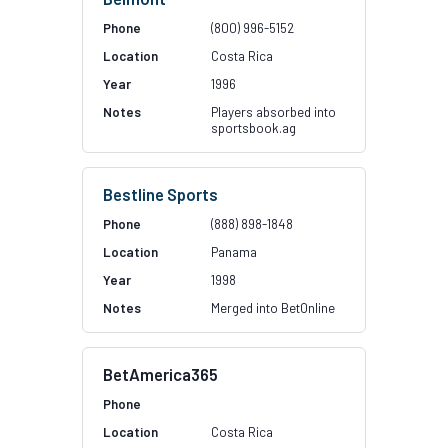
(800) 996-5152
Costa Rica
1996
Players absorbed into
sportsbook.ag
Bestline Sports
(888) 898-1848
Panama
1998
Merged into BetOnline
BetAmerica365
Costa Rica