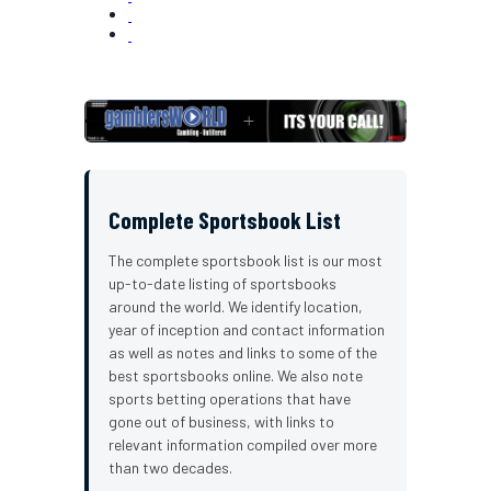
Complete Sportsbook List
The complete sportsbook list is our most
up-to-date listing of sportsbooks
around the world. We identify location,
year of inception and contact information
as well as notes and links to some of the
best sportsbooks online. We also note
sports betting operations that have
gone out of business, with links to
relevant information compiled over more
than two decades.