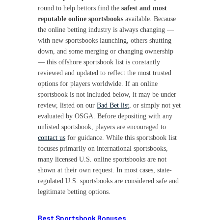
round to help bettors find the
safest and most
reputable online sportsbooks
available. Because
the online betting industry is always changing —
with new sportsbooks launching, others shutting
down, and some merging or changing ownership
— this offshore sportsbook list is constantly
reviewed and updated to reflect the most trusted
options for players worldwide. If an online
sportsbook is not included below, it may be under
review, listed on our
Bad Bet list
, or simply not yet
evaluated by OSGA. Before depositing with any
unlisted sportsbook, players are encouraged to
contact us
for guidance. While this sportsbook list
focuses primarily on international sportsbooks,
many licensed U.S. online sportsbooks are not
shown at their own request. In most cases, state-
regulated U.S. sportsbooks are considered safe and
legitimate betting options.
Best Sportsbook Bonuses