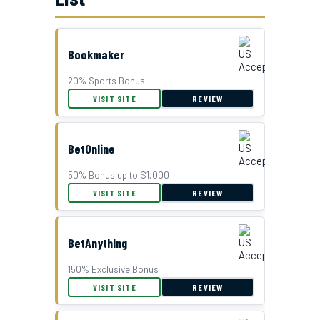
Bookmaker
GTBets Cash Bonus Offer
20% Sports Bonus
VISIT SITE
REVIEW
BetOnline
50% Bonus up to $1,000
VISIT SITE
REVIEW
BetAnything
BetUS Bonus Offer
150% Exclusive Bonus
VISIT SITE
REVIEW