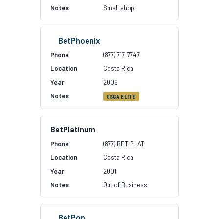
Small shop
BetPhoenix
(877) 717-7747
Costa Rica
2006
OSGA ELITE
BetPlatinum
(877) BET-PLAT
Costa Rica
2001
Out of Business
BetPop