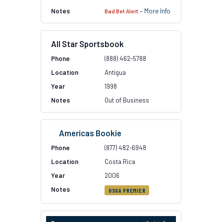
–
More Info
Bad Bet Alert
All Star Sportsbook
(888) 462-5788
Antigua
1998
Out of Business
Americas Bookie
(877) 482-6948
Costa Rica
2006
OSGA PREMIER