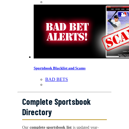
Sportsbook Blacklist and Scams
BAD BETS
Complete Sportsbook
Directory
Our
complete sportsbook list
is updated year-