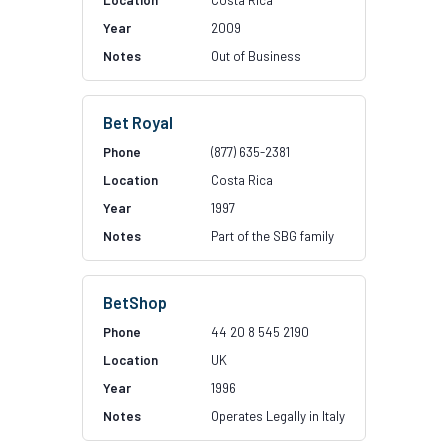
Costa Rica
2009
Out of Business
Bet Royal
(877) 635-2381
Costa Rica
1997
Part of the SBG family
BetShop
44 20 8 545 2190
UK
1996
Operates Legally in Italy