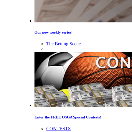
Our new weekly series!
The Betting Scene
Enter the FREE OSGA Special Contests!
CONTESTS