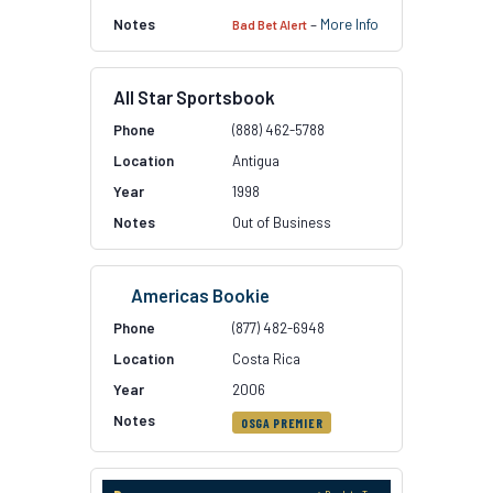
–
More Info
Bad Bet Alert
All Star Sportsbook
(888) 462-5788
Antigua
1998
Out of Business
Americas Bookie
(877) 482-6948
Costa Rica
2006
OSGA PREMIER