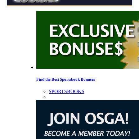
Find the Best Sportsbook Bonuses
SPORTSBOOKS