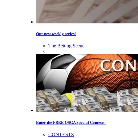
Our new weekly series!
The Betting Scene
Enter the FREE OSGA Special Contests!
CONTESTS