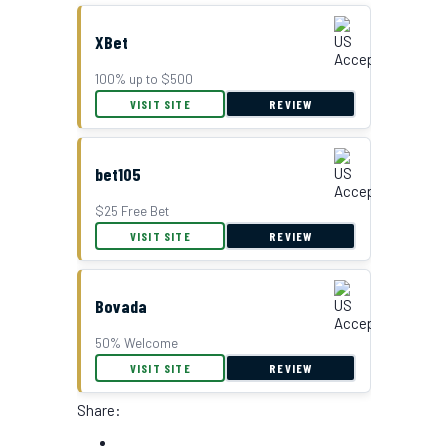
XBet
100% up to $500
VISIT SITE
REVIEW
bet105
$25 Free Bet
VISIT SITE
REVIEW
Bovada
50% Welcome
VISIT SITE
REVIEW
Share: