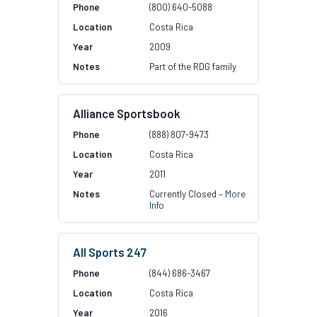
(800) 640-5088
Costa Rica
2009
Part of the RDG family
Alliance Sportsbook
(888) 807-9473
Costa Rica
2011
Currently Closed –
More
Info
All Sports 247
(844) 686-3467
Costa Rica
2016