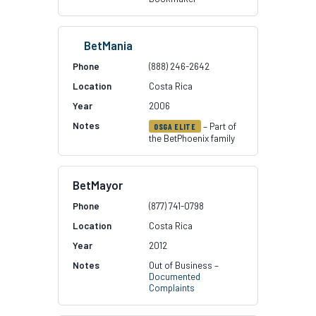
BetMania
(888) 246-2642
Costa Rica
2006
– Part of
OSGA ELITE
the BetPhoenix family
BetMayor
(877) 741-0798
Costa Rica
2012
Out of Business –
Documented
Complaints