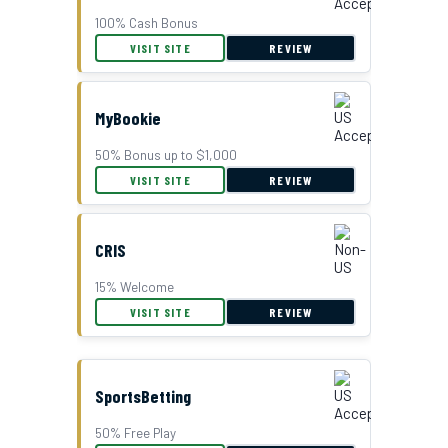
100% Cash Bonus
VISIT SITE
REVIEW
MyBookie
50% Bonus up to $1,000
VISIT SITE
REVIEW
CRIS
15% Welcome
VISIT SITE
REVIEW
SportsBetting
50% Free Play