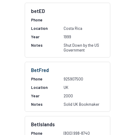
betED
Costa Rica
1999
Shut Down by the US
Government
BetFred
925907500
UK
2000
Solid UK Bookmaker
BetIslands
(800) 998-8740