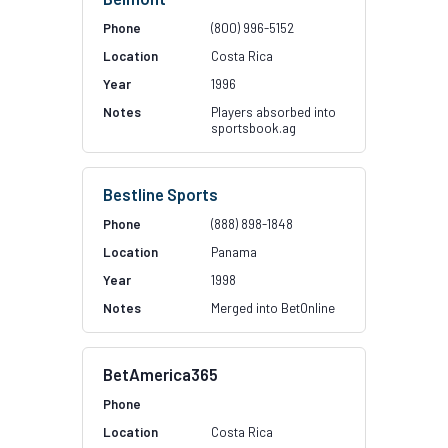
(800) 996-5152
Costa Rica
1996
Players absorbed into
sportsbook.ag
Bestline Sports
(888) 898-1848
Panama
1998
Merged into BetOnline
BetAmerica365
Costa Rica