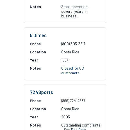
Small operation,
several years in
business.
5 Dimes
(800) 305-3517
Costa Rica
1997
Closed for US
customers
724Sports
(866) 724-2387
Costa Rica
2003
Outstanding complaints
– See
Bad Bets