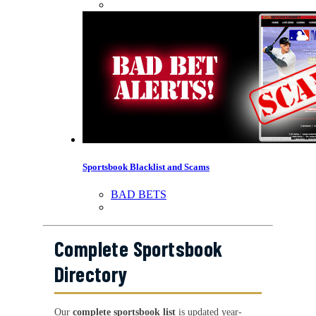
Sportsbook Blacklist and Scams
BAD BETS
Complete Sportsbook
Directory
Our
complete sportsbook list
is updated year-