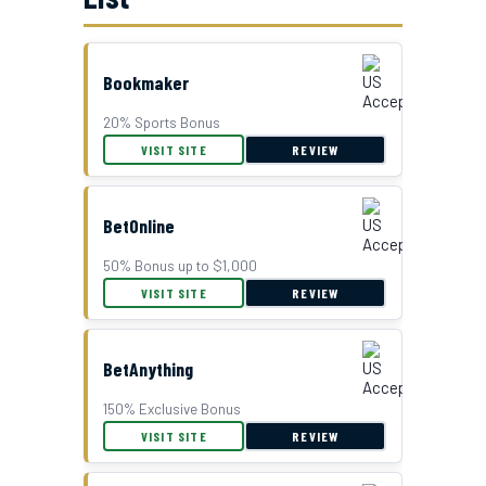
Bookmaker
Bookmaker Bonus Offer
20% Sports Bonus
VISIT SITE
REVIEW
BetOnline
50% Bonus up to $1,000
VISIT SITE
REVIEW
BetAnything
BetOnline Sports Betting Bonus
150% Exclusive Bonus
VISIT SITE
REVIEW