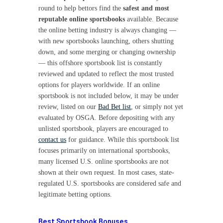
round to help bettors find the
safest and most
reputable online sportsbooks
available. Because
the online betting industry is always changing —
with new sportsbooks launching, others shutting
down, and some merging or changing ownership
— this offshore sportsbook list is constantly
reviewed and updated to reflect the most trusted
options for players worldwide. If an online
sportsbook is not included below, it may be under
review, listed on our
Bad Bet list
, or simply not yet
evaluated by OSGA. Before depositing with any
unlisted sportsbook, players are encouraged to
contact us
for guidance. While this sportsbook list
focuses primarily on international sportsbooks,
many licensed U.S. online sportsbooks are not
shown at their own request. In most cases, state-
regulated U.S. sportsbooks are considered safe and
legitimate betting options.
Best Sportsbook Bonuses