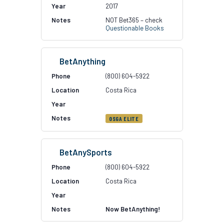
2017
NOT Bet365 – check
Questionable Books
BetAnything
(800) 604-5922
Costa Rica
OSGA ELITE
BetAnySports
(800) 604-5922
Costa Rica
Now BetAnything!