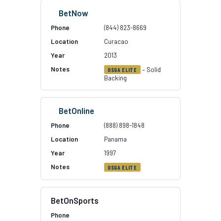
BetNow
(844) 823-8669
Curacao
2013
– Solid
OSGA ELITE
Backing
BetOnline
(888) 898-1848
Panama
1997
OSGA ELITE
BetOnSports