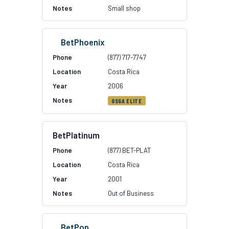
Small shop
BetPhoenix
(877) 717-7747
Costa Rica
2006
OSGA ELITE
BetPlatinum
(877) BET-PLAT
Costa Rica
2001
Out of Business
BetPop