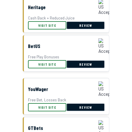
Heritage
Cash Back + Reduced Juice
VISIT SITE
REVIEW
BetUS
Bet105 Bonuses and Rewards
Free Play Bonuses
VISIT SITE
REVIEW
YouWager
Free Bet, Losses Back
VISIT SITE
REVIEW
GTBets