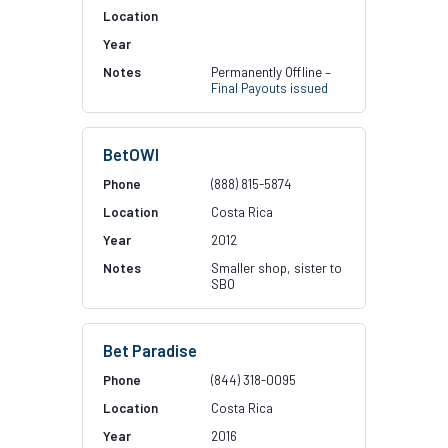
Permanently Offline –
Final Payouts issued
BetOWI
(888) 815-5874
Costa Rica
2012
Smaller shop, sister to
SBO
Bet Paradise
(844) 318-0095
Costa Rica
2016