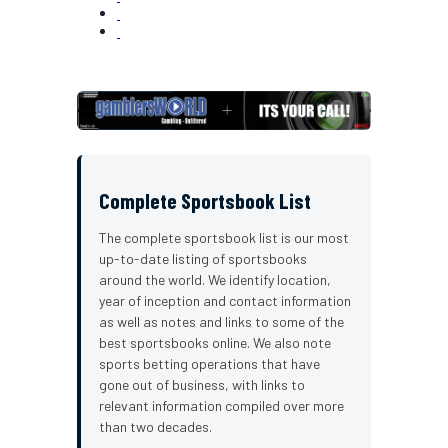
Complete Sportsbook List
The complete sportsbook list is our most
up-to-date listing of sportsbooks
around the world. We identify location,
year of inception and contact information
as well as notes and links to some of the
best sportsbooks online. We also note
sports betting operations that have
gone out of business, with links to
relevant information compiled over more
than two decades.