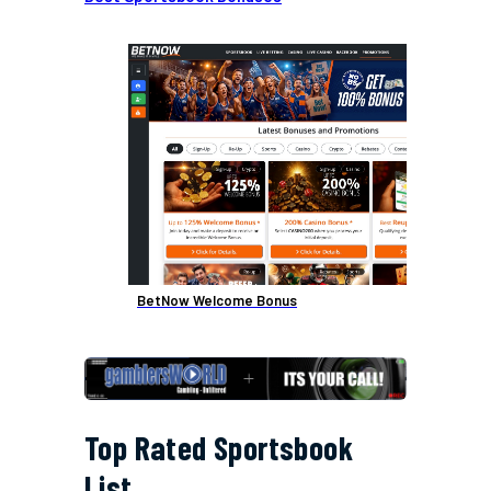
BetNow Welcome Bonus
Top Rated Sportsbook
List