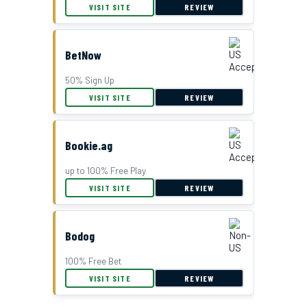
VISIT SITE
REVIEW
BetNow
50% Sign Up
VISIT SITE
REVIEW
Bookie.ag
up to 100% Free Play
VISIT SITE
REVIEW
Bodog
100% Free Bet
VISIT SITE
REVIEW