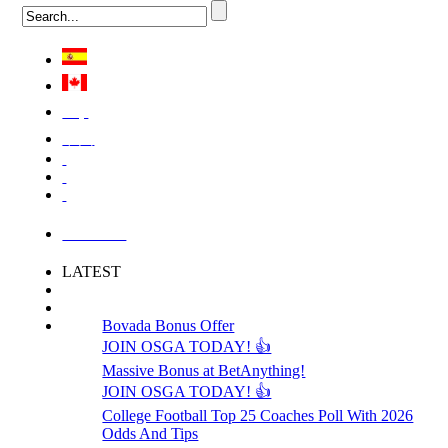
Việt
中国
LOGIN
LATEST
Bovada Bonus Offer
JOIN OSGA TODAY! 👍
Massive Bonus at BetAnything!
JOIN OSGA TODAY! 👍
College Football Top 25 Coaches Poll With 2026
Odds And Tips