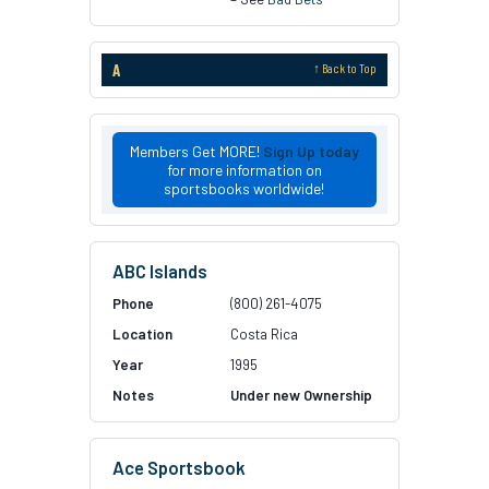
A
↑ Back to Top
Members Get MORE!
Sign Up today
for more information on
sportsbooks worldwide!
ABC Islands
(800) 261-4075
Costa Rica
1995
Under new Ownership
Ace Sportsbook