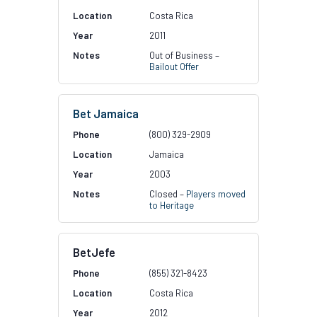
Costa Rica
2011
Out of Business –
Bailout Offer
Bet Jamaica
(800) 329-2909
Jamaica
2003
Closed –
Players moved
to Heritage
BetJefe
(855) 321-8423
Costa Rica
2012