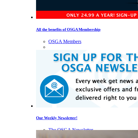
All the benefits of OSGA Membership
OSGA Members
Our Weekly Newsletter!
The OSGA Newsletter