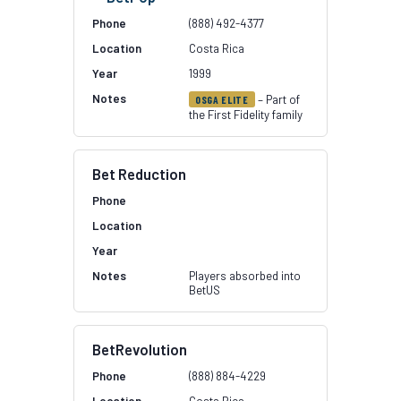
(888) 492-4377
Costa Rica
1999
– Part of
OSGA ELITE
the First Fidelity family
Bet Reduction
Players absorbed into
BetUS
BetRevolution
(888) 884-4229