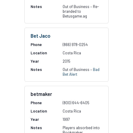
Out of Business – Re-
branded to
Betusgame.ag
Bet Jaco
(866) 978-0254
Costa Rica
2015
Out of Business –
Bad
Bet Alert
betmaker
(800) 644-6405
Costa Rica
1997
Players absorbed into
Bookmaker