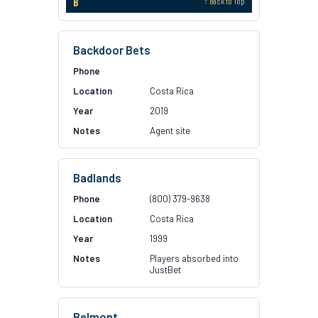
B
↑ Back to Top
Backdoor Bets
Costa Rica
2019
Agent site
Badlands
(800) 379-9638
Costa Rica
1999
Players absorbed into
JustBet
Belmont