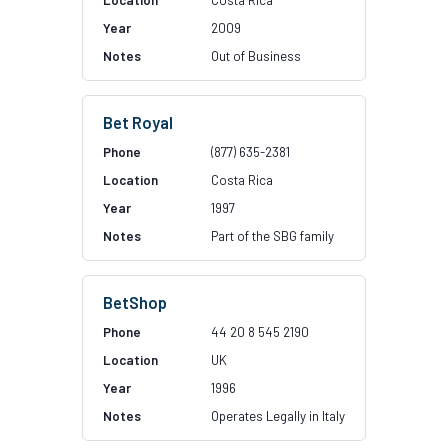
Costa Rica
2009
Out of Business
Bet Royal
(877) 635-2381
Costa Rica
1997
Part of the SBG family
BetShop
44 20 8 545 2190
UK
1996
Operates Legally in Italy