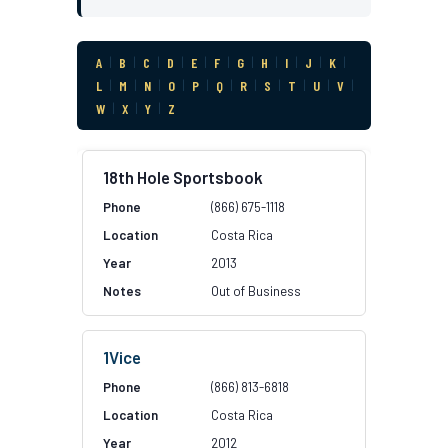
A
|
B
|
C
|
D
|
E
|
F
|
G
|
H
|
I
|
J
|
K
|
L
|
M
|
N
|
O
|
P
|
Q
|
R
|
S
|
T
|
U
|
V
|
W
|
X
|
Y
|
Z
18th Hole Sportsbook
(866) 675-1118
Costa Rica
2013
Out of Business
1Vice
(866) 813-6818
Costa Rica
2012