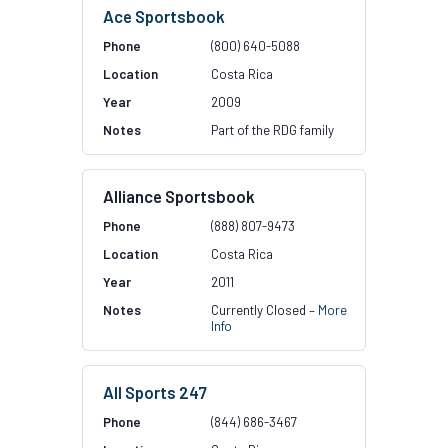
Ace Sportsbook
(800) 640-5088
Costa Rica
2009
Part of the RDG family
Alliance Sportsbook
(888) 807-9473
Costa Rica
2011
Currently Closed –
More
Info
All Sports 247
(844) 686-3467