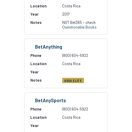
Costa Rica
2017
NOT Bet365 – check
Questionable Books
BetAnything
(800) 604-5922
Costa Rica
OSGA ELITE
BetAnySports
(800) 604-5922
Costa Rica