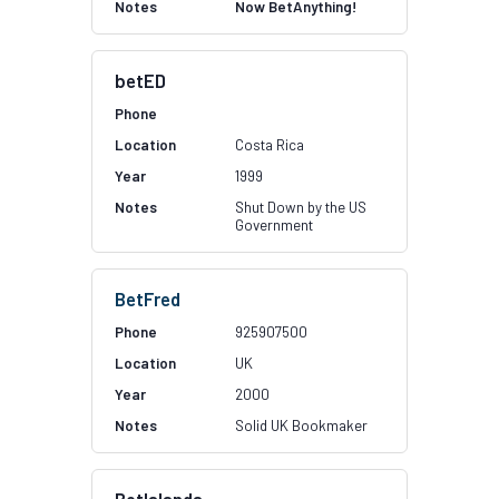
Now BetAnything!
betED
Costa Rica
1999
Shut Down by the US
Government
BetFred
925907500
UK
2000
Solid UK Bookmaker