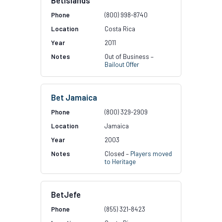
BetIslands
(800) 998-8740
Costa Rica
2011
Out of Business –
Bailout Offer
Bet Jamaica
(800) 329-2909
Jamaica
2003
Closed –
Players moved
to Heritage
BetJefe
(855) 321-8423