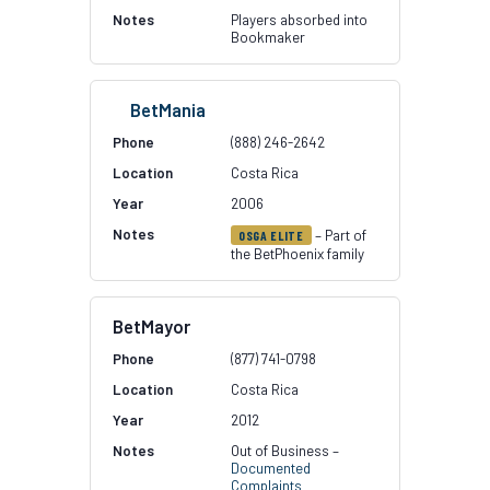
Players absorbed into
Bookmaker
BetMania
(888) 246-2642
Costa Rica
2006
– Part of
OSGA ELITE
the BetPhoenix family
BetMayor
(877) 741-0798
Costa Rica
2012
Out of Business –
Documented
Complaints