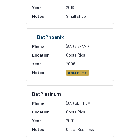
2016
Small shop
BetPhoenix
(877) 717-7747
Costa Rica
2006
OSGA ELITE
BetPlatinum
(877) BET-PLAT
Costa Rica
2001
Out of Business