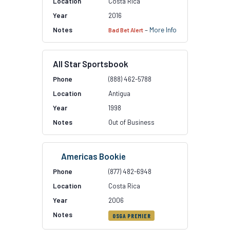
Costa Rica
2016
–
More Info
Bad Bet Alert
All Star Sportsbook
(888) 462-5788
Antigua
1998
Out of Business
Americas Bookie
(877) 482-6948
Costa Rica
2006
OSGA PREMIER