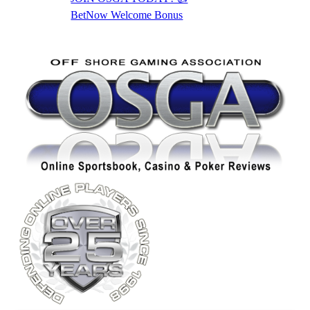
BetNow Welcome Bonus