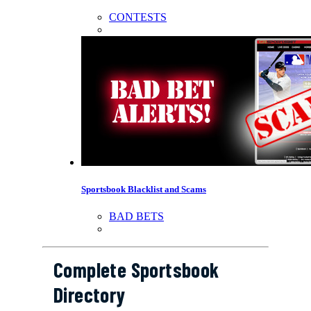
CONTESTS
Sportsbook Blacklist and Scams
BAD BETS
Complete Sportsbook
Directory