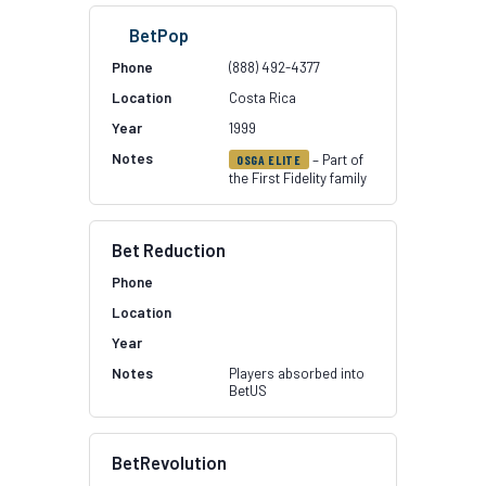
BetPop
(888) 492-4377
Costa Rica
1999
– Part of
OSGA ELITE
the First Fidelity family
Bet Reduction
Players absorbed into
BetUS
BetRevolution