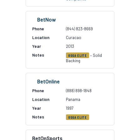
BetNow
(844) 823-8669
Curacao
2013
– Solid
OSGA ELITE
Backing
BetOnline
(888) 898-1848
Panama
1997
OSGA ELITE
BetOnSports