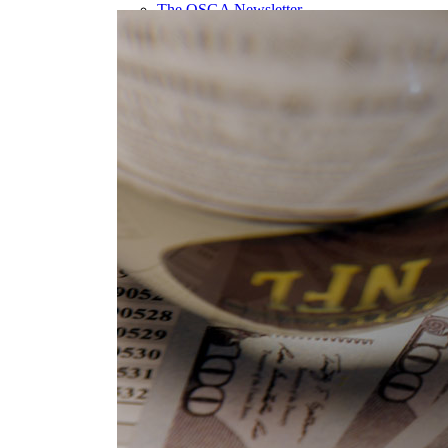
The OSGA Newsletter