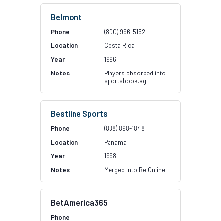
Belmont
(800) 996-5152
Costa Rica
1996
Players absorbed into
sportsbook.ag
Bestline Sports
(888) 898-1848
Panama
1998
Merged into BetOnline
BetAmerica365