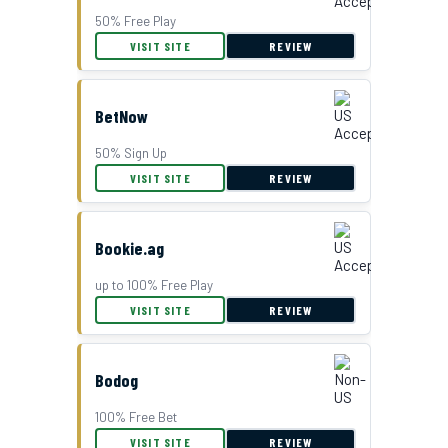
50% Free Play
VISIT SITE
REVIEW
BetNow
50% Sign Up
VISIT SITE
REVIEW
Bookie.ag
up to 100% Free Play
VISIT SITE
REVIEW
Bodog
100% Free Bet
VISIT SITE
REVIEW