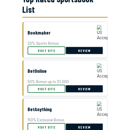
List
Bookmaker
BetOnline Sports Betting Bonus
20% Sports Bonus
VISIT SITE
REVIEW
BetOnline
50% Bonus up to $1,000
VISIT SITE
REVIEW
BetAnything
Bet105 Bonuses and Rewards
150% Exclusive Bonus
VISIT SITE
REVIEW