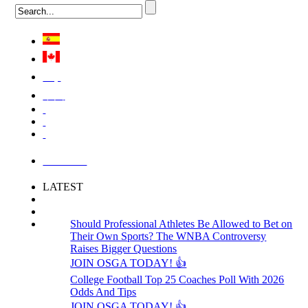
Việt
中国
LOGIN
LATEST
Should Professional Athletes Be Allowed to Bet on
Their Own Sports? The WNBA Controversy
Raises Bigger Questions
JOIN OSGA TODAY! 👍
College Football Top 25 Coaches Poll With 2026
Odds And Tips
JOIN OSGA TODAY! 👍