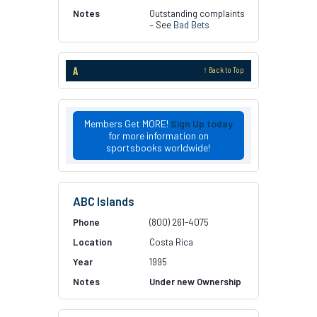
Outstanding complaints
– See
Bad Bets
A
↑ Back to Top
Members Get MORE!
Sign Up today
for more information on
sportsbooks worldwide!
ABC Islands
(800) 261-4075
Costa Rica
1995
Under new Ownership