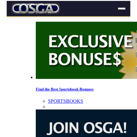
Find the Best Sportsbook Bonuses
SPORTSBOOKS