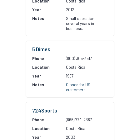
Costa Rica
2012
Small operation,
several years in
business.
5 Dimes
(800) 305-3517
Costa Rica
1997
Closed for US
customers
724Sports
(866) 724-2387
Costa Rica
2003