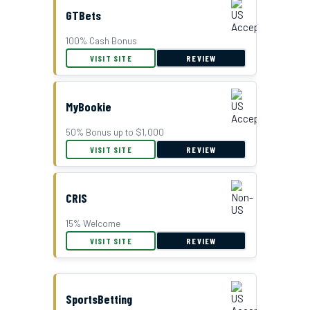
GTBets
100% Cash Bonus
VISIT SITE
REVIEW
MyBookie
50% Bonus up to $1,000
VISIT SITE
REVIEW
CRIS
15% Welcome
VISIT SITE
REVIEW
SportsBetting