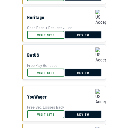
Heritage
Cash Back + Reduced Juice
VISIT SITE
REVIEW
BetUS
GTBets Cash Bonus Offer
Free Play Bonuses
VISIT SITE
REVIEW
YouWager
Free Bet, Losses Back
VISIT SITE
REVIEW