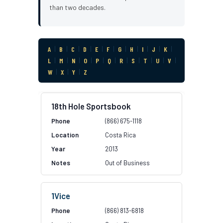
than two decades.
A
|
B
|
C
|
D
|
E
|
F
|
G
|
H
|
I
|
J
|
K
|
L
|
M
|
N
|
O
|
P
|
Q
|
R
|
S
|
T
|
U
|
V
|
W
|
X
|
Y
|
Z
18th Hole Sportsbook
(866) 675-1118
Costa Rica
2013
Out of Business
1Vice
(866) 813-6818