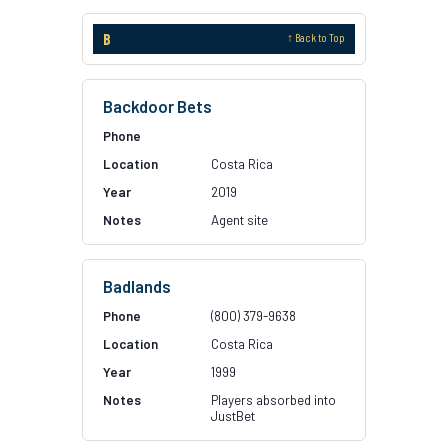
B
↑ Back to Top
Backdoor Bets
Costa Rica
2019
Agent site
Badlands
(800) 379-9638
Costa Rica
1999
Players absorbed into
JustBet