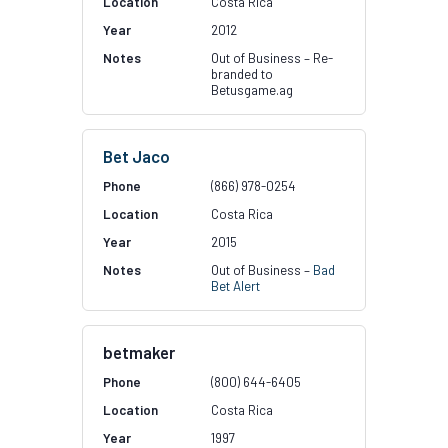
Costa Rica
2012
Out of Business – Re-
branded to
Betusgame.ag
Bet Jaco
(866) 978-0254
Costa Rica
2015
Out of Business –
Bad
Bet Alert
betmaker
(800) 644-6405
Costa Rica
1997