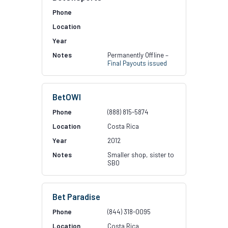
Permanently Offline –
Final Payouts issued
BetOWI
(888) 815-5874
Costa Rica
2012
Smaller shop, sister to
SBO
Bet Paradise
(844) 318-0095
Costa Rica