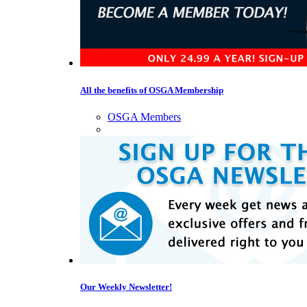
All the benefits of OSGA Membership
OSGA Members
Our Weekly Newsletter!