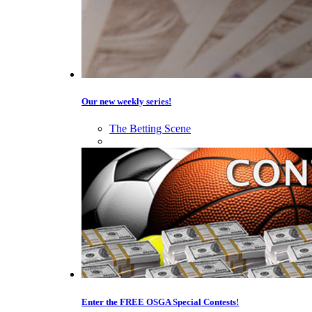
Our new weekly series!
The Betting Scene
Enter the FREE OSGA Special Contests!