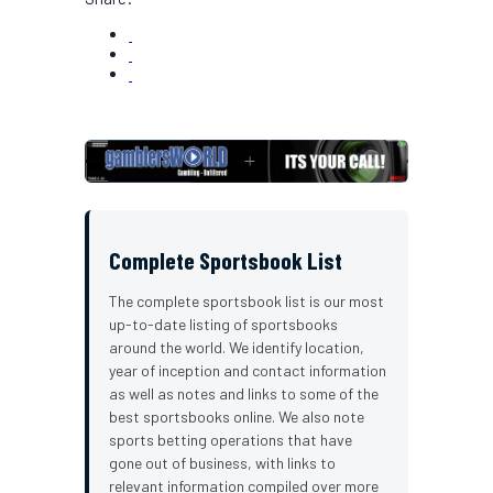
Complete Sportsbook List
The complete sportsbook list is our most
up-to-date listing of sportsbooks
around the world. We identify location,
year of inception and contact information
as well as notes and links to some of the
best sportsbooks online. We also note
sports betting operations that have
gone out of business, with links to
relevant information compiled over more