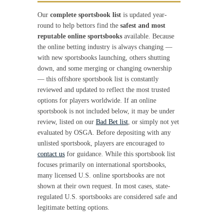
Our
complete sportsbook list
is updated year-
round to help bettors find the
safest and most
reputable online sportsbooks
available. Because
the online betting industry is always changing —
with new sportsbooks launching, others shutting
down, and some merging or changing ownership
— this offshore sportsbook list is constantly
reviewed and updated to reflect the most trusted
options for players worldwide. If an online
sportsbook is not included below, it may be under
review, listed on our
Bad Bet list
, or simply not yet
evaluated by OSGA. Before depositing with any
unlisted sportsbook, players are encouraged to
contact us
for guidance. While this sportsbook list
focuses primarily on international sportsbooks,
many licensed U.S. online sportsbooks are not
shown at their own request. In most cases, state-
regulated U.S. sportsbooks are considered safe and
legitimate betting options.