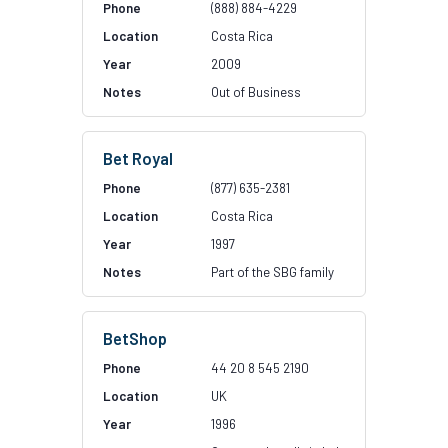
(888) 884-4229
Costa Rica
2009
Out of Business
Bet Royal
(877) 635-2381
Costa Rica
1997
Part of the SBG family
BetShop
44 20 8 545 2190
UK
1996