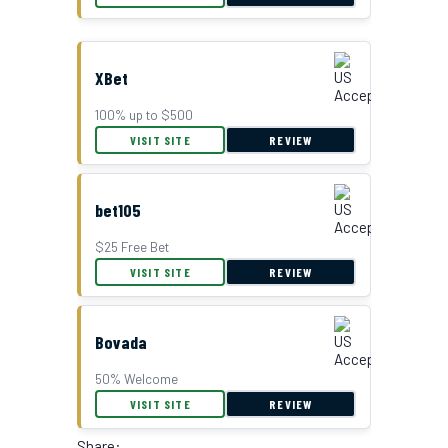
XBet
100% up to $500
VISIT SITE
REVIEW
bet105
$25 Free Bet
VISIT SITE
REVIEW
Bovada
50% Welcome
VISIT SITE
REVIEW
Share: