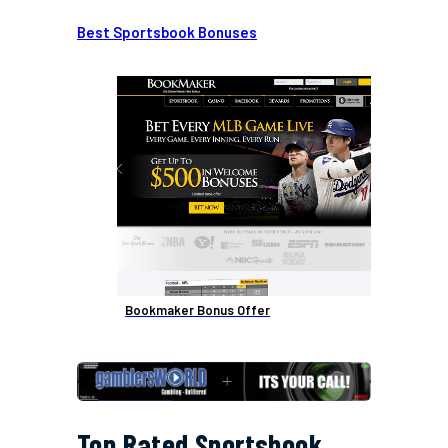
Best Sportsbook Bonuses
Bookmaker Bonus Offer
Top Rated Sportsbook