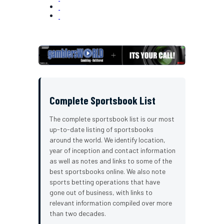
Complete Sportsbook List
The complete sportsbook list is our most
up-to-date listing of sportsbooks
around the world. We identify location,
year of inception and contact information
as well as notes and links to some of the
best sportsbooks online. We also note
sports betting operations that have
gone out of business, with links to
relevant information compiled over more
than two decades.