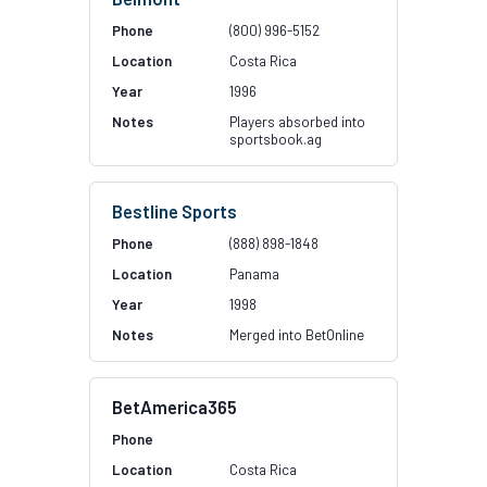
(800) 996-5152
Costa Rica
1996
Players absorbed into
sportsbook.ag
Bestline Sports
(888) 898-1848
Panama
1998
Merged into BetOnline
BetAmerica365
Costa Rica