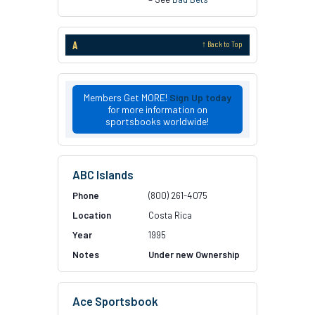
A
↑ Back to Top
Members Get MORE!
Sign Up today
for more information on
sportsbooks worldwide!
ABC Islands
(800) 261-4075
Costa Rica
1995
Under new Ownership
Ace Sportsbook