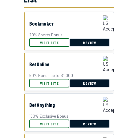
Bookmaker
GTBets Cash Bonus Offer
20% Sports Bonus
VISIT SITE
REVIEW
BetOnline
50% Bonus up to $1,000
VISIT SITE
REVIEW
BetAnything
BetUS Bonus Offer
150% Exclusive Bonus
VISIT SITE
REVIEW