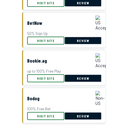
VISIT SITE
REVIEW
BetNow
50% Sign Up
VISIT SITE
REVIEW
Bookie.ag
up to 100% Free Play
VISIT SITE
REVIEW
Bodog
100% Free Bet
VISIT SITE
REVIEW