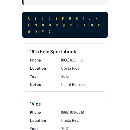
A
|
B
|
C
|
D
|
E
|
F
|
G
|
H
|
I
|
J
|
K
|
L
|
M
|
N
|
O
|
P
|
Q
|
R
|
S
|
T
|
U
|
V
|
W
|
X
|
Y
|
Z
18th Hole Sportsbook
(866) 675-1118
Costa Rica
2013
Out of Business
1Vice
(866) 813-6818
Costa Rica
2012