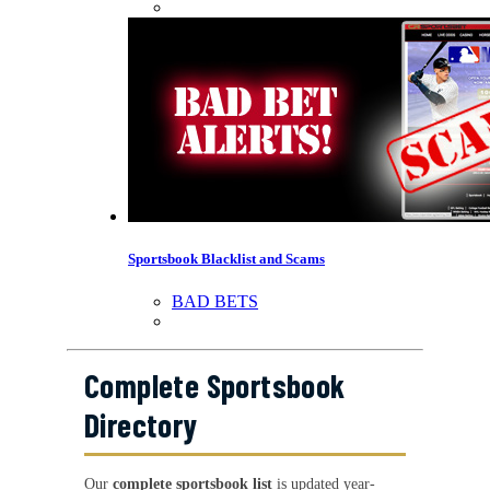
Sportsbook Blacklist and Scams
BAD BETS
Complete Sportsbook
Directory
Our
complete sportsbook list
is updated year-