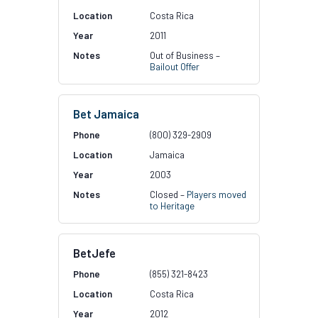
Costa Rica
2011
Out of Business –
Bailout Offer
Bet Jamaica
(800) 329-2909
Jamaica
2003
Closed –
Players moved
to Heritage
BetJefe
(855) 321-8423
Costa Rica
2012