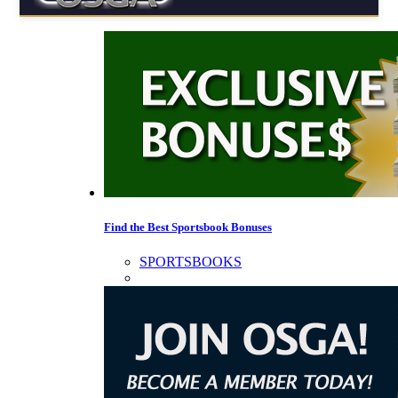
Find the Best Sportsbook Bonuses
SPORTSBOOKS