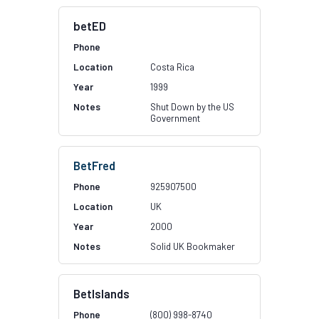
betED
Costa Rica
1999
Shut Down by the US
Government
BetFred
925907500
UK
2000
Solid UK Bookmaker
BetIslands
(800) 998-8740