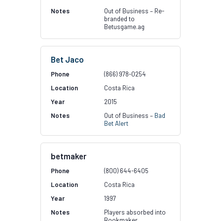
Out of Business – Re-
branded to
Betusgame.ag
Bet Jaco
(866) 978-0254
Costa Rica
2015
Out of Business –
Bad
Bet Alert
betmaker
(800) 644-6405
Costa Rica
1997
Players absorbed into
Bookmaker