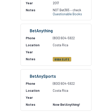
2017
NOT Bet365 – check
Questionable Books
BetAnything
(800) 604-5922
Costa Rica
OSGA ELITE
BetAnySports
(800) 604-5922
Costa Rica
Now BetAnything!