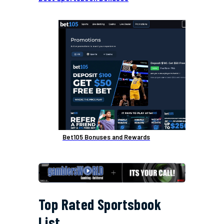
Bet105 Bonuses and Rewards
Top Rated Sportsbook
List