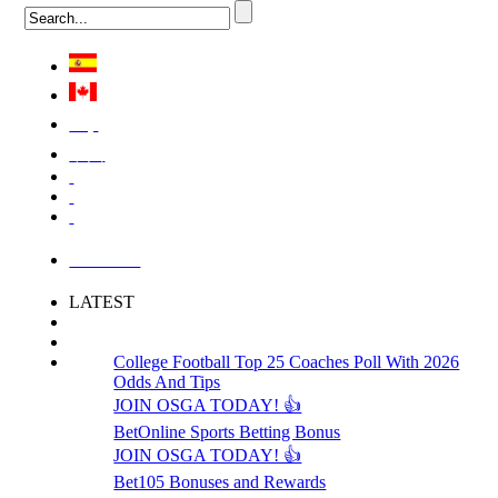
Việt
中国
LOGIN
LATEST
College Football Top 25 Coaches Poll With 2026
Odds And Tips
JOIN OSGA TODAY! 👍
BetOnline Sports Betting Bonus
JOIN OSGA TODAY! 👍
Bet105 Bonuses and Rewards