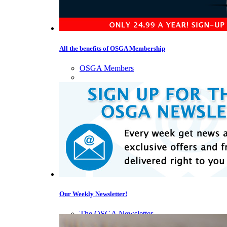
All the benefits of OSGA Membership
OSGA Members
Our Weekly Newsletter!
The OSGA Newsletter