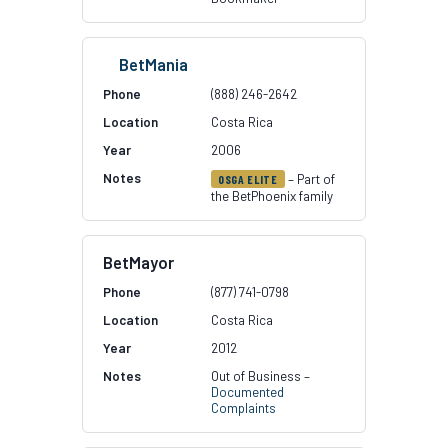
BetMania
(888) 246-2642
Costa Rica
2006
– Part of
OSGA ELITE
the BetPhoenix family
BetMayor
(877) 741-0798
Costa Rica
2012
Out of Business –
Documented
Complaints