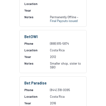
Permanently Offline –
Final Payouts issued
BetOWI
(888) 815-5874
Costa Rica
2012
Smaller shop, sister to
SBO
Bet Paradise
(844) 318-0095
Costa Rica
2016