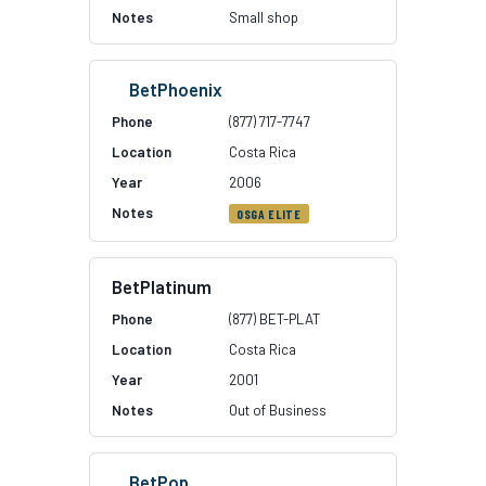
Small shop
BetPhoenix
(877) 717-7747
Costa Rica
2006
OSGA ELITE
BetPlatinum
(877) BET-PLAT
Costa Rica
2001
Out of Business
BetPop