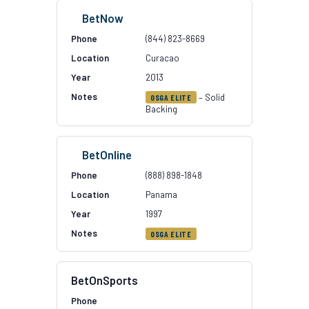
BetNow
(844) 823-8669
Curacao
2013
– Solid
OSGA ELITE
Backing
BetOnline
(888) 898-1848
Panama
1997
OSGA ELITE
BetOnSports