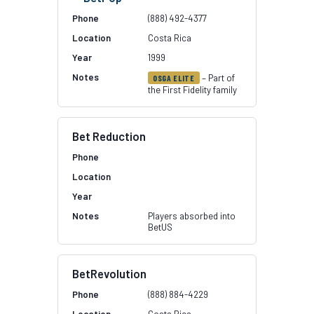
(888) 492-4377
Costa Rica
1999
– Part of
OSGA ELITE
the First Fidelity family
Bet Reduction
Players absorbed into
BetUS
BetRevolution
(888) 884-4229