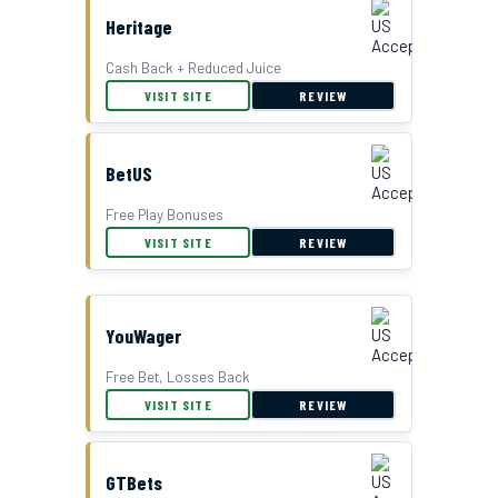
Heritage
Cash Back + Reduced Juice
VISIT SITE
REVIEW
BetUS
Heritage Sports Bonus
Free Play Bonuses
VISIT SITE
REVIEW
YouWager
Free Bet, Losses Back
VISIT SITE
REVIEW
GTBets