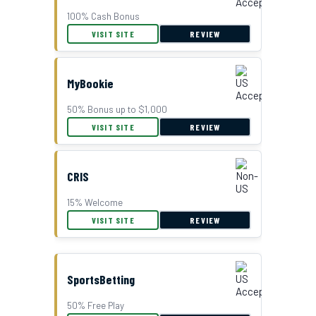
100% Cash Bonus
VISIT SITE
REVIEW
MyBookie
50% Bonus up to $1,000
VISIT SITE
REVIEW
CRIS
15% Welcome
VISIT SITE
REVIEW
SportsBetting
50% Free Play