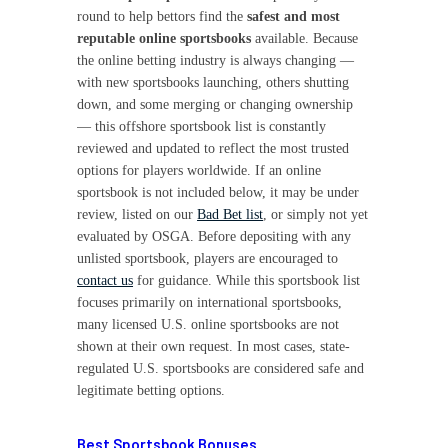
round to help bettors find the
safest and most
reputable online sportsbooks
available. Because
the online betting industry is always changing —
with new sportsbooks launching, others shutting
down, and some merging or changing ownership
— this offshore sportsbook list is constantly
reviewed and updated to reflect the most trusted
options for players worldwide. If an online
sportsbook is not included below, it may be under
review, listed on our
Bad Bet list
, or simply not yet
evaluated by OSGA. Before depositing with any
unlisted sportsbook, players are encouraged to
contact us
for guidance. While this sportsbook list
focuses primarily on international sportsbooks,
many licensed U.S. online sportsbooks are not
shown at their own request. In most cases, state-
regulated U.S. sportsbooks are considered safe and
legitimate betting options.
Best Sportsbook Bonuses