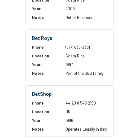
Costa Rica
2009
Out of Business
Bet Royal
(877) 635-2381
Costa Rica
1997
Part of the SBG family
BetShop
44 20 8 545 2190
UK
1996
Operates Legally in Italy