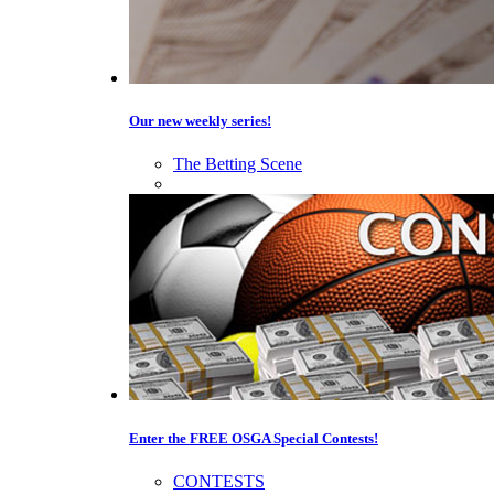
Our new weekly series!
The Betting Scene
Enter the FREE OSGA Special Contests!
CONTESTS