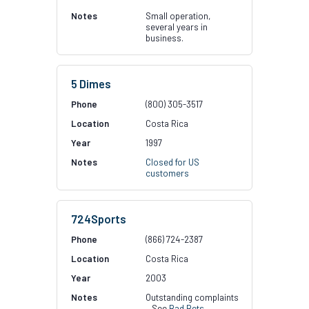
Small operation,
several years in
business.
5 Dimes
(800) 305-3517
Costa Rica
1997
Closed for US
customers
724Sports
(866) 724-2387
Costa Rica
2003
Outstanding complaints
– See
Bad Bets