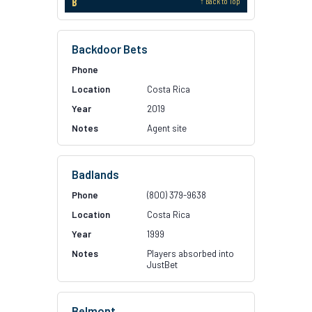
B
↑ Back to Top
Backdoor Bets
Costa Rica
2019
Agent site
Badlands
(800) 379-9638
Costa Rica
1999
Players absorbed into
JustBet
Belmont