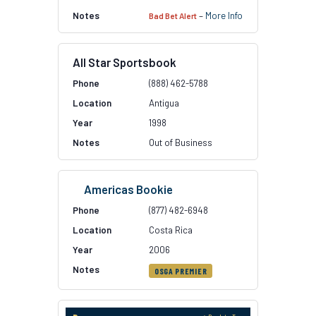
–
More Info
Bad Bet Alert
All Star Sportsbook
(888) 462-5788
Antigua
1998
Out of Business
Americas Bookie
(877) 482-6948
Costa Rica
2006
OSGA PREMIER