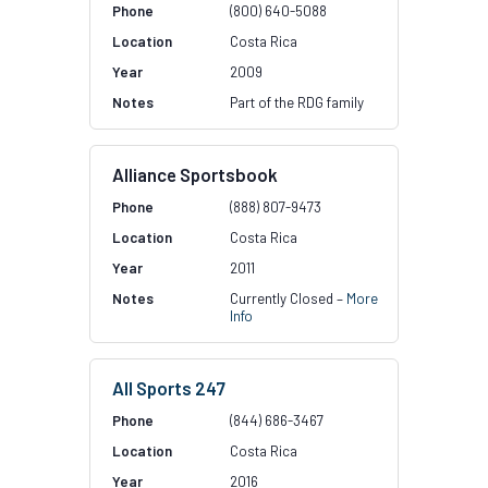
(800) 640-5088
Costa Rica
2009
Part of the RDG family
Alliance Sportsbook
(888) 807-9473
Costa Rica
2011
Currently Closed –
More
Info
All Sports 247
(844) 686-3467
Costa Rica
2016