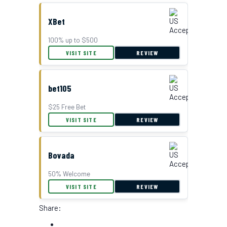
XBet
100% up to $500
VISIT SITE
REVIEW
bet105
$25 Free Bet
VISIT SITE
REVIEW
Bovada
50% Welcome
VISIT SITE
REVIEW
Share: