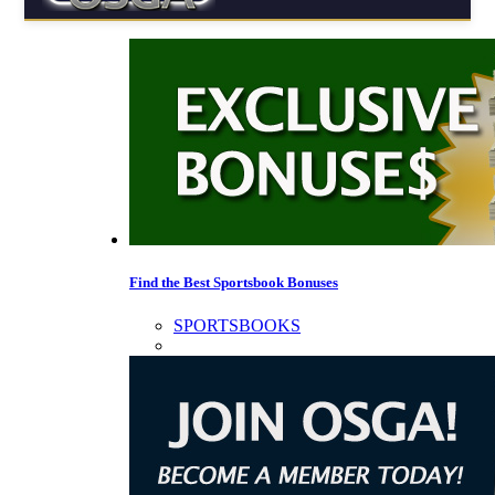
Find the Best Sportsbook Bonuses
SPORTSBOOKS