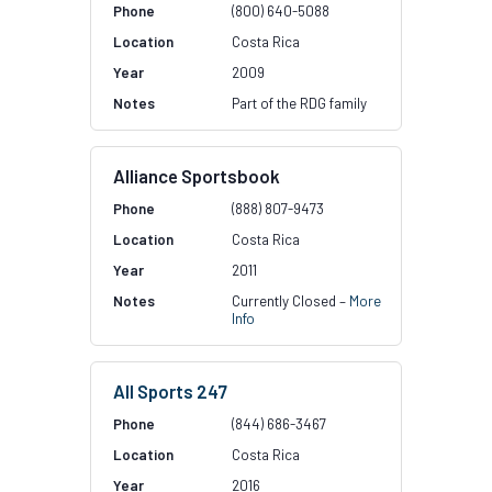
(800) 640-5088
Costa Rica
2009
Part of the RDG family
Alliance Sportsbook
(888) 807-9473
Costa Rica
2011
Currently Closed –
More
Info
All Sports 247
(844) 686-3467
Costa Rica
2016