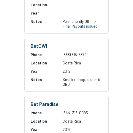
Permanently Offline –
Final Payouts issued
BetOWI
(888) 815-5874
Costa Rica
2012
Smaller shop, sister to
SBO
Bet Paradise
(844) 318-0095
Costa Rica
2016