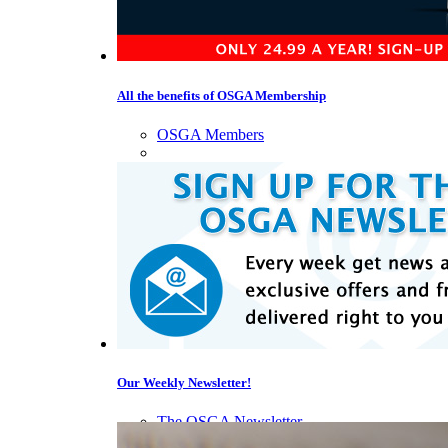
All the benefits of OSGA Membership
OSGA Members
Our Weekly Newsletter!
The OSGA Newsletter