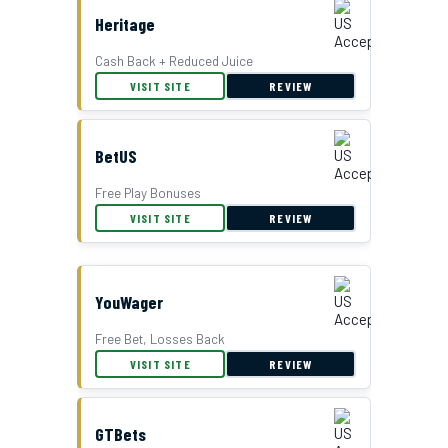
Heritage
Cash Back + Reduced Juice
VISIT SITE
REVIEW
BetUS
Heritage Sports Bonus
Free Play Bonuses
VISIT SITE
REVIEW
YouWager
Free Bet, Losses Back
VISIT SITE
REVIEW
GTBets