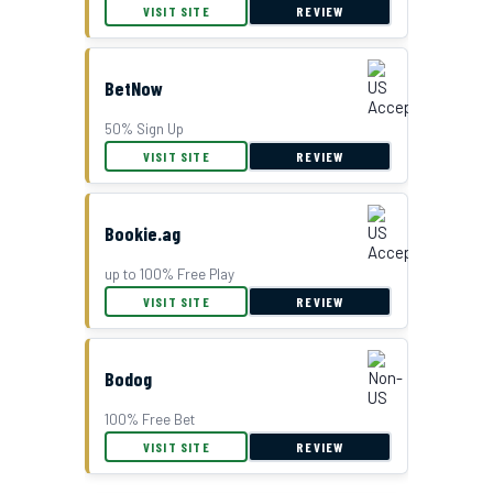
VISIT SITE
REVIEW
BetNow
50% Sign Up
VISIT SITE
REVIEW
Bookie.ag
up to 100% Free Play
VISIT SITE
REVIEW
Bodog
100% Free Bet
VISIT SITE
REVIEW