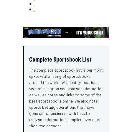
Complete Sportsbook List
The complete sportsbook list is our most
up-to-date listing of sportsbooks
around the world. We identify location,
year of inception and contact information
as well as notes and links to some of the
best sportsbooks online. We also note
sports betting operations that have
gone out of business, with links to
relevant information compiled over more
than two decades.