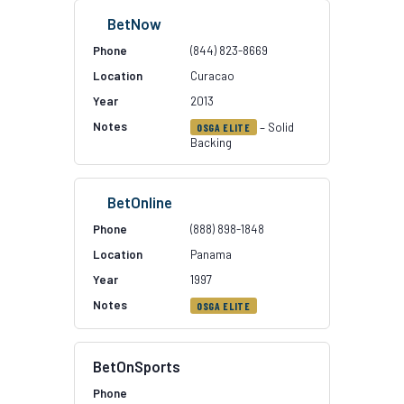
BetNow
(844) 823-8669
Curacao
2013
– Solid
OSGA ELITE
Backing
BetOnline
(888) 898-1848
Panama
1997
OSGA ELITE
BetOnSports