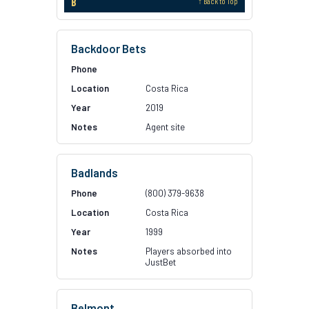
B
↑ Back to Top
Backdoor Bets
Costa Rica
2019
Agent site
Badlands
(800) 379-9638
Costa Rica
1999
Players absorbed into
JustBet
Belmont