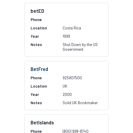
betED
Costa Rica
1999
Shut Down by the US
Government
BetFred
925907500
UK
2000
Solid UK Bookmaker
BetIslands
(800) 998-8740