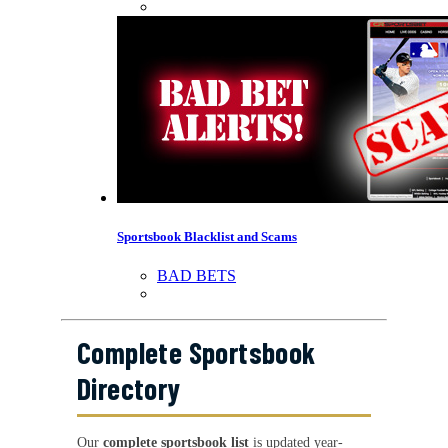
Sportsbook Blacklist and Scams
BAD BETS
Complete Sportsbook
Directory
Our
complete sportsbook list
is updated year-