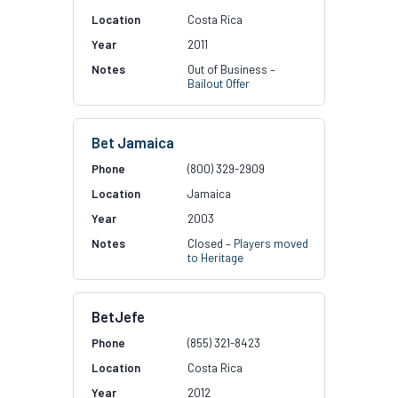
Costa Rica
2011
Out of Business –
Bailout Offer
Bet Jamaica
(800) 329-2909
Jamaica
2003
Closed –
Players moved
to Heritage
BetJefe
(855) 321-8423
Costa Rica
2012