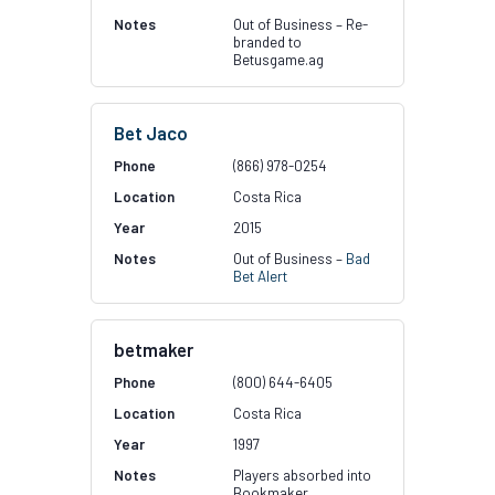
Out of Business – Re-
branded to
Betusgame.ag
Bet Jaco
(866) 978-0254
Costa Rica
2015
Out of Business –
Bad
Bet Alert
betmaker
(800) 644-6405
Costa Rica
1997
Players absorbed into
Bookmaker