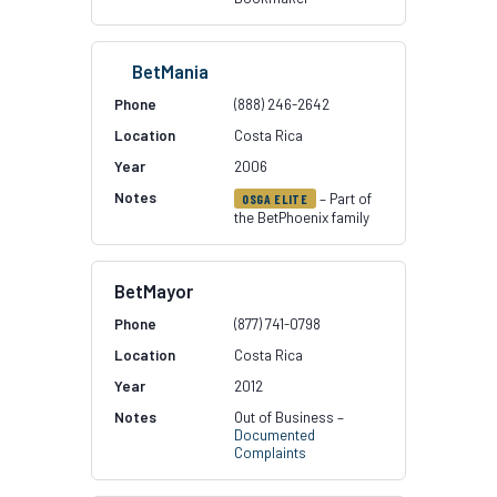
BetMania
(888) 246-2642
Costa Rica
2006
– Part of
OSGA ELITE
the BetPhoenix family
BetMayor
(877) 741-0798
Costa Rica
2012
Out of Business –
Documented
Complaints