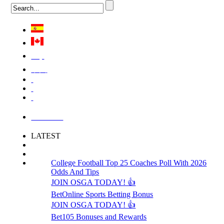
Việt
中国
LOGIN
LATEST
College Football Top 25 Coaches Poll With 2026
Odds And Tips
JOIN OSGA TODAY! 👍
BetOnline Sports Betting Bonus
JOIN OSGA TODAY! 👍
Bet105 Bonuses and Rewards