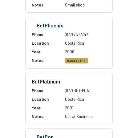
Small shop
BetPhoenix
(877) 717-7747
Costa Rica
2006
OSGA ELITE
BetPlatinum
(877) BET-PLAT
Costa Rica
2001
Out of Business
BetPop