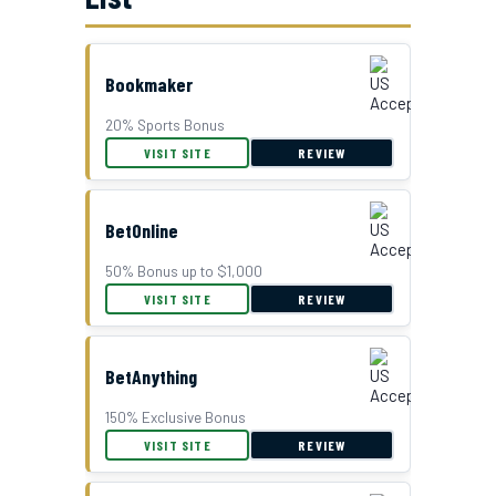
Bookmaker
GTBets Cash Bonus Offer
20% Sports Bonus
VISIT SITE
REVIEW
BetOnline
50% Bonus up to $1,000
VISIT SITE
REVIEW
BetAnything
BetUS Bonus Offer
150% Exclusive Bonus
VISIT SITE
REVIEW