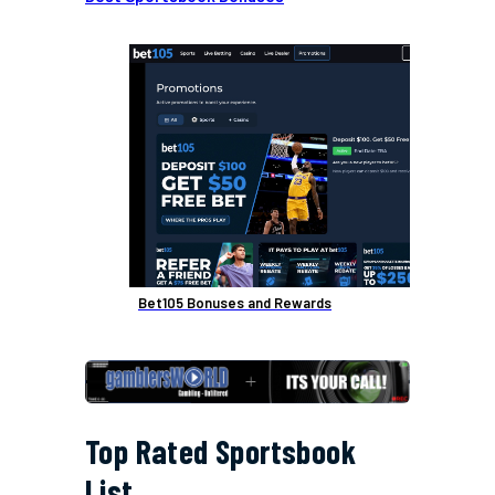
Bet105 Bonuses and Rewards
Top Rated Sportsbook
List