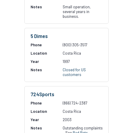
Small operation,
several years in
business.
5 Dimes
(800) 305-3517
Costa Rica
1997
Closed for US
customers
724Sports
(866) 724-2387
Costa Rica
2003
Outstanding complaints
– See
Bad Bets