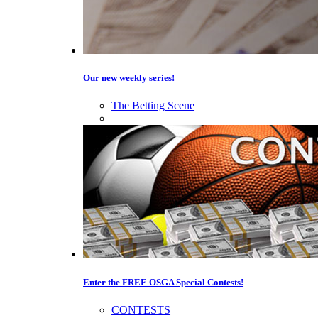
Our new weekly series!
The Betting Scene
Enter the FREE OSGA Special Contests!
CONTESTS