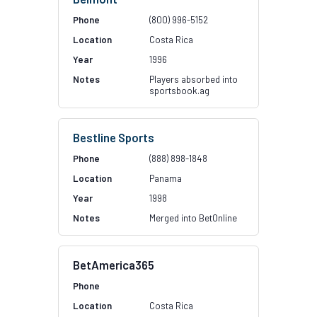
(800) 996-5152
Costa Rica
1996
Players absorbed into
sportsbook.ag
Bestline Sports
(888) 898-1848
Panama
1998
Merged into BetOnline
BetAmerica365
Costa Rica