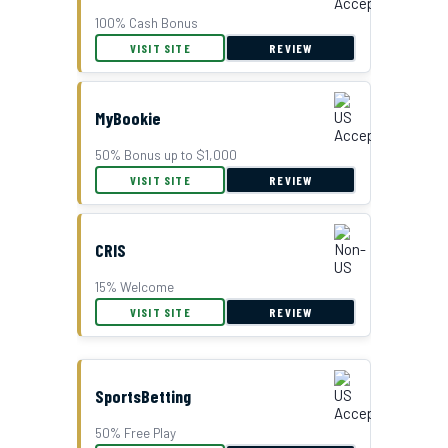
100% Cash Bonus
VISIT SITE
REVIEW
MyBookie
50% Bonus up to $1,000
VISIT SITE
REVIEW
CRIS
15% Welcome
VISIT SITE
REVIEW
SportsBetting
50% Free Play