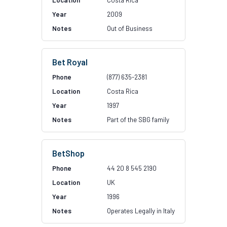
Costa Rica
2009
Out of Business
Bet Royal
(877) 635-2381
Costa Rica
1997
Part of the SBG family
BetShop
44 20 8 545 2190
UK
1996
Operates Legally in Italy