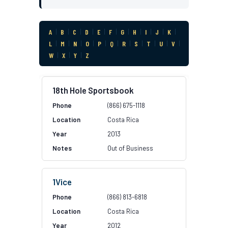
A
|
B
|
C
|
D
|
E
|
F
|
G
|
H
|
I
|
J
|
K
|
L
|
M
|
N
|
O
|
P
|
Q
|
R
|
S
|
T
|
U
|
V
|
W
|
X
|
Y
|
Z
18th Hole Sportsbook
(866) 675-1118
Costa Rica
2013
Out of Business
1Vice
(866) 813-6818
Costa Rica
2012