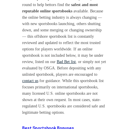
round to help bettors find the
safest and most
reputable online sportsbooks
available. Because
the online betting industry is always changing —
with new sportsbooks launching, others shutting
down, and some merging or changing ownership
— this offshore sportsbook list is constantly
reviewed and updated to reflect the most trusted
options for players worldwide. If an online
sportsbook is not included below, it may be under
review, listed on our
Bad Bet list
, or simply not yet
evaluated by OSGA. Before depositing with any
unlisted sportsbook, players are encouraged to
contact us
for guidance. While this sportsbook list
focuses primarily on international sportsbooks,
many licensed U.S. online sportsbooks are not
shown at their own request. In most cases, state-
regulated U.S. sportsbooks are considered safe and
legitimate betting options.
Best Sportsbook Bonuses