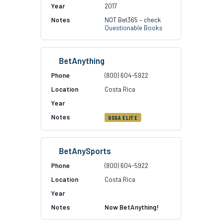
2017
NOT Bet365 – check
Questionable Books
BetAnything
(800) 604-5922
Costa Rica
OSGA ELITE
BetAnySports
(800) 604-5922
Costa Rica
Now BetAnything!