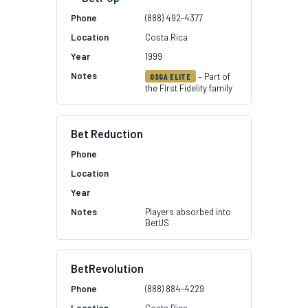
(888) 492-4377
Costa Rica
1999
– Part of
OSGA ELITE
the First Fidelity family
Bet Reduction
Players absorbed into
BetUS
BetRevolution
(888) 884-4229