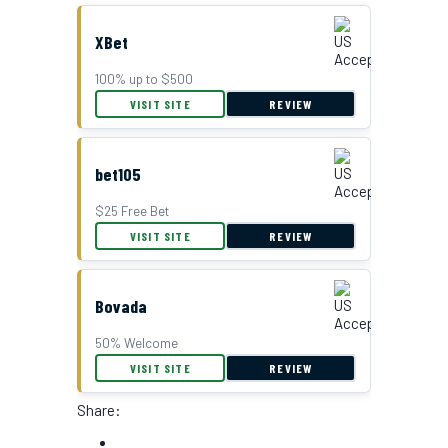
XBet
100% up to $500
VISIT SITE
REVIEW
bet105
$25 Free Bet
VISIT SITE
REVIEW
Bovada
50% Welcome
VISIT SITE
REVIEW
Share: