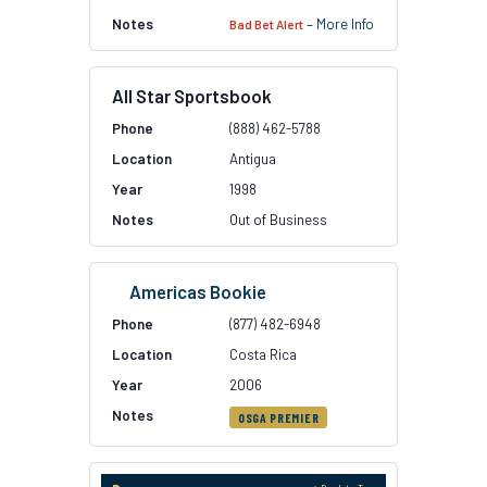
–
More Info
Bad Bet Alert
All Star Sportsbook
(888) 462-5788
Antigua
1998
Out of Business
Americas Bookie
(877) 482-6948
Costa Rica
2006
OSGA PREMIER