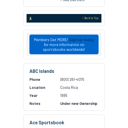
A
↑ Back to Top
Members Get MORE!
Sign Up today
for more information on
sportsbooks worldwide!
ABC Islands
(800) 261-4075
Costa Rica
1995
Under new Ownership
Ace Sportsbook