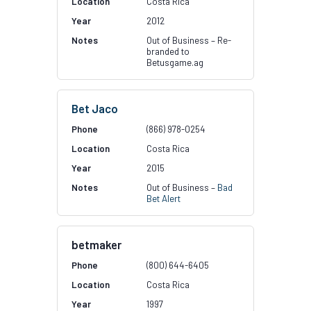
Costa Rica
2012
Out of Business – Re-
branded to
Betusgame.ag
Bet Jaco
(866) 978-0254
Costa Rica
2015
Out of Business –
Bad
Bet Alert
betmaker
(800) 644-6405
Costa Rica
1997