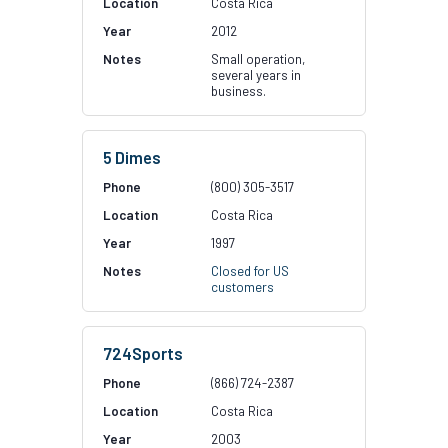
Costa Rica
2012
Small operation,
several years in
business.
5 Dimes
(800) 305-3517
Costa Rica
1997
Closed for US
customers
724Sports
(866) 724-2387
Costa Rica
2003