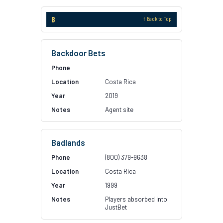
B
↑ Back to Top
Backdoor Bets
Costa Rica
2019
Agent site
Badlands
(800) 379-9638
Costa Rica
1999
Players absorbed into
JustBet