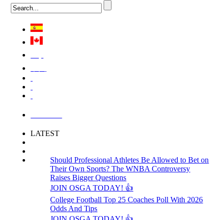
Việt
中国
LOGIN
LATEST
Should Professional Athletes Be Allowed to Bet on
Their Own Sports? The WNBA Controversy
Raises Bigger Questions
JOIN OSGA TODAY! 👍
College Football Top 25 Coaches Poll With 2026
Odds And Tips
JOIN OSGA TODAY! 👍