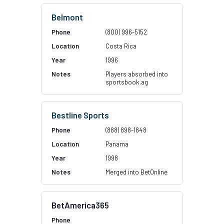
Belmont
(800) 996-5152
Costa Rica
1996
Players absorbed into
sportsbook.ag
Bestline Sports
(888) 898-1848
Panama
1998
Merged into BetOnline
BetAmerica365