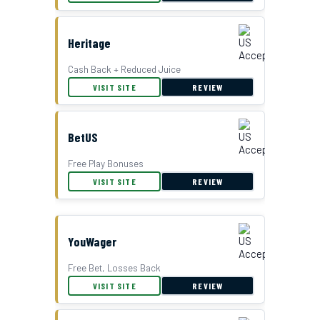
Heritage
Cash Back + Reduced Juice
VISIT SITE
REVIEW
BetUS
GTBets Cash Bonus Offer
Free Play Bonuses
VISIT SITE
REVIEW
YouWager
Free Bet, Losses Back
VISIT SITE
REVIEW