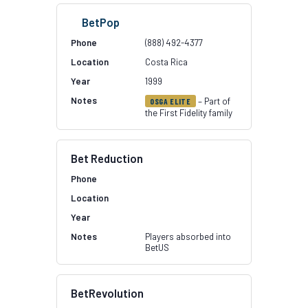
BetPop
(888) 492-4377
Costa Rica
1999
– Part of
OSGA ELITE
the First Fidelity family
Bet Reduction
Players absorbed into
BetUS
BetRevolution