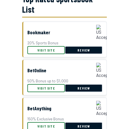
List
Bookmaker
BetOnline Sports Betting Bonus
20% Sports Bonus
VISIT SITE
REVIEW
BetOnline
50% Bonus up to $1,000
VISIT SITE
REVIEW
BetAnything
Bet105 Bonuses and Rewards
150% Exclusive Bonus
VISIT SITE
REVIEW