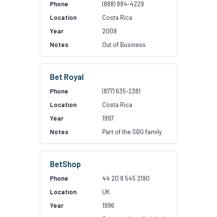
(888) 884-4229
Costa Rica
2009
Out of Business
Bet Royal
(877) 635-2381
Costa Rica
1997
Part of the SBG family
BetShop
44 20 8 545 2190
UK
1996