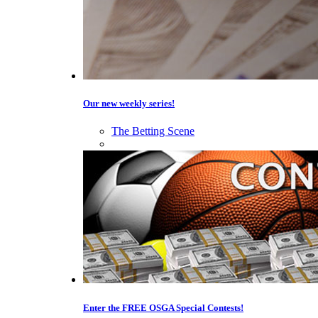
Our new weekly series!
The Betting Scene
Enter the FREE OSGA Special Contests!