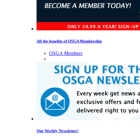
All the benefits of OSGA Membership
OSGA Members
Our Weekly Newsletter!