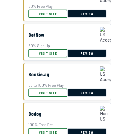
50% Free Play
VISIT SITE
REVIEW
BetNow
50% Sign Up
VISIT SITE
REVIEW
Bookie.ag
up to 100% Free Play
VISIT SITE
REVIEW
Bodog
100% Free Bet
VISIT SITE
REVIEW