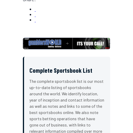
Complete Sportsbook List
The complete sportsbook list is our most
up-to-date listing of sportsbooks
around the world. We identify location,
year of inception and contact information
as well as notes and links to some of the
best sportsbooks online. We also note
sports betting operations that have
gone out of business, with links to
relevant information compiled over more