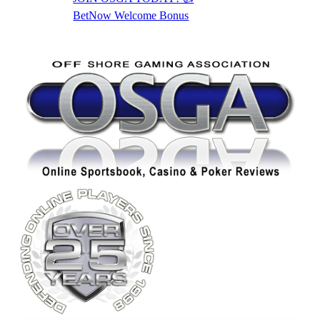
BetNow Welcome Bonus