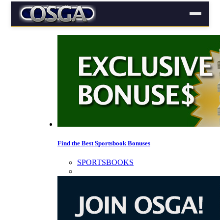
Find the Best Sportsbook Bonuses
SPORTSBOOKS