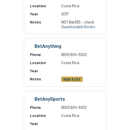
Costa Rica
2017
NOT Bet365 – check
Questionable Books
BetAnything
(800) 604-5922
Costa Rica
OSGA ELITE
BetAnySports
(800) 604-5922
Costa Rica