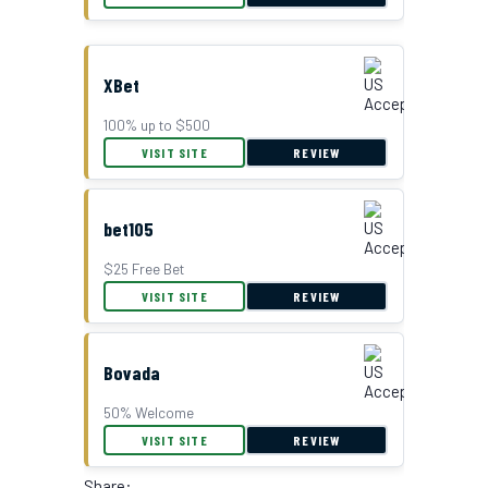
XBet
100% up to $500
VISIT SITE
REVIEW
bet105
$25 Free Bet
VISIT SITE
REVIEW
Bovada
50% Welcome
VISIT SITE
REVIEW
Share: