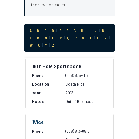
than two decades.
A
|
B
|
C
|
D
|
E
|
F
|
G
|
H
|
I
|
J
|
K
|
L
|
M
|
N
|
O
|
P
|
Q
|
R
|
S
|
T
|
U
|
V
|
W
|
X
|
Y
|
Z
18th Hole Sportsbook
(866) 675-1118
Costa Rica
2013
Out of Business
1Vice
(866) 813-6818