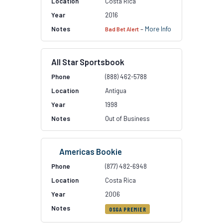
Costa Rica
2016
–
More Info
Bad Bet Alert
All Star Sportsbook
(888) 462-5788
Antigua
1998
Out of Business
Americas Bookie
(877) 482-6948
Costa Rica
2006
OSGA PREMIER