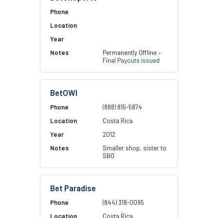
Permanently Offline –
Final Payouts issued
BetOWI
(888) 815-5874
Costa Rica
2012
Smaller shop, sister to
SBO
Bet Paradise
(844) 318-0095
Costa Rica