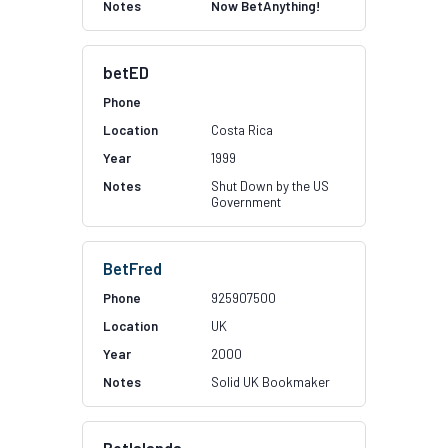
Now BetAnything!
betED
Costa Rica
1999
Shut Down by the US
Government
BetFred
925907500
UK
2000
Solid UK Bookmaker