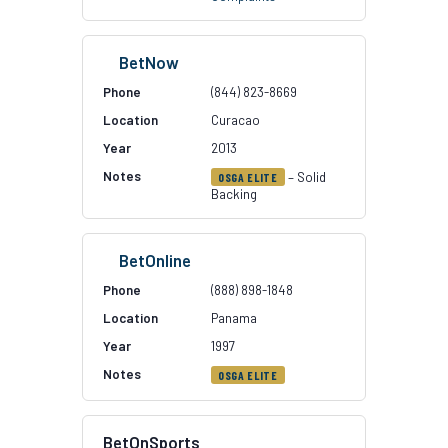
BetNow
(844) 823-8669
Curacao
2013
– Solid
OSGA ELITE
Backing
BetOnline
(888) 898-1848
Panama
1997
OSGA ELITE
BetOnSports