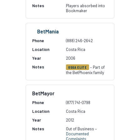
Players absorbed into
Bookmaker
BetMania
(888) 246-2642
Costa Rica
2006
– Part of
OSGA ELITE
the BetPhoenix family
BetMayor
(877) 741-0798
Costa Rica
2012
Out of Business –
Documented
Complaints