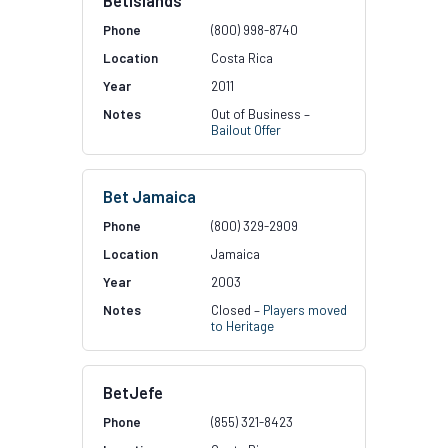
BetIslands
(800) 998-8740
Costa Rica
2011
Out of Business –
Bailout Offer
Bet Jamaica
(800) 329-2909
Jamaica
2003
Closed –
Players moved
to Heritage
BetJefe
(855) 321-8423