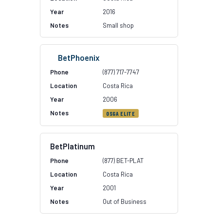
2016
Small shop
BetPhoenix
(877) 717-7747
Costa Rica
2006
OSGA ELITE
BetPlatinum
(877) BET-PLAT
Costa Rica
2001
Out of Business