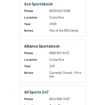
Ace Sportsbook
(800) 640-5088
Costa Rica
2009
Part of the RDG family
Alliance Sportsbook
(888) 807-9473
Costa Rica
2011
Currently Closed –
More
Info
All Sports 247
(844) 686-3467