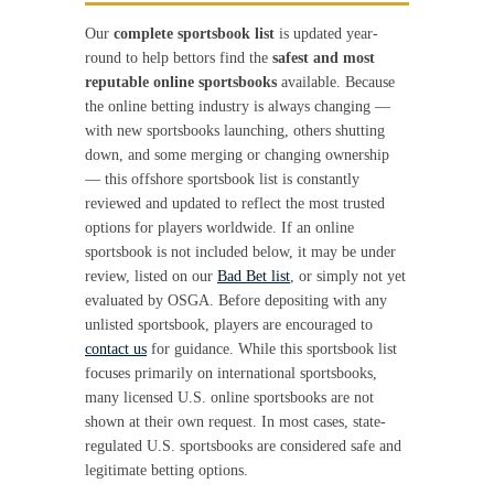
Our
complete sportsbook list
is updated year-
round to help bettors find the
safest and most
reputable online sportsbooks
available. Because
the online betting industry is always changing —
with new sportsbooks launching, others shutting
down, and some merging or changing ownership
— this offshore sportsbook list is constantly
reviewed and updated to reflect the most trusted
options for players worldwide. If an online
sportsbook is not included below, it may be under
review, listed on our
Bad Bet list
, or simply not yet
evaluated by OSGA. Before depositing with any
unlisted sportsbook, players are encouraged to
contact us
for guidance. While this sportsbook list
focuses primarily on international sportsbooks,
many licensed U.S. online sportsbooks are not
shown at their own request. In most cases, state-
regulated U.S. sportsbooks are considered safe and
legitimate betting options.