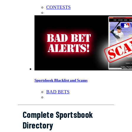
CONTESTS
Sportsbook Blacklist and Scams
BAD BETS
Complete Sportsbook
Directory