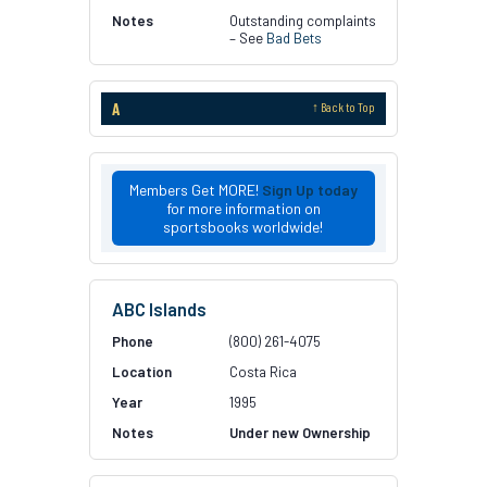
Outstanding complaints
– See
Bad Bets
A
↑ Back to Top
Members Get MORE!
Sign Up today
for more information on
sportsbooks worldwide!
ABC Islands
(800) 261-4075
Costa Rica
1995
Under new Ownership