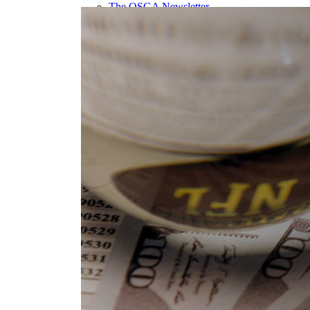
The OSGA Newsletter