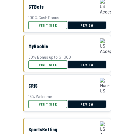
GTBets
100% Cash Bonus
VISIT SITE
REVIEW
MyBookie
50% Bonus up to $1,000
VISIT SITE
REVIEW
CRIS
15% Welcome
VISIT SITE
REVIEW
SportsBetting