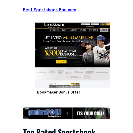
Best Sportsbook Bonuses
Bookmaker Bonus Offer
Top Rated Sportsbook