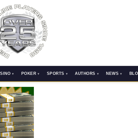
SINO
POKER
SPORTS
AUTHORS
NEWS
BL