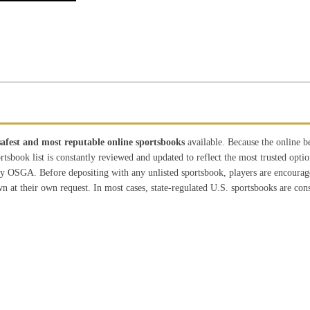
safest and most reputable online sportsbooks
available. Because the online b
ook list is constantly reviewed and updated to reflect the most trusted option
 by OSGA. Before depositing with any unlisted sportsbook, players are encoura
 at their own request. In most cases, state-regulated U.S. sportsbooks are cons