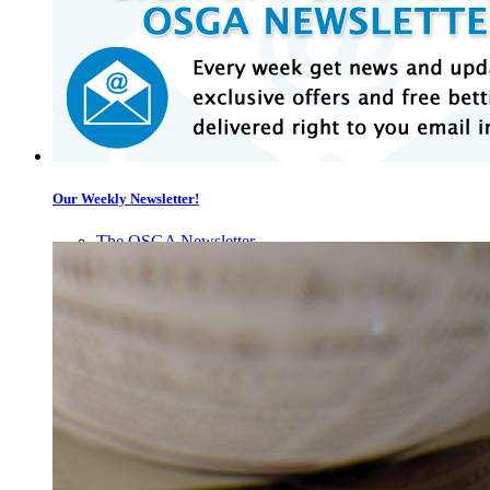
Our Weekly Newsletter!
The OSGA Newsletter