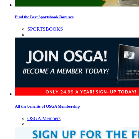
Find the Best Sportsbook Bonuses
SPORTSBOOKS
All the benefits of OSGA Membership
OSGA Members