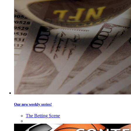
Our new weekly series!
The Betting Scene