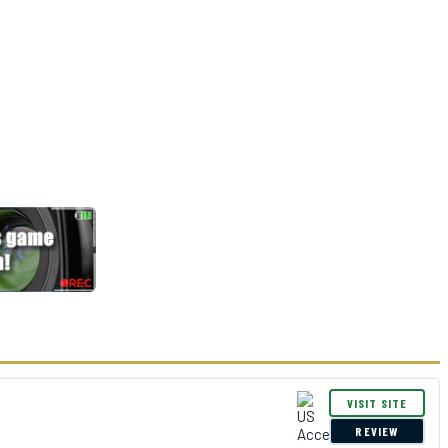
VISIT SITE
REVIEW