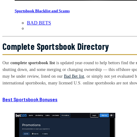
Sportsbook Blacklist and Scams
BAD BETS
Complete Sportsbook Directory
Our
complete sportsbook list
is updated year-round to help bettors find the
shutting down, and some merging or changing ownership — this offshore sportsb
may be under review, listed on our
Bad Bet list
, or simply not yet evaluated
international sportsbooks, many licensed U.S. online sportsbooks are not shown
Best Sportsbook Bonuses