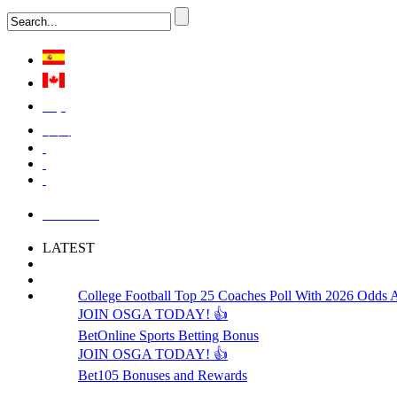
Việt
中国
LOGIN
LATEST
College Football Top 25 Coaches Poll With 2026 Odds 
JOIN OSGA TODAY! 👍
BetOnline Sports Betting Bonus
JOIN OSGA TODAY! 👍
Bet105 Bonuses and Rewards