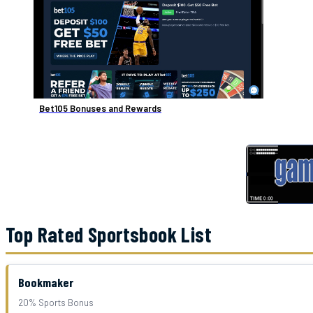
Bet105 Bonuses and Rewards
Top Rated Sportsbook List
Bookmaker
GTBets Cash Bonus Offer
20% Sports Bonus