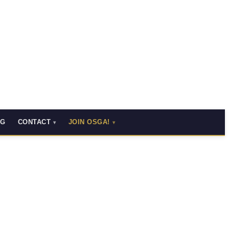
OG
CONTACT
JOIN OSGA!