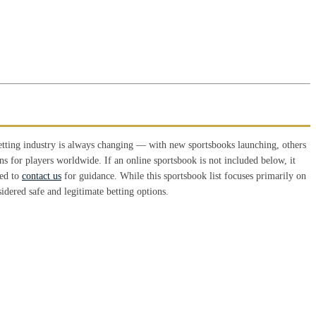
etting industry is always changing — with new sportsbooks launching, others
s for players worldwide. If an online sportsbook is not included below, it
ged to
contact us
for guidance. While this sportsbook list focuses primarily on
idered safe and legitimate betting options.