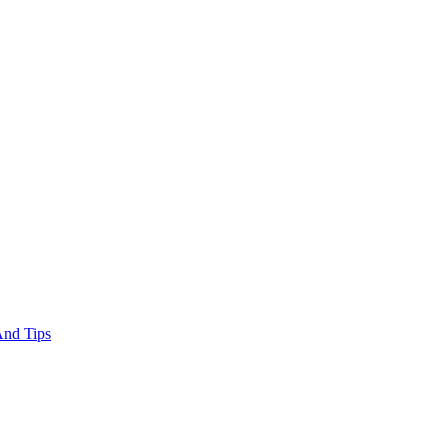
And Tips