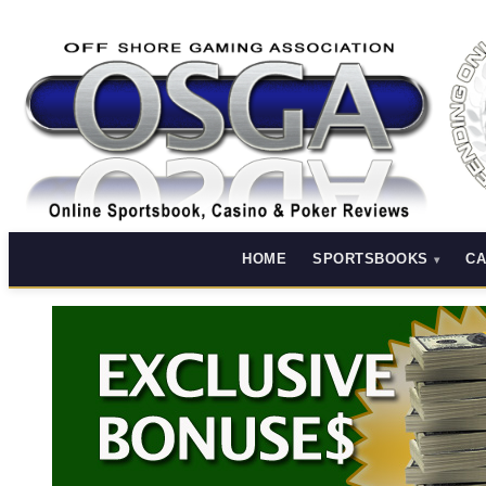
HOME
SPORTSBOOKS
CA