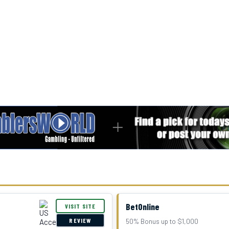
BetOnline
VISIT SITE
REVIEW
50% Bonus up to $1,000