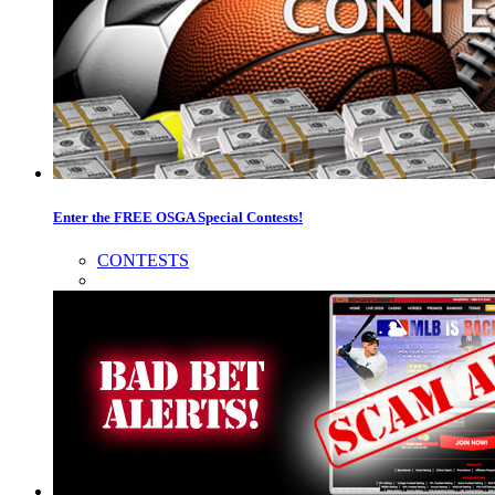
Enter the FREE OSGA Special Contests!
CONTESTS