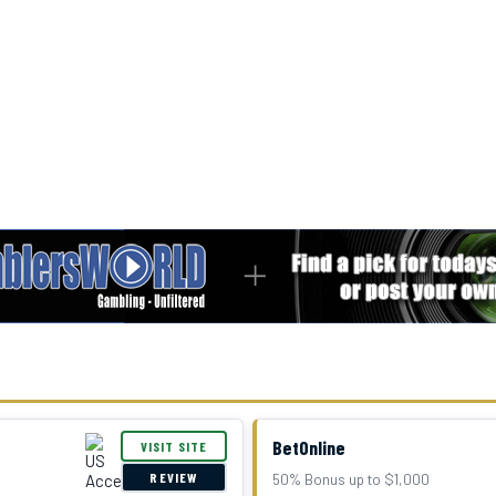
BetOnline
VISIT SITE
REVIEW
50% Bonus up to $1,000