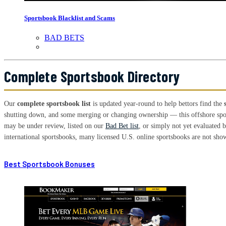
Sportsbook Blacklist and Scams
BAD BETS
Complete Sportsbook Directory
Our
complete sportsbook list
is updated year-round to help bettors find the
shutting down, and some merging or changing ownership — this offshore sportsb
may be under review, listed on our
Bad Bet list
, or simply not yet evaluated
international sportsbooks, many licensed U.S. online sportsbooks are not shown
Best Sportsbook Bonuses