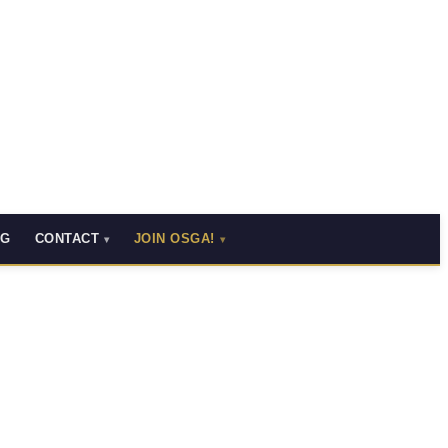
OG
CONTACT
JOIN OSGA!