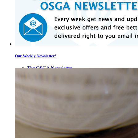
Our Weekly Newsletter!
The OSGA Newsletter