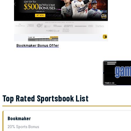
Bookmaker Bonus Offer
Top Rated Sportsbook List
Bookmaker
BetOnline Sports Betting Bonus
20% Sports Bonus