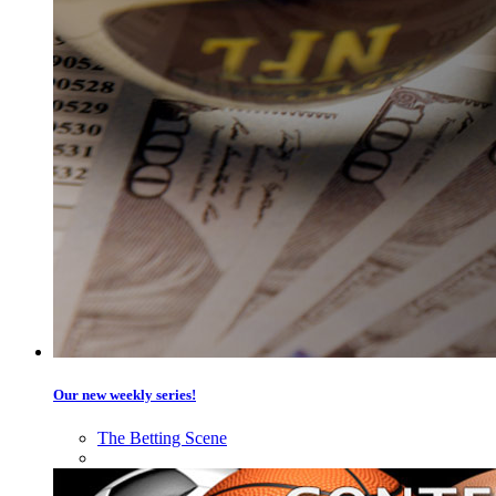
Our new weekly series!
The Betting Scene