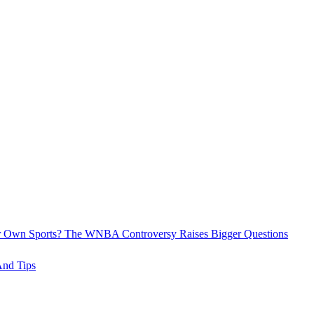
eir Own Sports? The WNBA Controversy Raises Bigger Questions
And Tips