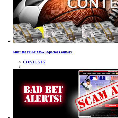
Enter the FREE OSGA Special Contests!
CONTESTS