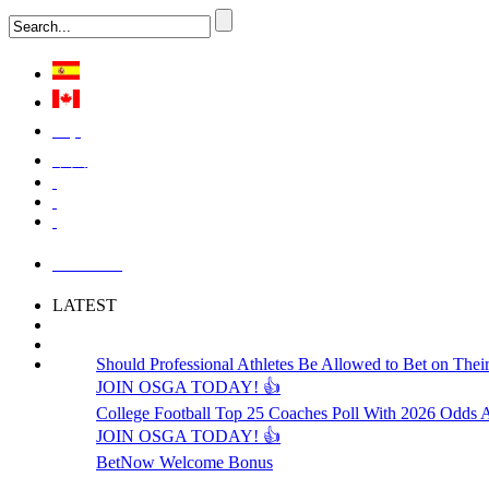
Việt
中国
LOGIN
LATEST
Should Professional Athletes Be Allowed to Bet on Th
JOIN OSGA TODAY! 👍
College Football Top 25 Coaches Poll With 2026 Odds 
JOIN OSGA TODAY! 👍
BetNow Welcome Bonus