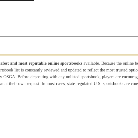
safest and most reputable online sportsbooks
available. Because the online b
ook list is constantly reviewed and updated to reflect the most trusted option
 by OSGA. Before depositing with any unlisted sportsbook, players are encoura
 at their own request. In most cases, state-regulated U.S. sportsbooks are cons