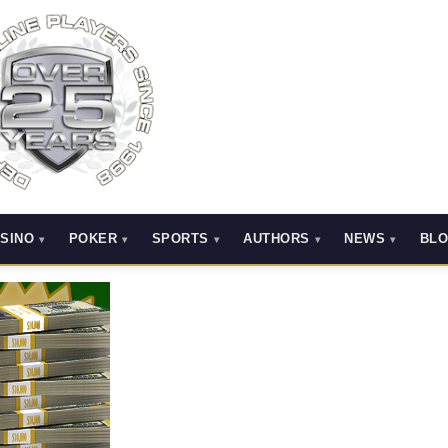
SINO
POKER
SPORTS
AUTHORS
NEWS
BL