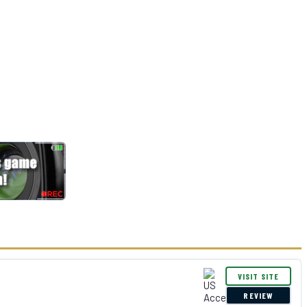
VISIT SITE
REVIEW