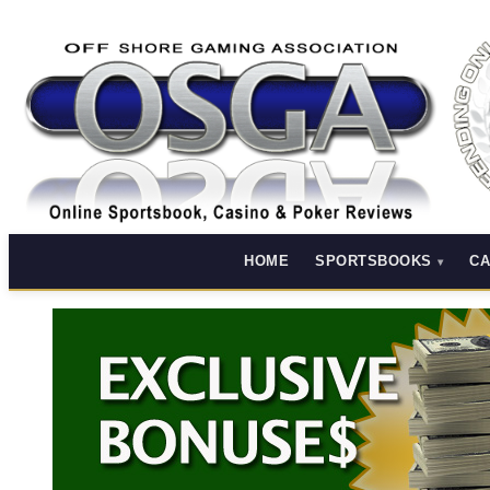
HOME
SPORTSBOOKS
CA