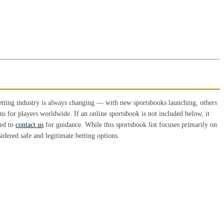
etting industry is always changing — with new sportsbooks launching, others
s for players worldwide. If an online sportsbook is not included below, it
ged to
contact us
for guidance. While this sportsbook list focuses primarily on
idered safe and legitimate betting options.