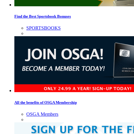
Find the Best Sportsbook Bonuses
SPORTSBOOKS
All the benefits of OSGA Membership
OSGA Members