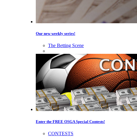
Our new weekly series!
The Betting Scene
Enter the FREE OSGA Special Contests!
CONTESTS