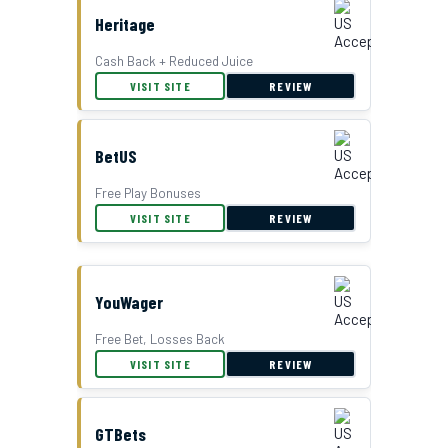
Heritage
Cash Back + Reduced Juice
VISIT SITE
REVIEW
BetUS
Bet105 Bonuses and Rewards
Free Play Bonuses
VISIT SITE
REVIEW
YouWager
Free Bet, Losses Back
VISIT SITE
REVIEW
GTBets