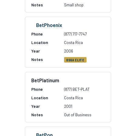
Small shop
BetPhoenix
(877) 717-7747
Costa Rica
2006
OSGA ELITE
BetPlatinum
(877) BET-PLAT
Costa Rica
2001
Out of Business
BetPop