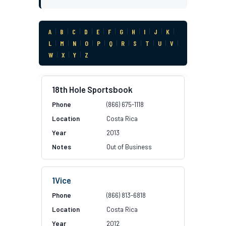
A
|
B
|
C
|
D
|
E
|
F
|
G
|
H
|
I
|
J
|
K
|
L
|
M
|
N
|
O
|
P
|
Q
|
R
|
S
|
T
|
U
|
V
|
W
|
X
|
Y
|
Z
18th Hole Sportsbook
(866) 675-1118
Costa Rica
2013
Out of Business
1Vice
(866) 813-6818
Costa Rica
2012