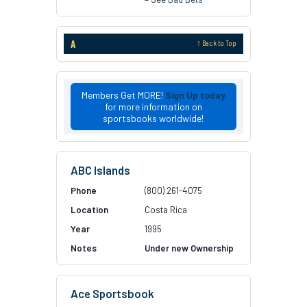
A
↑ Back to Top
Members Get MORE!
Sign Up today
for more information on
sportsbooks worldwide!
ABC Islands
(800) 261-4075
Costa Rica
1995
Under new Ownership
Ace Sportsbook