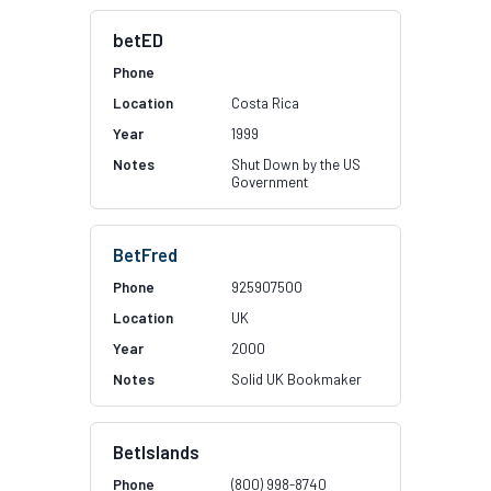
betED
Costa Rica
1999
Shut Down by the US
Government
BetFred
925907500
UK
2000
Solid UK Bookmaker
BetIslands
(800) 998-8740