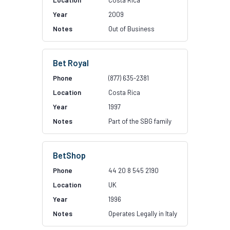
Costa Rica
2009
Out of Business
Bet Royal
(877) 635-2381
Costa Rica
1997
Part of the SBG family
BetShop
44 20 8 545 2190
UK
1996
Operates Legally in Italy