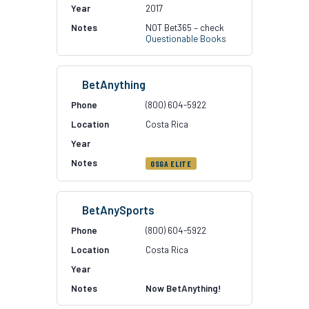
2017
NOT Bet365 – check
Questionable Books
BetAnything
(800) 604-5922
Costa Rica
OSGA ELITE
BetAnySports
(800) 604-5922
Costa Rica
Now BetAnything!