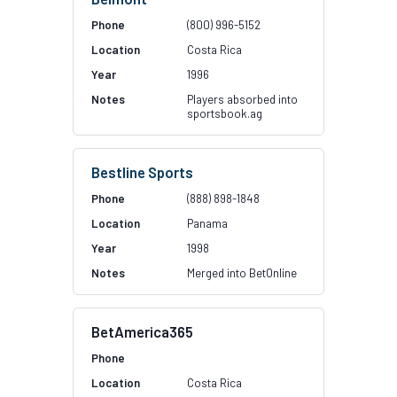
(800) 996-5152
Costa Rica
1996
Players absorbed into
sportsbook.ag
Bestline Sports
(888) 898-1848
Panama
1998
Merged into BetOnline
BetAmerica365
Costa Rica