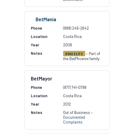
BetMania
(888) 246-2642
Costa Rica
2006
– Part of
OSGA ELITE
the BetPhoenix family
BetMayor
(877) 741-0798
Costa Rica
2012
Out of Business –
Documented
Complaints