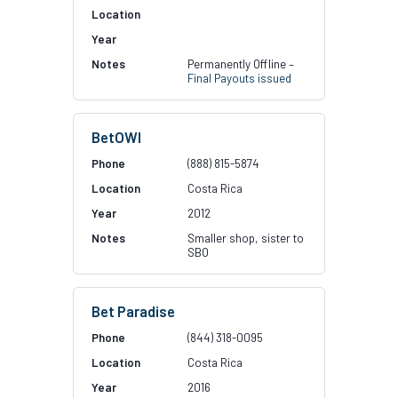
Permanently Offline –
Final Payouts issued
BetOWI
(888) 815-5874
Costa Rica
2012
Smaller shop, sister to
SBO
Bet Paradise
(844) 318-0095
Costa Rica
2016