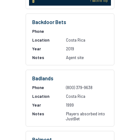
B
↑ Back to Top
Backdoor Bets
Costa Rica
2019
Agent site
Badlands
(800) 379-9638
Costa Rica
1999
Players absorbed into
JustBet
Belmont