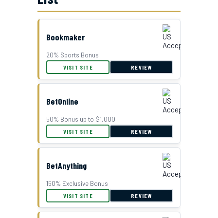
Bookmaker
Bookmaker Bonus Offer
20% Sports Bonus
VISIT SITE
REVIEW
BetOnline
50% Bonus up to $1,000
VISIT SITE
REVIEW
BetAnything
BetOnline Sports Betting Bonus
150% Exclusive Bonus
VISIT SITE
REVIEW