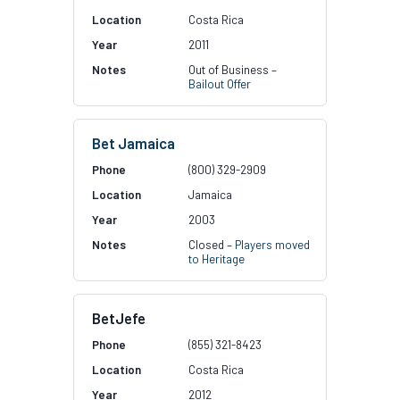
Costa Rica
2011
Out of Business –
Bailout Offer
Bet Jamaica
(800) 329-2909
Jamaica
2003
Closed –
Players moved
to Heritage
BetJefe
(855) 321-8423
Costa Rica
2012