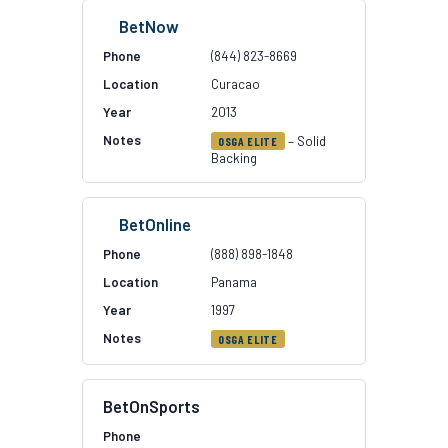
BetNow
(844) 823-8669
Curacao
2013
– Solid
OSGA ELITE
Backing
BetOnline
(888) 898-1848
Panama
1997
OSGA ELITE
BetOnSports