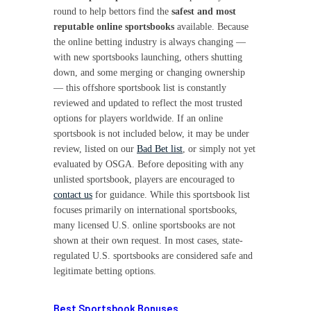
round to help bettors find the
safest and most
reputable online sportsbooks
available. Because
the online betting industry is always changing —
with new sportsbooks launching, others shutting
down, and some merging or changing ownership
— this offshore sportsbook list is constantly
reviewed and updated to reflect the most trusted
options for players worldwide. If an online
sportsbook is not included below, it may be under
review, listed on our
Bad Bet list
, or simply not yet
evaluated by OSGA. Before depositing with any
unlisted sportsbook, players are encouraged to
contact us
for guidance. While this sportsbook list
focuses primarily on international sportsbooks,
many licensed U.S. online sportsbooks are not
shown at their own request. In most cases, state-
regulated U.S. sportsbooks are considered safe and
legitimate betting options.
Best Sportsbook Bonuses