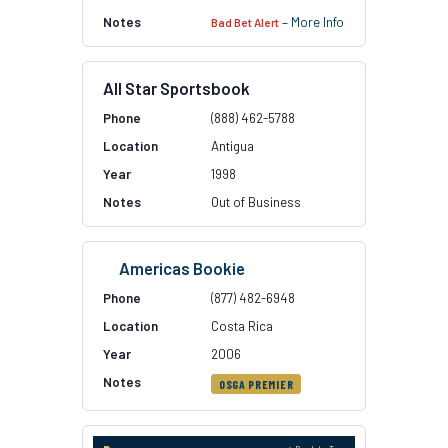
–
More Info
Bad Bet Alert
All Star Sportsbook
(888) 462-5788
Antigua
1998
Out of Business
Americas Bookie
(877) 482-6948
Costa Rica
2006
OSGA PREMIER