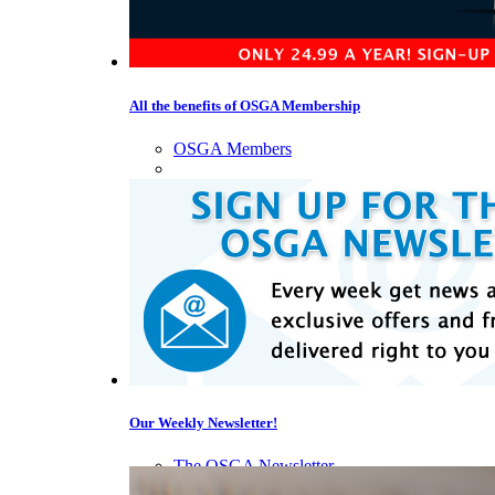
All the benefits of OSGA Membership
OSGA Members
Our Weekly Newsletter!
The OSGA Newsletter