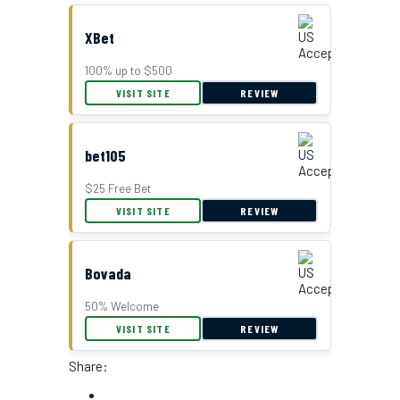
XBet
100% up to $500
VISIT SITE
REVIEW
bet105
$25 Free Bet
VISIT SITE
REVIEW
Bovada
50% Welcome
VISIT SITE
REVIEW
Share: