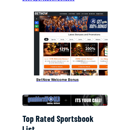
BetNow Welcome Bonus
Top Rated Sportsbook
List