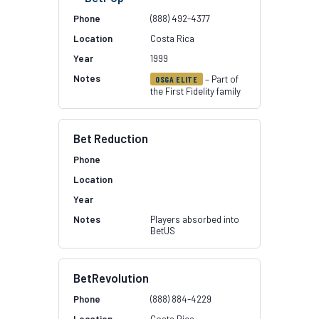
(888) 492-4377
Costa Rica
1999
– Part of
OSGA ELITE
the First Fidelity family
Bet Reduction
Players absorbed into
BetUS
BetRevolution
(888) 884-4229