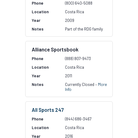
(800) 640-5088
Costa Rica
2009
Part of the RDG family
Alliance Sportsbook
(888) 807-9473
Costa Rica
2011
Currently Closed –
More
Info
All Sports 247
(844) 686-3467
Costa Rica
2016