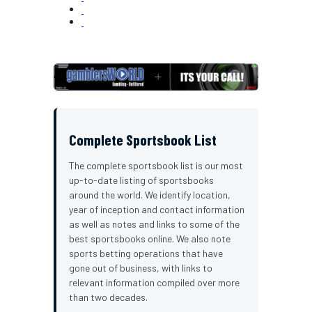
Complete Sportsbook List
The complete sportsbook list is our most
up-to-date listing of sportsbooks
around the world. We identify location,
year of inception and contact information
as well as notes and links to some of the
best sportsbooks online. We also note
sports betting operations that have
gone out of business, with links to
relevant information compiled over more
than two decades.