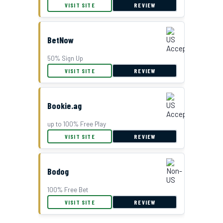
VISIT SITE
REVIEW
BetNow
50% Sign Up
VISIT SITE
REVIEW
Bookie.ag
up to 100% Free Play
VISIT SITE
REVIEW
Bodog
100% Free Bet
VISIT SITE
REVIEW