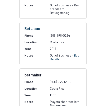
Out of Business – Re-
branded to
Betusgame.ag
Bet Jaco
(866) 978-0254
Costa Rica
2015
Out of Business –
Bad
Bet Alert
betmaker
(800) 644-6405
Costa Rica
1997
Players absorbed into
Bookmaker