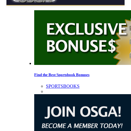
Find the Best Sportsbook Bonuses
SPORTSBOOKS