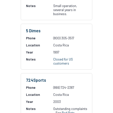
Small operation,
several years in
business.
5 Dimes
(800) 305-3517
Costa Rica
1997
Closed for US
customers
724Sports
(866) 724-2387
Costa Rica
2003
Outstanding complaints
– See
Bad Bets