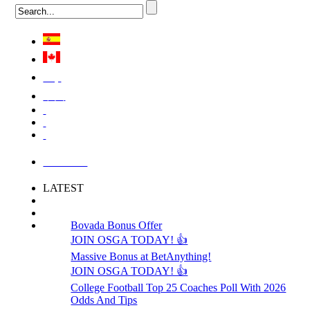
Việt
中国
LOGIN
LATEST
Bovada Bonus Offer
JOIN OSGA TODAY! 👍
Massive Bonus at BetAnything!
JOIN OSGA TODAY! 👍
College Football Top 25 Coaches Poll With 2026
Odds And Tips