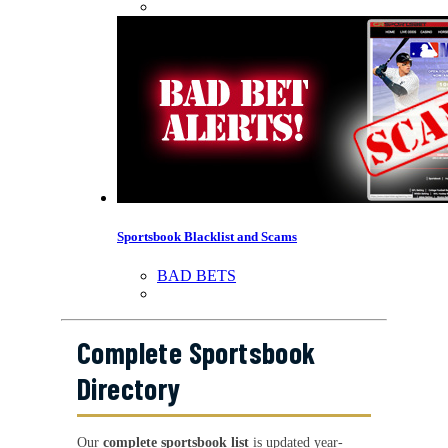
Sportsbook Blacklist and Scams
BAD BETS
Complete Sportsbook
Directory
Our
complete sportsbook list
is updated year-