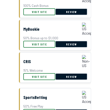
100% Cash Bonus
VISIT SITE
REVIEW
MyBookie
50% Bonus up to $1,000
VISIT SITE
REVIEW
CRIS
15% Welcome
VISIT SITE
REVIEW
SportsBetting
50% Free Play