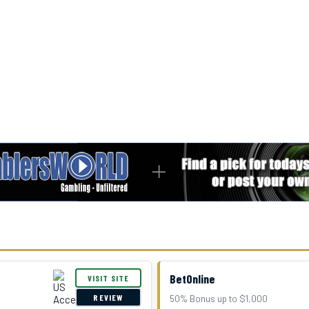
BetOnline
VISIT SITE
REVIEW
50% Bonus up to $1,000