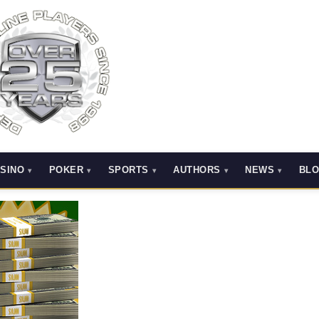
SINO
POKER
SPORTS
AUTHORS
NEWS
BL