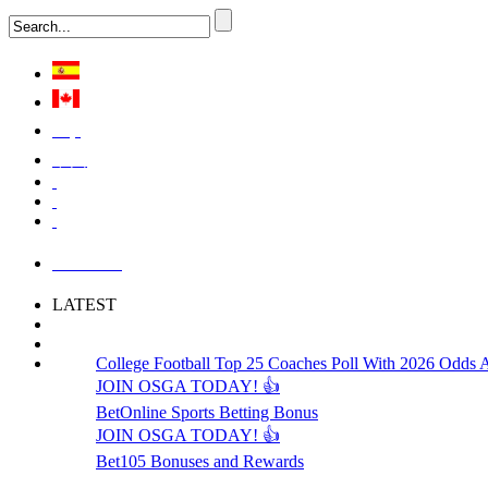
Việt
中国
LOGIN
LATEST
College Football Top 25 Coaches Poll With 2026 Odds 
JOIN OSGA TODAY! 👍
BetOnline Sports Betting Bonus
JOIN OSGA TODAY! 👍
Bet105 Bonuses and Rewards