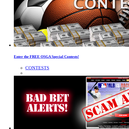
Enter the FREE OSGA Special Contests!
CONTESTS