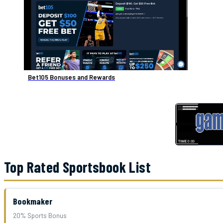
Bet105 Bonuses and Rewards
Top Rated Sportsbook List
Bookmaker
GTBets Cash Bonus Offer
20% Sports Bonus