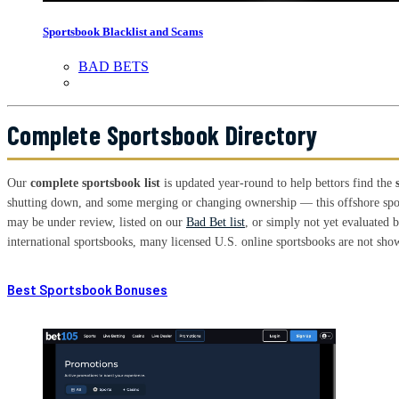
Sportsbook Blacklist and Scams
BAD BETS
Complete Sportsbook Directory
Our
complete sportsbook list
is updated year-round to help bettors find the
shutting down, and some merging or changing ownership — this offshore sportsb
may be under review, listed on our
Bad Bet list
, or simply not yet evaluated
international sportsbooks, many licensed U.S. online sportsbooks are not shown
Best Sportsbook Bonuses