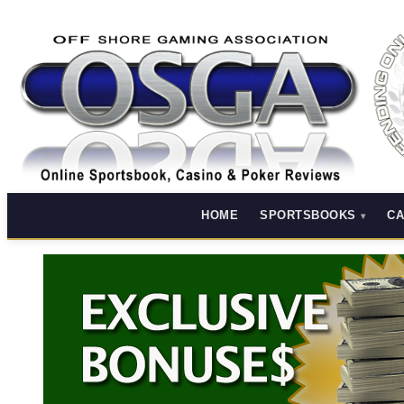
HOME
SPORTSBOOKS
CA