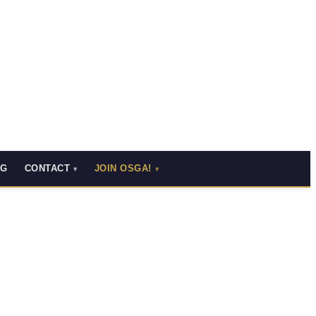
OG
CONTACT
JOIN OSGA!