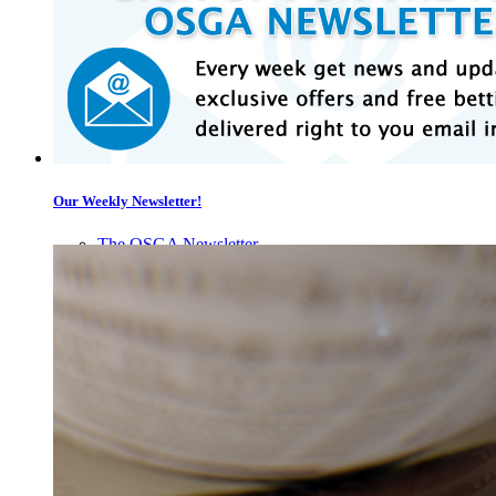
Our Weekly Newsletter!
The OSGA Newsletter