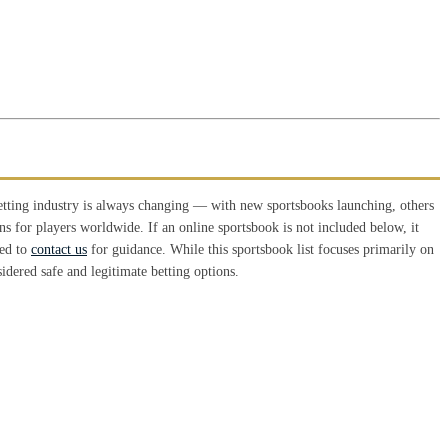
etting industry is always changing — with new sportsbooks launching, others
s for players worldwide. If an online sportsbook is not included below, it
ged to
contact us
for guidance. While this sportsbook list focuses primarily on
idered safe and legitimate betting options.