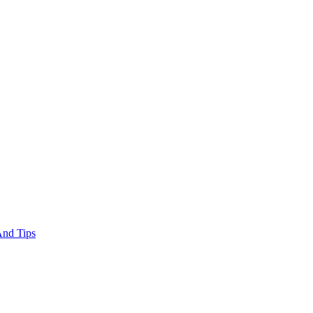
And Tips