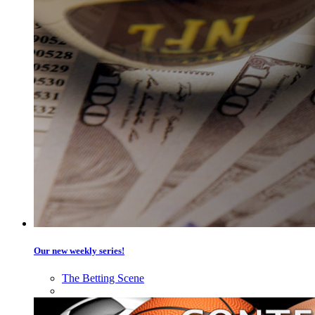
Our new weekly series!
The Betting Scene