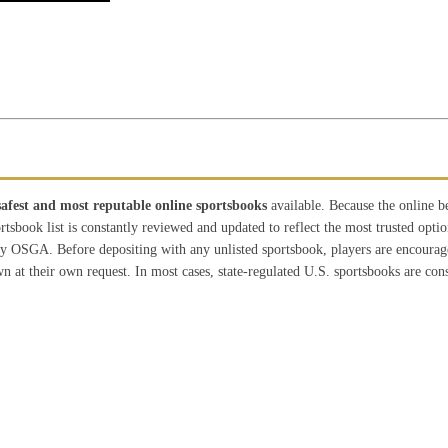
safest and most reputable online sportsbooks
available. Because the online b
ook list is constantly reviewed and updated to reflect the most trusted option
 by OSGA. Before depositing with any unlisted sportsbook, players are encoura
 at their own request. In most cases, state-regulated U.S. sportsbooks are cons