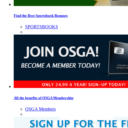
Find the Best Sportsbook Bonuses
SPORTSBOOKS
All the benefits of OSGA Membership
OSGA Members