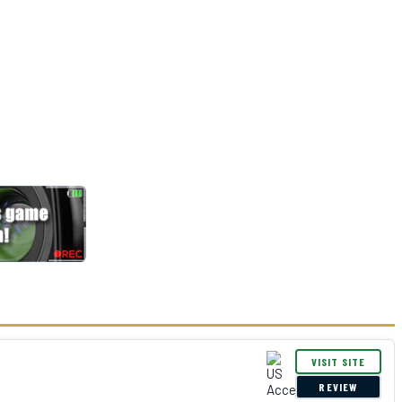
VISIT SITE
REVIEW