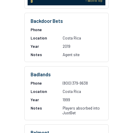
B
↑ Back to Top
Backdoor Bets
Costa Rica
2019
Agent site
Badlands
(800) 379-9638
Costa Rica
1999
Players absorbed into
JustBet
Belmont