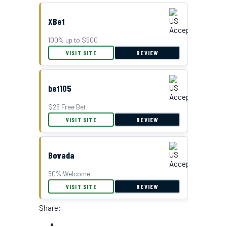
XBet
100% up to $500
VISIT SITE
REVIEW
bet105
$25 Free Bet
VISIT SITE
REVIEW
Bovada
50% Welcome
VISIT SITE
REVIEW
Share: