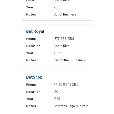
Costa Rica
2009
Out of Business
Bet Royal
(877) 635-2381
Costa Rica
1997
Part of the SBG family
BetShop
44 20 8 545 2190
UK
1996
Operates Legally in Italy