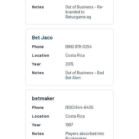
Out of Business – Re-
branded to
Betusgame.ag
Bet Jaco
(866) 978-0254
Costa Rica
2015
Out of Business –
Bad
Bet Alert
betmaker
(800) 644-6405
Costa Rica
1997
Players absorbed into
Bookmaker