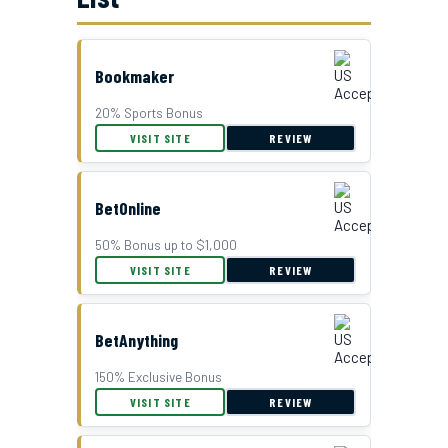
Bookmaker
Bookmaker Bonus Offer
20% Sports Bonus
VISIT SITE
REVIEW
BetOnline
50% Bonus up to $1,000
VISIT SITE
REVIEW
BetAnything
BetOnline Sports Betting Bonus
150% Exclusive Bonus
VISIT SITE
REVIEW