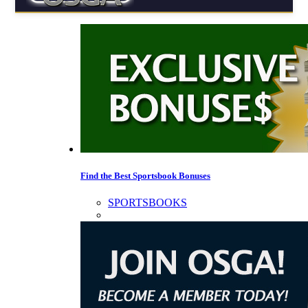
Find the Best Sportsbook Bonuses
SPORTSBOOKS