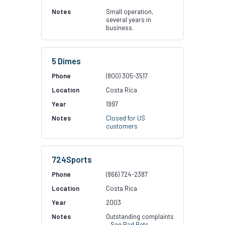
Small operation,
several years in
business.
5 Dimes
(800) 305-3517
Costa Rica
1997
Closed for US
customers
724Sports
(866) 724-2387
Costa Rica
2003
Outstanding complaints
– See
Bad Bets