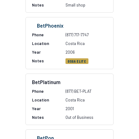
Small shop
BetPhoenix
(877) 717-7747
Costa Rica
2006
OSGA ELITE
BetPlatinum
(877) BET-PLAT
Costa Rica
2001
Out of Business
BetPop