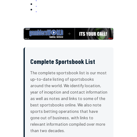
Complete Sportsbook List
The complete sportsbook list is our most
up-to-date listing of sportsbooks
around the world. We identify location,
year of inception and contact information
as well as notes and links to some of the
best sportsbooks online. We also note
sports betting operations that have
gone out of business, with links to
relevant information compiled over more
than two decades.