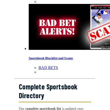
Sportsbook Blacklist and Scams
BAD BETS
Complete Sportsbook
Directory
Our
complete sportsbook list
is updated year-