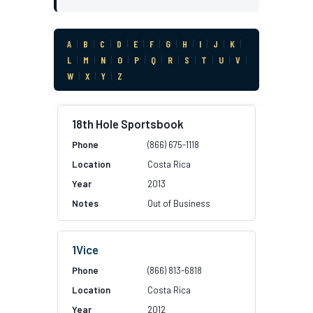
A
|
B
|
C
|
D
|
E
|
F
|
G
|
H
|
I
|
J
|
K
|
L
|
M
|
N
|
O
|
P
|
Q
|
R
|
S
|
T
|
U
|
V
|
W
|
X
|
Y
|
Z
18th Hole Sportsbook
(866) 675-1118
Costa Rica
2013
Out of Business
1Vice
(866) 813-6818
Costa Rica
2012