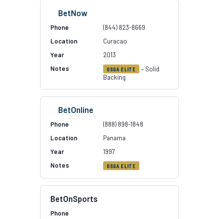
BetNow
(844) 823-8669
Curacao
2013
– Solid
OSGA ELITE
Backing
BetOnline
(888) 898-1848
Panama
1997
OSGA ELITE
BetOnSports