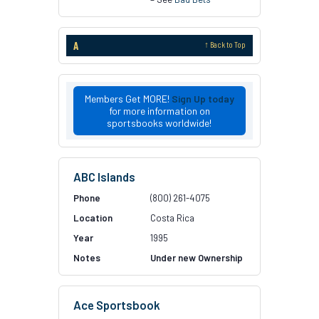
A
↑ Back to Top
Members Get MORE!
Sign Up today
for more information on
sportsbooks worldwide!
ABC Islands
(800) 261-4075
Costa Rica
1995
Under new Ownership
Ace Sportsbook