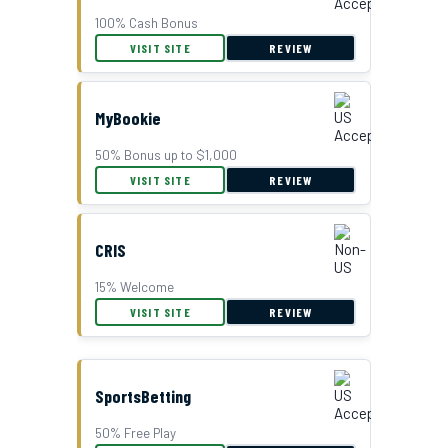
100% Cash Bonus
VISIT SITE
REVIEW
MyBookie
50% Bonus up to $1,000
VISIT SITE
REVIEW
CRIS
15% Welcome
VISIT SITE
REVIEW
SportsBetting
50% Free Play