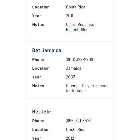
Costa Rica
2011
Out of Business –
Bailout Offer
Bet Jamaica
(800) 329-2909
Jamaica
2003
Closed –
Players moved
to Heritage
BetJefe
(855) 321-8423
Costa Rica
2012