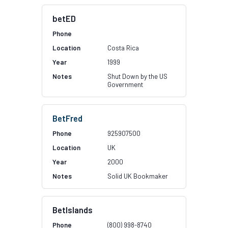
betED
Costa Rica
1999
Shut Down by the US
Government
BetFred
925907500
UK
2000
Solid UK Bookmaker
BetIslands
(800) 998-8740