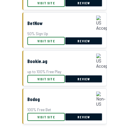
VISIT SITE
REVIEW
BetNow
50% Sign Up
VISIT SITE
REVIEW
Bookie.ag
up to 100% Free Play
VISIT SITE
REVIEW
Bodog
100% Free Bet
VISIT SITE
REVIEW