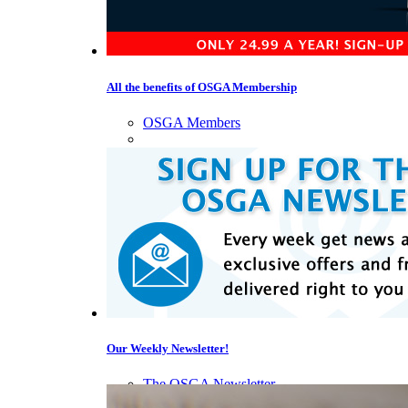
All the benefits of OSGA Membership
OSGA Members
Our Weekly Newsletter!
The OSGA Newsletter