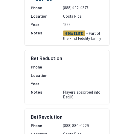
(888) 492-4377
Costa Rica
1999
– Part of
OSGA ELITE
the First Fidelity family
Bet Reduction
Players absorbed into
BetUS
BetRevolution
(888) 884-4229