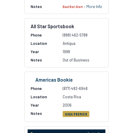
–
More Info
Bad Bet Alert
All Star Sportsbook
(888) 462-5788
Antigua
1998
Out of Business
Americas Bookie
(877) 482-6948
Costa Rica
2006
OSGA PREMIER