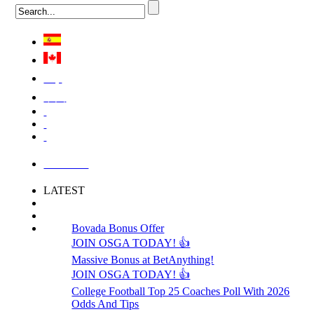
Việt
中国
LOGIN
LATEST
Bovada Bonus Offer
JOIN OSGA TODAY! 👍
Massive Bonus at BetAnything!
JOIN OSGA TODAY! 👍
College Football Top 25 Coaches Poll With 2026
Odds And Tips