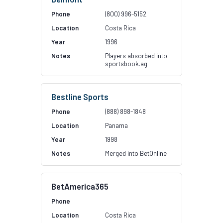
(800) 996-5152
Costa Rica
1996
Players absorbed into
sportsbook.ag
Bestline Sports
(888) 898-1848
Panama
1998
Merged into BetOnline
BetAmerica365
Costa Rica