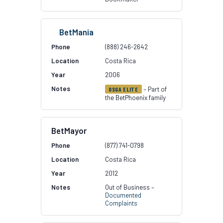
BetMania
(888) 246-2642
Costa Rica
2006
– Part of
OSGA ELITE
the BetPhoenix family
BetMayor
(877) 741-0798
Costa Rica
2012
Out of Business –
Documented
Complaints