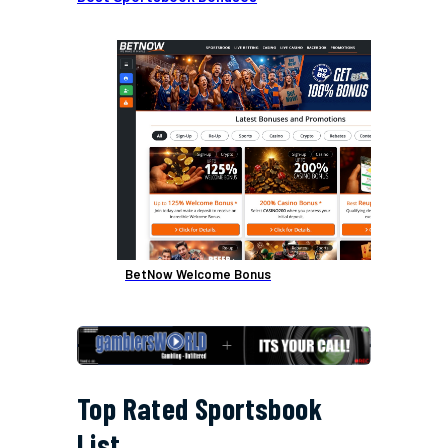
BetNow Welcome Bonus
Top Rated Sportsbook
List