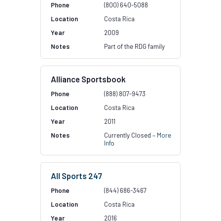
(800) 640-5088
Costa Rica
2009
Part of the RDG family
Alliance Sportsbook
(888) 807-9473
Costa Rica
2011
Currently Closed –
More
Info
All Sports 247
(844) 686-3467
Costa Rica
2016