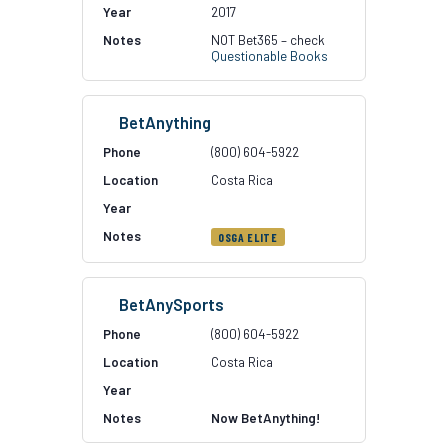
2017
NOT Bet365 – check
Questionable Books
BetAnything
(800) 604-5922
Costa Rica
OSGA ELITE
BetAnySports
(800) 604-5922
Costa Rica
Now BetAnything!