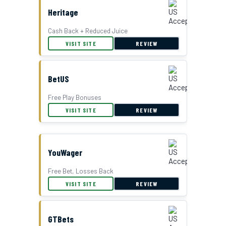
Heritage
Cash Back + Reduced Juice
VISIT SITE
REVIEW
BetUS
Bet105 Bonuses and Rewards
Free Play Bonuses
VISIT SITE
REVIEW
YouWager
Free Bet, Losses Back
VISIT SITE
REVIEW
GTBets