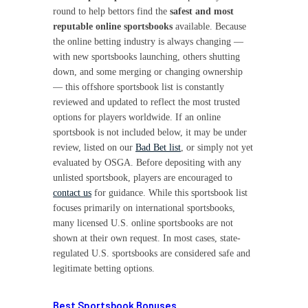
round to help bettors find the
safest and most
reputable online sportsbooks
available. Because
the online betting industry is always changing —
with new sportsbooks launching, others shutting
down, and some merging or changing ownership
— this offshore sportsbook list is constantly
reviewed and updated to reflect the most trusted
options for players worldwide. If an online
sportsbook is not included below, it may be under
review, listed on our
Bad Bet list
, or simply not yet
evaluated by OSGA. Before depositing with any
unlisted sportsbook, players are encouraged to
contact us
for guidance. While this sportsbook list
focuses primarily on international sportsbooks,
many licensed U.S. online sportsbooks are not
shown at their own request. In most cases, state-
regulated U.S. sportsbooks are considered safe and
legitimate betting options.
Best Sportsbook Bonuses