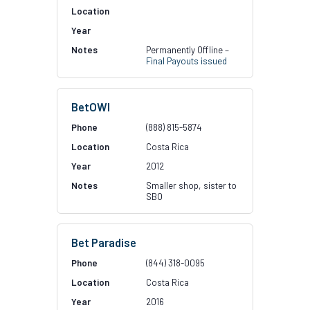
Permanently Offline –
Final Payouts issued
BetOWI
(888) 815-5874
Costa Rica
2012
Smaller shop, sister to
SBO
Bet Paradise
(844) 318-0095
Costa Rica
2016