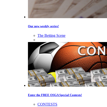
Our new weekly series!
The Betting Scene
Enter the FREE OSGA Special Contests!
CONTESTS