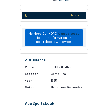
A
↑ Back to Top
Members Get MORE!
Sign Up today
for more information on
sportsbooks worldwide!
ABC Islands
(800) 261-4075
Costa Rica
1995
Under new Ownership
Ace Sportsbook