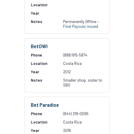
Permanently Offline –
Final Payouts issued
BetOWI
(888) 815-5874
Costa Rica
2012
Smaller shop, sister to
SBO
Bet Paradise
(844) 318-0095
Costa Rica
2016