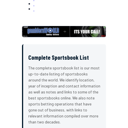
Complete Sportsbook List
The complete sportsbook list is our most
up-to-date listing of sportsbooks
around the world. We identify location,
year of inception and contact information
as well as notes and links to some of the
best sportsbooks online. We also note
sports betting operations that have
gone out of business, with links to
relevant information compiled over more
than two decades.