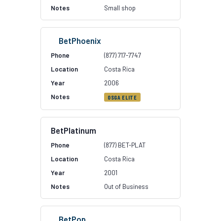
Small shop
BetPhoenix
(877) 717-7747
Costa Rica
2006
OSGA ELITE
BetPlatinum
(877) BET-PLAT
Costa Rica
2001
Out of Business
BetPop