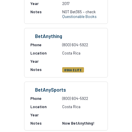
2017
NOT Bet365 – check
Questionable Books
BetAnything
(800) 604-5922
Costa Rica
OSGA ELITE
BetAnySports
(800) 604-5922
Costa Rica
Now BetAnything!