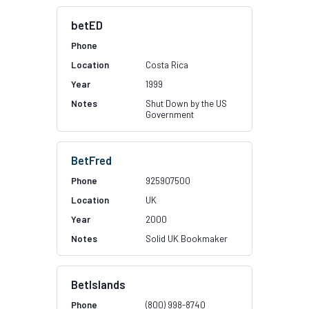
betED
Costa Rica
1999
Shut Down by the US
Government
BetFred
925907500
UK
2000
Solid UK Bookmaker
BetIslands
(800) 998-8740