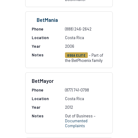
BetMania
(888) 246-2642
Costa Rica
2006
– Part of
OSGA ELITE
the BetPhoenix family
BetMayor
(877) 741-0798
Costa Rica
2012
Out of Business –
Documented
Complaints