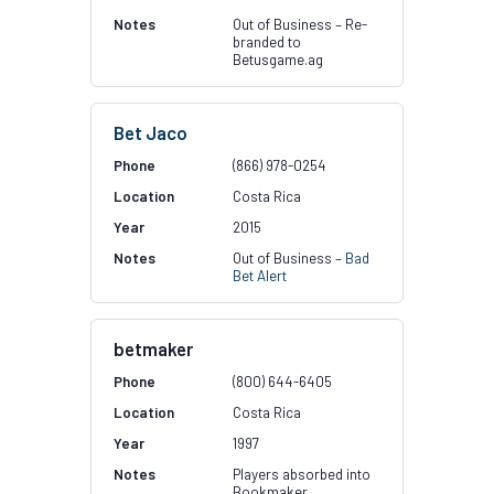
Out of Business – Re-
branded to
Betusgame.ag
Bet Jaco
(866) 978-0254
Costa Rica
2015
Out of Business –
Bad
Bet Alert
betmaker
(800) 644-6405
Costa Rica
1997
Players absorbed into
Bookmaker