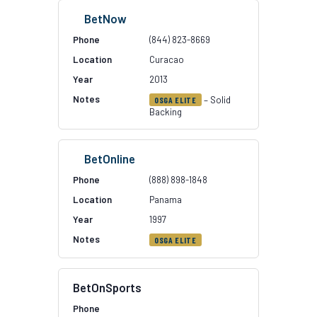
BetNow
(844) 823-8669
Curacao
2013
– Solid
OSGA ELITE
Backing
BetOnline
(888) 898-1848
Panama
1997
OSGA ELITE
BetOnSports