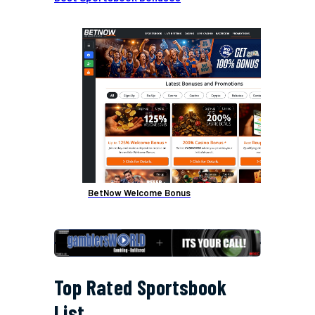
BetNow Welcome Bonus
Top Rated Sportsbook
List