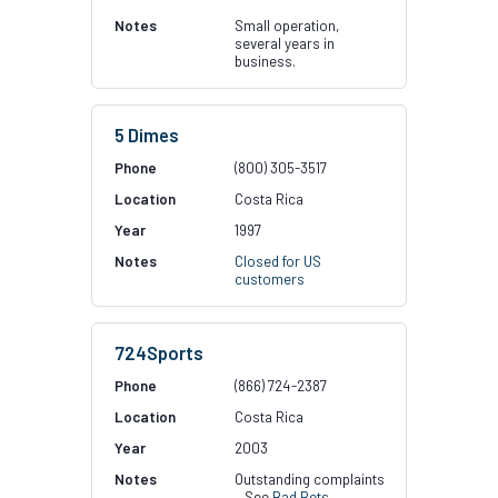
Small operation,
several years in
business.
5 Dimes
(800) 305-3517
Costa Rica
1997
Closed for US
customers
724Sports
(866) 724-2387
Costa Rica
2003
Outstanding complaints
– See
Bad Bets