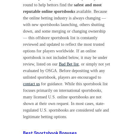
round to help bettors find the
safest and most
reputable online sportsbooks
available. Because
the online betting industry is always changing —
with new sportsbooks launching, others shutting
down, and some merging or changing ownership
— this offshore sportsbook list is constantly
reviewed and updated to reflect the most trusted
options for players worldwide. If an online
sportsbook is not included below, it may be under
review, listed on our
Bad Bet list
, or simply not yet
evaluated by OSGA. Before depositing with any
unlisted sportsbook, players are encouraged to
contact us
for guidance. While this sportsbook list
focuses primarily on international sportsbooks,
many licensed U.S. online sportsbooks are not
shown at their own request. In most cases, state-
regulated U.S. sportsbooks are considered safe and
legitimate betting options.
Best Sportsbook Bonuses