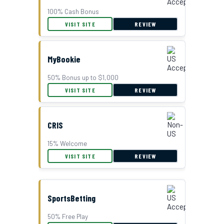
100% Cash Bonus
VISIT SITE
REVIEW
MyBookie
50% Bonus up to $1,000
VISIT SITE
REVIEW
CRIS
15% Welcome
VISIT SITE
REVIEW
SportsBetting
50% Free Play