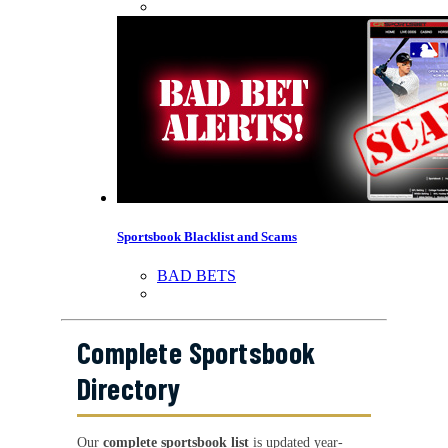
Sportsbook Blacklist and Scams
BAD BETS
Complete Sportsbook
Directory
Our
complete sportsbook list
is updated year-