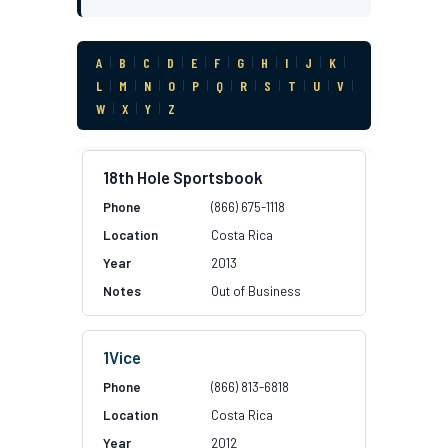
A
|
B
|
C
|
D
|
E
|
F
|
G
|
H
|
I
|
J
|
K
|
L
|
M
|
N
|
O
|
P
|
Q
|
R
|
S
|
T
|
U
|
V
|
W
|
X
|
Y
|
Z
18th Hole Sportsbook
(866) 675-1118
Costa Rica
2013
Out of Business
1Vice
(866) 813-6818
Costa Rica
2012