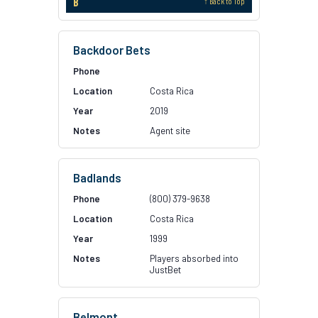
B
↑ Back to Top
Backdoor Bets
Costa Rica
2019
Agent site
Badlands
(800) 379-9638
Costa Rica
1999
Players absorbed into
JustBet
Belmont