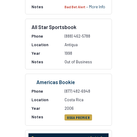
–
More Info
Bad Bet Alert
All Star Sportsbook
(888) 462-5788
Antigua
1998
Out of Business
Americas Bookie
(877) 482-6948
Costa Rica
2006
OSGA PREMIER