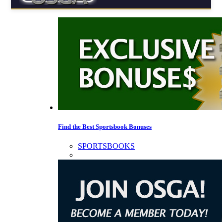
Find the Best Sportsbook Bonuses
SPORTSBOOKS