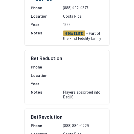
(888) 492-4377
Costa Rica
1999
– Part of
OSGA ELITE
the First Fidelity family
Bet Reduction
Players absorbed into
BetUS
BetRevolution
(888) 884-4229