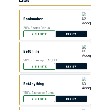
Bookmaker
Bookmaker Bonus Offer
20% Sports Bonus
VISIT SITE
REVIEW
BetOnline
50% Bonus up to $1,000
VISIT SITE
REVIEW
BetAnything
BetOnline Sports Betting Bonus
150% Exclusive Bonus
VISIT SITE
REVIEW