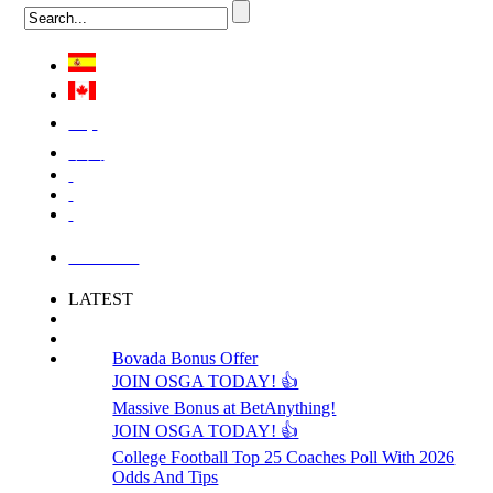
Việt
中国
LOGIN
LATEST
Bovada Bonus Offer
JOIN OSGA TODAY! 👍
Massive Bonus at BetAnything!
JOIN OSGA TODAY! 👍
College Football Top 25 Coaches Poll With 2026
Odds And Tips