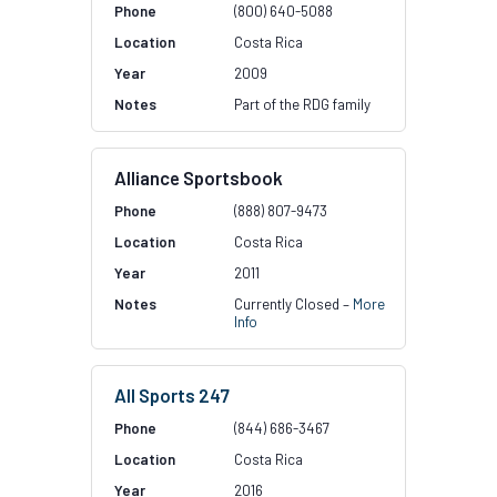
(800) 640-5088
Costa Rica
2009
Part of the RDG family
Alliance Sportsbook
(888) 807-9473
Costa Rica
2011
Currently Closed –
More
Info
All Sports 247
(844) 686-3467
Costa Rica
2016