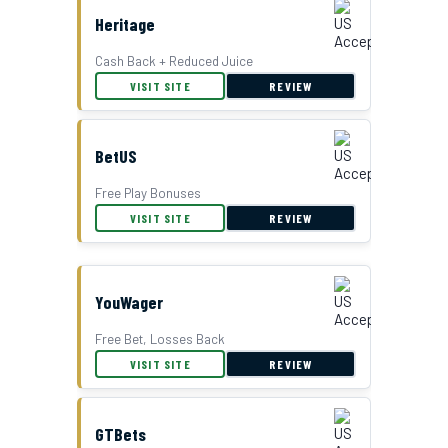
Heritage
Cash Back + Reduced Juice
VISIT SITE
REVIEW
BetUS
Bet105 Bonuses and Rewards
Free Play Bonuses
VISIT SITE
REVIEW
YouWager
Free Bet, Losses Back
VISIT SITE
REVIEW
GTBets