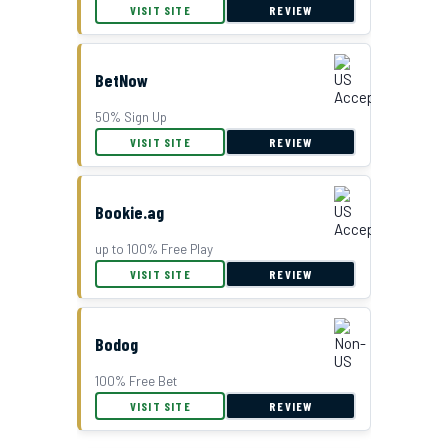
VISIT SITE
REVIEW
BetNow
50% Sign Up
VISIT SITE
REVIEW
Bookie.ag
up to 100% Free Play
VISIT SITE
REVIEW
Bodog
100% Free Bet
VISIT SITE
REVIEW