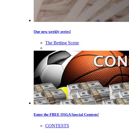
Our new weekly series!
The Betting Scene
Enter the FREE OSGA Special Contests!
CONTESTS