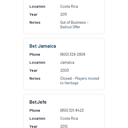
Costa Rica
2011
Out of Business –
Bailout Offer
Bet Jamaica
(800) 329-2909
Jamaica
2003
Closed –
Players moved
to Heritage
BetJefe
(855) 321-8423
Costa Rica
2012