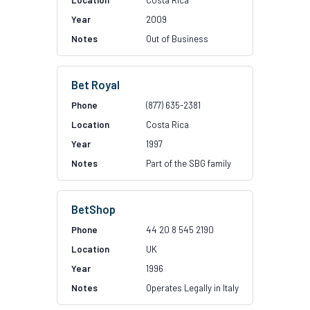
Costa Rica
2009
Out of Business
Bet Royal
(877) 635-2381
Costa Rica
1997
Part of the SBG family
BetShop
44 20 8 545 2190
UK
1996
Operates Legally in Italy