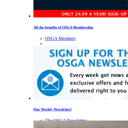
All the benefits of OSGA Membership
OSGA Members
Our Weekly Newsletter!
The OSGA Newsletter