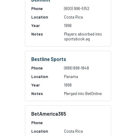
(800) 996-5152
Costa Rica
1996
Players absorbed into
sportsbook.ag
Bestline Sports
(888) 898-1848
Panama
1998
Merged into BetOnline
BetAmerica365
Costa Rica