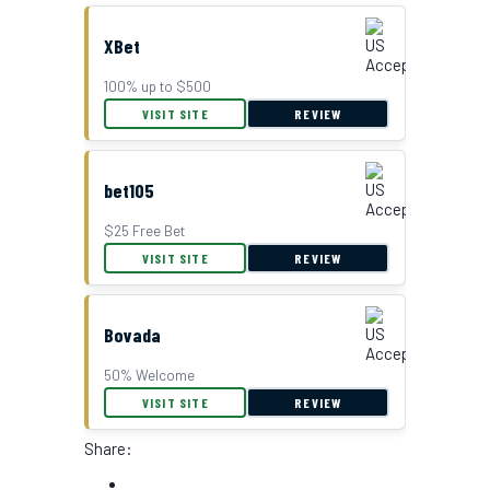
XBet
100% up to $500
VISIT SITE
REVIEW
bet105
$25 Free Bet
VISIT SITE
REVIEW
Bovada
50% Welcome
VISIT SITE
REVIEW
Share: