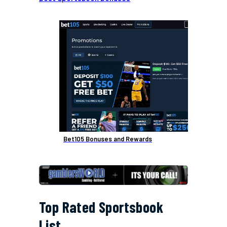
Bet105 Bonuses and Rewards
Top Rated Sportsbook
List