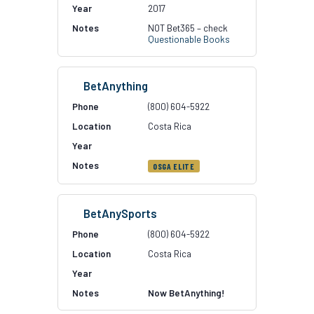
2017
NOT Bet365 – check
Questionable Books
BetAnything
(800) 604-5922
Costa Rica
OSGA ELITE
BetAnySports
(800) 604-5922
Costa Rica
Now BetAnything!