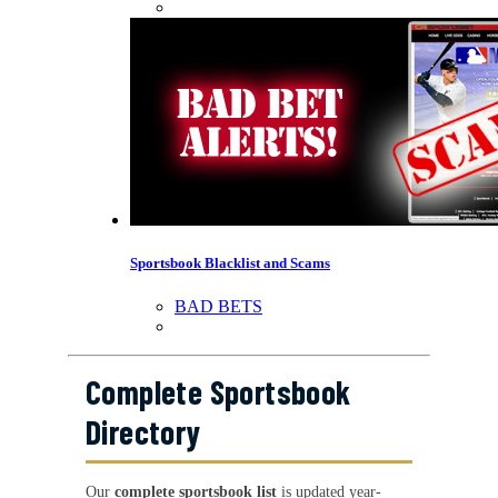
Sportsbook Blacklist and Scams
BAD BETS
Complete Sportsbook
Directory
Our
complete sportsbook list
is updated year-