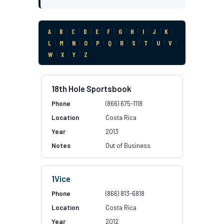
A
|
B
|
C
|
D
|
E
|
F
|
G
|
H
|
I
|
J
|
K
|
L
|
M
|
N
|
O
|
P
|
Q
|
R
|
S
|
T
|
U
|
V
|
W
|
X
|
Y
|
Z
18th Hole Sportsbook
(866) 675-1118
Costa Rica
2013
Out of Business
1Vice
(866) 813-6818
Costa Rica
2012