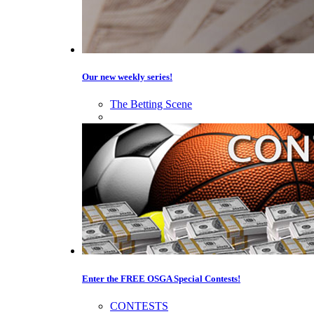
Our new weekly series!
The Betting Scene
Enter the FREE OSGA Special Contests!
CONTESTS