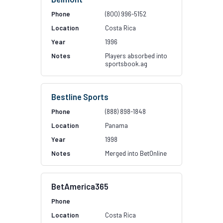
(800) 996-5152
Costa Rica
1996
Players absorbed into
sportsbook.ag
Bestline Sports
(888) 898-1848
Panama
1998
Merged into BetOnline
BetAmerica365
Costa Rica