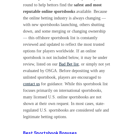
round to help bettors find the
safest and most
reputable online sportsbooks
available. Because
the online betting industry is always changing —
with new sportsbooks launching, others shutting
down, and some merging or changing ownership
— this offshore sportsbook list is constantly
reviewed and updated to reflect the most trusted
options for players worldwide. If an online
sportsbook is not included below, it may be under
review, listed on our
Bad Bet list
, or simply not yet
evaluated by OSGA. Before depositing with any
unlisted sportsbook, players are encouraged to
contact us
for guidance. While this sportsbook list
focuses primarily on international sportsbooks,
many licensed U.S. online sportsbooks are not
shown at their own request. In most cases, state-
regulated U.S. sportsbooks are considered safe and
legitimate betting options.
Best Sportsbook Bonuses