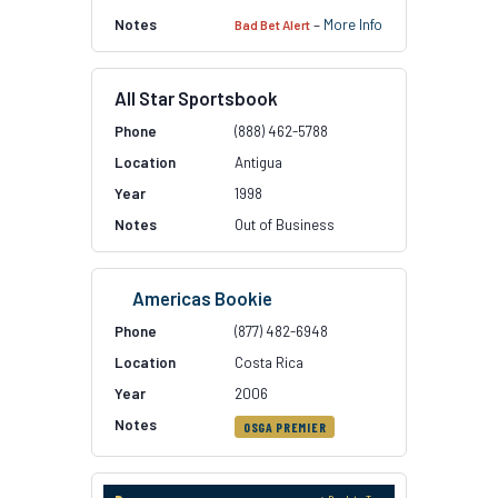
–
More Info
Bad Bet Alert
All Star Sportsbook
(888) 462-5788
Antigua
1998
Out of Business
Americas Bookie
(877) 482-6948
Costa Rica
2006
OSGA PREMIER