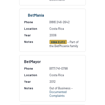
BetMania
(888) 246-2642
Costa Rica
2006
– Part of
OSGA ELITE
the BetPhoenix family
BetMayor
(877) 741-0798
Costa Rica
2012
Out of Business –
Documented
Complaints