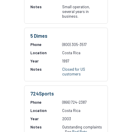
Small operation,
several years in
business.
5 Dimes
(800) 305-3517
Costa Rica
1997
Closed for US
customers
724Sports
(866) 724-2387
Costa Rica
2003
Outstanding complaints
– See
Bad Bets