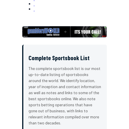
Complete Sportsbook List
The complete sportsbook list is our most
up-to-date listing of sportsbooks
around the world. We identify location,
year of inception and contact information
as well as notes and links to some of the
best sportsbooks online. We also note
sports betting operations that have
gone out of business, with links to
relevant information compiled over more
than two decades.