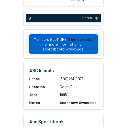
A
↑ Back to Top
Members Get MORE!
Sign Up today
for more information on
sportsbooks worldwide!
ABC Islands
(800) 261-4075
Costa Rica
1995
Under new Ownership
Ace Sportsbook