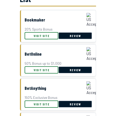
Bookmaker
GTBets Cash Bonus Offer
20% Sports Bonus
VISIT SITE
REVIEW
BetOnline
50% Bonus up to $1,000
VISIT SITE
REVIEW
BetAnything
BetUS Bonus Offer
150% Exclusive Bonus
VISIT SITE
REVIEW