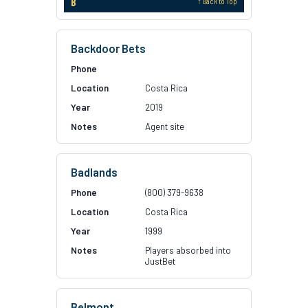
B
↑ Back to Top
Backdoor Bets
Costa Rica
2019
Agent site
Badlands
(800) 379-9638
Costa Rica
1999
Players absorbed into
JustBet
Belmont