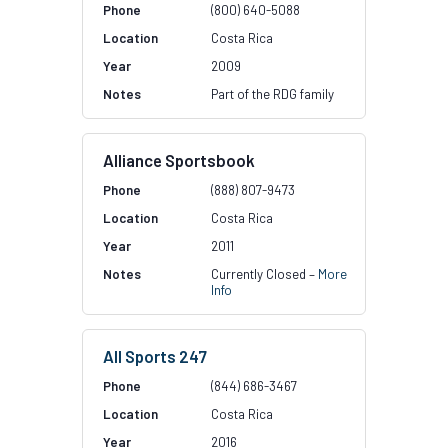
(800) 640-5088
Costa Rica
2009
Part of the RDG family
Alliance Sportsbook
(888) 807-9473
Costa Rica
2011
Currently Closed –
More
Info
All Sports 247
(844) 686-3467
Costa Rica
2016