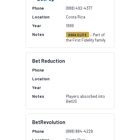
(888) 492-4377
Costa Rica
1999
– Part of
OSGA ELITE
the First Fidelity family
Bet Reduction
Players absorbed into
BetUS
BetRevolution
(888) 884-4229