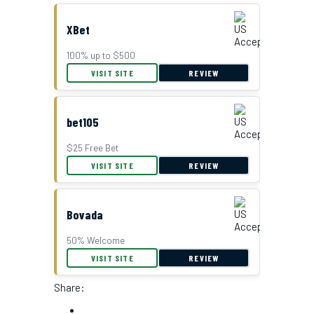
XBet
100% up to $500
VISIT SITE
REVIEW
bet105
$25 Free Bet
VISIT SITE
REVIEW
Bovada
50% Welcome
VISIT SITE
REVIEW
Share: