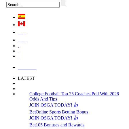
Việt
中国
LOGIN
LATEST
College Football Top 25 Coaches Poll With 2026
Odds And Tips
JOIN OSGA TODAY! 👍
BetOnline Sports Betting Bonus
JOIN OSGA TODAY! 👍
Bet105 Bonuses and Rewards