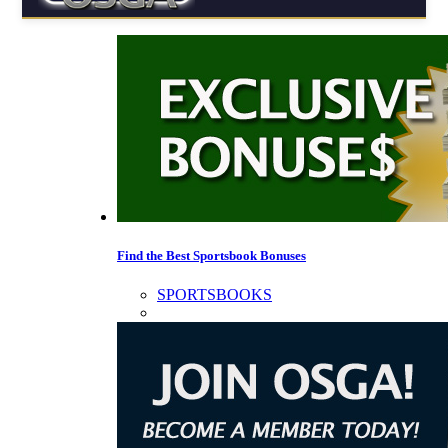
Find the Best Sportsbook Bonuses
SPORTSBOOKS