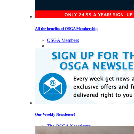
All the benefits of OSGA Membership
OSGA Members
Our Weekly Newsletter!
The OSGA Newsletter