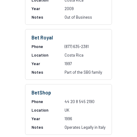
Costa Rica
2009
Out of Business
Bet Royal
(877) 635-2381
Costa Rica
1997
Part of the SBG family
BetShop
44 20 8 545 2190
UK
1996
Operates Legally in Italy