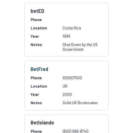
betED
Costa Rica
1999
Shut Down by the US
Government
BetFred
925907500
UK
2000
Solid UK Bookmaker
BetIslands
(800) 998-8740