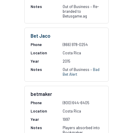
Out of Business – Re-
branded to
Betusgame.ag
Bet Jaco
(866) 978-0254
Costa Rica
2015
Out of Business –
Bad
Bet Alert
betmaker
(800) 644-6405
Costa Rica
1997
Players absorbed into
Bookmaker