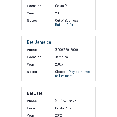
Costa Rica
2011
Out of Business –
Bailout Offer
Bet Jamaica
(800) 329-2909
Jamaica
2003
Closed –
Players moved
to Heritage
BetJefe
(855) 321-8423
Costa Rica
2012