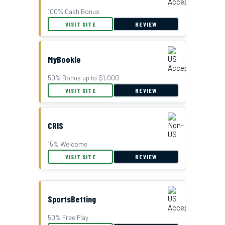
100% Cash Bonus
VISIT SITE
REVIEW
MyBookie
50% Bonus up to $1,000
VISIT SITE
REVIEW
CRIS
15% Welcome
VISIT SITE
REVIEW
SportsBetting
50% Free Play