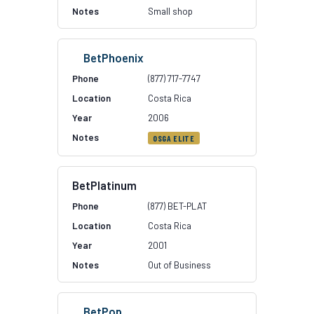
Small shop
BetPhoenix
(877) 717-7747
Costa Rica
2006
OSGA ELITE
BetPlatinum
(877) BET-PLAT
Costa Rica
2001
Out of Business
BetPop