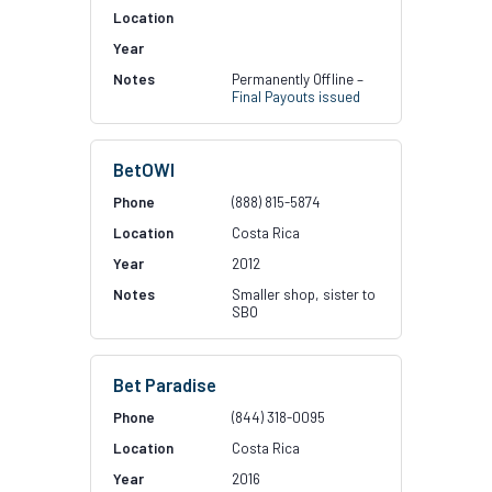
Permanently Offline –
Final Payouts issued
BetOWI
(888) 815-5874
Costa Rica
2012
Smaller shop, sister to
SBO
Bet Paradise
(844) 318-0095
Costa Rica
2016