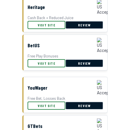
Heritage
Cash Back + Reduced Juice
VISIT SITE
REVIEW
BetUS
Heritage Sports Bonus
Free Play Bonuses
VISIT SITE
REVIEW
YouWager
Free Bet, Losses Back
VISIT SITE
REVIEW
GTBets