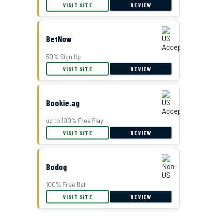
VISIT SITE
REVIEW
BetNow
50% Sign Up
VISIT SITE
REVIEW
Bookie.ag
up to 100% Free Play
VISIT SITE
REVIEW
Bodog
100% Free Bet
VISIT SITE
REVIEW