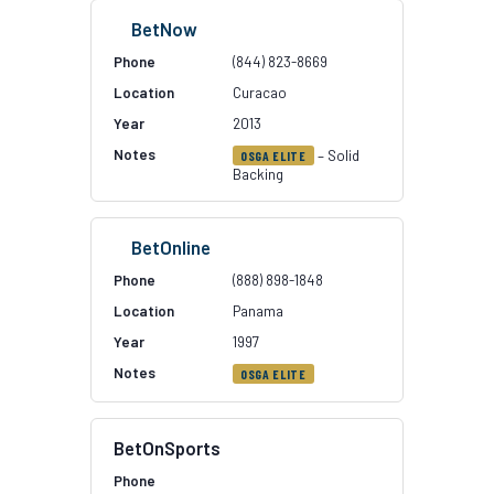
BetNow
(844) 823-8669
Curacao
2013
– Solid
OSGA ELITE
Backing
BetOnline
(888) 898-1848
Panama
1997
OSGA ELITE
BetOnSports