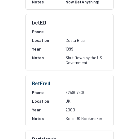
Now BetAnything!
betED
Costa Rica
1999
Shut Down by the US
Government
BetFred
925907500
UK
2000
Solid UK Bookmaker