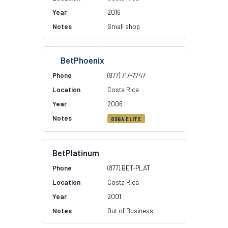
2016
Small shop
BetPhoenix
(877) 717-7747
Costa Rica
2006
OSGA ELITE
BetPlatinum
(877) BET-PLAT
Costa Rica
2001
Out of Business