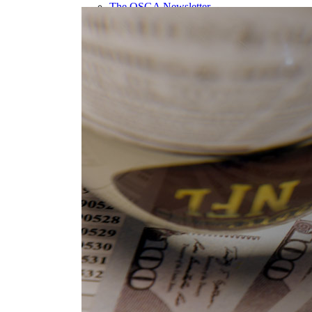
The OSGA Newsletter