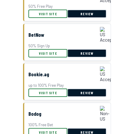
50% Free Play
VISIT SITE
REVIEW
BetNow
50% Sign Up
VISIT SITE
REVIEW
Bookie.ag
up to 100% Free Play
VISIT SITE
REVIEW
Bodog
100% Free Bet
VISIT SITE
REVIEW