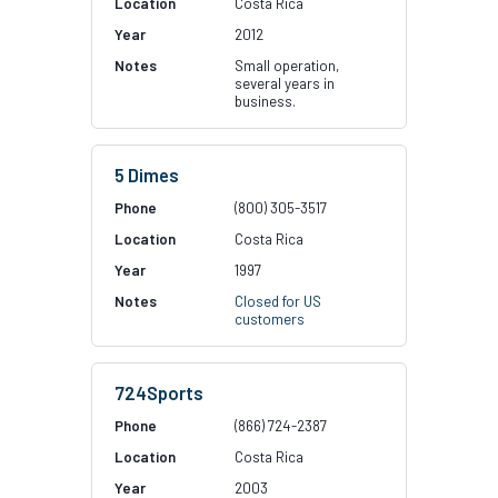
Costa Rica
2012
Small operation,
several years in
business.
5 Dimes
(800) 305-3517
Costa Rica
1997
Closed for US
customers
724Sports
(866) 724-2387
Costa Rica
2003