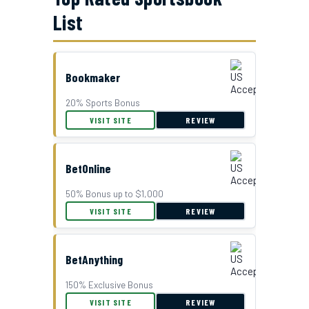
List
Bookmaker
BetOnline Sports Betting Bonus
20% Sports Bonus
VISIT SITE
REVIEW
BetOnline
50% Bonus up to $1,000
VISIT SITE
REVIEW
BetAnything
Bet105 Bonuses and Rewards
150% Exclusive Bonus
VISIT SITE
REVIEW