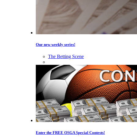
Our new weekly series!
The Betting Scene
Enter the FREE OSGA Special Contests!