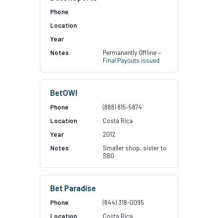
Permanently Offline –
Final Payouts issued
BetOWI
(888) 815-5874
Costa Rica
2012
Smaller shop, sister to
SBO
Bet Paradise
(844) 318-0095
Costa Rica