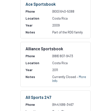
Ace Sportsbook
(800) 640-5088
Costa Rica
2009
Part of the RDG family
Alliance Sportsbook
(888) 807-9473
Costa Rica
2011
Currently Closed –
More
Info
All Sports 247
(844) 686-3467