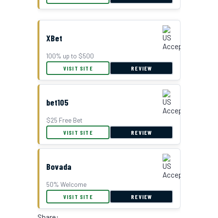
XBet
100% up to $500
VISIT SITE
REVIEW
bet105
$25 Free Bet
VISIT SITE
REVIEW
Bovada
50% Welcome
VISIT SITE
REVIEW
Share: