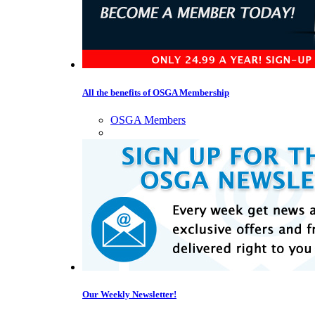
All the benefits of OSGA Membership
OSGA Members
Our Weekly Newsletter!