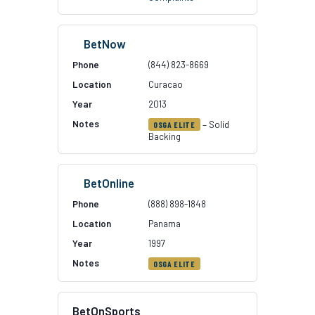
BetNow
(844) 823-8669
Curacao
2013
– Solid
OSGA ELITE
Backing
BetOnline
(888) 898-1848
Panama
1997
OSGA ELITE
BetOnSports