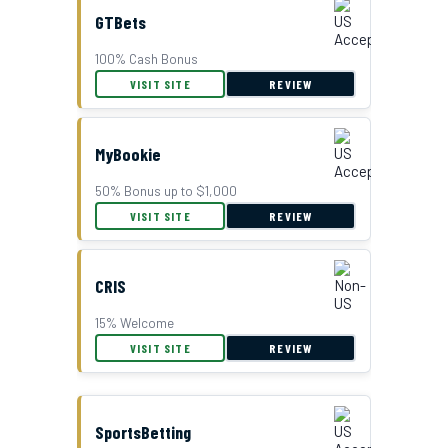
GTBets
100% Cash Bonus
VISIT SITE
REVIEW
MyBookie
50% Bonus up to $1,000
VISIT SITE
REVIEW
CRIS
15% Welcome
VISIT SITE
REVIEW
SportsBetting