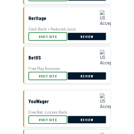
Heritage
Cash Back + Reduced Juice
VISIT SITE
REVIEW
BetUS
GTBets Cash Bonus Offer
Free Play Bonuses
VISIT SITE
REVIEW
YouWager
Free Bet, Losses Back
VISIT SITE
REVIEW