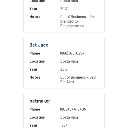
Costa Rica
2012
Out of Business – Re-
branded to
Betusgame.ag
Bet Jaco
(866) 978-0254
Costa Rica
2015
Out of Business –
Bad
Bet Alert
betmaker
(800) 644-6405
Costa Rica
1997