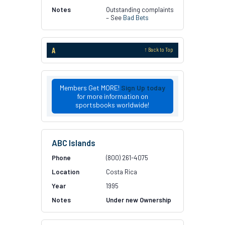
Outstanding complaints
– See
Bad Bets
A
↑ Back to Top
Members Get MORE!
Sign Up today
for more information on
sportsbooks worldwide!
ABC Islands
(800) 261-4075
Costa Rica
1995
Under new Ownership