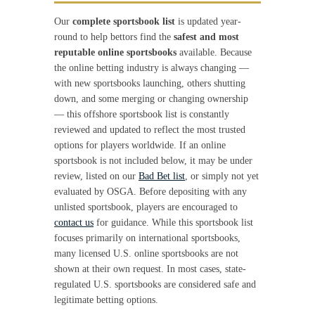
Our
complete sportsbook list
is updated year-
round to help bettors find the
safest and most
reputable online sportsbooks
available. Because
the online betting industry is always changing —
with new sportsbooks launching, others shutting
down, and some merging or changing ownership
— this offshore sportsbook list is constantly
reviewed and updated to reflect the most trusted
options for players worldwide. If an online
sportsbook is not included below, it may be under
review, listed on our
Bad Bet list
, or simply not yet
evaluated by OSGA. Before depositing with any
unlisted sportsbook, players are encouraged to
contact us
for guidance. While this sportsbook list
focuses primarily on international sportsbooks,
many licensed U.S. online sportsbooks are not
shown at their own request. In most cases, state-
regulated U.S. sportsbooks are considered safe and
legitimate betting options.