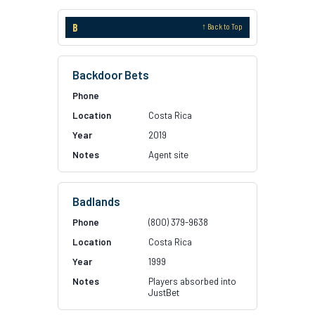
B
↑ Back to Top
Backdoor Bets
Costa Rica
2019
Agent site
Badlands
(800) 379-9638
Costa Rica
1999
Players absorbed into
JustBet