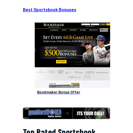
Best Sportsbook Bonuses
Bookmaker Bonus Offer
Top Rated Sportsbook