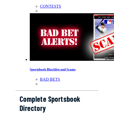
CONTESTS
Sportsbook Blacklist and Scams
BAD BETS
Complete Sportsbook
Directory