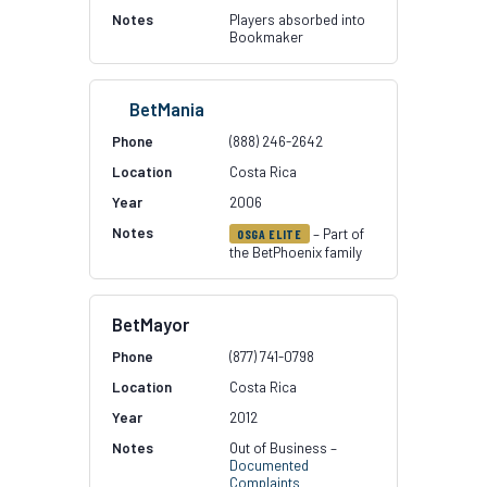
Players absorbed into
Bookmaker
BetMania
(888) 246-2642
Costa Rica
2006
– Part of
OSGA ELITE
the BetPhoenix family
BetMayor
(877) 741-0798
Costa Rica
2012
Out of Business –
Documented
Complaints