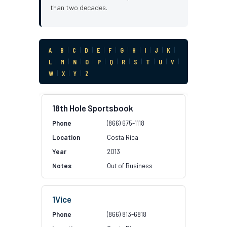
than two decades.
A
|
B
|
C
|
D
|
E
|
F
|
G
|
H
|
I
|
J
|
K
|
L
|
M
|
N
|
O
|
P
|
Q
|
R
|
S
|
T
|
U
|
V
|
W
|
X
|
Y
|
Z
18th Hole Sportsbook
(866) 675-1118
Costa Rica
2013
Out of Business
1Vice
(866) 813-6818