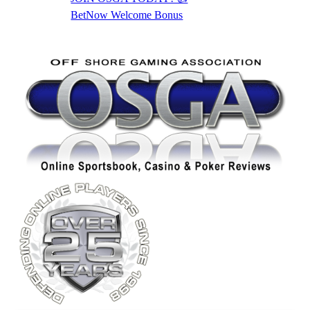
BetNow Welcome Bonus