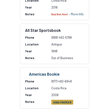
Costa Rica
2016
–
More Info
Bad Bet Alert
All Star Sportsbook
(888) 462-5788
Antigua
1998
Out of Business
Americas Bookie
(877) 482-6948
Costa Rica
2006
OSGA PREMIER