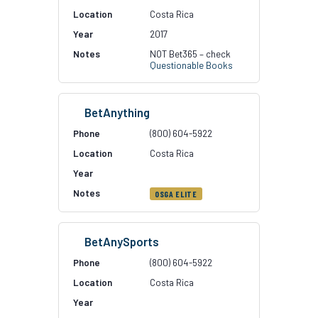
Costa Rica
2017
NOT Bet365 – check
Questionable Books
BetAnything
(800) 604-5922
Costa Rica
OSGA ELITE
BetAnySports
(800) 604-5922
Costa Rica