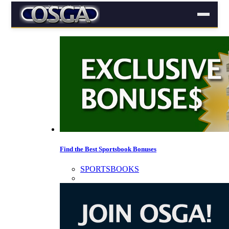
Find the Best Sportsbook Bonuses
SPORTSBOOKS