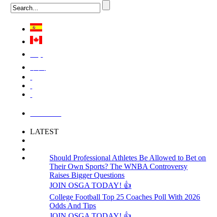
Việt
中国
LOGIN
LATEST
Should Professional Athletes Be Allowed to Bet on
Their Own Sports? The WNBA Controversy
Raises Bigger Questions
JOIN OSGA TODAY! 👍
College Football Top 25 Coaches Poll With 2026
Odds And Tips
JOIN OSGA TODAY! 👍