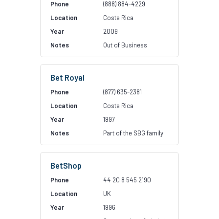
(888) 884-4229
Costa Rica
2009
Out of Business
Bet Royal
(877) 635-2381
Costa Rica
1997
Part of the SBG family
BetShop
44 20 8 545 2190
UK
1996