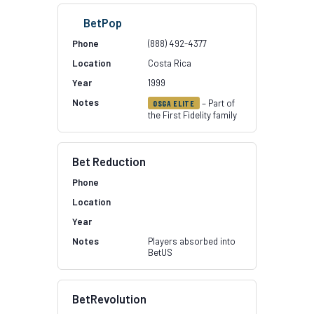
BetPop
(888) 492-4377
Costa Rica
1999
– Part of
OSGA ELITE
the First Fidelity family
Bet Reduction
Players absorbed into
BetUS
BetRevolution