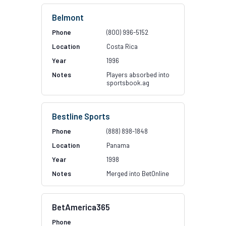
Belmont
(800) 996-5152
Costa Rica
1996
Players absorbed into
sportsbook.ag
Bestline Sports
(888) 898-1848
Panama
1998
Merged into BetOnline
BetAmerica365