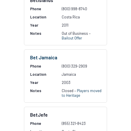
BetIslands
(800) 998-8740
Costa Rica
2011
Out of Business –
Bailout Offer
Bet Jamaica
(800) 329-2909
Jamaica
2003
Closed –
Players moved
to Heritage
BetJefe
(855) 321-8423