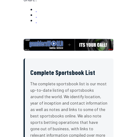
Complete Sportsbook List
The complete sportsbook list is our most
up-to-date listing of sportsbooks
around the world. We identify location,
year of inception and contact information
as well as notes and links to some of the
best sportsbooks online. We also note
sports betting operations that have
gone out of business, with links to
relevant information compiled over more