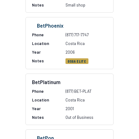
Small shop
BetPhoenix
(877) 717-7747
Costa Rica
2006
OSGA ELITE
BetPlatinum
(877) BET-PLAT
Costa Rica
2001
Out of Business
BetPop