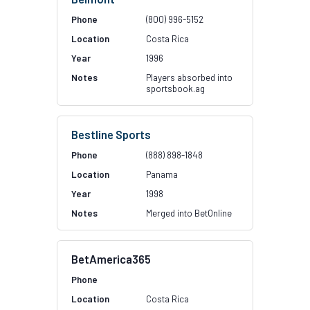
(800) 996-5152
Costa Rica
1996
Players absorbed into
sportsbook.ag
Bestline Sports
(888) 898-1848
Panama
1998
Merged into BetOnline
BetAmerica365
Costa Rica