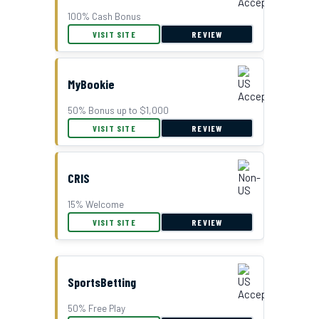
100% Cash Bonus
VISIT SITE
REVIEW
MyBookie
50% Bonus up to $1,000
VISIT SITE
REVIEW
CRIS
15% Welcome
VISIT SITE
REVIEW
SportsBetting
50% Free Play