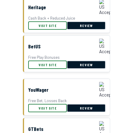
Heritage
Cash Back + Reduced Juice
VISIT SITE
REVIEW
BetUS
Heritage Sports Bonus
Free Play Bonuses
VISIT SITE
REVIEW
YouWager
Free Bet, Losses Back
VISIT SITE
REVIEW
GTBets