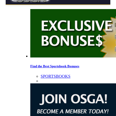
Find the Best Sportsbook Bonuses
SPORTSBOOKS