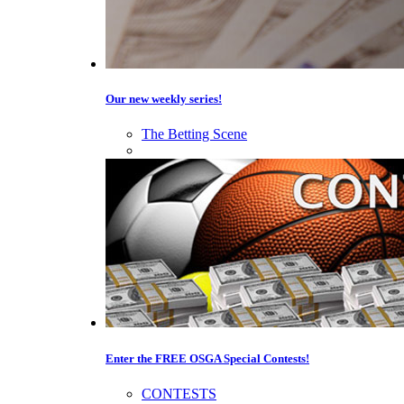
Our new weekly series!
The Betting Scene
Enter the FREE OSGA Special Contests!
CONTESTS