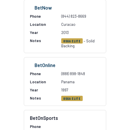
BetNow
(844) 823-8669
Curacao
2013
– Solid
OSGA ELITE
Backing
BetOnline
(888) 898-1848
Panama
1997
OSGA ELITE
BetOnSports