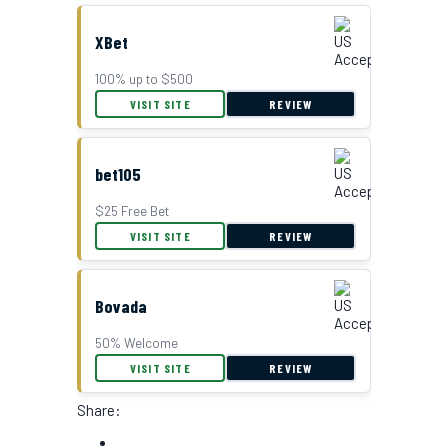
XBet
100% up to $500
VISIT SITE
REVIEW
bet105
$25 Free Bet
VISIT SITE
REVIEW
Bovada
50% Welcome
VISIT SITE
REVIEW
Share: