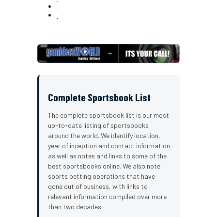
Complete Sportsbook List
The complete sportsbook list is our most
up-to-date listing of sportsbooks
around the world. We identify location,
year of inception and contact information
as well as notes and links to some of the
best sportsbooks online. We also note
sports betting operations that have
gone out of business, with links to
relevant information compiled over more
than two decades.