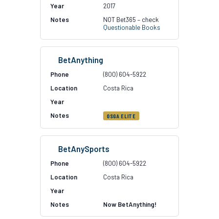
2017
NOT Bet365 – check
Questionable Books
BetAnything
(800) 604-5922
Costa Rica
OSGA ELITE
BetAnySports
(800) 604-5922
Costa Rica
Now BetAnything!