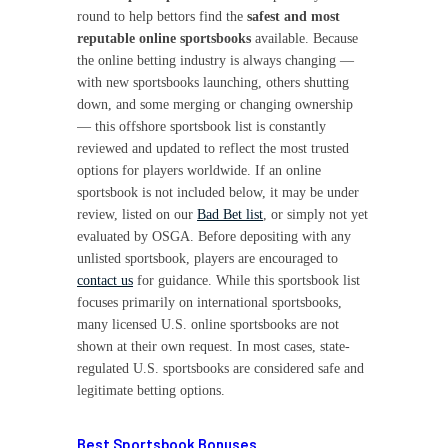
round to help bettors find the
safest and most
reputable online sportsbooks
available. Because
the online betting industry is always changing —
with new sportsbooks launching, others shutting
down, and some merging or changing ownership
— this offshore sportsbook list is constantly
reviewed and updated to reflect the most trusted
options for players worldwide. If an online
sportsbook is not included below, it may be under
review, listed on our
Bad Bet list
, or simply not yet
evaluated by OSGA. Before depositing with any
unlisted sportsbook, players are encouraged to
contact us
for guidance. While this sportsbook list
focuses primarily on international sportsbooks,
many licensed U.S. online sportsbooks are not
shown at their own request. In most cases, state-
regulated U.S. sportsbooks are considered safe and
legitimate betting options.
Best Sportsbook Bonuses