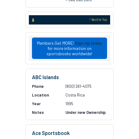
A
↑ Back to Top
Members Get MORE!
Sign Up today
for more information on
sportsbooks worldwide!
ABC Islands
(800) 261-4075
Costa Rica
1995
Under new Ownership
Ace Sportsbook