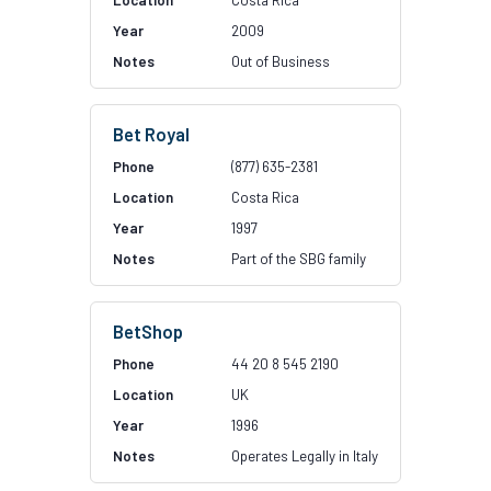
Costa Rica
2009
Out of Business
Bet Royal
(877) 635-2381
Costa Rica
1997
Part of the SBG family
BetShop
44 20 8 545 2190
UK
1996
Operates Legally in Italy