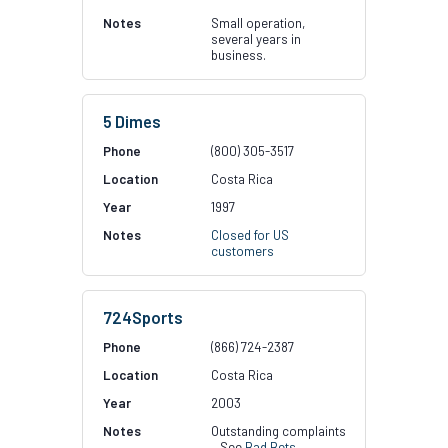
Small operation,
several years in
business.
5 Dimes
(800) 305-3517
Costa Rica
1997
Closed for US
customers
724Sports
(866) 724-2387
Costa Rica
2003
Outstanding complaints
– See
Bad Bets