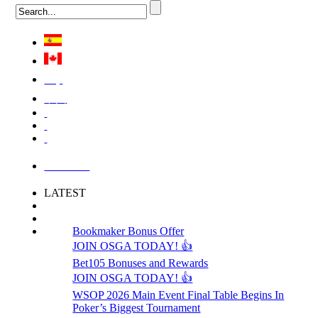
Việt
中国
LOGIN
LATEST
Bookmaker Bonus Offer
JOIN OSGA TODAY! 👍
Bet105 Bonuses and Rewards
JOIN OSGA TODAY! 👍
WSOP 2026 Main Event Final Table Begins In
Poker’s Biggest Tournament