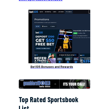
Bet105 Bonuses and Rewards
Top Rated Sportsbook
List