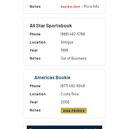
–
More Info
Bad Bet Alert
All Star Sportsbook
(888) 462-5788
Antigua
1998
Out of Business
Americas Bookie
(877) 482-6948
Costa Rica
2006
OSGA PREMIER