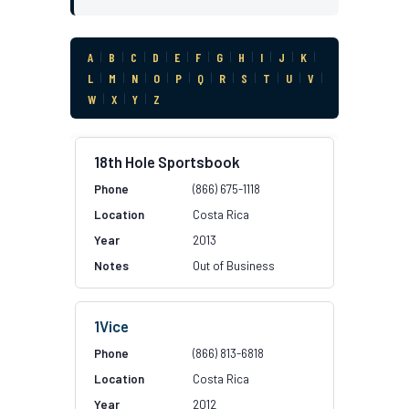
A
|
B
|
C
|
D
|
E
|
F
|
G
|
H
|
I
|
J
|
K
|
L
|
M
|
N
|
O
|
P
|
Q
|
R
|
S
|
T
|
U
|
V
|
W
|
X
|
Y
|
Z
18th Hole Sportsbook
(866) 675-1118
Costa Rica
2013
Out of Business
1Vice
(866) 813-6818
Costa Rica
2012