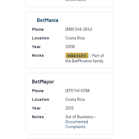
BetMania
(888) 246-2642
Costa Rica
2006
– Part of
OSGA ELITE
the BetPhoenix family
BetMayor
(877) 741-0798
Costa Rica
2012
Out of Business –
Documented
Complaints