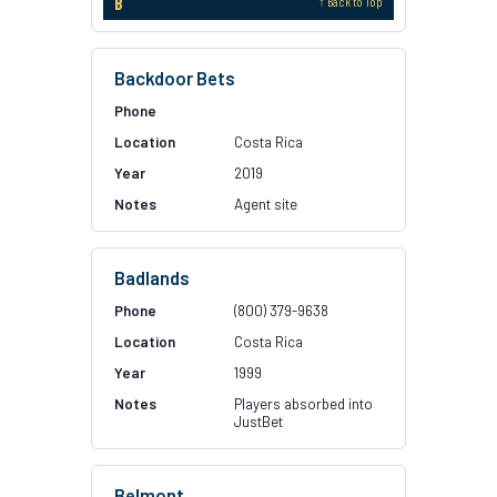
B
↑ Back to Top
Backdoor Bets
Costa Rica
2019
Agent site
Badlands
(800) 379-9638
Costa Rica
1999
Players absorbed into
JustBet
Belmont