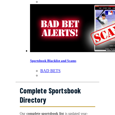
Sportsbook Blacklist and Scams
BAD BETS
Complete Sportsbook
Directory
Our
complete sportsbook list
is updated year-