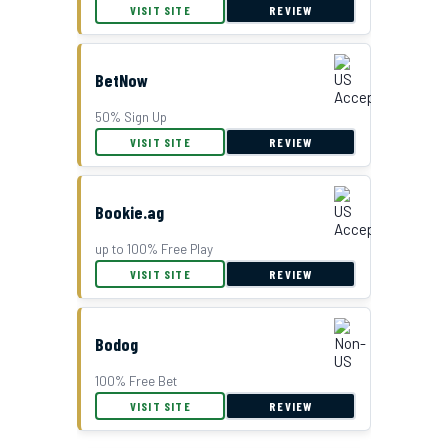
VISIT SITE
REVIEW
BetNow
50% Sign Up
VISIT SITE
REVIEW
Bookie.ag
up to 100% Free Play
VISIT SITE
REVIEW
Bodog
100% Free Bet
VISIT SITE
REVIEW