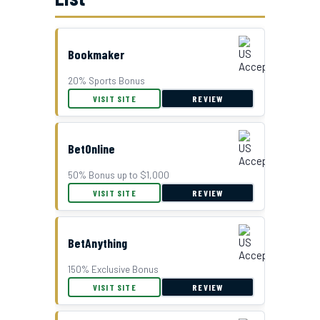
Bookmaker
GTBets Cash Bonus Offer
20% Sports Bonus
VISIT SITE
REVIEW
BetOnline
50% Bonus up to $1,000
VISIT SITE
REVIEW
BetAnything
BetUS Bonus Offer
150% Exclusive Bonus
VISIT SITE
REVIEW