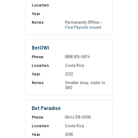
Permanently Offline –
Final Payouts issued
BetOWI
(888) 815-5874
Costa Rica
2012
Smaller shop, sister to
SBO
Bet Paradise
(844) 318-0095
Costa Rica
2016