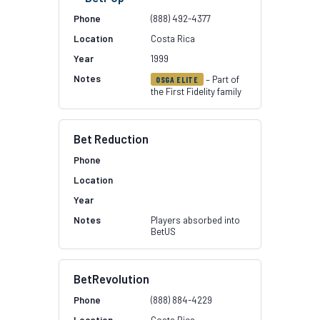
(888) 492-4377
Costa Rica
1999
– Part of
OSGA ELITE
the First Fidelity family
Bet Reduction
Players absorbed into
BetUS
BetRevolution
(888) 884-4229