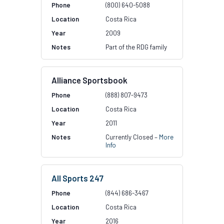
(800) 640-5088
Costa Rica
2009
Part of the RDG family
Alliance Sportsbook
(888) 807-9473
Costa Rica
2011
Currently Closed –
More
Info
All Sports 247
(844) 686-3467
Costa Rica
2016