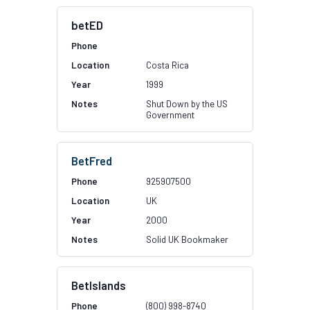
betED
Costa Rica
1999
Shut Down by the US
Government
BetFred
925907500
UK
2000
Solid UK Bookmaker
BetIslands
(800) 998-8740