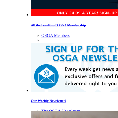
All the benefits of OSGA Membership
OSGA Members
Our Weekly Newsletter!
The OSGA Newsletter