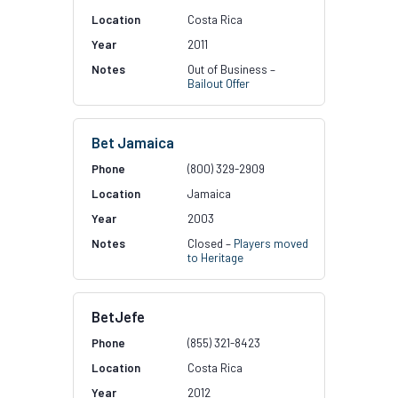
Costa Rica
2011
Out of Business –
Bailout Offer
Bet Jamaica
(800) 329-2909
Jamaica
2003
Closed –
Players moved
to Heritage
BetJefe
(855) 321-8423
Costa Rica
2012