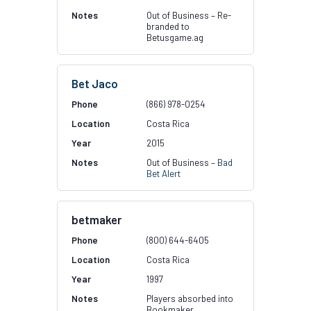
Out of Business – Re-
branded to
Betusgame.ag
Bet Jaco
(866) 978-0254
Costa Rica
2015
Out of Business –
Bad
Bet Alert
betmaker
(800) 644-6405
Costa Rica
1997
Players absorbed into
Bookmaker