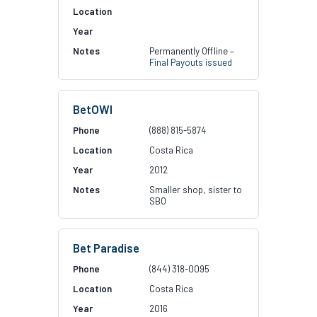
Permanently Offline –
Final Payouts issued
BetOWI
(888) 815-5874
Costa Rica
2012
Smaller shop, sister to
SBO
Bet Paradise
(844) 318-0095
Costa Rica
2016