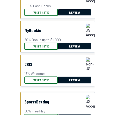
100% Cash Bonus
VISIT SITE
REVIEW
MyBookie
50% Bonus up to $1,000
VISIT SITE
REVIEW
CRIS
15% Welcome
VISIT SITE
REVIEW
SportsBetting
50% Free Play