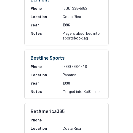
(800) 996-5152
Costa Rica
1996
Players absorbed into
sportsbook.ag
Bestline Sports
(888) 898-1848
Panama
1998
Merged into BetOnline
BetAmerica365
Costa Rica