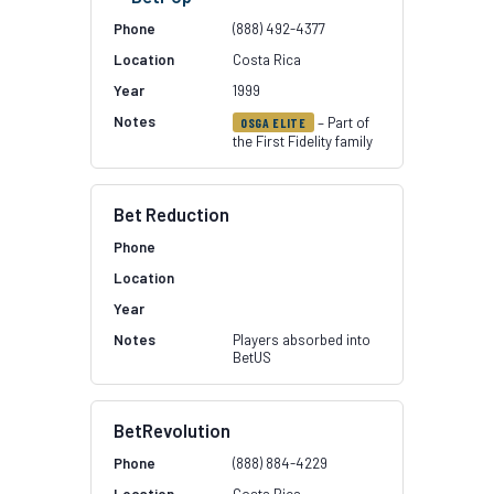
(888) 492-4377
Costa Rica
1999
– Part of
OSGA ELITE
the First Fidelity family
Bet Reduction
Players absorbed into
BetUS
BetRevolution
(888) 884-4229