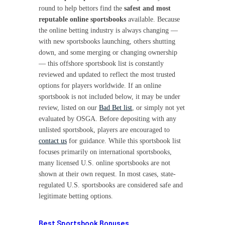
round to help bettors find the
safest and most
reputable online sportsbooks
available. Because
the online betting industry is always changing —
with new sportsbooks launching, others shutting
down, and some merging or changing ownership
— this offshore sportsbook list is constantly
reviewed and updated to reflect the most trusted
options for players worldwide. If an online
sportsbook is not included below, it may be under
review, listed on our
Bad Bet list
, or simply not yet
evaluated by OSGA. Before depositing with any
unlisted sportsbook, players are encouraged to
contact us
for guidance. While this sportsbook list
focuses primarily on international sportsbooks,
many licensed U.S. online sportsbooks are not
shown at their own request. In most cases, state-
regulated U.S. sportsbooks are considered safe and
legitimate betting options.
Best Sportsbook Bonuses