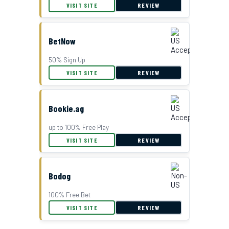
VISIT SITE
REVIEW
BetNow
50% Sign Up
VISIT SITE
REVIEW
Bookie.ag
up to 100% Free Play
VISIT SITE
REVIEW
Bodog
100% Free Bet
VISIT SITE
REVIEW