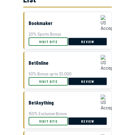
Bookmaker
GTBets Cash Bonus Offer
20% Sports Bonus
VISIT SITE
REVIEW
BetOnline
50% Bonus up to $1,000
VISIT SITE
REVIEW
BetAnything
BetUS Bonus Offer
150% Exclusive Bonus
VISIT SITE
REVIEW