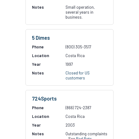
Small operation,
several years in
business.
5 Dimes
(800) 305-3517
Costa Rica
1997
Closed for US
customers
724Sports
(866) 724-2387
Costa Rica
2003
Outstanding complaints
– See
Bad Bets