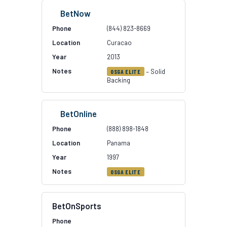
BetNow
(844) 823-8669
Curacao
2013
– Solid
OSGA ELITE
Backing
BetOnline
(888) 898-1848
Panama
1997
OSGA ELITE
BetOnSports