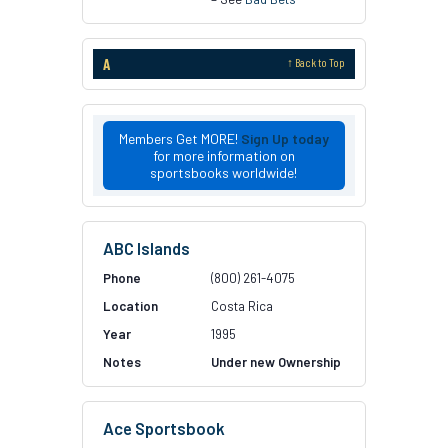
A
↑ Back to Top
Members Get MORE!
Sign Up today
for more information on
sportsbooks worldwide!
ABC Islands
(800) 261-4075
Costa Rica
1995
Under new Ownership
Ace Sportsbook