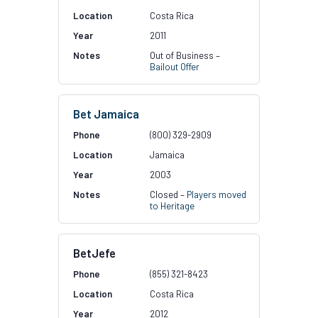
Costa Rica
2011
Out of Business –
Bailout Offer
Bet Jamaica
(800) 329-2909
Jamaica
2003
Closed –
Players moved
to Heritage
BetJefe
(855) 321-8423
Costa Rica
2012