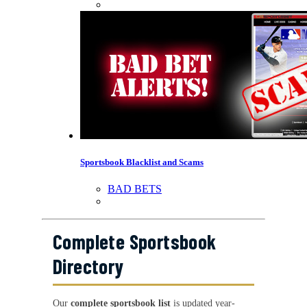
Sportsbook Blacklist and Scams
BAD BETS
Complete Sportsbook
Directory
Our
complete sportsbook list
is updated year-