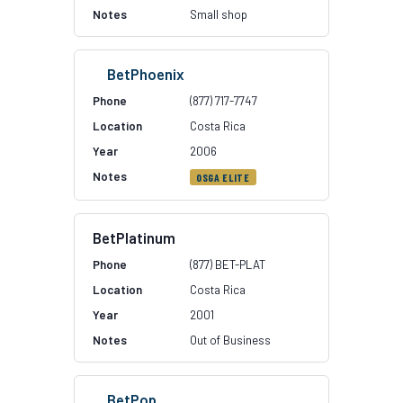
Small shop
BetPhoenix
(877) 717-7747
Costa Rica
2006
OSGA ELITE
BetPlatinum
(877) BET-PLAT
Costa Rica
2001
Out of Business
BetPop