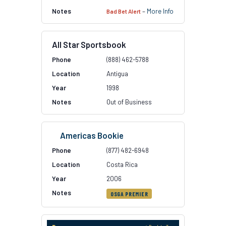
–
More Info
Bad Bet Alert
All Star Sportsbook
(888) 462-5788
Antigua
1998
Out of Business
Americas Bookie
(877) 482-6948
Costa Rica
2006
OSGA PREMIER