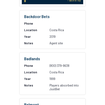
B
↑ Back to Top
Backdoor Bets
Costa Rica
2019
Agent site
Badlands
(800) 379-9638
Costa Rica
1999
Players absorbed into
JustBet
Belmont