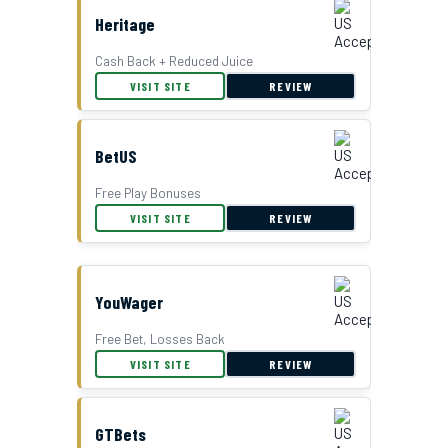
Heritage
Cash Back + Reduced Juice
VISIT SITE
REVIEW
BetUS
Heritage Sports Bonus
Free Play Bonuses
VISIT SITE
REVIEW
YouWager
Free Bet, Losses Back
VISIT SITE
REVIEW
GTBets