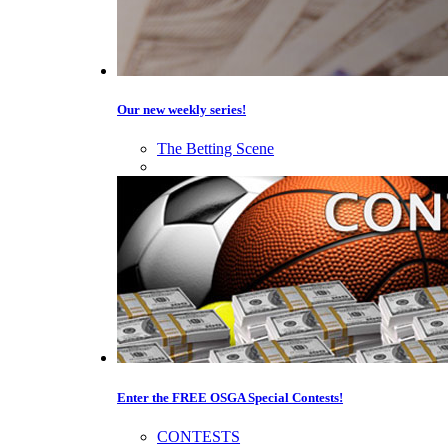
Our new weekly series!
The Betting Scene
Enter the FREE OSGA Special Contests!
CONTESTS