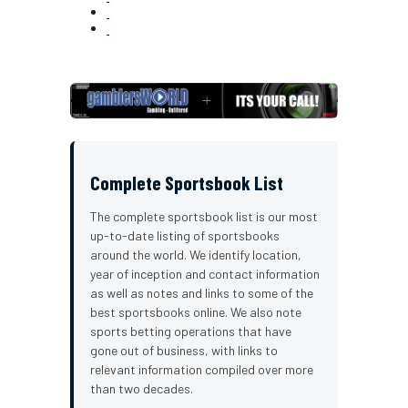
Complete Sportsbook List
The complete sportsbook list is our most
up-to-date listing of sportsbooks
around the world. We identify location,
year of inception and contact information
as well as notes and links to some of the
best sportsbooks online. We also note
sports betting operations that have
gone out of business, with links to
relevant information compiled over more
than two decades.