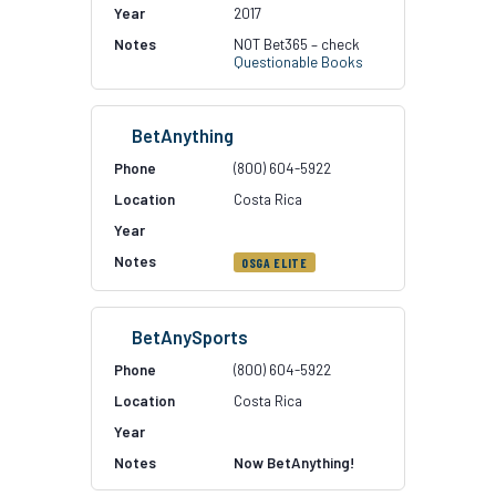
2017
NOT Bet365 – check
Questionable Books
BetAnything
(800) 604-5922
Costa Rica
OSGA ELITE
BetAnySports
(800) 604-5922
Costa Rica
Now BetAnything!