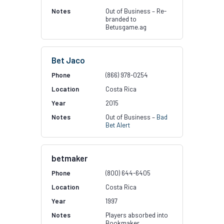
Out of Business – Re-
branded to
Betusgame.ag
Bet Jaco
(866) 978-0254
Costa Rica
2015
Out of Business –
Bad
Bet Alert
betmaker
(800) 644-6405
Costa Rica
1997
Players absorbed into
Bookmaker