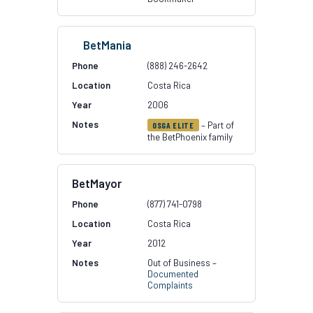
BetMania
(888) 246-2642
Costa Rica
2006
– Part of
OSGA ELITE
the BetPhoenix family
BetMayor
(877) 741-0798
Costa Rica
2012
Out of Business –
Documented
Complaints