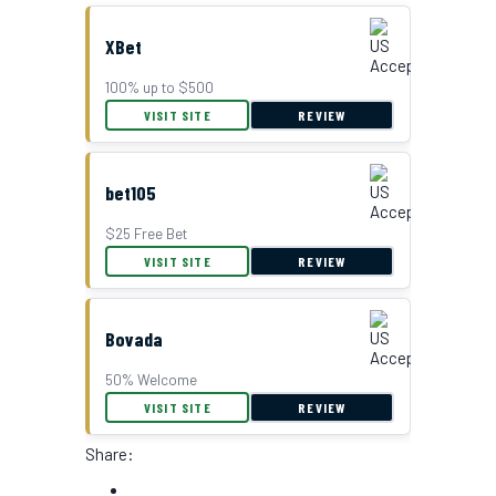
XBet
100% up to $500
VISIT SITE
REVIEW
bet105
$25 Free Bet
VISIT SITE
REVIEW
Bovada
50% Welcome
VISIT SITE
REVIEW
Share: