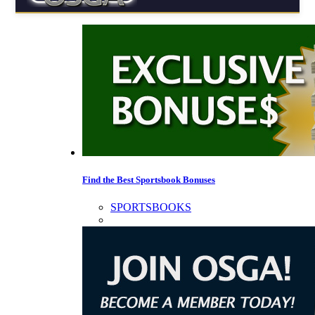
Find the Best Sportsbook Bonuses
SPORTSBOOKS