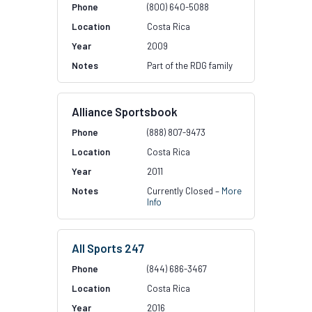
(800) 640-5088
Costa Rica
2009
Part of the RDG family
Alliance Sportsbook
(888) 807-9473
Costa Rica
2011
Currently Closed –
More
Info
All Sports 247
(844) 686-3467
Costa Rica
2016