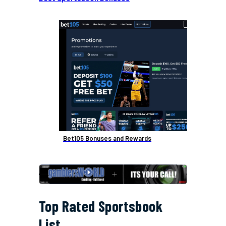
Bet105 Bonuses and Rewards
Top Rated Sportsbook
List