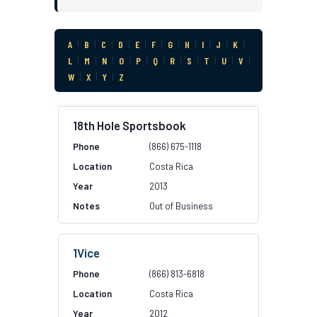
A
|
B
|
C
|
D
|
E
|
F
|
G
|
H
|
I
|
J
|
K
|
L
|
M
|
N
|
O
|
P
|
Q
|
R
|
S
|
T
|
U
|
V
|
W
|
X
|
Y
|
Z
18th Hole Sportsbook
(866) 675-1118
Costa Rica
2013
Out of Business
1Vice
(866) 813-6818
Costa Rica
2012