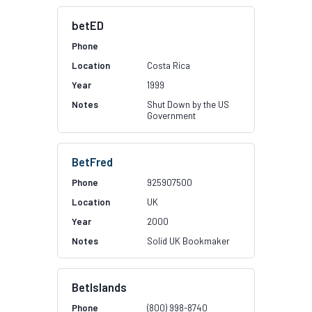
betED
Costa Rica
1999
Shut Down by the US
Government
BetFred
925907500
UK
2000
Solid UK Bookmaker
BetIslands
(800) 998-8740