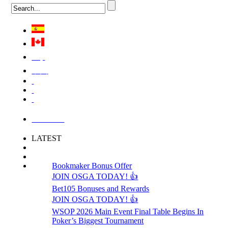
Việt
中国
LOGIN
LATEST
Bookmaker Bonus Offer
JOIN OSGA TODAY! 👍
Bet105 Bonuses and Rewards
JOIN OSGA TODAY! 👍
WSOP 2026 Main Event Final Table Begins In
Poker’s Biggest Tournament