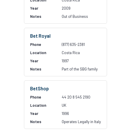
Costa Rica
2009
Out of Business
Bet Royal
(877) 635-2381
Costa Rica
1997
Part of the SBG family
BetShop
44 20 8 545 2190
UK
1996
Operates Legally in Italy