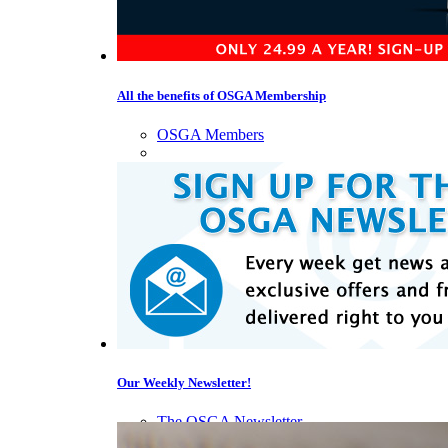
All the benefits of OSGA Membership
OSGA Members
Our Weekly Newsletter!
The OSGA Newsletter