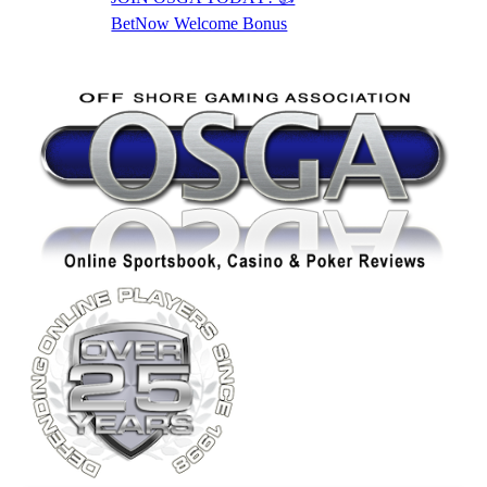
BetNow Welcome Bonus