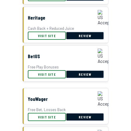
Heritage
Cash Back + Reduced Juice
VISIT SITE
REVIEW
BetUS
GTBets Cash Bonus Offer
Free Play Bonuses
VISIT SITE
REVIEW
YouWager
Free Bet, Losses Back
VISIT SITE
REVIEW