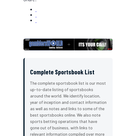
Complete Sportsbook List
The complete sportsbook list is our most
up-to-date listing of sportsbooks
around the world. We identify location,
year of inception and contact information
as well as notes and links to some of the
best sportsbooks online. We also note
sports betting operations that have
gone out of business, with links to
relevant information compiled over more