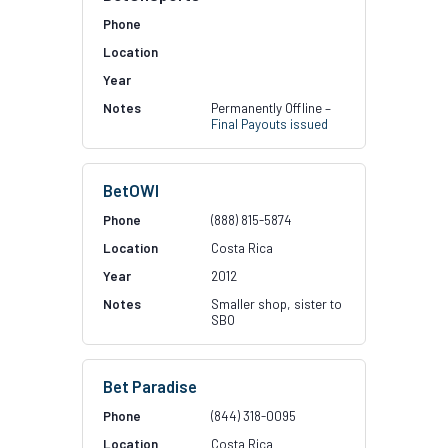
Permanently Offline –
Final Payouts issued
BetOWI
(888) 815-5874
Costa Rica
2012
Smaller shop, sister to
SBO
Bet Paradise
(844) 318-0095
Costa Rica