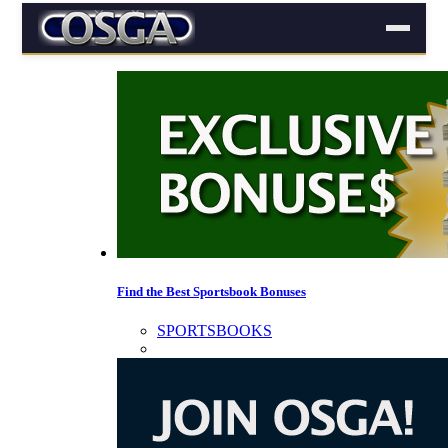
Find the Best Sportsbook Bonuses
SPORTSBOOKS