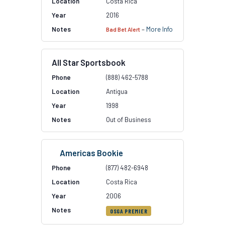
Costa Rica
2016
–
More Info
Bad Bet Alert
All Star Sportsbook
(888) 462-5788
Antigua
1998
Out of Business
Americas Bookie
(877) 482-6948
Costa Rica
2006
OSGA PREMIER