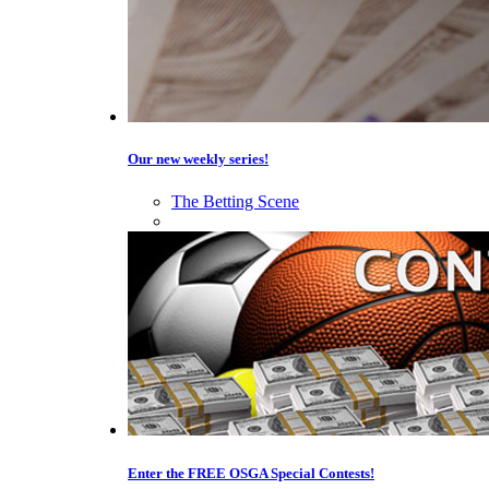
Our new weekly series!
The Betting Scene
Enter the FREE OSGA Special Contests!