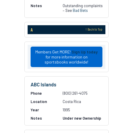
Outstanding complaints
– See
Bad Bets
A
↑ Back to Top
Members Get MORE!
Sign Up today
for more information on
sportsbooks worldwide!
ABC Islands
(800) 261-4075
Costa Rica
1995
Under new Ownership