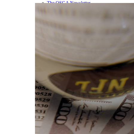
The OSGA Newsletter