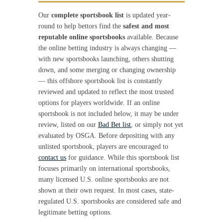
Our
complete sportsbook list
is updated year-
round to help bettors find the
safest and most
reputable online sportsbooks
available. Because
the online betting industry is always changing —
with new sportsbooks launching, others shutting
down, and some merging or changing ownership
— this offshore sportsbook list is constantly
reviewed and updated to reflect the most trusted
options for players worldwide. If an online
sportsbook is not included below, it may be under
review, listed on our
Bad Bet list
, or simply not yet
evaluated by OSGA. Before depositing with any
unlisted sportsbook, players are encouraged to
contact us
for guidance. While this sportsbook list
focuses primarily on international sportsbooks,
many licensed U.S. online sportsbooks are not
shown at their own request. In most cases, state-
regulated U.S. sportsbooks are considered safe and
legitimate betting options.