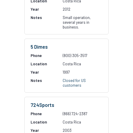
Costa Rica
2012
Small operation,
several years in
business.
5 Dimes
(800) 305-3517
Costa Rica
1997
Closed for US
customers
724Sports
(866) 724-2387
Costa Rica
2003