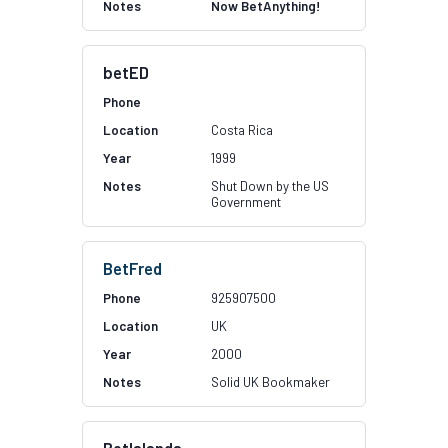
Now BetAnything!
betED
Costa Rica
1999
Shut Down by the US
Government
BetFred
925907500
UK
2000
Solid UK Bookmaker