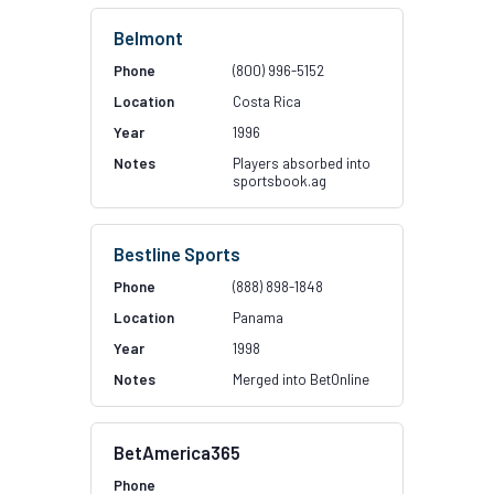
Belmont
(800) 996-5152
Costa Rica
1996
Players absorbed into
sportsbook.ag
Bestline Sports
(888) 898-1848
Panama
1998
Merged into BetOnline
BetAmerica365