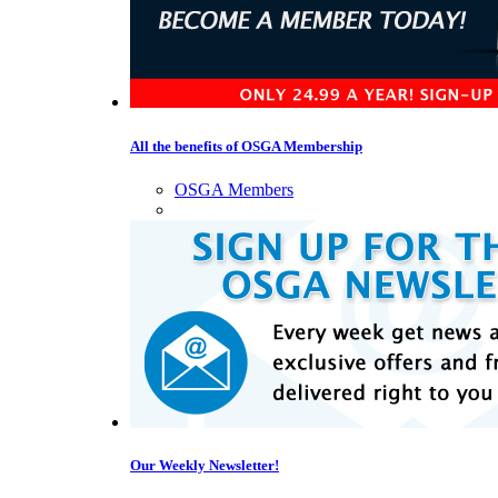
All the benefits of OSGA Membership
OSGA Members
Our Weekly Newsletter!