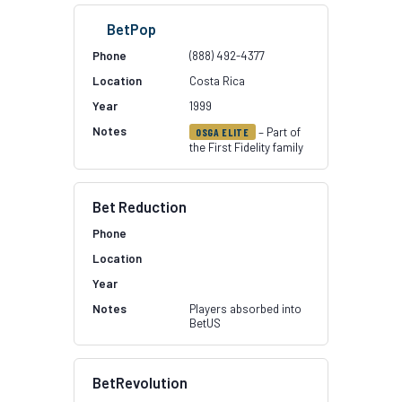
BetPop
(888) 492-4377
Costa Rica
1999
– Part of
OSGA ELITE
the First Fidelity family
Bet Reduction
Players absorbed into
BetUS
BetRevolution