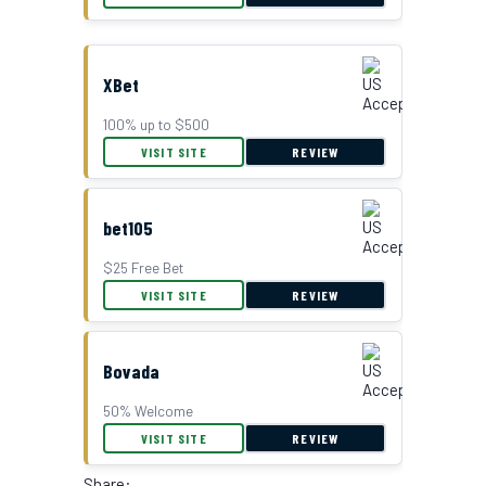
XBet
100% up to $500
VISIT SITE
REVIEW
bet105
$25 Free Bet
VISIT SITE
REVIEW
Bovada
50% Welcome
VISIT SITE
REVIEW
Share: