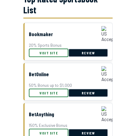
List
Bookmaker
BetOnline Sports Betting Bonus
20% Sports Bonus
VISIT SITE
REVIEW
BetOnline
50% Bonus up to $1,000
VISIT SITE
REVIEW
BetAnything
Bet105 Bonuses and Rewards
150% Exclusive Bonus
VISIT SITE
REVIEW