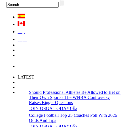
Việt
中国
LOGIN
LATEST
Should Professional Athletes Be Allowed to Bet on
Their Own Sports? The WNBA Controversy
Raises Bigger Questions
JOIN OSGA TODAY! 👍
College Football Top 25 Coaches Poll With 2026
Odds And Tips
JOIN OSGA TODAY! 👍