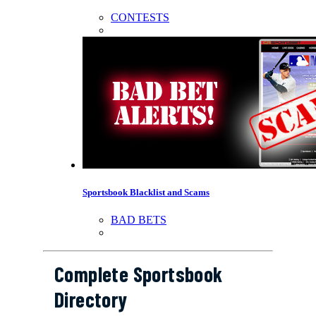
CONTESTS
Sportsbook Blacklist and Scams
BAD BETS
Complete Sportsbook
Directory