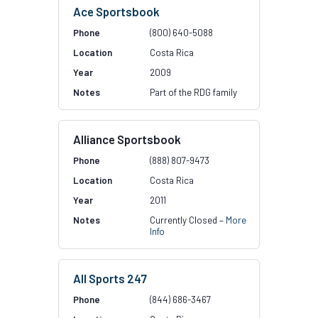
Ace Sportsbook
(800) 640-5088
Costa Rica
2009
Part of the RDG family
Alliance Sportsbook
(888) 807-9473
Costa Rica
2011
Currently Closed –
More
Info
All Sports 247
(844) 686-3467