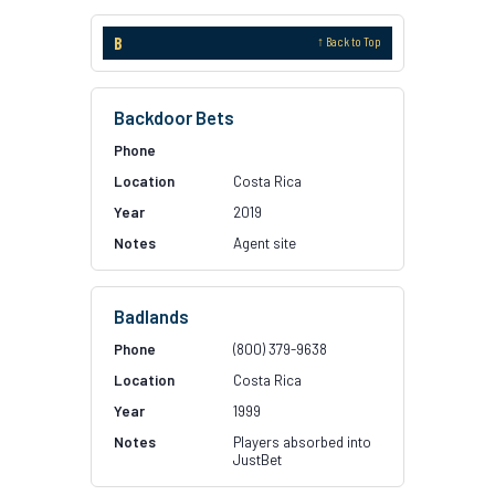
B
↑ Back to Top
Backdoor Bets
Costa Rica
2019
Agent site
Badlands
(800) 379-9638
Costa Rica
1999
Players absorbed into
JustBet