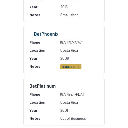
2016
Small shop
BetPhoenix
(877) 717-7747
Costa Rica
2006
OSGA ELITE
BetPlatinum
(877) BET-PLAT
Costa Rica
2001
Out of Business