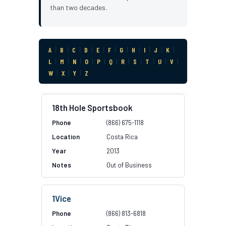
than two decades.
A
|
B
|
C
|
D
|
E
|
F
|
G
|
H
|
I
|
J
|
K
|
L
|
M
|
N
|
O
|
P
|
Q
|
R
|
S
|
T
|
U
|
V
|
W
|
X
|
Y
|
Z
18th Hole Sportsbook
(866) 675-1118
Costa Rica
2013
Out of Business
1Vice
(866) 813-6818