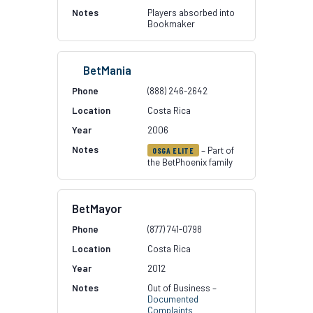
Players absorbed into
Bookmaker
BetMania
(888) 246-2642
Costa Rica
2006
– Part of
OSGA ELITE
the BetPhoenix family
BetMayor
(877) 741-0798
Costa Rica
2012
Out of Business –
Documented
Complaints