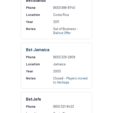
BetIslands
(800) 998-8740
Costa Rica
2011
Out of Business –
Bailout Offer
Bet Jamaica
(800) 329-2909
Jamaica
2003
Closed –
Players moved
to Heritage
BetJefe
(855) 321-8423