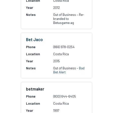
Costa Rica
2012
Out of Business – Re-
branded to
Betusgame.ag
Bet Jaco
(866) 978-0254
Costa Rica
2015
Out of Business –
Bad
Bet Alert
betmaker
(800) 644-6405
Costa Rica
1997