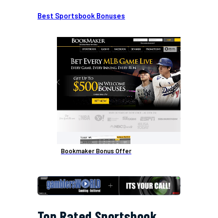
Best Sportsbook Bonuses
Bookmaker Bonus Offer
Top Rated Sportsbook