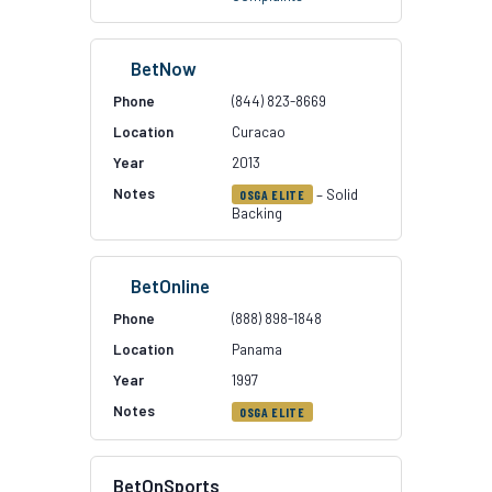
BetNow
(844) 823-8669
Curacao
2013
– Solid
OSGA ELITE
Backing
BetOnline
(888) 898-1848
Panama
1997
OSGA ELITE
BetOnSports