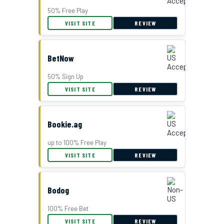
50% Free Play
VISIT SITE
REVIEW
BetNow
50% Sign Up
VISIT SITE
REVIEW
Bookie.ag
up to 100% Free Play
VISIT SITE
REVIEW
Bodog
100% Free Bet
VISIT SITE
REVIEW