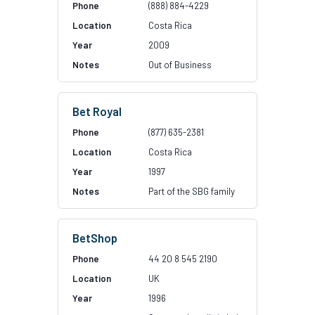
(888) 884-4229
Costa Rica
2009
Out of Business
Bet Royal
(877) 635-2381
Costa Rica
1997
Part of the SBG family
BetShop
44 20 8 545 2190
UK
1996