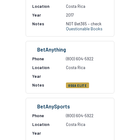
Costa Rica
2017
NOT Bet365 – check
Questionable Books
BetAnything
(800) 604-5922
Costa Rica
OSGA ELITE
BetAnySports
(800) 604-5922
Costa Rica