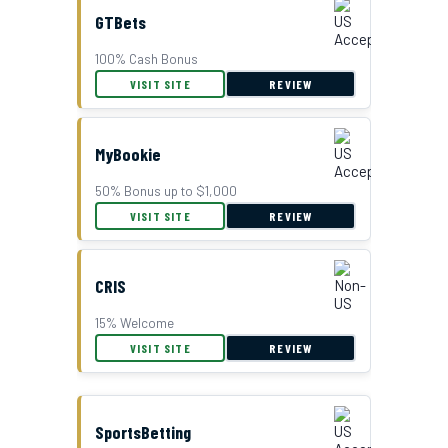
GTBets
100% Cash Bonus
VISIT SITE
REVIEW
MyBookie
50% Bonus up to $1,000
VISIT SITE
REVIEW
CRIS
15% Welcome
VISIT SITE
REVIEW
SportsBetting