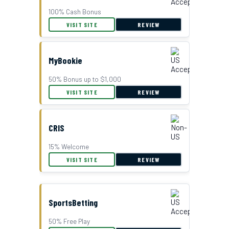
100% Cash Bonus
VISIT SITE
REVIEW
MyBookie
50% Bonus up to $1,000
VISIT SITE
REVIEW
CRIS
15% Welcome
VISIT SITE
REVIEW
SportsBetting
50% Free Play