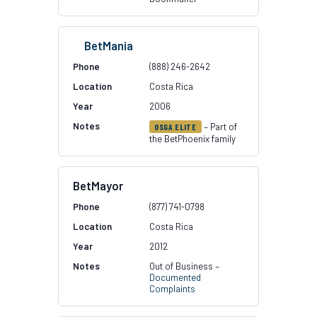
BetMania
(888) 246-2642
Costa Rica
2006
– Part of
OSGA ELITE
the BetPhoenix family
BetMayor
(877) 741-0798
Costa Rica
2012
Out of Business –
Documented
Complaints