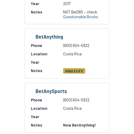
2017
NOT Bet365 – check
Questionable Books
BetAnything
(800) 604-5922
Costa Rica
OSGA ELITE
BetAnySports
(800) 604-5922
Costa Rica
Now BetAnything!