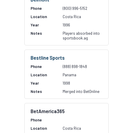
(800) 996-5152
Costa Rica
1996
Players absorbed into
sportsbook.ag
Bestline Sports
(888) 898-1848
Panama
1998
Merged into BetOnline
BetAmerica365
Costa Rica