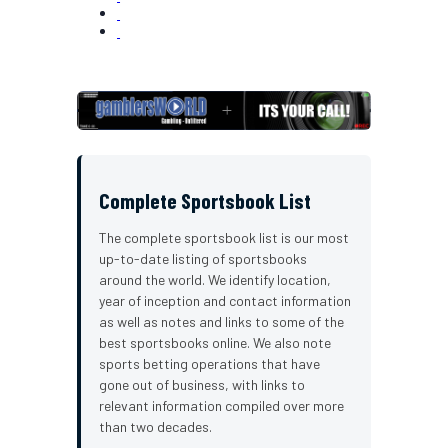
Complete Sportsbook List
The complete sportsbook list is our most
up-to-date listing of sportsbooks
around the world. We identify location,
year of inception and contact information
as well as notes and links to some of the
best sportsbooks online. We also note
sports betting operations that have
gone out of business, with links to
relevant information compiled over more
than two decades.