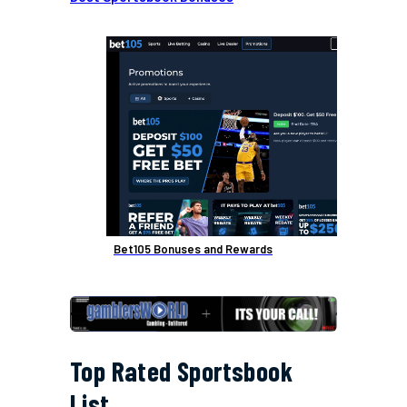
Bet105 Bonuses and Rewards
Top Rated Sportsbook
List