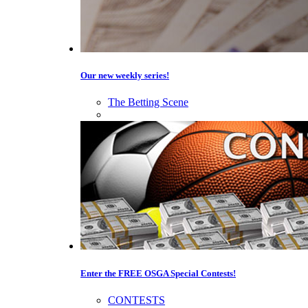
Our new weekly series!
The Betting Scene
Enter the FREE OSGA Special Contests!
CONTESTS