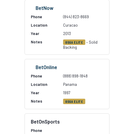
BetNow
(844) 823-8669
Curacao
2013
– Solid
OSGA ELITE
Backing
BetOnline
(888) 898-1848
Panama
1997
OSGA ELITE
BetOnSports