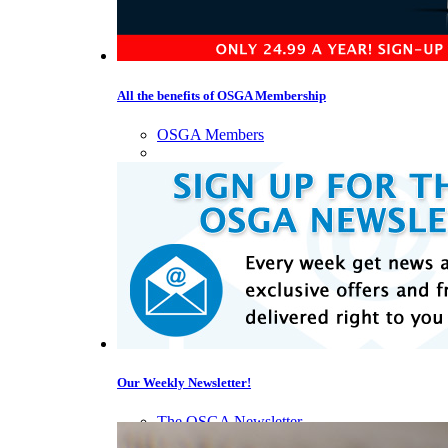
All the benefits of OSGA Membership
OSGA Members
Our Weekly Newsletter!
The OSGA Newsletter