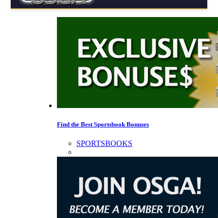
Find the Best Sportsbook Bonuses
SPORTSBOOKS