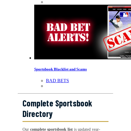
Sportsbook Blacklist and Scams
BAD BETS
Complete Sportsbook
Directory
Our
complete sportsbook list
is updated year-