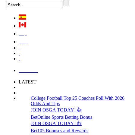
Việt
中国
LOGIN
LATEST
College Football Top 25 Coaches Poll With 2026
Odds And Tips
JOIN OSGA TODAY! 👍
BetOnline Sports Betting Bonus
JOIN OSGA TODAY! 👍
Bet105 Bonuses and Rewards