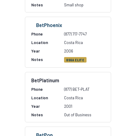
Small shop
BetPhoenix
(877) 717-7747
Costa Rica
2006
OSGA ELITE
BetPlatinum
(877) BET-PLAT
Costa Rica
2001
Out of Business
BetPop