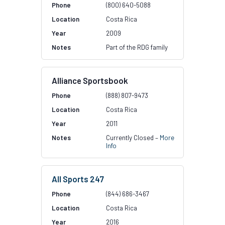
(800) 640-5088
Costa Rica
2009
Part of the RDG family
Alliance Sportsbook
(888) 807-9473
Costa Rica
2011
Currently Closed –
More
Info
All Sports 247
(844) 686-3467
Costa Rica
2016