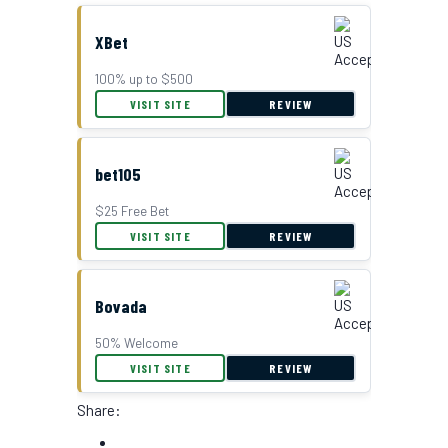
XBet
100% up to $500
VISIT SITE
REVIEW
bet105
$25 Free Bet
VISIT SITE
REVIEW
Bovada
50% Welcome
VISIT SITE
REVIEW
Share: