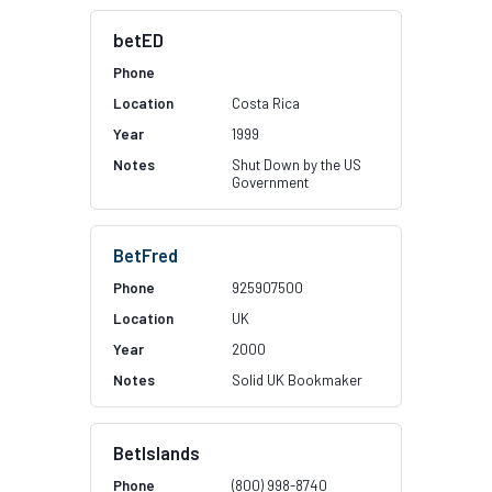
betED
Costa Rica
1999
Shut Down by the US
Government
BetFred
925907500
UK
2000
Solid UK Bookmaker
BetIslands
(800) 998-8740