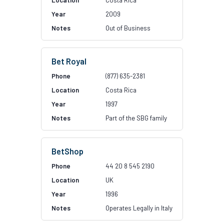
Costa Rica
2009
Out of Business
Bet Royal
(877) 635-2381
Costa Rica
1997
Part of the SBG family
BetShop
44 20 8 545 2190
UK
1996
Operates Legally in Italy