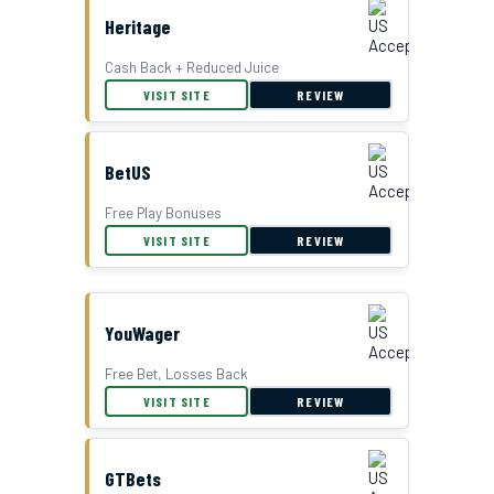
Heritage
Cash Back + Reduced Juice
VISIT SITE
REVIEW
BetUS
Heritage Sports Bonus
Free Play Bonuses
VISIT SITE
REVIEW
YouWager
Free Bet, Losses Back
VISIT SITE
REVIEW
GTBets