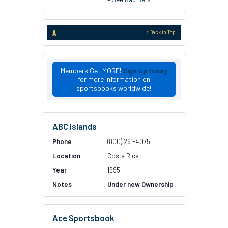
A
↑ Back to Top
Members Get MORE!
Sign Up today
for more information on
sportsbooks worldwide!
ABC Islands
(800) 261-4075
Costa Rica
1995
Under new Ownership
Ace Sportsbook