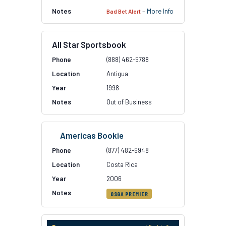
–
More Info
Bad Bet Alert
All Star Sportsbook
(888) 462-5788
Antigua
1998
Out of Business
Americas Bookie
(877) 482-6948
Costa Rica
2006
OSGA PREMIER