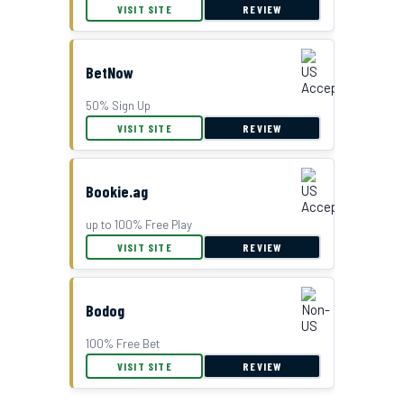
VISIT SITE
REVIEW
BetNow
50% Sign Up
VISIT SITE
REVIEW
Bookie.ag
up to 100% Free Play
VISIT SITE
REVIEW
Bodog
100% Free Bet
VISIT SITE
REVIEW