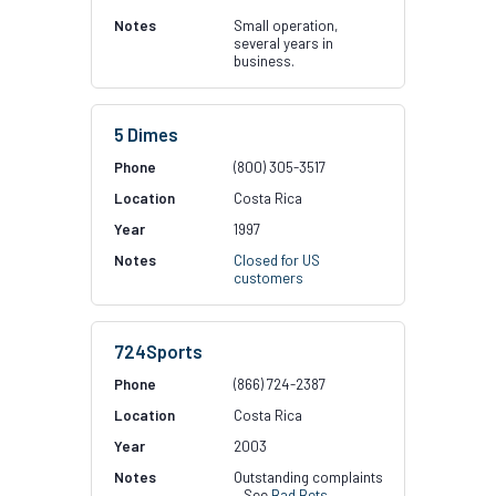
Small operation,
several years in
business.
5 Dimes
(800) 305-3517
Costa Rica
1997
Closed for US
customers
724Sports
(866) 724-2387
Costa Rica
2003
Outstanding complaints
– See
Bad Bets