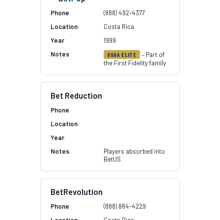
(888) 492-4377
Costa Rica
1999
– Part of
OSGA ELITE
the First Fidelity family
Bet Reduction
Players absorbed into
BetUS
BetRevolution
(888) 884-4229