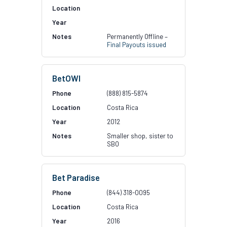
Permanently Offline –
Final Payouts issued
BetOWI
(888) 815-5874
Costa Rica
2012
Smaller shop, sister to
SBO
Bet Paradise
(844) 318-0095
Costa Rica
2016