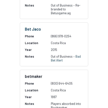
Out of Business – Re-
branded to
Betusgame.ag
Bet Jaco
(866) 978-0254
Costa Rica
2015
Out of Business –
Bad
Bet Alert
betmaker
(800) 644-6405
Costa Rica
1997
Players absorbed into
Bookmaker