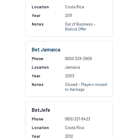
Costa Rica
2011
Out of Business –
Bailout Offer
Bet Jamaica
(800) 329-2909
Jamaica
2003
Closed –
Players moved
to Heritage
BetJefe
(855) 321-8423
Costa Rica
2012