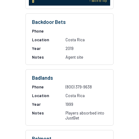
B
↑ Back to Top
Backdoor Bets
Costa Rica
2019
Agent site
Badlands
(800) 379-9638
Costa Rica
1999
Players absorbed into
JustBet
Belmont