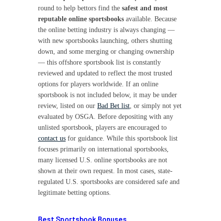
round to help bettors find the
safest and most
reputable online sportsbooks
available. Because
the online betting industry is always changing —
with new sportsbooks launching, others shutting
down, and some merging or changing ownership
— this offshore sportsbook list is constantly
reviewed and updated to reflect the most trusted
options for players worldwide. If an online
sportsbook is not included below, it may be under
review, listed on our
Bad Bet list
, or simply not yet
evaluated by OSGA. Before depositing with any
unlisted sportsbook, players are encouraged to
contact us
for guidance. While this sportsbook list
focuses primarily on international sportsbooks,
many licensed U.S. online sportsbooks are not
shown at their own request. In most cases, state-
regulated U.S. sportsbooks are considered safe and
legitimate betting options.
Best Sportsbook Bonuses