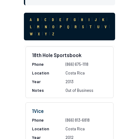
A
|
B
|
C
|
D
|
E
|
F
|
G
|
H
|
I
|
J
|
K
|
L
|
M
|
N
|
O
|
P
|
Q
|
R
|
S
|
T
|
U
|
V
|
W
|
X
|
Y
|
Z
18th Hole Sportsbook
(866) 675-1118
Costa Rica
2013
Out of Business
1Vice
(866) 813-6818
Costa Rica
2012