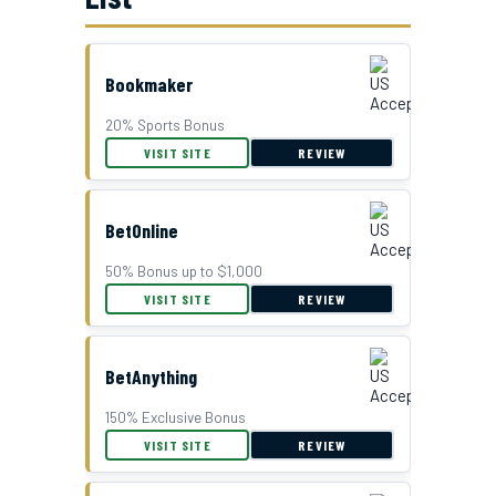
Bookmaker
GTBets Cash Bonus Offer
20% Sports Bonus
VISIT SITE
REVIEW
BetOnline
50% Bonus up to $1,000
VISIT SITE
REVIEW
BetAnything
BetUS Bonus Offer
150% Exclusive Bonus
VISIT SITE
REVIEW