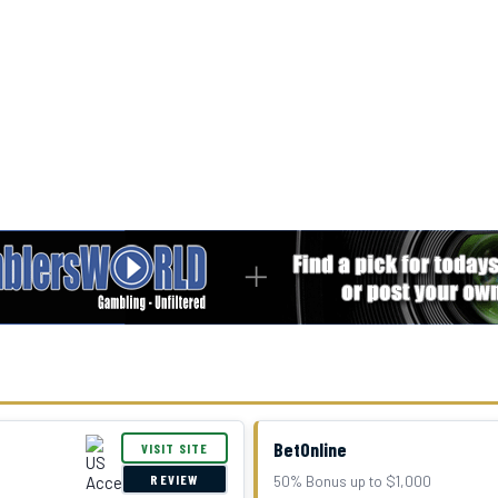
BetOnline
VISIT SITE
REVIEW
50% Bonus up to $1,000