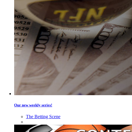
Our new weekly series!
The Betting Scene