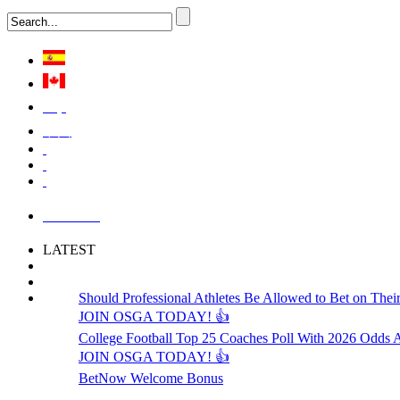
Việt
中国
LOGIN
LATEST
Should Professional Athletes Be Allowed to Bet on Th
JOIN OSGA TODAY! 👍
College Football Top 25 Coaches Poll With 2026 Odds 
JOIN OSGA TODAY! 👍
BetNow Welcome Bonus