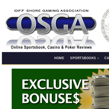
HOME
SPORTSBOOKS
CA