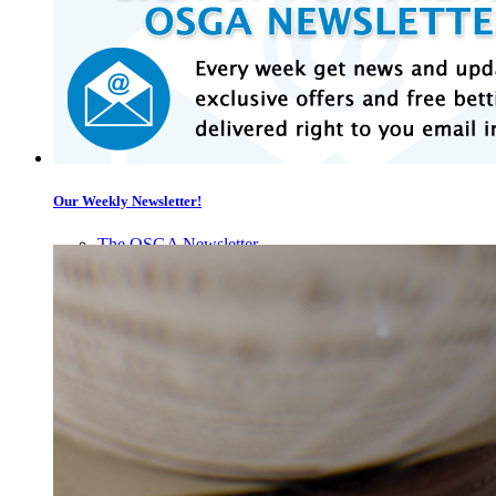
Our Weekly Newsletter!
The OSGA Newsletter