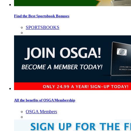
Find the Best Sportsbook Bonuses
SPORTSBOOKS
All the benefits of OSGA Membership
OSGA Members