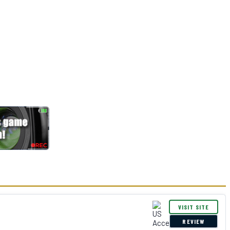
VISIT SITE
REVIEW