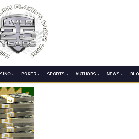
SINO
POKER
SPORTS
AUTHORS
NEWS
BL