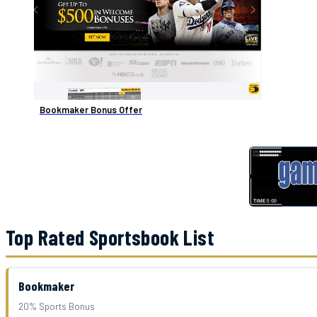
Bookmaker Bonus Offer
Top Rated Sportsbook List
Bookmaker
BetOnline Sports Betting Bonus
20% Sports Bonus