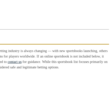
etting industry is always changing — with new sportsbooks launching, others
s for players worldwide. If an online sportsbook is not included below, it
ged to
contact us
for guidance. While this sportsbook list focuses primarily on
idered safe and legitimate betting options.