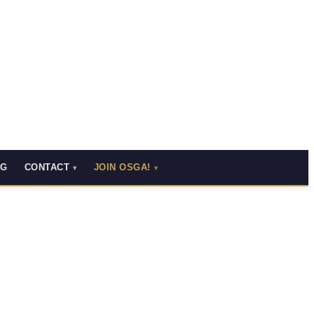
OG
CONTACT
JOIN OSGA!