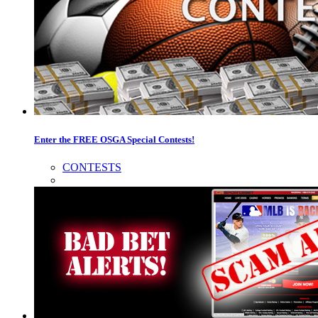
Enter the FREE OSGA Special Contests!
CONTESTS