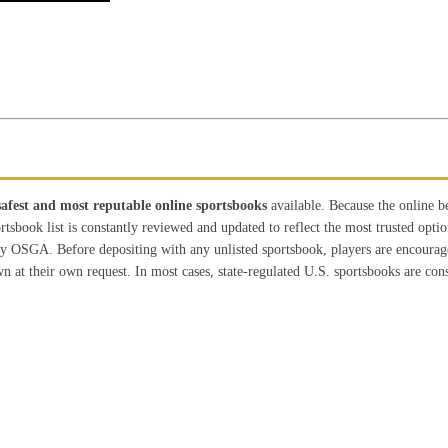
safest and most reputable online sportsbooks
available. Because the online b
ook list is constantly reviewed and updated to reflect the most trusted option
 by OSGA. Before depositing with any unlisted sportsbook, players are encoura
 at their own request. In most cases, state-regulated U.S. sportsbooks are cons