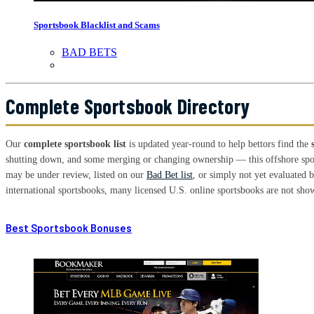
Sportsbook Blacklist and Scams
BAD BETS
Complete Sportsbook Directory
Our
complete sportsbook list
is updated year-round to help bettors find the
shutting down, and some merging or changing ownership — this offshore sportsb
may be under review, listed on our
Bad Bet list
, or simply not yet evaluated
international sportsbooks, many licensed U.S. online sportsbooks are not shown
Best Sportsbook Bonuses