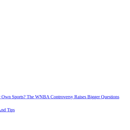
eir Own Sports? The WNBA Controversy Raises Bigger Questions
And Tips