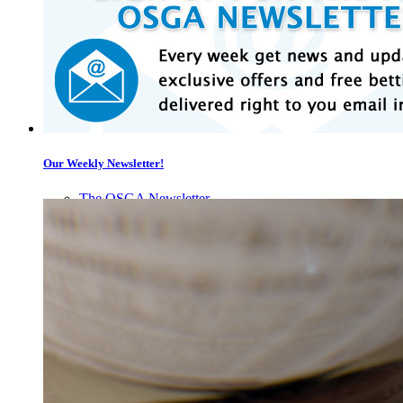
Our Weekly Newsletter!
The OSGA Newsletter