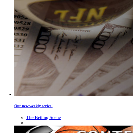
Our new weekly series!
The Betting Scene