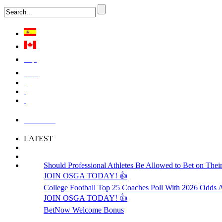
Việt
中国
LOGIN
LATEST
Should Professional Athletes Be Allowed to Bet on Th
JOIN OSGA TODAY! 👍
College Football Top 25 Coaches Poll With 2026 Odds 
JOIN OSGA TODAY! 👍
BetNow Welcome Bonus