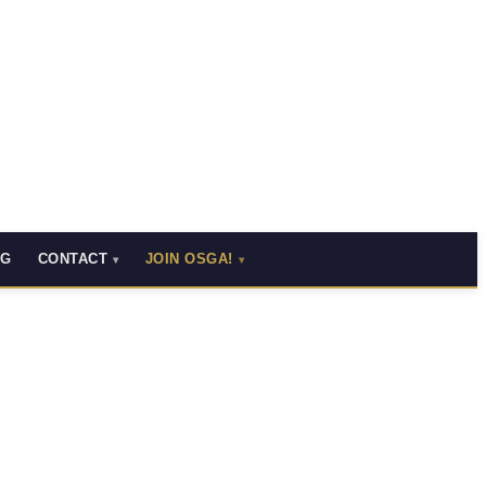
OG
CONTACT
JOIN OSGA!