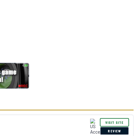
VISIT SITE
REVIEW