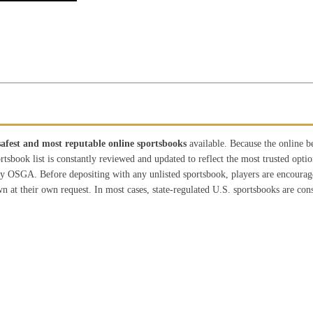
safest and most reputable online sportsbooks
available. Because the online b
ook list is constantly reviewed and updated to reflect the most trusted option
 by OSGA. Before depositing with any unlisted sportsbook, players are encoura
 at their own request. In most cases, state-regulated U.S. sportsbooks are cons