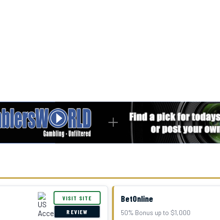
BetOnline
VISIT SITE
REVIEW
50% Bonus up to $1,000