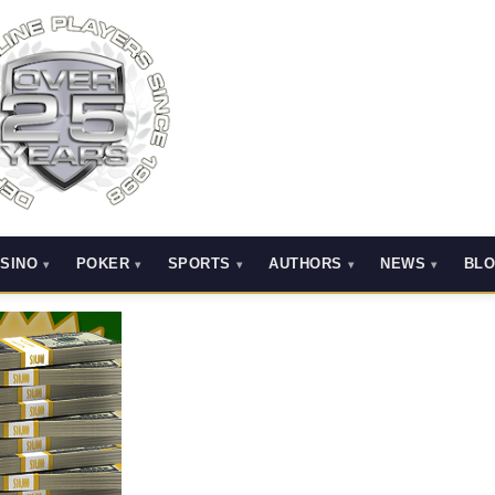
SINO
POKER
SPORTS
AUTHORS
NEWS
BL