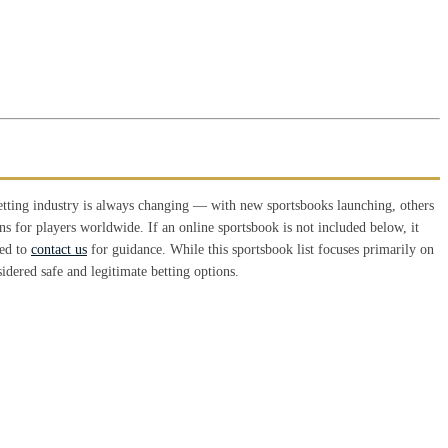
etting industry is always changing — with new sportsbooks launching, others
s for players worldwide. If an online sportsbook is not included below, it
ged to
contact us
for guidance. While this sportsbook list focuses primarily on
idered safe and legitimate betting options.