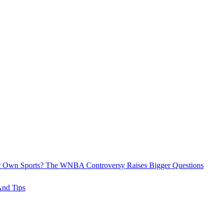
eir Own Sports? The WNBA Controversy Raises Bigger Questions
And Tips