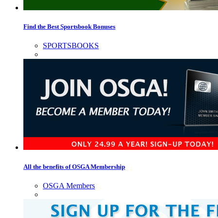
Find the Best Sportsbook Bonuses
SPORTSBOOKS
All the benefits of OSGA Membership
OSGA Members