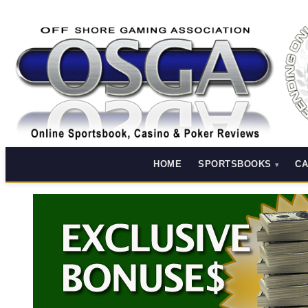
HOME
SPORTSBOOKS
CA