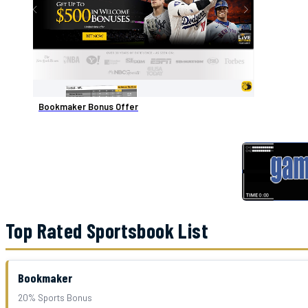
Bookmaker Bonus Offer
Top Rated Sportsbook List
Bookmaker
BetOnline Sports Betting Bonus
20% Sports Bonus