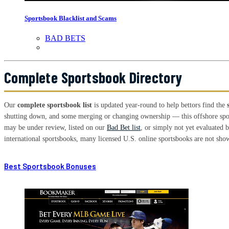
Sportsbook Blacklist and Scams
BAD BETS
Complete Sportsbook Directory
Our
complete sportsbook list
is updated year-round to help bettors find the
shutting down, and some merging or changing ownership — this offshore sportsb
may be under review, listed on our
Bad Bet list
, or simply not yet evaluated
international sportsbooks, many licensed U.S. online sportsbooks are not shown
Best Sportsbook Bonuses