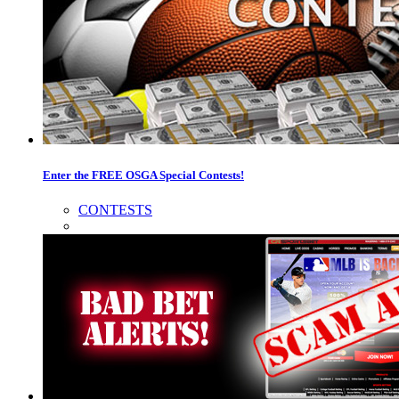
Enter the FREE OSGA Special Contests!
CONTESTS