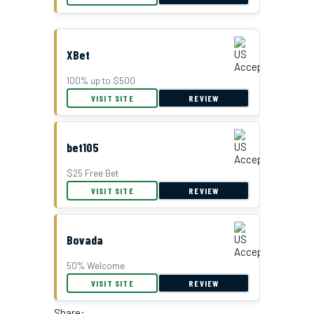
XBet
100% up to $500
VISIT SITE
REVIEW
bet105
$25 Free Bet
VISIT SITE
REVIEW
Bovada
50% Welcome
VISIT SITE
REVIEW
Share: