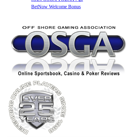
BetNow Welcome Bonus