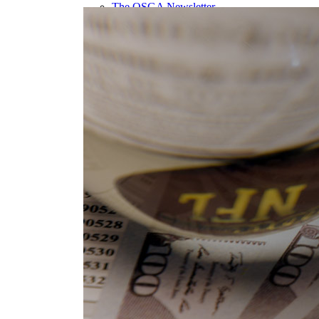
The OSGA Newsletter