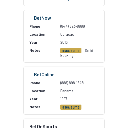
BetNow
(844) 823-8669
Curacao
2013
– Solid
OSGA ELITE
Backing
BetOnline
(888) 898-1848
Panama
1997
OSGA ELITE
BetOnSports