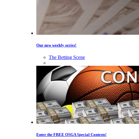
Our new weekly series!
The Betting Scene
Enter the FREE OSGA Special Contests!