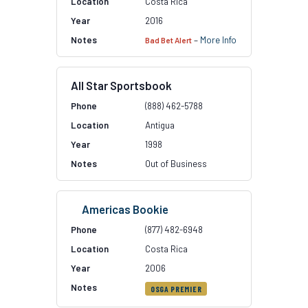
Costa Rica
2016
–
More Info
Bad Bet Alert
All Star Sportsbook
(888) 462-5788
Antigua
1998
Out of Business
Americas Bookie
(877) 482-6948
Costa Rica
2006
OSGA PREMIER