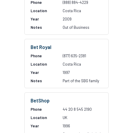
(888) 884-4229
Costa Rica
2009
Out of Business
Bet Royal
(877) 635-2381
Costa Rica
1997
Part of the SBG family
BetShop
44 20 8 545 2190
UK
1996