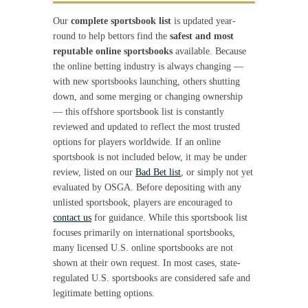
Our
complete sportsbook list
is updated year-
round to help bettors find the
safest and most
reputable online sportsbooks
available. Because
the online betting industry is always changing —
with new sportsbooks launching, others shutting
down, and some merging or changing ownership
— this offshore sportsbook list is constantly
reviewed and updated to reflect the most trusted
options for players worldwide. If an online
sportsbook is not included below, it may be under
review, listed on our
Bad Bet list
, or simply not yet
evaluated by OSGA. Before depositing with any
unlisted sportsbook, players are encouraged to
contact us
for guidance. While this sportsbook list
focuses primarily on international sportsbooks,
many licensed U.S. online sportsbooks are not
shown at their own request. In most cases, state-
regulated U.S. sportsbooks are considered safe and
legitimate betting options.