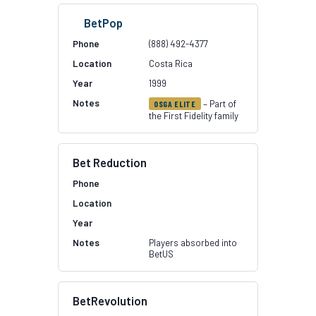
BetPop
(888) 492-4377
Costa Rica
1999
– Part of
OSGA ELITE
the First Fidelity family
Bet Reduction
Players absorbed into
BetUS
BetRevolution