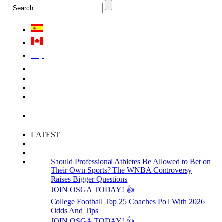
Việt
中国
LOGIN
LATEST
Should Professional Athletes Be Allowed to Bet on
Their Own Sports? The WNBA Controversy
Raises Bigger Questions
JOIN OSGA TODAY! 👍
College Football Top 25 Coaches Poll With 2026
Odds And Tips
JOIN OSGA TODAY! 👍