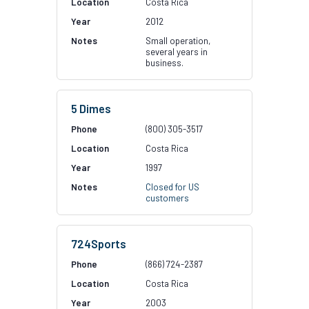
Costa Rica
2012
Small operation,
several years in
business.
5 Dimes
(800) 305-3517
Costa Rica
1997
Closed for US
customers
724Sports
(866) 724-2387
Costa Rica
2003