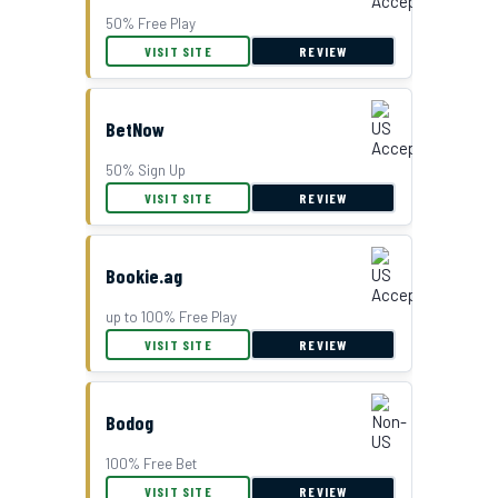
50% Free Play
VISIT SITE
REVIEW
BetNow
50% Sign Up
VISIT SITE
REVIEW
Bookie.ag
up to 100% Free Play
VISIT SITE
REVIEW
Bodog
100% Free Bet
VISIT SITE
REVIEW