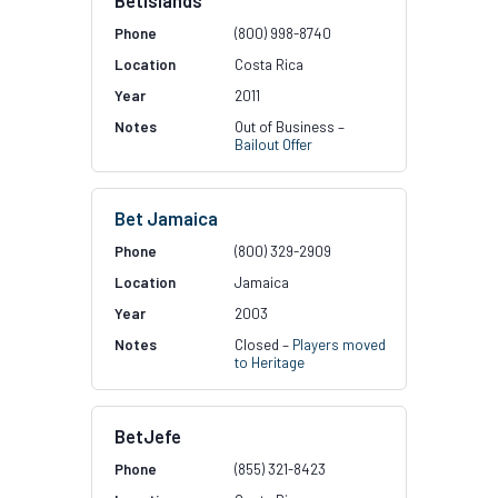
BetIslands
(800) 998-8740
Costa Rica
2011
Out of Business –
Bailout Offer
Bet Jamaica
(800) 329-2909
Jamaica
2003
Closed –
Players moved
to Heritage
BetJefe
(855) 321-8423