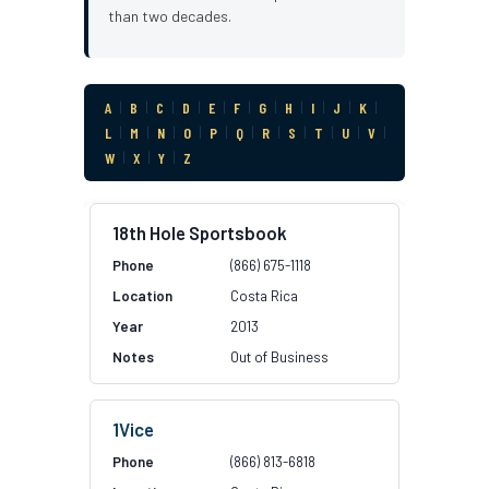
than two decades.
A
|
B
|
C
|
D
|
E
|
F
|
G
|
H
|
I
|
J
|
K
|
L
|
M
|
N
|
O
|
P
|
Q
|
R
|
S
|
T
|
U
|
V
|
W
|
X
|
Y
|
Z
18th Hole Sportsbook
(866) 675-1118
Costa Rica
2013
Out of Business
1Vice
(866) 813-6818