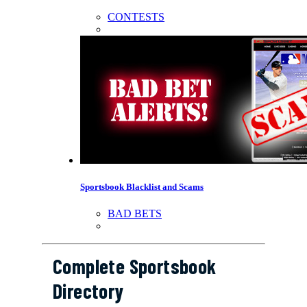
CONTESTS
Sportsbook Blacklist and Scams
BAD BETS
Complete Sportsbook
Directory