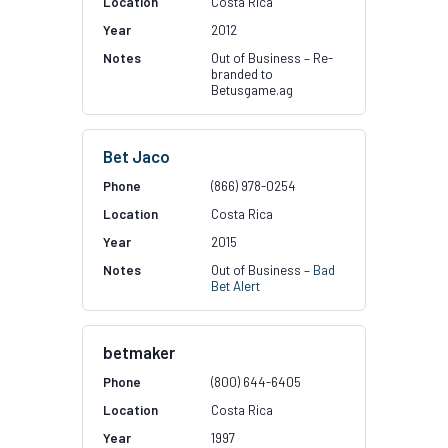
Costa Rica
2012
Out of Business – Re-
branded to
Betusgame.ag
Bet Jaco
(866) 978-0254
Costa Rica
2015
Out of Business –
Bad
Bet Alert
betmaker
(800) 644-6405
Costa Rica
1997