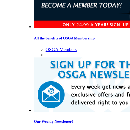
All the benefits of OSGA Membership
OSGA Members
Our Weekly Newsletter!