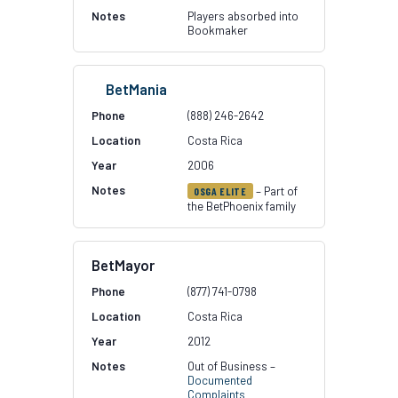
Players absorbed into
Bookmaker
BetMania
(888) 246-2642
Costa Rica
2006
– Part of
OSGA ELITE
the BetPhoenix family
BetMayor
(877) 741-0798
Costa Rica
2012
Out of Business –
Documented
Complaints