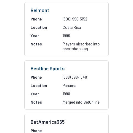
Belmont
(800) 996-5152
Costa Rica
1996
Players absorbed into
sportsbook.ag
Bestline Sports
(888) 898-1848
Panama
1998
Merged into BetOnline
BetAmerica365