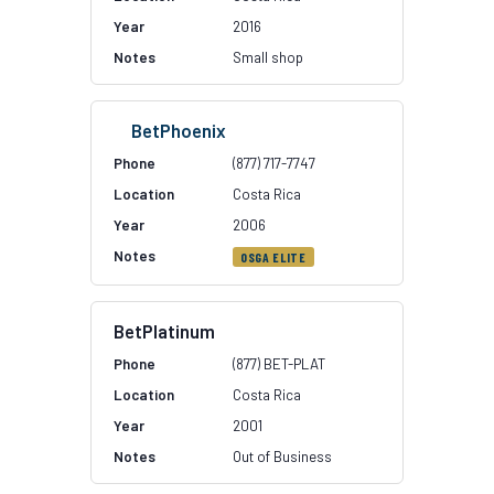
2016
Small shop
BetPhoenix
(877) 717-7747
Costa Rica
2006
OSGA ELITE
BetPlatinum
(877) BET-PLAT
Costa Rica
2001
Out of Business