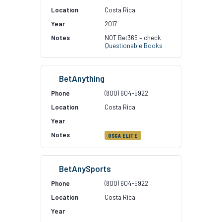
Costa Rica
2017
NOT Bet365 – check
Questionable Books
BetAnything
(800) 604-5922
Costa Rica
OSGA ELITE
BetAnySports
(800) 604-5922
Costa Rica