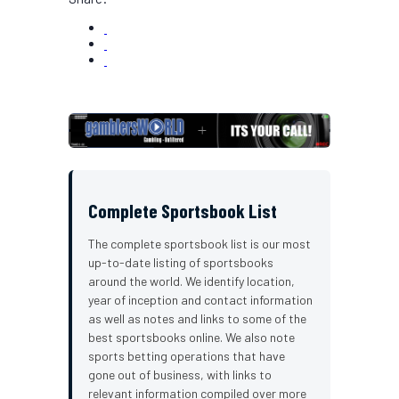
Complete Sportsbook List
The complete sportsbook list is our most
up-to-date listing of sportsbooks
around the world. We identify location,
year of inception and contact information
as well as notes and links to some of the
best sportsbooks online. We also note
sports betting operations that have
gone out of business, with links to
relevant information compiled over more