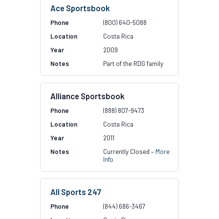
Ace Sportsbook
(800) 640-5088
Costa Rica
2009
Part of the RDG family
Alliance Sportsbook
(888) 807-9473
Costa Rica
2011
Currently Closed –
More
Info
All Sports 247
(844) 686-3467