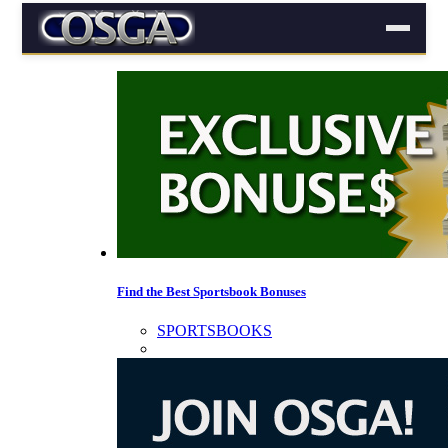
Find the Best Sportsbook Bonuses
SPORTSBOOKS