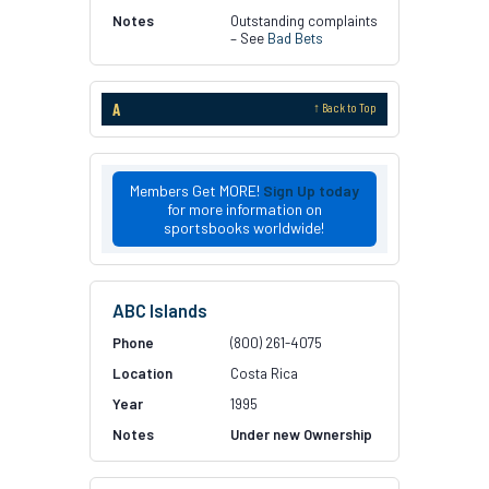
Outstanding complaints
– See
Bad Bets
A
↑ Back to Top
Members Get MORE!
Sign Up today
for more information on
sportsbooks worldwide!
ABC Islands
(800) 261-4075
Costa Rica
1995
Under new Ownership