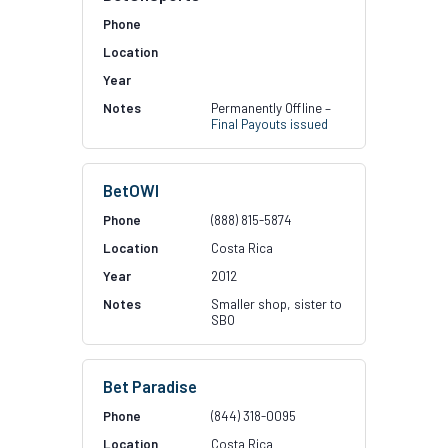
Permanently Offline –
Final Payouts issued
BetOWI
(888) 815-5874
Costa Rica
2012
Smaller shop, sister to
SBO
Bet Paradise
(844) 318-0095
Costa Rica