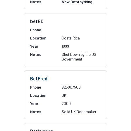
Now BetAnything!
betED
Costa Rica
1999
Shut Down by the US
Government
BetFred
925907500
UK
2000
Solid UK Bookmaker