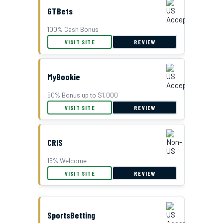
GTBets
100% Cash Bonus
VISIT SITE
REVIEW
MyBookie
50% Bonus up to $1,000
VISIT SITE
REVIEW
CRIS
15% Welcome
VISIT SITE
REVIEW
SportsBetting