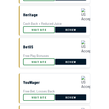
Heritage
Cash Back + Reduced Juice
VISIT SITE
REVIEW
BetUS
GTBets Cash Bonus Offer
Free Play Bonuses
VISIT SITE
REVIEW
YouWager
Free Bet, Losses Back
VISIT SITE
REVIEW