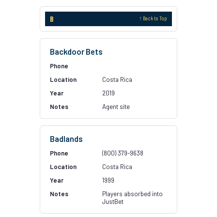
B
↑ Back to Top
Backdoor Bets
Costa Rica
2019
Agent site
Badlands
(800) 379-9638
Costa Rica
1999
Players absorbed into
JustBet