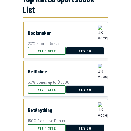
List
Bookmaker
BetOnline Sports Betting Bonus
20% Sports Bonus
VISIT SITE
REVIEW
BetOnline
50% Bonus up to $1,000
VISIT SITE
REVIEW
BetAnything
Bet105 Bonuses and Rewards
150% Exclusive Bonus
VISIT SITE
REVIEW