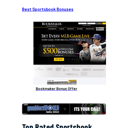
Best Sportsbook Bonuses
Bookmaker Bonus Offer
Top Rated Sportsbook