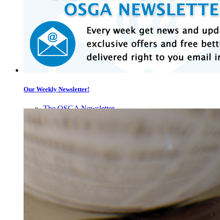
Our Weekly Newsletter!
The OSGA Newsletter