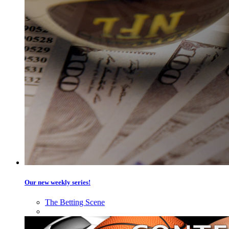
Our new weekly series!
The Betting Scene