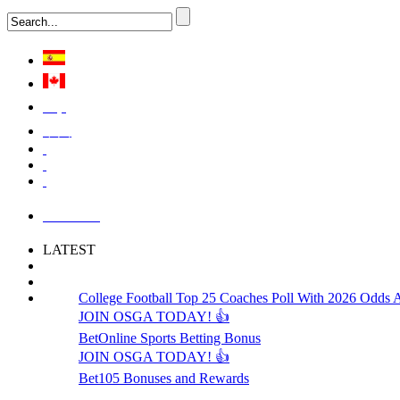
Việt
中国
LOGIN
LATEST
College Football Top 25 Coaches Poll With 2026 Odds 
JOIN OSGA TODAY! 👍
BetOnline Sports Betting Bonus
JOIN OSGA TODAY! 👍
Bet105 Bonuses and Rewards