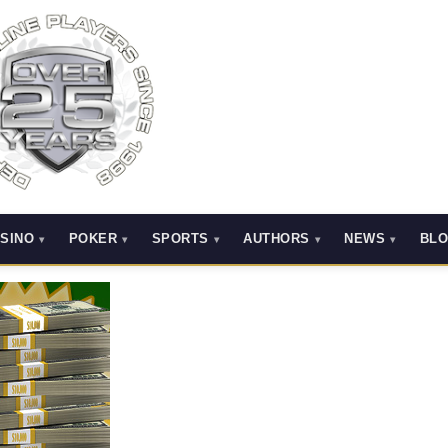
SINO
POKER
SPORTS
AUTHORS
NEWS
BL