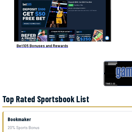
Bet105 Bonuses and Rewards
Top Rated Sportsbook List
Bookmaker
GTBets Cash Bonus Offer
20% Sports Bonus