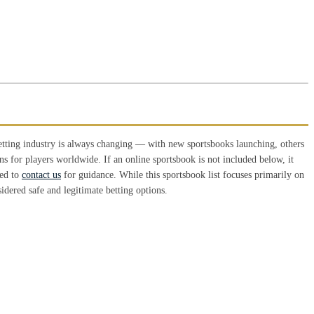
etting industry is always changing — with new sportsbooks launching, others
s for players worldwide. If an online sportsbook is not included below, it
ged to
contact us
for guidance. While this sportsbook list focuses primarily on
idered safe and legitimate betting options.