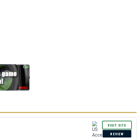
VISIT SITE
REVIEW