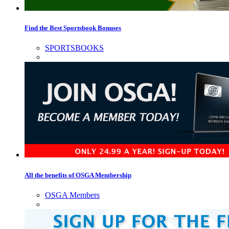
Find the Best Sportsbook Bonuses
SPORTSBOOKS
All the benefits of OSGA Membership
OSGA Members