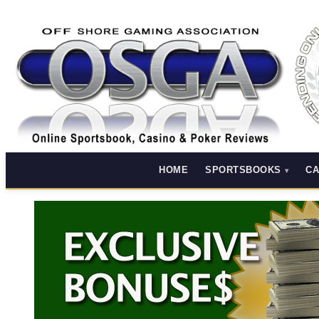
HOME
SPORTSBOOKS
CA