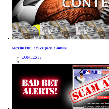
Enter the FREE OSGA Special Contests!
CONTESTS