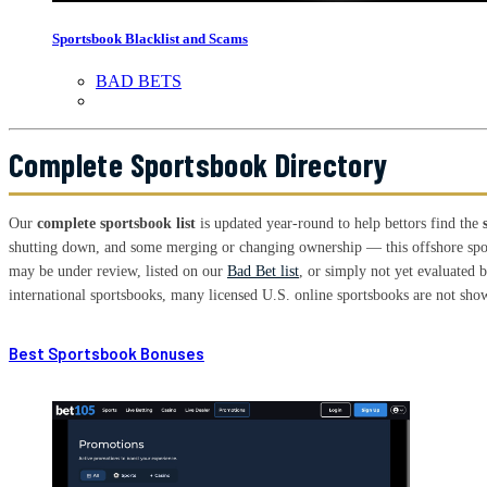
Sportsbook Blacklist and Scams
BAD BETS
Complete Sportsbook Directory
Our
complete sportsbook list
is updated year-round to help bettors find the
shutting down, and some merging or changing ownership — this offshore sportsb
may be under review, listed on our
Bad Bet list
, or simply not yet evaluated
international sportsbooks, many licensed U.S. online sportsbooks are not shown
Best Sportsbook Bonuses