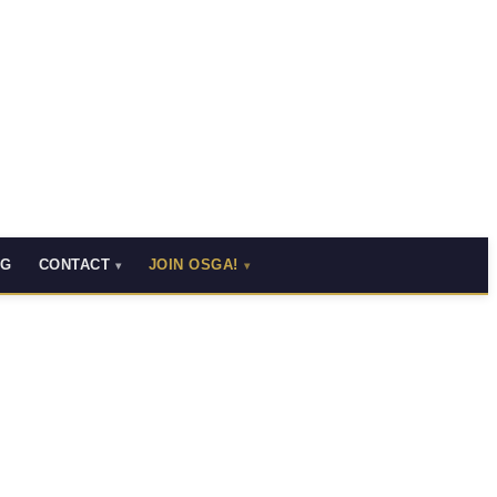
OG
CONTACT
JOIN OSGA!