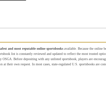
safest and most reputable online sportsbooks
available. Because the online b
ook list is constantly reviewed and updated to reflect the most trusted option
 by OSGA. Before depositing with any unlisted sportsbook, players are encoura
 at their own request. In most cases, state-regulated U.S. sportsbooks are cons