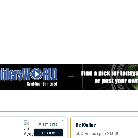
BetOnline
VISIT SITE
REVIEW
50% Bonus up to $1,000