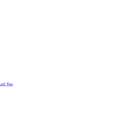
And Tips