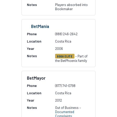
Players absorbed into
Bookmaker
BetMania
(888) 246-2642
Costa Rica
2006
– Part of
OSGA ELITE
the BetPhoenix family
BetMayor
(877) 741-0798
Costa Rica
2012
Out of Business –
Documented
Complaints