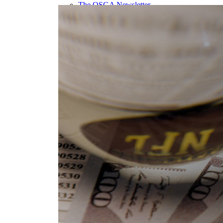
The OSGA Newsletter