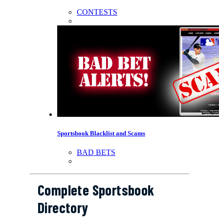
CONTESTS
Sportsbook Blacklist and Scams
BAD BETS
Complete Sportsbook
Directory