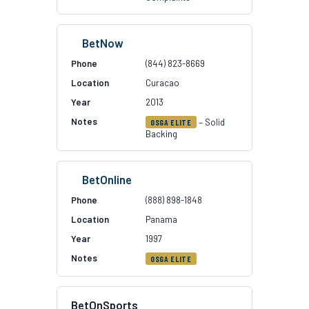
BetNow
(844) 823-8669
Curacao
2013
– Solid
OSGA ELITE
Backing
BetOnline
(888) 898-1848
Panama
1997
OSGA ELITE
BetOnSports