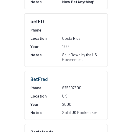
Now BetAnything!
betED
Costa Rica
1999
Shut Down by the US
Government
BetFred
925907500
UK
2000
Solid UK Bookmaker