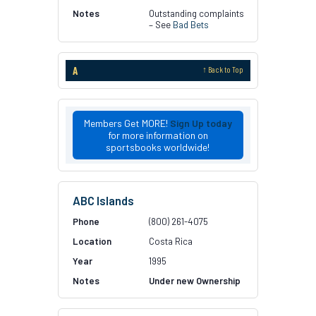
Outstanding complaints
– See
Bad Bets
A
↑ Back to Top
Members Get MORE!
Sign Up today
for more information on
sportsbooks worldwide!
ABC Islands
(800) 261-4075
Costa Rica
1995
Under new Ownership