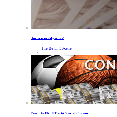
Our new weekly series!
The Betting Scene
Enter the FREE OSGA Special Contests!