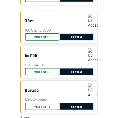
XBet
100% up to $500
VISIT SITE
REVIEW
bet105
$25 Free Bet
VISIT SITE
REVIEW
Bovada
50% Welcome
VISIT SITE
REVIEW
Share: