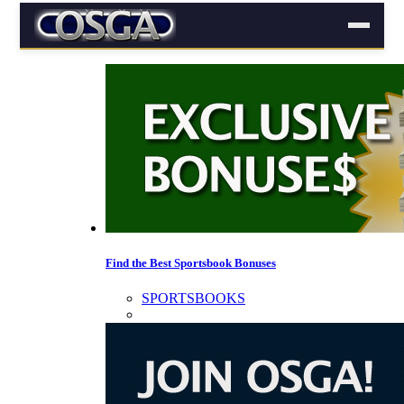
Find the Best Sportsbook Bonuses
SPORTSBOOKS