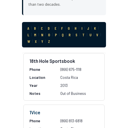
than two decades.
A
|
B
|
C
|
D
|
E
|
F
|
G
|
H
|
I
|
J
|
K
|
L
|
M
|
N
|
O
|
P
|
Q
|
R
|
S
|
T
|
U
|
V
|
W
|
X
|
Y
|
Z
18th Hole Sportsbook
(866) 675-1118
Costa Rica
2013
Out of Business
1Vice
(866) 813-6818