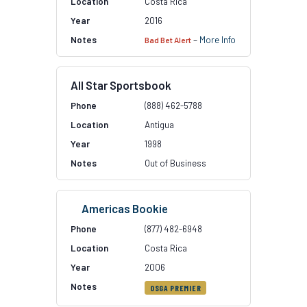
Costa Rica
2016
–
More Info
Bad Bet Alert
All Star Sportsbook
(888) 462-5788
Antigua
1998
Out of Business
Americas Bookie
(877) 482-6948
Costa Rica
2006
OSGA PREMIER