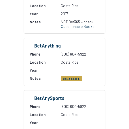
Costa Rica
2017
NOT Bet365 – check
Questionable Books
BetAnything
(800) 604-5922
Costa Rica
OSGA ELITE
BetAnySports
(800) 604-5922
Costa Rica