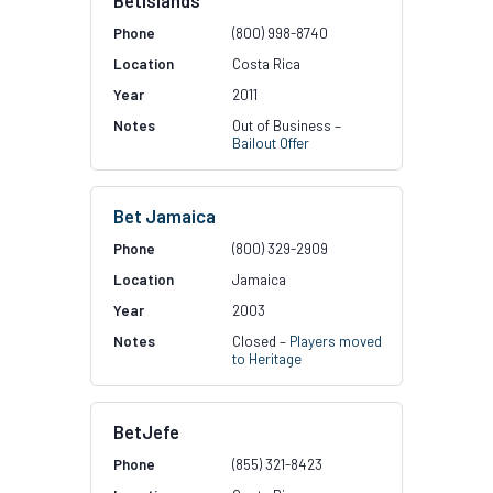
BetIslands
(800) 998-8740
Costa Rica
2011
Out of Business –
Bailout Offer
Bet Jamaica
(800) 329-2909
Jamaica
2003
Closed –
Players moved
to Heritage
BetJefe
(855) 321-8423