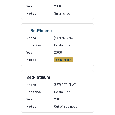
2016
Small shop
BetPhoenix
(877) 717-7747
Costa Rica
2006
OSGA ELITE
BetPlatinum
(877) BET-PLAT
Costa Rica
2001
Out of Business