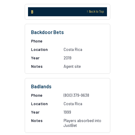
B
↑ Back to Top
Backdoor Bets
Costa Rica
2019
Agent site
Badlands
(800) 379-9638
Costa Rica
1999
Players absorbed into
JustBet