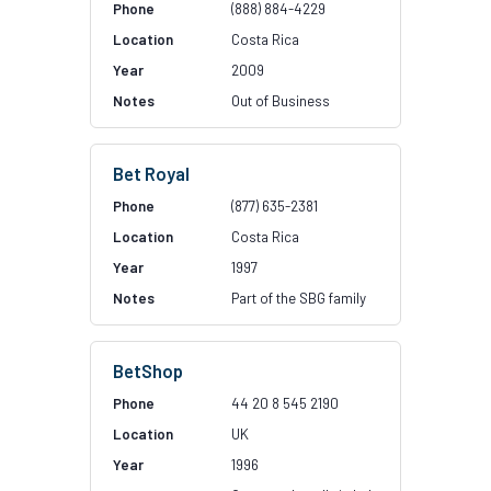
(888) 884-4229
Costa Rica
2009
Out of Business
Bet Royal
(877) 635-2381
Costa Rica
1997
Part of the SBG family
BetShop
44 20 8 545 2190
UK
1996