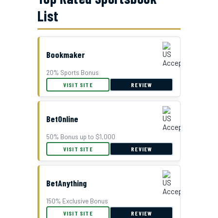
List
Bookmaker
BetOnline Sports Betting Bonus
20% Sports Bonus
VISIT SITE
REVIEW
BetOnline
50% Bonus up to $1,000
VISIT SITE
REVIEW
BetAnything
Bet105 Bonuses and Rewards
150% Exclusive Bonus
VISIT SITE
REVIEW