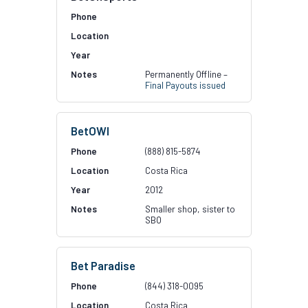
Permanently Offline –
Final Payouts issued
BetOWI
(888) 815-5874
Costa Rica
2012
Smaller shop, sister to
SBO
Bet Paradise
(844) 318-0095
Costa Rica