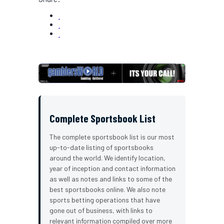
Complete Sportsbook List
The complete sportsbook list is our most
up-to-date listing of sportsbooks
around the world. We identify location,
year of inception and contact information
as well as notes and links to some of the
best sportsbooks online. We also note
sports betting operations that have
gone out of business, with links to
relevant information compiled over more