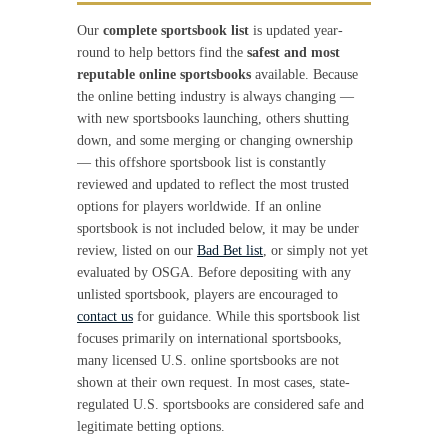
Our
complete sportsbook list
is updated year-
round to help bettors find the
safest and most
reputable online sportsbooks
available. Because
the online betting industry is always changing —
with new sportsbooks launching, others shutting
down, and some merging or changing ownership
— this offshore sportsbook list is constantly
reviewed and updated to reflect the most trusted
options for players worldwide. If an online
sportsbook is not included below, it may be under
review, listed on our
Bad Bet list
, or simply not yet
evaluated by OSGA. Before depositing with any
unlisted sportsbook, players are encouraged to
contact us
for guidance. While this sportsbook list
focuses primarily on international sportsbooks,
many licensed U.S. online sportsbooks are not
shown at their own request. In most cases, state-
regulated U.S. sportsbooks are considered safe and
legitimate betting options.