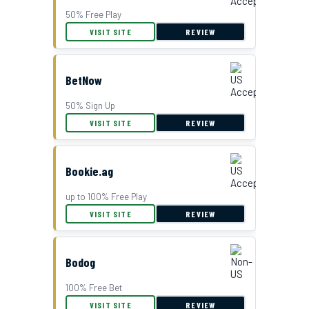
50% Free Play
VISIT SITE
REVIEW
BetNow
50% Sign Up
VISIT SITE
REVIEW
Bookie.ag
up to 100% Free Play
VISIT SITE
REVIEW
Bodog
100% Free Bet
VISIT SITE
REVIEW