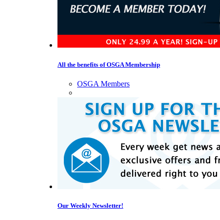
All the benefits of OSGA Membership
OSGA Members
Our Weekly Newsletter!