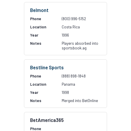
Belmont
(800) 996-5152
Costa Rica
1996
Players absorbed into
sportsbook.ag
Bestline Sports
(888) 898-1848
Panama
1998
Merged into BetOnline
BetAmerica365