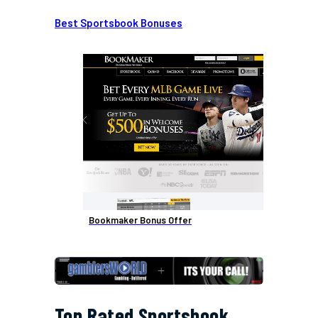
Best Sportsbook Bonuses
Bookmaker Bonus Offer
Top Rated Sportsbook