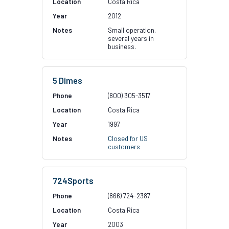
Costa Rica
2012
Small operation,
several years in
business.
5 Dimes
(800) 305-3517
Costa Rica
1997
Closed for US
customers
724Sports
(866) 724-2387
Costa Rica
2003