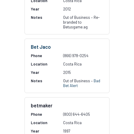
Costa Rica
2012
Out of Business – Re-
branded to
Betusgame.ag
Bet Jaco
(866) 978-0254
Costa Rica
2015
Out of Business –
Bad
Bet Alert
betmaker
(800) 644-6405
Costa Rica
1997