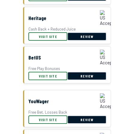
Heritage
Cash Back + Reduced Juice
VISIT SITE
REVIEW
BetUS
GTBets Cash Bonus Offer
Free Play Bonuses
VISIT SITE
REVIEW
YouWager
Free Bet, Losses Back
VISIT SITE
REVIEW