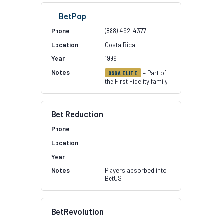
BetPop
(888) 492-4377
Costa Rica
1999
– Part of
OSGA ELITE
the First Fidelity family
Bet Reduction
Players absorbed into
BetUS
BetRevolution