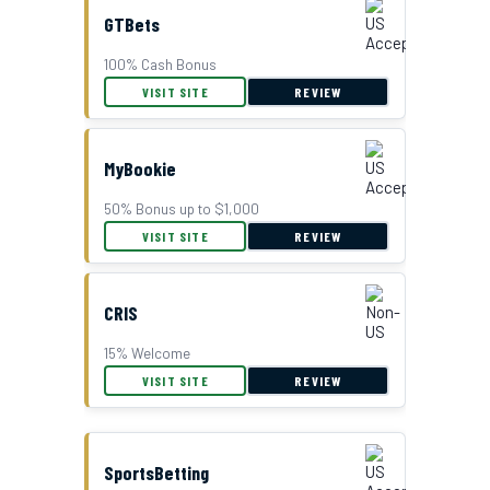
GTBets
100% Cash Bonus
VISIT SITE
REVIEW
MyBookie
50% Bonus up to $1,000
VISIT SITE
REVIEW
CRIS
15% Welcome
VISIT SITE
REVIEW
SportsBetting