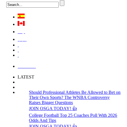
Việt
中国
LOGIN
LATEST
Should Professional Athletes Be Allowed to Bet on
Their Own Sports? The WNBA Controversy
Raises Bigger Questions
JOIN OSGA TODAY! 👍
College Football Top 25 Coaches Poll With 2026
Odds And Tips
JOIN OSGA TODAY! 👍