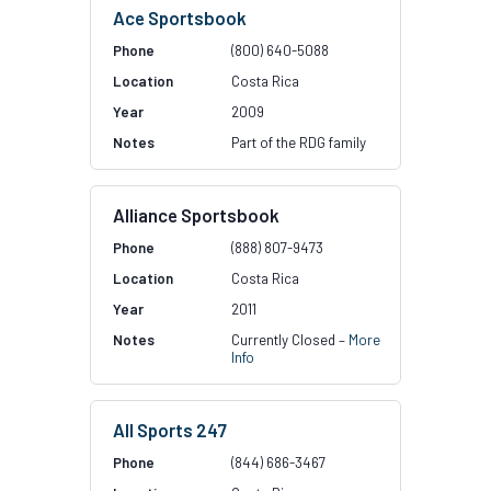
Ace Sportsbook
(800) 640-5088
Costa Rica
2009
Part of the RDG family
Alliance Sportsbook
(888) 807-9473
Costa Rica
2011
Currently Closed –
More
Info
All Sports 247
(844) 686-3467