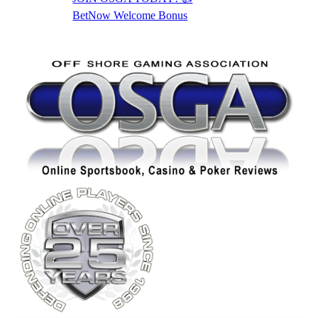
BetNow Welcome Bonus