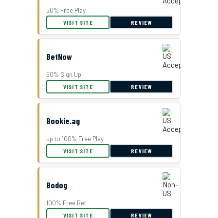
50% Free Play
VISIT SITE
REVIEW
BetNow
50% Sign Up
VISIT SITE
REVIEW
Bookie.ag
up to 100% Free Play
VISIT SITE
REVIEW
Bodog
100% Free Bet
VISIT SITE
REVIEW