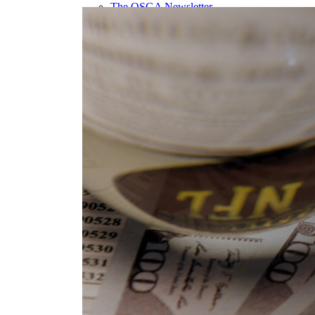
The OSGA Newsletter