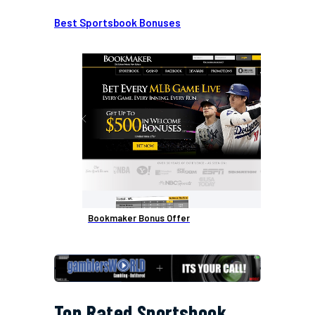
Best Sportsbook Bonuses
Bookmaker Bonus Offer
Top Rated Sportsbook