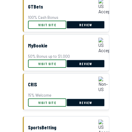
GTBets
100% Cash Bonus
VISIT SITE
REVIEW
MyBookie
50% Bonus up to $1,000
VISIT SITE
REVIEW
CRIS
15% Welcome
VISIT SITE
REVIEW
SportsBetting