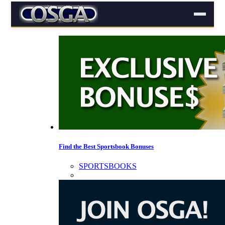
Find the Best Sportsbook Bonuses
SPORTSBOOKS