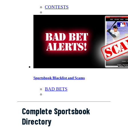
CONTESTS
Sportsbook Blacklist and Scams
BAD BETS
Complete Sportsbook
Directory