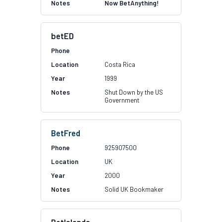
Now BetAnything!
betED
Costa Rica
1999
Shut Down by the US
Government
BetFred
925907500
UK
2000
Solid UK Bookmaker