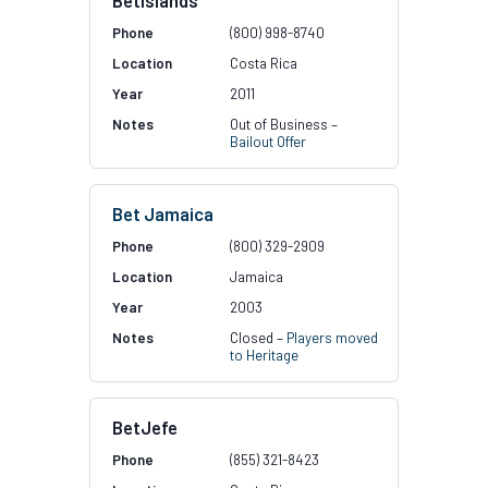
BetIslands
(800) 998-8740
Costa Rica
2011
Out of Business –
Bailout Offer
Bet Jamaica
(800) 329-2909
Jamaica
2003
Closed –
Players moved
to Heritage
BetJefe
(855) 321-8423