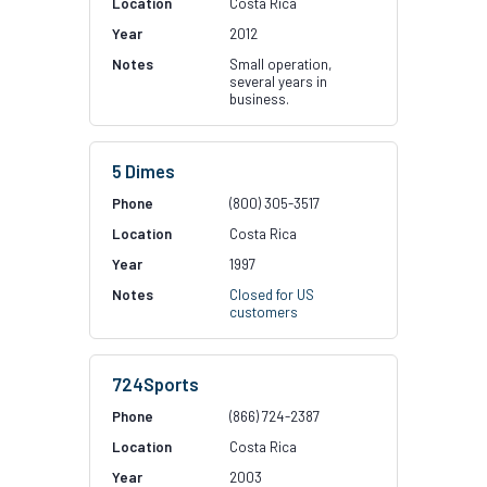
Costa Rica
2012
Small operation,
several years in
business.
5 Dimes
(800) 305-3517
Costa Rica
1997
Closed for US
customers
724Sports
(866) 724-2387
Costa Rica
2003