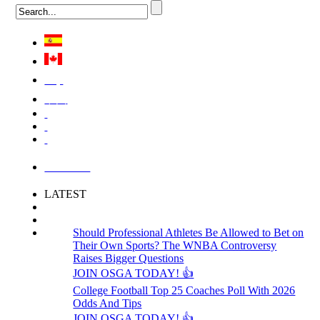
Việt
中国
LOGIN
LATEST
Should Professional Athletes Be Allowed to Bet on
Their Own Sports? The WNBA Controversy
Raises Bigger Questions
JOIN OSGA TODAY! 👍
College Football Top 25 Coaches Poll With 2026
Odds And Tips
JOIN OSGA TODAY! 👍