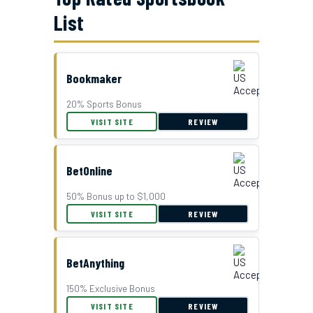
List
Bookmaker
BetOnline Sports Betting Bonus
20% Sports Bonus
VISIT SITE
REVIEW
BetOnline
50% Bonus up to $1,000
VISIT SITE
REVIEW
BetAnything
Bet105 Bonuses and Rewards
150% Exclusive Bonus
VISIT SITE
REVIEW