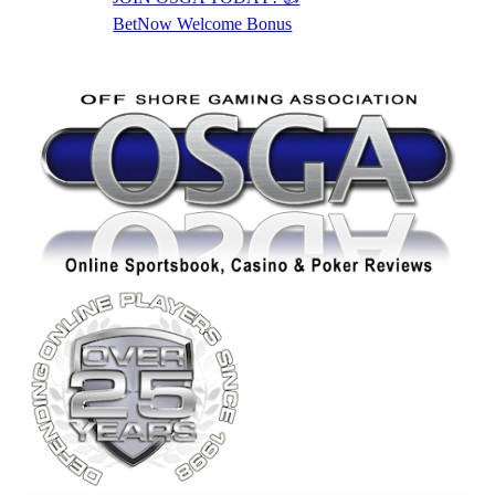
BetNow Welcome Bonus