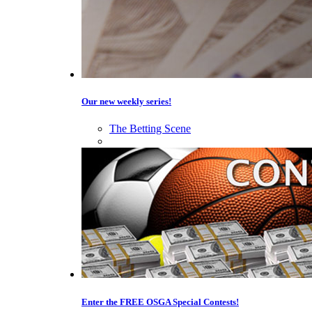
Our new weekly series!
The Betting Scene
Enter the FREE OSGA Special Contests!