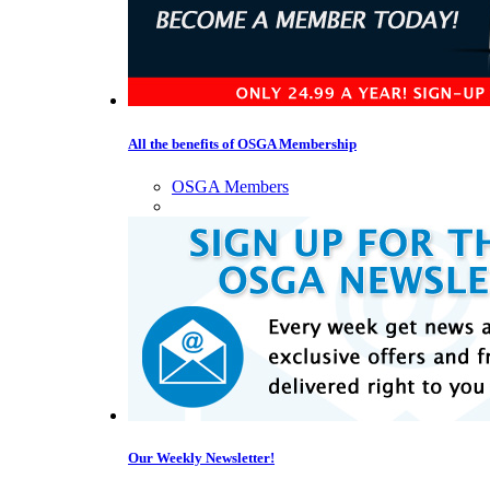
All the benefits of OSGA Membership
OSGA Members
Our Weekly Newsletter!