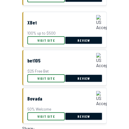
XBet
100% up to $500
VISIT SITE
REVIEW
bet105
$25 Free Bet
VISIT SITE
REVIEW
Bovada
50% Welcome
VISIT SITE
REVIEW
Share: