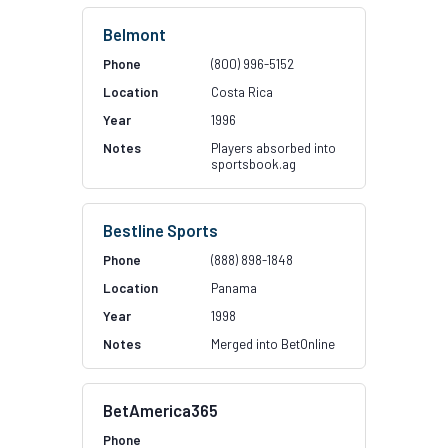
Belmont
(800) 996-5152
Costa Rica
1996
Players absorbed into
sportsbook.ag
Bestline Sports
(888) 898-1848
Panama
1998
Merged into BetOnline
BetAmerica365