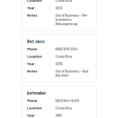
Costa Rica
2012
Out of Business – Re-
branded to
Betusgame.ag
Bet Jaco
(866) 978-0254
Costa Rica
2015
Out of Business –
Bad
Bet Alert
betmaker
(800) 644-6405
Costa Rica
1997