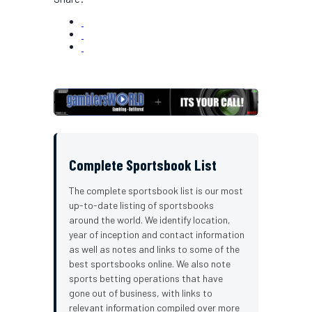
Complete Sportsbook List
The complete sportsbook list is our most
up-to-date listing of sportsbooks
around the world. We identify location,
year of inception and contact information
as well as notes and links to some of the
best sportsbooks online. We also note
sports betting operations that have
gone out of business, with links to
relevant information compiled over more