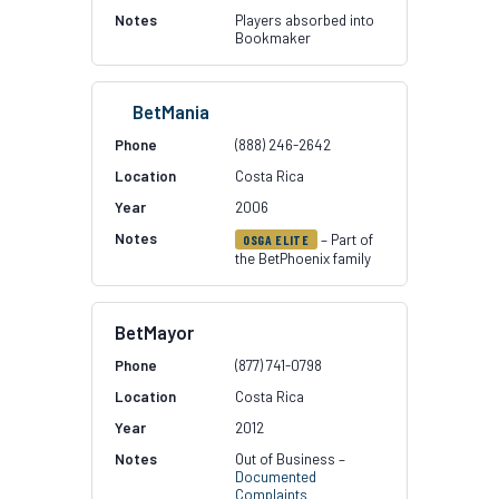
Players absorbed into
Bookmaker
BetMania
(888) 246-2642
Costa Rica
2006
– Part of
OSGA ELITE
the BetPhoenix family
BetMayor
(877) 741-0798
Costa Rica
2012
Out of Business –
Documented
Complaints