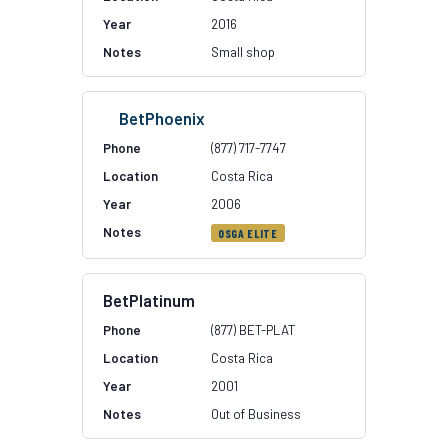
2016
Small shop
BetPhoenix
(877) 717-7747
Costa Rica
2006
OSGA ELITE
BetPlatinum
(877) BET-PLAT
Costa Rica
2001
Out of Business