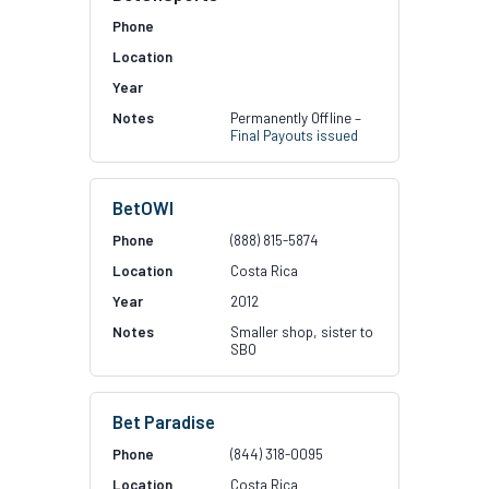
Permanently Offline –
Final Payouts issued
BetOWI
(888) 815-5874
Costa Rica
2012
Smaller shop, sister to
SBO
Bet Paradise
(844) 318-0095
Costa Rica