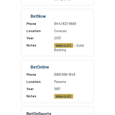
BetNow
(844) 823-8669
Curacao
2013
– Solid
OSGA ELITE
Backing
BetOnline
(888) 898-1848
Panama
1997
OSGA ELITE
BetOnSports