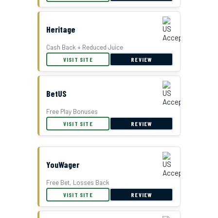
Heritage
Cash Back + Reduced Juice
VISIT SITE
REVIEW
BetUS
GTBets Cash Bonus Offer
Free Play Bonuses
VISIT SITE
REVIEW
YouWager
Free Bet, Losses Back
VISIT SITE
REVIEW