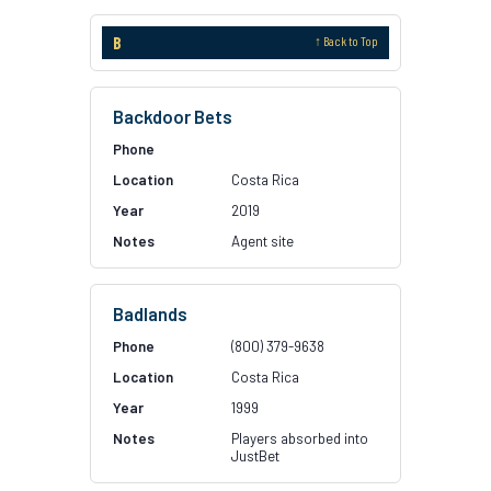
B
↑ Back to Top
Backdoor Bets
Costa Rica
2019
Agent site
Badlands
(800) 379-9638
Costa Rica
1999
Players absorbed into
JustBet