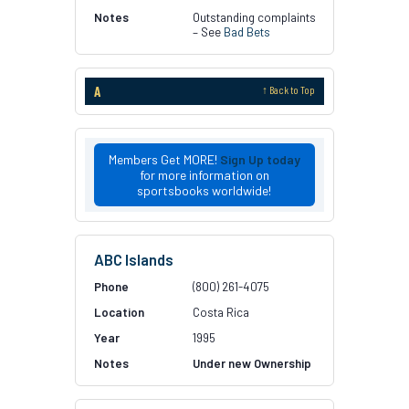
Outstanding complaints
– See
Bad Bets
A
↑ Back to Top
Members Get MORE!
Sign Up today
for more information on
sportsbooks worldwide!
ABC Islands
(800) 261-4075
Costa Rica
1995
Under new Ownership