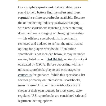
Our
complete sportsbook list
is updated year-
round to help bettors find the
safest and most
reputable online sportsbooks
available. Because
the online betting industry is always changing —
with new sportsbooks launching, others shutting
down, and some merging or changing ownership
— this offshore sportsbook list is constantly
reviewed and updated to reflect the most trusted
options for players worldwide. If an online
sportsbook is not included below, it may be under
review, listed on our
Bad Bet list
, or simply not yet
evaluated by OSGA. Before depositing with any
unlisted sportsbook, players are encouraged to
contact us
for guidance. While this sportsbook list
focuses primarily on international sportsbooks,
many licensed U.S. online sportsbooks are not
shown at their own request. In most cases, state-
regulated U.S. sportsbooks are considered safe and
legitimate betting options.