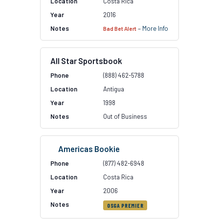
Costa Rica
2016
–
More Info
Bad Bet Alert
All Star Sportsbook
(888) 462-5788
Antigua
1998
Out of Business
Americas Bookie
(877) 482-6948
Costa Rica
2006
OSGA PREMIER