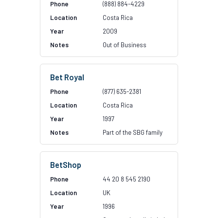
(888) 884-4229
Costa Rica
2009
Out of Business
Bet Royal
(877) 635-2381
Costa Rica
1997
Part of the SBG family
BetShop
44 20 8 545 2190
UK
1996