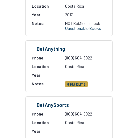
Costa Rica
2017
NOT Bet365 – check
Questionable Books
BetAnything
(800) 604-5922
Costa Rica
OSGA ELITE
BetAnySports
(800) 604-5922
Costa Rica