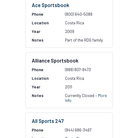
Ace Sportsbook
(800) 640-5088
Costa Rica
2009
Part of the RDG family
Alliance Sportsbook
(888) 807-9473
Costa Rica
2011
Currently Closed –
More
Info
All Sports 247
(844) 686-3467