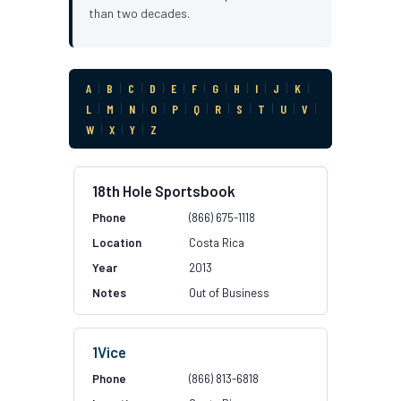
than two decades.
A
|
B
|
C
|
D
|
E
|
F
|
G
|
H
|
I
|
J
|
K
|
L
|
M
|
N
|
O
|
P
|
Q
|
R
|
S
|
T
|
U
|
V
|
W
|
X
|
Y
|
Z
18th Hole Sportsbook
(866) 675-1118
Costa Rica
2013
Out of Business
1Vice
(866) 813-6818