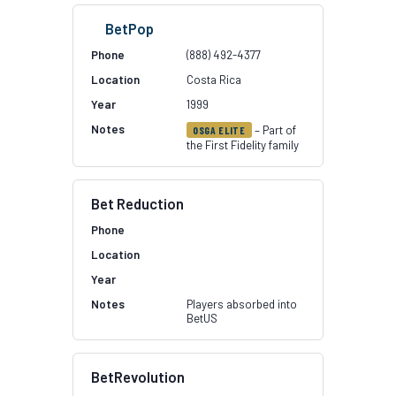
BetPop
(888) 492-4377
Costa Rica
1999
– Part of
OSGA ELITE
the First Fidelity family
Bet Reduction
Players absorbed into
BetUS
BetRevolution