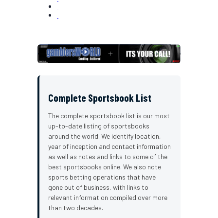
Complete Sportsbook List
The complete sportsbook list is our most
up-to-date listing of sportsbooks
around the world. We identify location,
year of inception and contact information
as well as notes and links to some of the
best sportsbooks online. We also note
sports betting operations that have
gone out of business, with links to
relevant information compiled over more
than two decades.