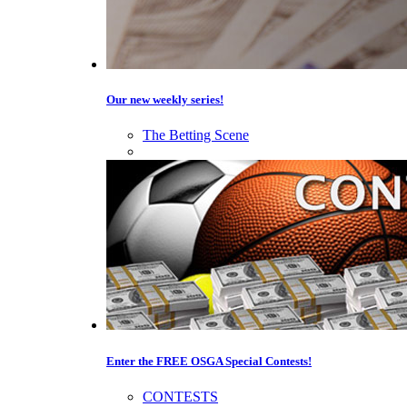
Our new weekly series!
The Betting Scene
Enter the FREE OSGA Special Contests!
CONTESTS