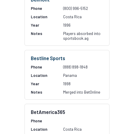
(800) 996-5152
Costa Rica
1996
Players absorbed into
sportsbook.ag
Bestline Sports
(888) 898-1848
Panama
1998
Merged into BetOnline
BetAmerica365
Costa Rica