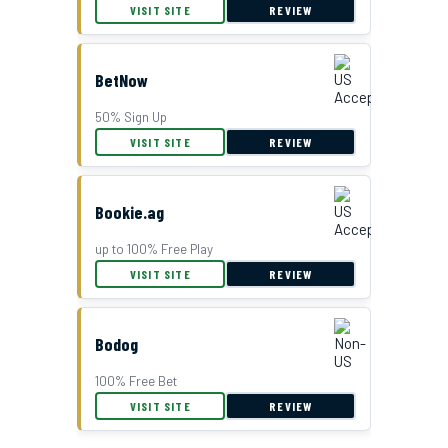
VISIT SITE
REVIEW
BetNow
50% Sign Up
VISIT SITE
REVIEW
Bookie.ag
up to 100% Free Play
VISIT SITE
REVIEW
Bodog
100% Free Bet
VISIT SITE
REVIEW