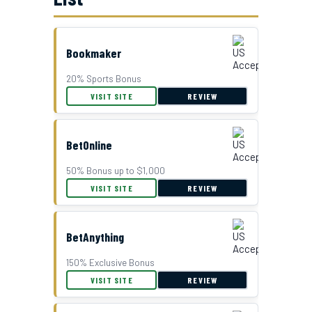
Bookmaker
Bookmaker Bonus Offer
20% Sports Bonus
VISIT SITE
REVIEW
BetOnline
50% Bonus up to $1,000
VISIT SITE
REVIEW
BetAnything
BetOnline Sports Betting Bonus
150% Exclusive Bonus
VISIT SITE
REVIEW