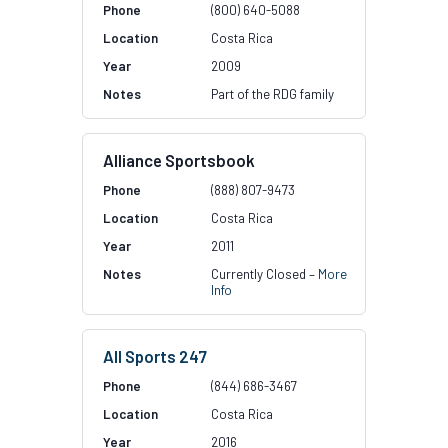
(800) 640-5088
Costa Rica
2009
Part of the RDG family
Alliance Sportsbook
(888) 807-9473
Costa Rica
2011
Currently Closed –
More
Info
All Sports 247
(844) 686-3467
Costa Rica
2016