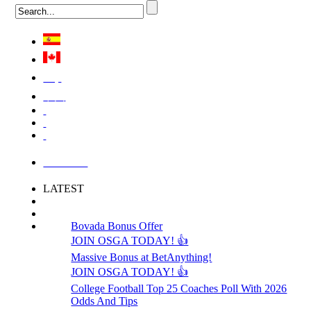
Việt
中国
LOGIN
LATEST
Bovada Bonus Offer
JOIN OSGA TODAY! 👍
Massive Bonus at BetAnything!
JOIN OSGA TODAY! 👍
College Football Top 25 Coaches Poll With 2026
Odds And Tips