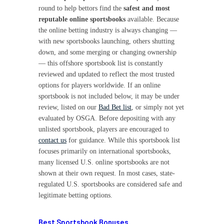
round to help bettors find the
safest and most
reputable online sportsbooks
available. Because
the online betting industry is always changing —
with new sportsbooks launching, others shutting
down, and some merging or changing ownership
— this offshore sportsbook list is constantly
reviewed and updated to reflect the most trusted
options for players worldwide. If an online
sportsbook is not included below, it may be under
review, listed on our
Bad Bet list
, or simply not yet
evaluated by OSGA. Before depositing with any
unlisted sportsbook, players are encouraged to
contact us
for guidance. While this sportsbook list
focuses primarily on international sportsbooks,
many licensed U.S. online sportsbooks are not
shown at their own request. In most cases, state-
regulated U.S. sportsbooks are considered safe and
legitimate betting options.
Best Sportsbook Bonuses