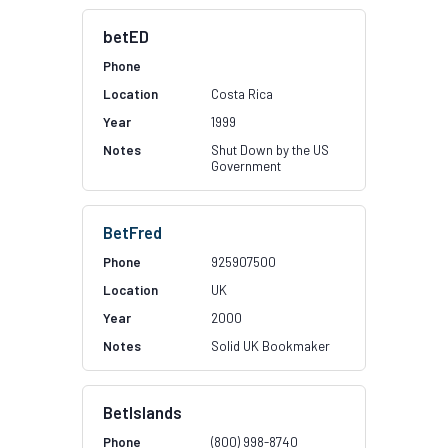
betED
Costa Rica
1999
Shut Down by the US
Government
BetFred
925907500
UK
2000
Solid UK Bookmaker
BetIslands
(800) 998-8740