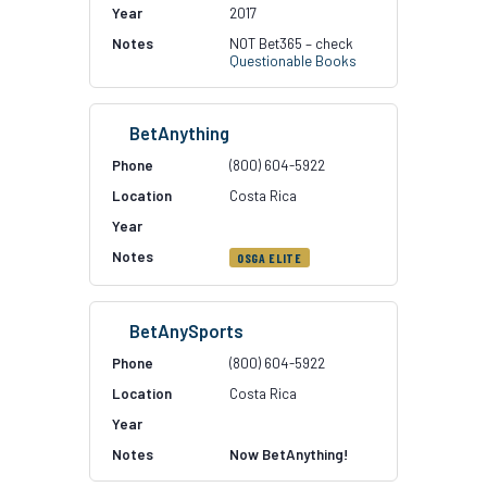
2017
NOT Bet365 – check
Questionable Books
BetAnything
(800) 604-5922
Costa Rica
OSGA ELITE
BetAnySports
(800) 604-5922
Costa Rica
Now BetAnything!