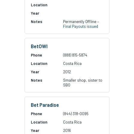
Permanently Offline –
Final Payouts issued
BetOWI
(888) 815-5874
Costa Rica
2012
Smaller shop, sister to
SBO
Bet Paradise
(844) 318-0095
Costa Rica
2016