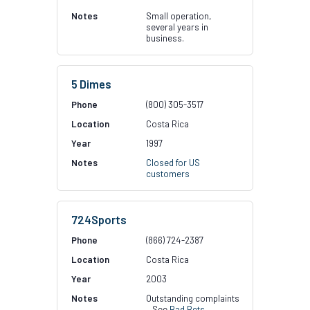
Small operation,
several years in
business.
5 Dimes
(800) 305-3517
Costa Rica
1997
Closed for US
customers
724Sports
(866) 724-2387
Costa Rica
2003
Outstanding complaints
– See
Bad Bets