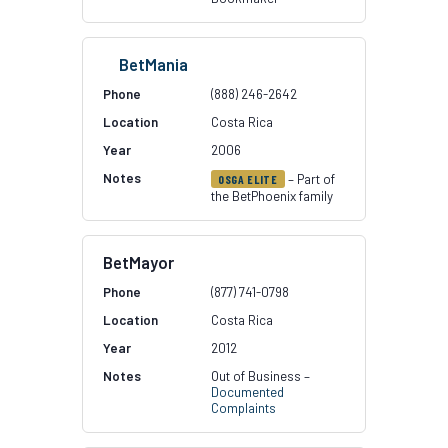
BetMania
(888) 246-2642
Costa Rica
2006
– Part of
OSGA ELITE
the BetPhoenix family
BetMayor
(877) 741-0798
Costa Rica
2012
Out of Business –
Documented
Complaints