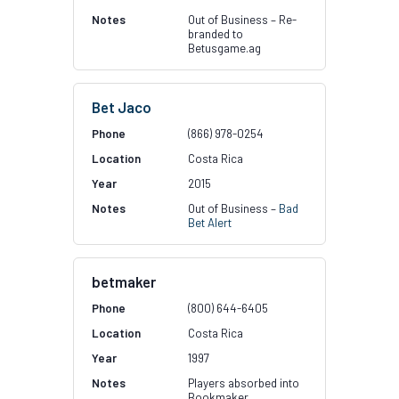
Out of Business – Re-
branded to
Betusgame.ag
Bet Jaco
(866) 978-0254
Costa Rica
2015
Out of Business –
Bad
Bet Alert
betmaker
(800) 644-6405
Costa Rica
1997
Players absorbed into
Bookmaker