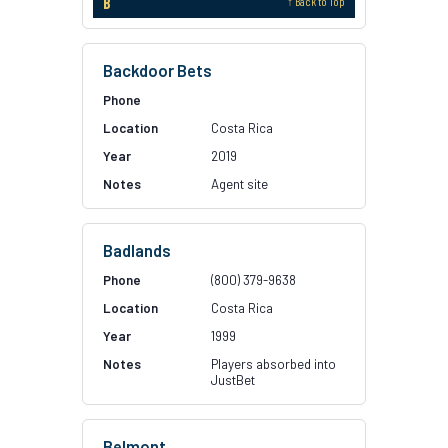
B
↑ Back to Top
Backdoor Bets
Costa Rica
2019
Agent site
Badlands
(800) 379-9638
Costa Rica
1999
Players absorbed into
JustBet
Belmont