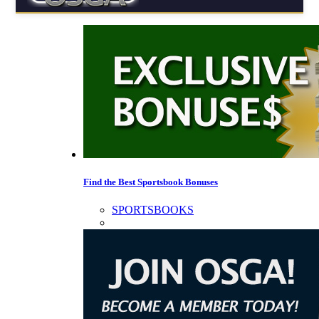
Find the Best Sportsbook Bonuses
SPORTSBOOKS