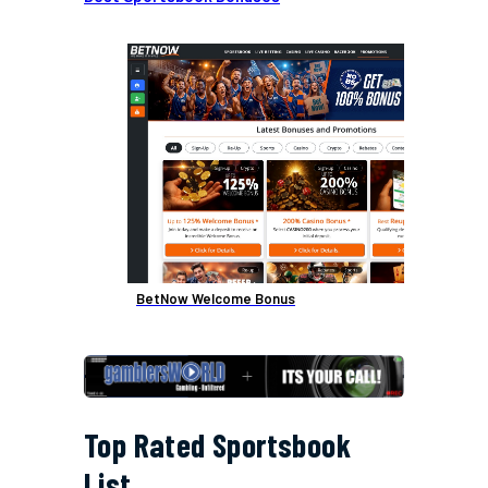
BetNow Welcome Bonus
Top Rated Sportsbook
List