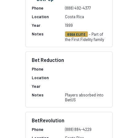
(888) 492-4377
Costa Rica
1999
– Part of
OSGA ELITE
the First Fidelity family
Bet Reduction
Players absorbed into
BetUS
BetRevolution
(888) 884-4229