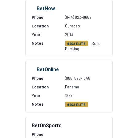
BetNow
(844) 823-8669
Curacao
2013
– Solid
OSGA ELITE
Backing
BetOnline
(888) 898-1848
Panama
1997
OSGA ELITE
BetOnSports