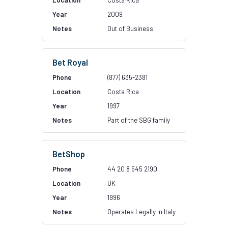
Costa Rica
2009
Out of Business
Bet Royal
(877) 635-2381
Costa Rica
1997
Part of the SBG family
BetShop
44 20 8 545 2190
UK
1996
Operates Legally in Italy