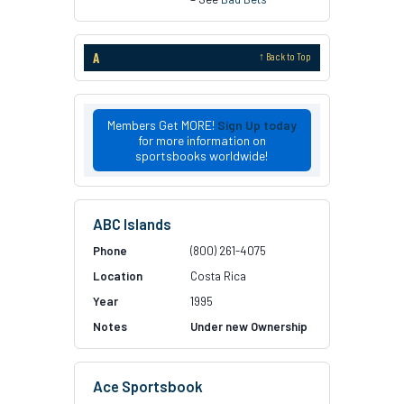
A
↑ Back to Top
Members Get MORE!
Sign Up today
for more information on
sportsbooks worldwide!
ABC Islands
(800) 261-4075
Costa Rica
1995
Under new Ownership
Ace Sportsbook