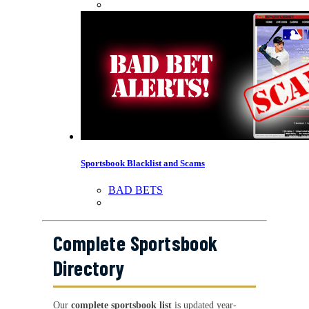
Sportsbook Blacklist and Scams
BAD BETS
Complete Sportsbook
Directory
Our
complete sportsbook list
is updated year-