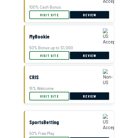
100% Cash Bonus
VISIT SITE
REVIEW
MyBookie
50% Bonus up to $1,000
VISIT SITE
REVIEW
CRIS
15% Welcome
VISIT SITE
REVIEW
SportsBetting
50% Free Play