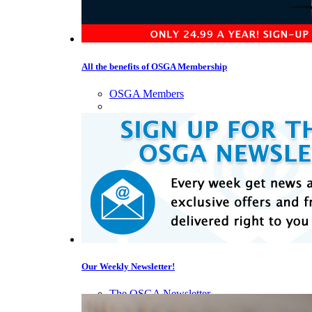
All the benefits of OSGA Membership
OSGA Members
Our Weekly Newsletter!
The OSGA Newsletter