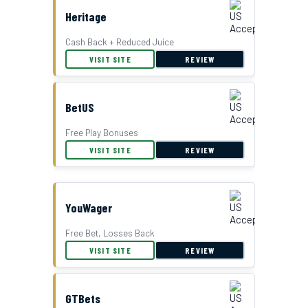
Heritage
Cash Back + Reduced Juice
VISIT SITE
REVIEW
BetUS
Bet105 Bonuses and Rewards
Free Play Bonuses
VISIT SITE
REVIEW
YouWager
Free Bet, Losses Back
VISIT SITE
REVIEW
GTBets