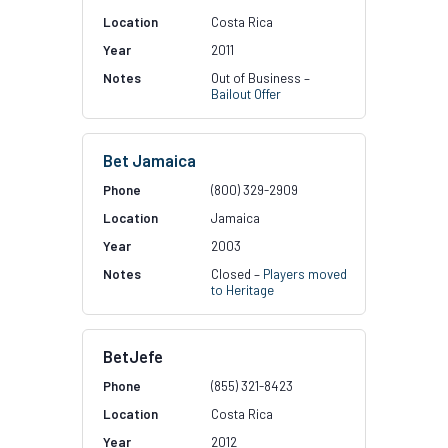
Costa Rica
2011
Out of Business –
Bailout Offer
Bet Jamaica
(800) 329-2909
Jamaica
2003
Closed –
Players moved
to Heritage
BetJefe
(855) 321-8423
Costa Rica
2012