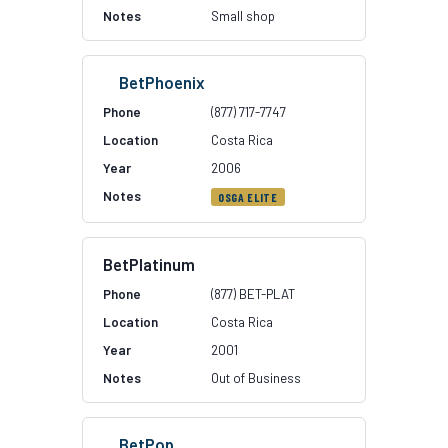
Small shop
BetPhoenix
(877) 717-7747
Costa Rica
2006
OSGA ELITE
BetPlatinum
(877) BET-PLAT
Costa Rica
2001
Out of Business
BetPop