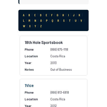
A
|
B
|
C
|
D
|
E
|
F
|
G
|
H
|
I
|
J
|
K
|
L
|
M
|
N
|
O
|
P
|
Q
|
R
|
S
|
T
|
U
|
V
|
W
|
X
|
Y
|
Z
18th Hole Sportsbook
(866) 675-1118
Costa Rica
2013
Out of Business
1Vice
(866) 813-6818
Costa Rica
2012