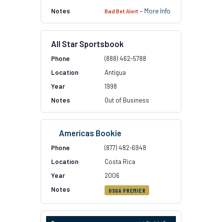
–
More Info
Bad Bet Alert
All Star Sportsbook
(888) 462-5788
Antigua
1998
Out of Business
Americas Bookie
(877) 482-6948
Costa Rica
2006
OSGA PREMIER