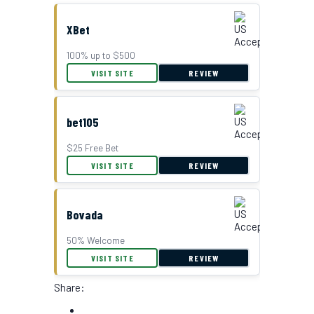
XBet
100% up to $500
VISIT SITE
REVIEW
bet105
$25 Free Bet
VISIT SITE
REVIEW
Bovada
50% Welcome
VISIT SITE
REVIEW
Share: