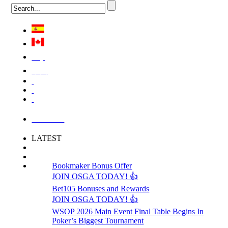
Việt
中国
LOGIN
LATEST
Bookmaker Bonus Offer
JOIN OSGA TODAY! 👍
Bet105 Bonuses and Rewards
JOIN OSGA TODAY! 👍
WSOP 2026 Main Event Final Table Begins In
Poker’s Biggest Tournament