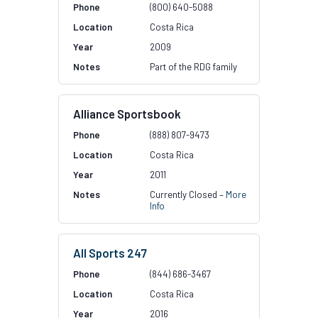
(800) 640-5088
Costa Rica
2009
Part of the RDG family
Alliance Sportsbook
(888) 807-9473
Costa Rica
2011
Currently Closed –
More
Info
All Sports 247
(844) 686-3467
Costa Rica
2016