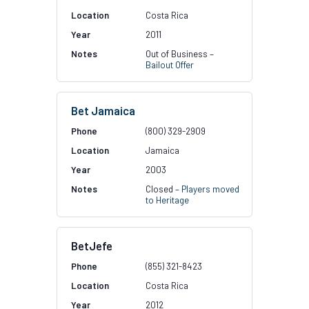
Costa Rica
2011
Out of Business –
Bailout Offer
Bet Jamaica
(800) 329-2909
Jamaica
2003
Closed –
Players moved
to Heritage
BetJefe
(855) 321-8423
Costa Rica
2012