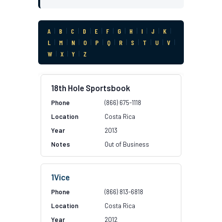
A
|
B
|
C
|
D
|
E
|
F
|
G
|
H
|
I
|
J
|
K
|
L
|
M
|
N
|
O
|
P
|
Q
|
R
|
S
|
T
|
U
|
V
|
W
|
X
|
Y
|
Z
18th Hole Sportsbook
(866) 675-1118
Costa Rica
2013
Out of Business
1Vice
(866) 813-6818
Costa Rica
2012