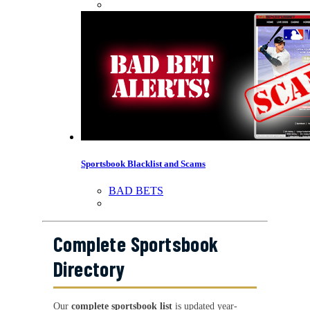
Sportsbook Blacklist and Scams
BAD BETS
Complete Sportsbook
Directory
Our
complete sportsbook list
is updated year-