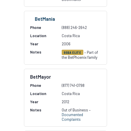
BetMania
(888) 246-2642
Costa Rica
2006
– Part of
OSGA ELITE
the BetPhoenix family
BetMayor
(877) 741-0798
Costa Rica
2012
Out of Business –
Documented
Complaints