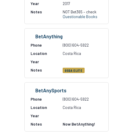
2017
NOT Bet365 – check
Questionable Books
BetAnything
(800) 604-5922
Costa Rica
OSGA ELITE
BetAnySports
(800) 604-5922
Costa Rica
Now BetAnything!