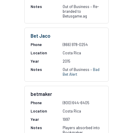
Out of Business – Re-
branded to
Betusgame.ag
Bet Jaco
(866) 978-0254
Costa Rica
2015
Out of Business –
Bad
Bet Alert
betmaker
(800) 644-6405
Costa Rica
1997
Players absorbed into
Bookmaker