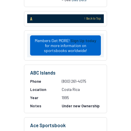
A
↑ Back to Top
Members Get MORE!
Sign Up today
for more information on
sportsbooks worldwide!
ABC Islands
(800) 261-4075
Costa Rica
1995
Under new Ownership
Ace Sportsbook