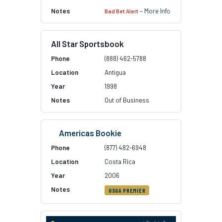
–
More Info
Bad Bet Alert
All Star Sportsbook
(888) 462-5788
Antigua
1998
Out of Business
Americas Bookie
(877) 482-6948
Costa Rica
2006
OSGA PREMIER