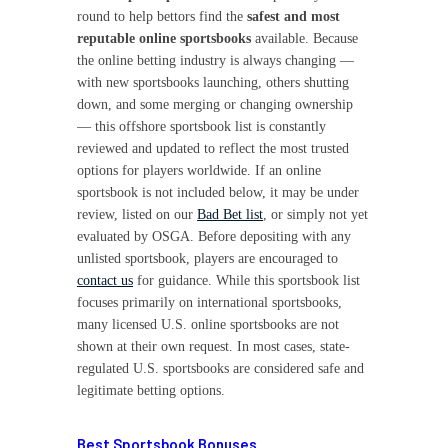
round to help bettors find the
safest and most
reputable online sportsbooks
available. Because
the online betting industry is always changing —
with new sportsbooks launching, others shutting
down, and some merging or changing ownership
— this offshore sportsbook list is constantly
reviewed and updated to reflect the most trusted
options for players worldwide. If an online
sportsbook is not included below, it may be under
review, listed on our
Bad Bet list
, or simply not yet
evaluated by OSGA. Before depositing with any
unlisted sportsbook, players are encouraged to
contact us
for guidance. While this sportsbook list
focuses primarily on international sportsbooks,
many licensed U.S. online sportsbooks are not
shown at their own request. In most cases, state-
regulated U.S. sportsbooks are considered safe and
legitimate betting options.
Best Sportsbook Bonuses