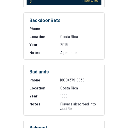
B
↑ Back to Top
Backdoor Bets
Costa Rica
2019
Agent site
Badlands
(800) 379-9638
Costa Rica
1999
Players absorbed into
JustBet
Belmont