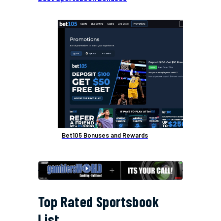
Bet105 Bonuses and Rewards
Top Rated Sportsbook
List