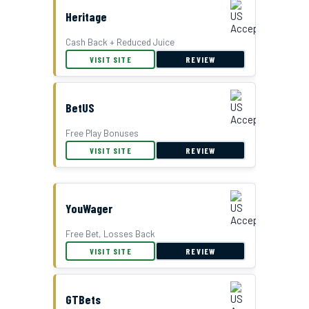
Heritage
Cash Back + Reduced Juice
VISIT SITE
REVIEW
BetUS
Heritage Sports Bonus
Free Play Bonuses
VISIT SITE
REVIEW
YouWager
Free Bet, Losses Back
VISIT SITE
REVIEW
GTBets