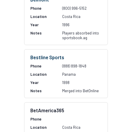
(800) 996-5152
Costa Rica
1996
Players absorbed into
sportsbook.ag
Bestline Sports
(888) 898-1848
Panama
1998
Merged into BetOnline
BetAmerica365
Costa Rica