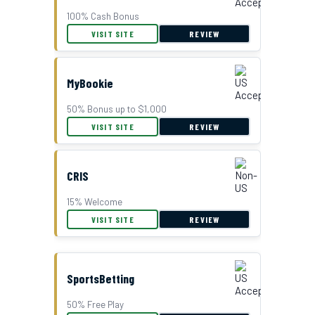
100% Cash Bonus
VISIT SITE
REVIEW
MyBookie
50% Bonus up to $1,000
VISIT SITE
REVIEW
CRIS
15% Welcome
VISIT SITE
REVIEW
SportsBetting
50% Free Play