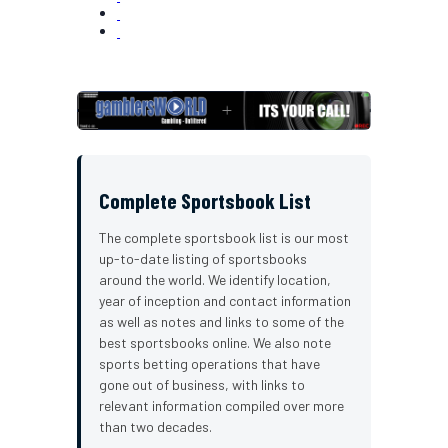
Complete Sportsbook List
The complete sportsbook list is our most
up-to-date listing of sportsbooks
around the world. We identify location,
year of inception and contact information
as well as notes and links to some of the
best sportsbooks online. We also note
sports betting operations that have
gone out of business, with links to
relevant information compiled over more
than two decades.