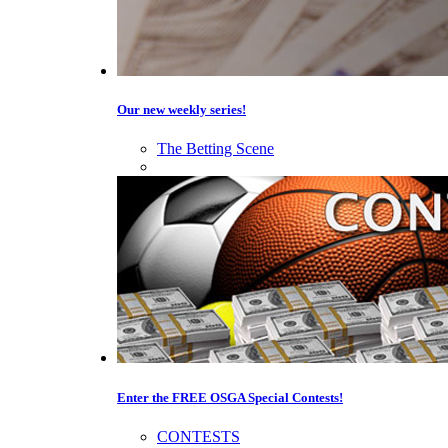
Our new weekly series!
The Betting Scene
Enter the FREE OSGA Special Contests!
CONTESTS