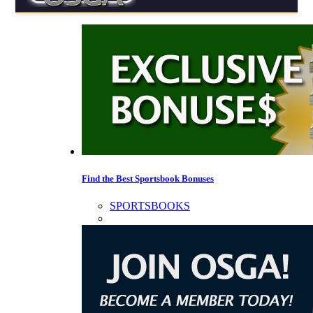
Find the Best Sportsbook Bonuses
SPORTSBOOKS