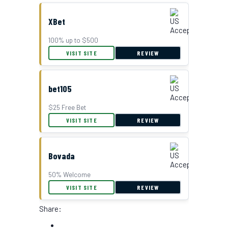
XBet
100% up to $500
VISIT SITE
REVIEW
bet105
$25 Free Bet
VISIT SITE
REVIEW
Bovada
50% Welcome
VISIT SITE
REVIEW
Share: