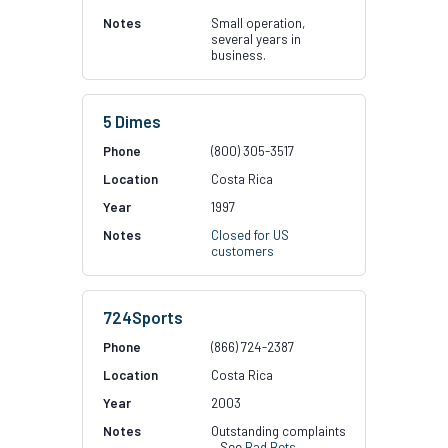
Small operation,
several years in
business.
5 Dimes
(800) 305-3517
Costa Rica
1997
Closed for US
customers
724Sports
(866) 724-2387
Costa Rica
2003
Outstanding complaints
– See
Bad Bets