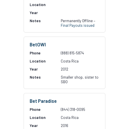
Permanently Offline –
Final Payouts issued
BetOWI
(888) 815-5874
Costa Rica
2012
Smaller shop, sister to
SBO
Bet Paradise
(844) 318-0095
Costa Rica
2016