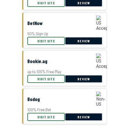
VISIT SITE
REVIEW
BetNow
50% Sign Up
VISIT SITE
REVIEW
Bookie.ag
up to 100% Free Play
VISIT SITE
REVIEW
Bodog
100% Free Bet
VISIT SITE
REVIEW