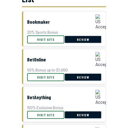
Bookmaker
GTBets Cash Bonus Offer
20% Sports Bonus
VISIT SITE
REVIEW
BetOnline
50% Bonus up to $1,000
VISIT SITE
REVIEW
BetAnything
BetUS Bonus Offer
150% Exclusive Bonus
VISIT SITE
REVIEW