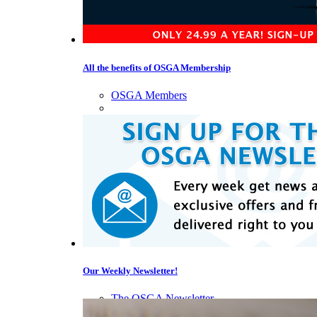
All the benefits of OSGA Membership
OSGA Members
Our Weekly Newsletter!
The OSGA Newsletter