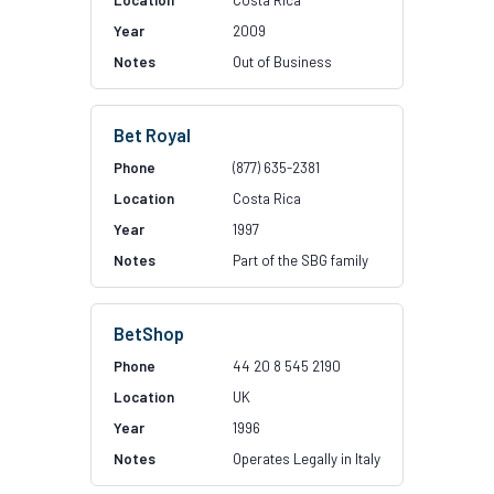
Costa Rica
2009
Out of Business
Bet Royal
(877) 635-2381
Costa Rica
1997
Part of the SBG family
BetShop
44 20 8 545 2190
UK
1996
Operates Legally in Italy