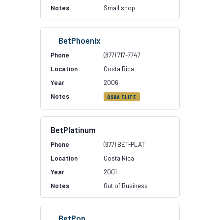
Small shop
BetPhoenix
(877) 717-7747
Costa Rica
2006
OSGA ELITE
BetPlatinum
(877) BET-PLAT
Costa Rica
2001
Out of Business
BetPop