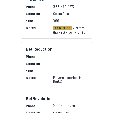
(888) 492-4377
Costa Rica
1999
– Part of
OSGA ELITE
the First Fidelity family
Bet Reduction
Players absorbed into
BetUS
BetRevolution
(888) 884-4229