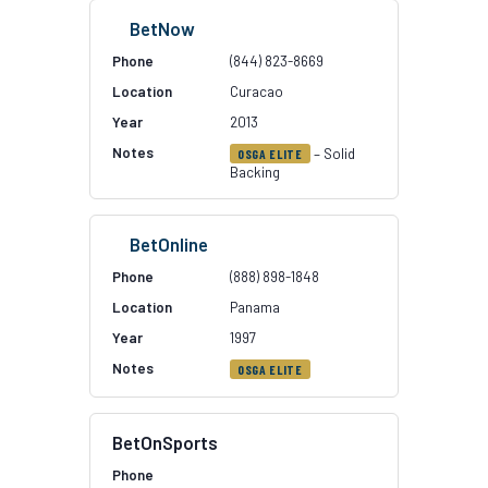
BetNow
(844) 823-8669
Curacao
2013
– Solid
OSGA ELITE
Backing
BetOnline
(888) 898-1848
Panama
1997
OSGA ELITE
BetOnSports