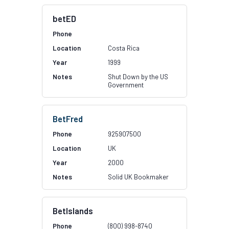
betED
Costa Rica
1999
Shut Down by the US
Government
BetFred
925907500
UK
2000
Solid UK Bookmaker
BetIslands
(800) 998-8740