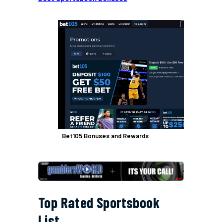
Bet105 Bonuses and Rewards
Top Rated Sportsbook
List