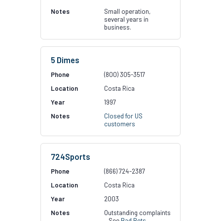
Small operation,
several years in
business.
5 Dimes
(800) 305-3517
Costa Rica
1997
Closed for US
customers
724Sports
(866) 724-2387
Costa Rica
2003
Outstanding complaints
– See
Bad Bets