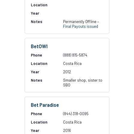
Permanently Offline –
Final Payouts issued
BetOWI
(888) 815-5874
Costa Rica
2012
Smaller shop, sister to
SBO
Bet Paradise
(844) 318-0095
Costa Rica
2016