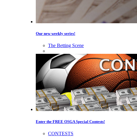
Our new weekly series!
The Betting Scene
Enter the FREE OSGA Special Contests!
CONTESTS