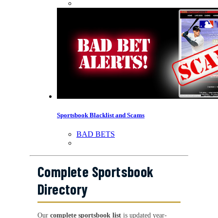
Sportsbook Blacklist and Scams
BAD BETS
Complete Sportsbook
Directory
Our
complete sportsbook list
is updated year-