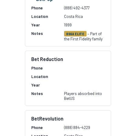
(888) 492-4377
Costa Rica
1999
– Part of
OSGA ELITE
the First Fidelity family
Bet Reduction
Players absorbed into
BetUS
BetRevolution
(888) 884-4229