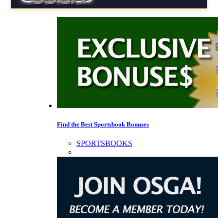
Find the Best Sportsbook Bonuses
SPORTSBOOKS