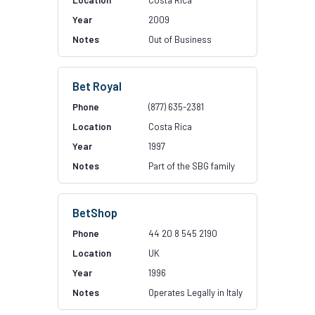
Costa Rica
2009
Out of Business
Bet Royal
(877) 635-2381
Costa Rica
1997
Part of the SBG family
BetShop
44 20 8 545 2190
UK
1996
Operates Legally in Italy