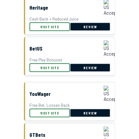
Heritage
Cash Back + Reduced Juice
VISIT SITE
REVIEW
BetUS
Heritage Sports Bonus
Free Play Bonuses
VISIT SITE
REVIEW
YouWager
Free Bet, Losses Back
VISIT SITE
REVIEW
GTBets