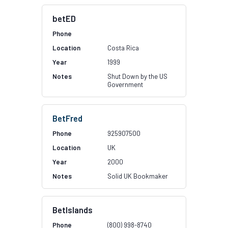
betED
Costa Rica
1999
Shut Down by the US
Government
BetFred
925907500
UK
2000
Solid UK Bookmaker
BetIslands
(800) 998-8740