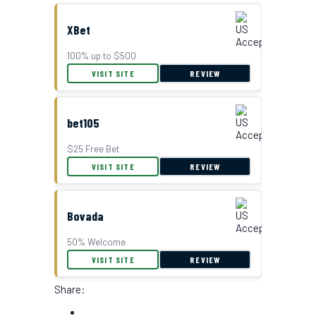
XBet
100% up to $500
VISIT SITE
REVIEW
bet105
$25 Free Bet
VISIT SITE
REVIEW
Bovada
50% Welcome
VISIT SITE
REVIEW
Share: