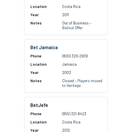
Costa Rica
2011
Out of Business –
Bailout Offer
Bet Jamaica
(800) 329-2909
Jamaica
2003
Closed –
Players moved
to Heritage
BetJefe
(855) 321-8423
Costa Rica
2012