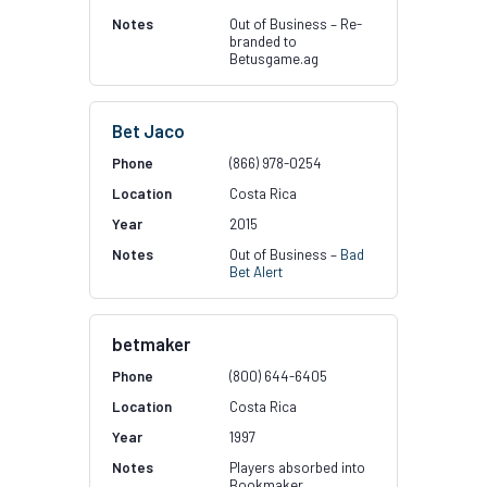
Out of Business – Re-
branded to
Betusgame.ag
Bet Jaco
(866) 978-0254
Costa Rica
2015
Out of Business –
Bad
Bet Alert
betmaker
(800) 644-6405
Costa Rica
1997
Players absorbed into
Bookmaker