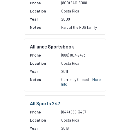
(800) 640-5088
Costa Rica
2009
Part of the RDG family
Alliance Sportsbook
(888) 807-9473
Costa Rica
2011
Currently Closed –
More
Info
All Sports 247
(844) 686-3467
Costa Rica
2016