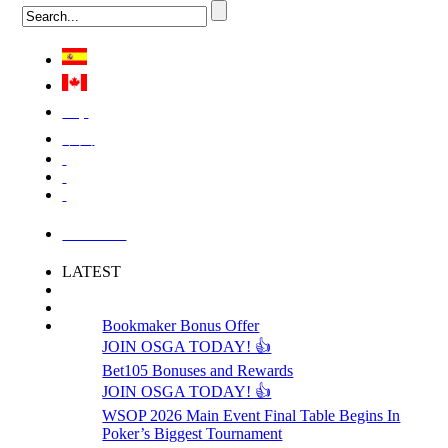
Việt
中国
LOGIN
LATEST
Bookmaker Bonus Offer
JOIN OSGA TODAY! 👍
Bet105 Bonuses and Rewards
JOIN OSGA TODAY! 👍
WSOP 2026 Main Event Final Table Begins In
Poker’s Biggest Tournament