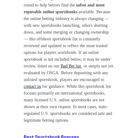
round to help bettors find the
safest and most
reputable online sportsbooks
available. Because
the online betting industry is always changing —
with new sportsbooks launching, others shutting
down, and some merging or changing ownership
— this offshore sportsbook list is constantly
reviewed and updated to reflect the most trusted
options for players worldwide. If an online
sportsbook is not included below, it may be under
review, listed on our
Bad Bet list
, or simply not yet
evaluated by OSGA. Before depositing with any
unlisted sportsbook, players are encouraged to
contact us
for guidance. While this sportsbook list
focuses primarily on international sportsbooks,
many licensed U.S. online sportsbooks are not
shown at their own request. In most cases, state-
regulated U.S. sportsbooks are considered safe and
legitimate betting options.
Best Sportsbook Bonuses