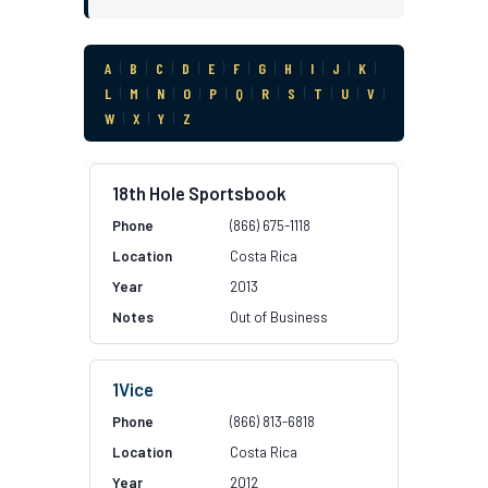
A
|
B
|
C
|
D
|
E
|
F
|
G
|
H
|
I
|
J
|
K
|
L
|
M
|
N
|
O
|
P
|
Q
|
R
|
S
|
T
|
U
|
V
|
W
|
X
|
Y
|
Z
18th Hole Sportsbook
(866) 675-1118
Costa Rica
2013
Out of Business
1Vice
(866) 813-6818
Costa Rica
2012