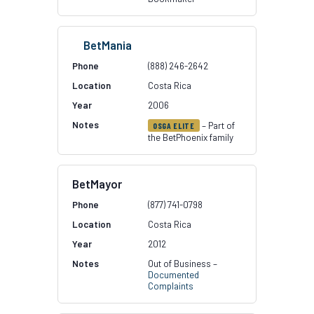
BetMania
(888) 246-2642
Costa Rica
2006
– Part of
OSGA ELITE
the BetPhoenix family
BetMayor
(877) 741-0798
Costa Rica
2012
Out of Business –
Documented
Complaints