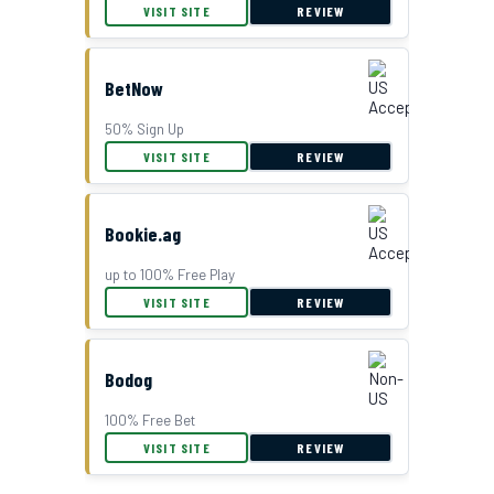
VISIT SITE
REVIEW
BetNow
50% Sign Up
VISIT SITE
REVIEW
Bookie.ag
up to 100% Free Play
VISIT SITE
REVIEW
Bodog
100% Free Bet
VISIT SITE
REVIEW