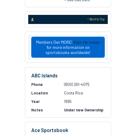
A
↑ Back to Top
Members Get MORE!
Sign Up today
for more information on
sportsbooks worldwide!
ABC Islands
(800) 261-4075
Costa Rica
1995
Under new Ownership
Ace Sportsbook