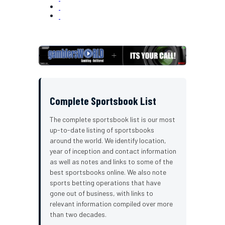
Complete Sportsbook List
The complete sportsbook list is our most
up-to-date listing of sportsbooks
around the world. We identify location,
year of inception and contact information
as well as notes and links to some of the
best sportsbooks online. We also note
sports betting operations that have
gone out of business, with links to
relevant information compiled over more
than two decades.