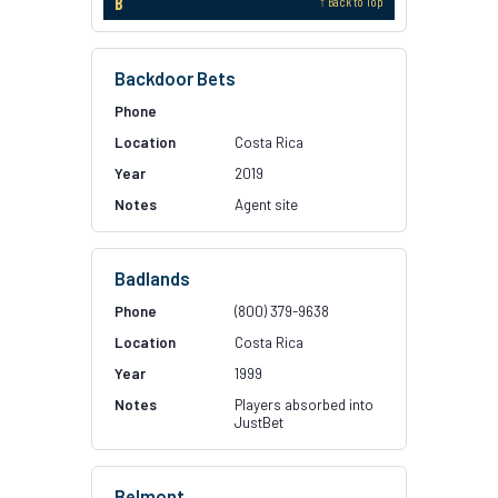
B
↑ Back to Top
Backdoor Bets
Costa Rica
2019
Agent site
Badlands
(800) 379-9638
Costa Rica
1999
Players absorbed into
JustBet
Belmont