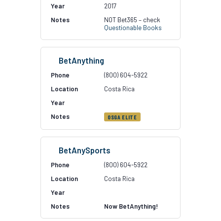
2017
NOT Bet365 – check
Questionable Books
BetAnything
(800) 604-5922
Costa Rica
OSGA ELITE
BetAnySports
(800) 604-5922
Costa Rica
Now BetAnything!