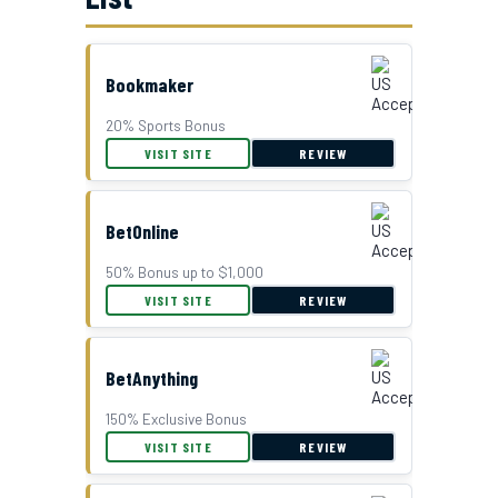
Bookmaker
GTBets Cash Bonus Offer
20% Sports Bonus
VISIT SITE
REVIEW
BetOnline
50% Bonus up to $1,000
VISIT SITE
REVIEW
BetAnything
BetUS Bonus Offer
150% Exclusive Bonus
VISIT SITE
REVIEW