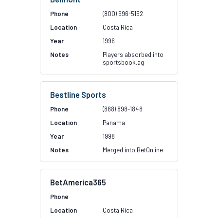
(800) 996-5152
Costa Rica
1996
Players absorbed into
sportsbook.ag
Bestline Sports
(888) 898-1848
Panama
1998
Merged into BetOnline
BetAmerica365
Costa Rica