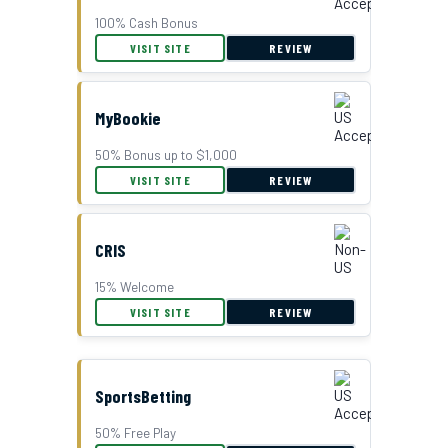
100% Cash Bonus
VISIT SITE
REVIEW
MyBookie
50% Bonus up to $1,000
VISIT SITE
REVIEW
CRIS
15% Welcome
VISIT SITE
REVIEW
SportsBetting
50% Free Play