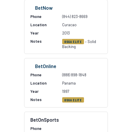
BetNow
(844) 823-8669
Curacao
2013
– Solid
OSGA ELITE
Backing
BetOnline
(888) 898-1848
Panama
1997
OSGA ELITE
BetOnSports