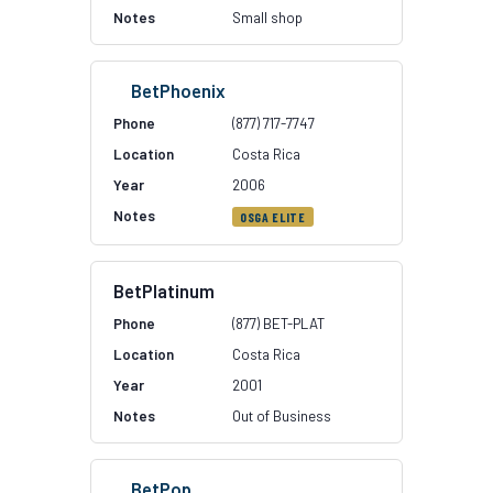
Small shop
BetPhoenix
(877) 717-7747
Costa Rica
2006
OSGA ELITE
BetPlatinum
(877) BET-PLAT
Costa Rica
2001
Out of Business
BetPop