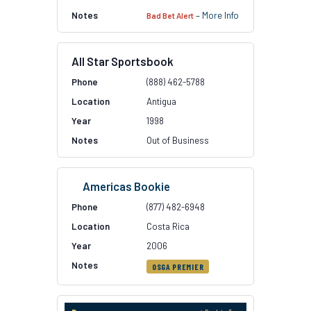
–
More Info
Bad Bet Alert
All Star Sportsbook
(888) 462-5788
Antigua
1998
Out of Business
Americas Bookie
(877) 482-6948
Costa Rica
2006
OSGA PREMIER