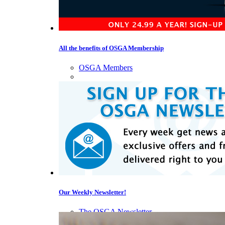
All the benefits of OSGA Membership
OSGA Members
Our Weekly Newsletter!
The OSGA Newsletter