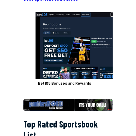
Bet105 Bonuses and Rewards
Top Rated Sportsbook
List