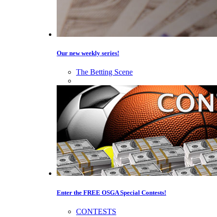
Our new weekly series!
The Betting Scene
Enter the FREE OSGA Special Contests!
CONTESTS