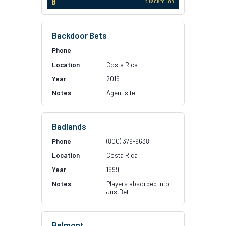
B
↑ Back to Top
Backdoor Bets
Costa Rica
2019
Agent site
Badlands
(800) 379-9638
Costa Rica
1999
Players absorbed into
JustBet
Belmont