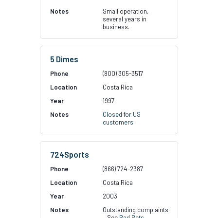
Small operation,
several years in
business.
5 Dimes
(800) 305-3517
Costa Rica
1997
Closed for US
customers
724Sports
(866) 724-2387
Costa Rica
2003
Outstanding complaints
– See
Bad Bets