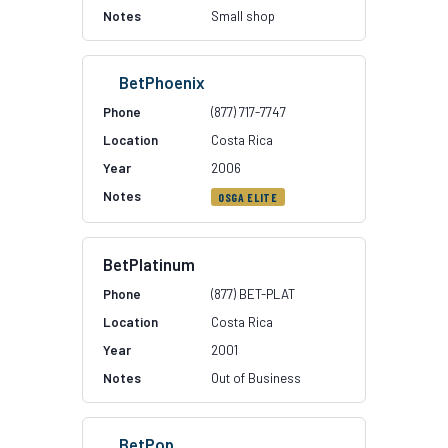
Small shop
BetPhoenix
(877) 717-7747
Costa Rica
2006
OSGA ELITE
BetPlatinum
(877) BET-PLAT
Costa Rica
2001
Out of Business
BetPop