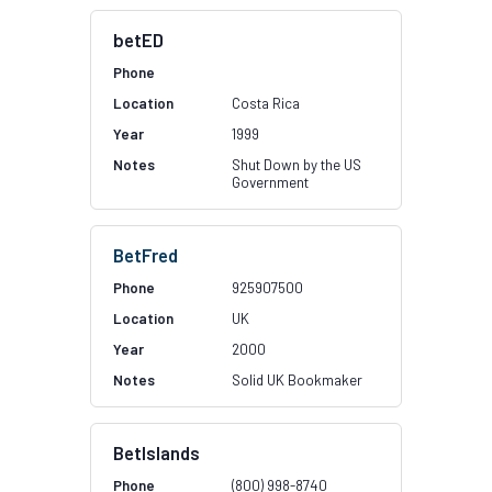
betED
Costa Rica
1999
Shut Down by the US
Government
BetFred
925907500
UK
2000
Solid UK Bookmaker
BetIslands
(800) 998-8740