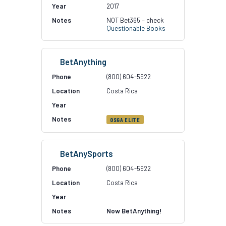
2017
NOT Bet365 – check
Questionable Books
BetAnything
(800) 604-5922
Costa Rica
OSGA ELITE
BetAnySports
(800) 604-5922
Costa Rica
Now BetAnything!