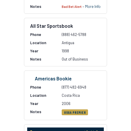
–
More Info
Bad Bet Alert
All Star Sportsbook
(888) 462-5788
Antigua
1998
Out of Business
Americas Bookie
(877) 482-6948
Costa Rica
2006
OSGA PREMIER