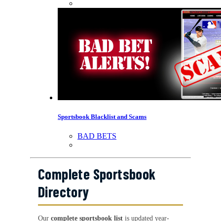
Sportsbook Blacklist and Scams
BAD BETS
Complete Sportsbook
Directory
Our
complete sportsbook list
is updated year-