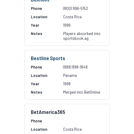
(800) 996-5152
Costa Rica
1996
Players absorbed into
sportsbook.ag
Bestline Sports
(888) 898-1848
Panama
1998
Merged into BetOnline
BetAmerica365
Costa Rica