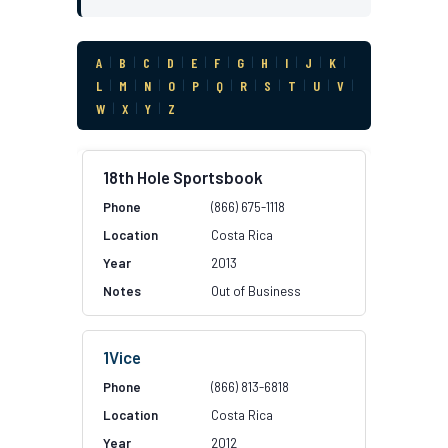
A
|
B
|
C
|
D
|
E
|
F
|
G
|
H
|
I
|
J
|
K
|
L
|
M
|
N
|
O
|
P
|
Q
|
R
|
S
|
T
|
U
|
V
|
W
|
X
|
Y
|
Z
18th Hole Sportsbook
(866) 675-1118
Costa Rica
2013
Out of Business
1Vice
(866) 813-6818
Costa Rica
2012