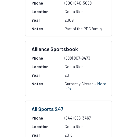
(800) 640-5088
Costa Rica
2009
Part of the RDG family
Alliance Sportsbook
(888) 807-9473
Costa Rica
2011
Currently Closed –
More
Info
All Sports 247
(844) 686-3467
Costa Rica
2016