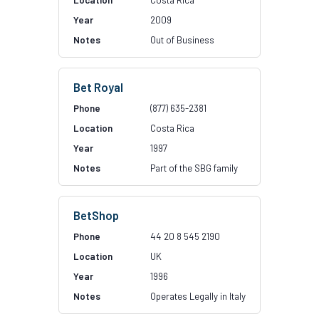
Costa Rica
2009
Out of Business
Bet Royal
(877) 635-2381
Costa Rica
1997
Part of the SBG family
BetShop
44 20 8 545 2190
UK
1996
Operates Legally in Italy