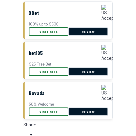
XBet
100% up to $500
VISIT SITE
REVIEW
bet105
$25 Free Bet
VISIT SITE
REVIEW
Bovada
50% Welcome
VISIT SITE
REVIEW
Share: