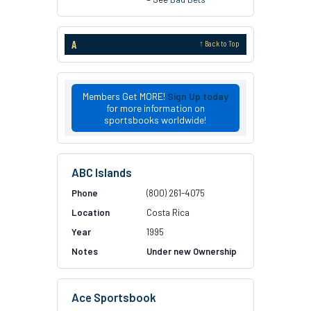
A
↑ Back to Top
Members Get MORE!
Sign Up today
for more information on
sportsbooks worldwide!
ABC Islands
(800) 261-4075
Costa Rica
1995
Under new Ownership
Ace Sportsbook