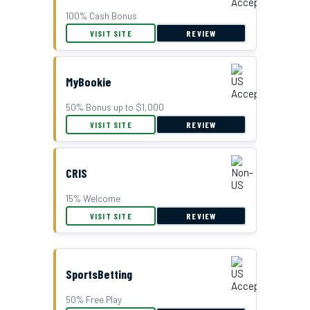
100% Cash Bonus
VISIT SITE
REVIEW
MyBookie
50% Bonus up to $1,000
VISIT SITE
REVIEW
CRIS
15% Welcome
VISIT SITE
REVIEW
SportsBetting
50% Free Play