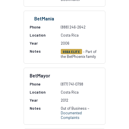
BetMania
(888) 246-2642
Costa Rica
2006
– Part of
OSGA ELITE
the BetPhoenix family
BetMayor
(877) 741-0798
Costa Rica
2012
Out of Business –
Documented
Complaints