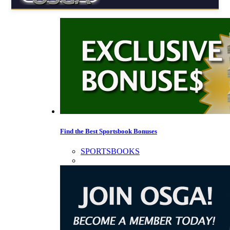
Find the Best Sportsbook Bonuses
SPORTSBOOKS