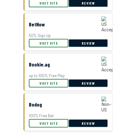
VISIT SITE
REVIEW
BetNow
50% Sign Up
VISIT SITE
REVIEW
Bookie.ag
up to 100% Free Play
VISIT SITE
REVIEW
Bodog
100% Free Bet
VISIT SITE
REVIEW