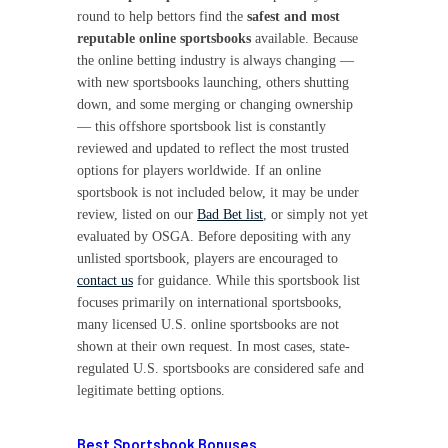
round to help bettors find the
safest and most
reputable online sportsbooks
available. Because
the online betting industry is always changing —
with new sportsbooks launching, others shutting
down, and some merging or changing ownership
— this offshore sportsbook list is constantly
reviewed and updated to reflect the most trusted
options for players worldwide. If an online
sportsbook is not included below, it may be under
review, listed on our
Bad Bet list
, or simply not yet
evaluated by OSGA. Before depositing with any
unlisted sportsbook, players are encouraged to
contact us
for guidance. While this sportsbook list
focuses primarily on international sportsbooks,
many licensed U.S. online sportsbooks are not
shown at their own request. In most cases, state-
regulated U.S. sportsbooks are considered safe and
legitimate betting options.
Best Sportsbook Bonuses