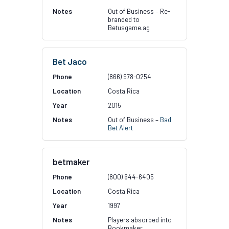
Out of Business – Re-
branded to
Betusgame.ag
Bet Jaco
(866) 978-0254
Costa Rica
2015
Out of Business –
Bad
Bet Alert
betmaker
(800) 644-6405
Costa Rica
1997
Players absorbed into
Bookmaker