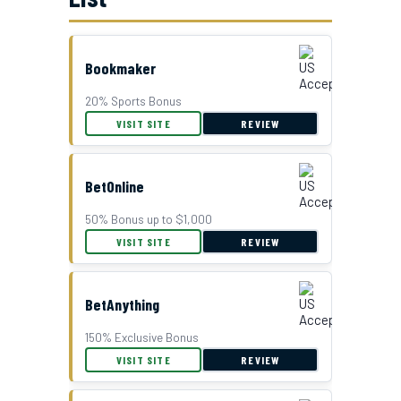
Bookmaker
GTBets Cash Bonus Offer
20% Sports Bonus
VISIT SITE
REVIEW
BetOnline
50% Bonus up to $1,000
VISIT SITE
REVIEW
BetAnything
BetUS Bonus Offer
150% Exclusive Bonus
VISIT SITE
REVIEW