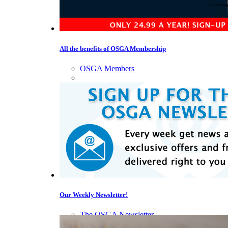
All the benefits of OSGA Membership
OSGA Members
Our Weekly Newsletter!
The OSGA Newsletter