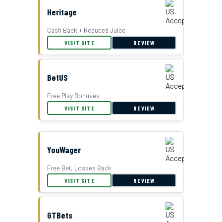
Heritage
Cash Back + Reduced Juice
VISIT SITE
REVIEW
BetUS
Heritage Sports Bonus
Free Play Bonuses
VISIT SITE
REVIEW
YouWager
Free Bet, Losses Back
VISIT SITE
REVIEW
GTBets