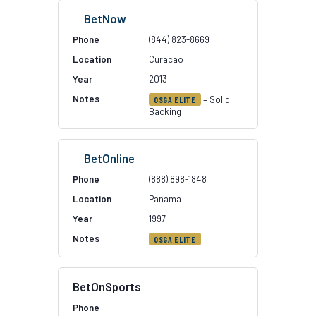
BetNow
(844) 823-8669
Curacao
2013
– Solid
OSGA ELITE
Backing
BetOnline
(888) 898-1848
Panama
1997
OSGA ELITE
BetOnSports