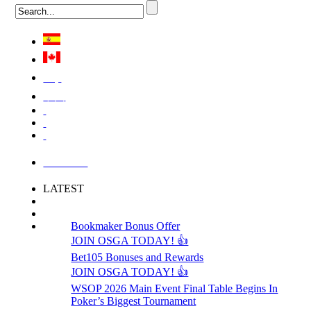
Việt
中国
LOGIN
LATEST
Bookmaker Bonus Offer
JOIN OSGA TODAY! 👍
Bet105 Bonuses and Rewards
JOIN OSGA TODAY! 👍
WSOP 2026 Main Event Final Table Begins In
Poker’s Biggest Tournament