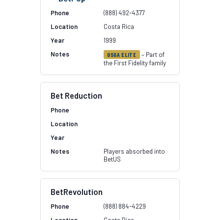
(888) 492-4377
Costa Rica
1999
– Part of
OSGA ELITE
the First Fidelity family
Bet Reduction
Players absorbed into
BetUS
BetRevolution
(888) 884-4229