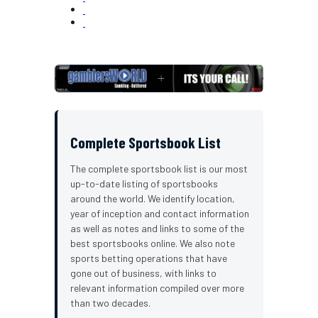
Complete Sportsbook List
The complete sportsbook list is our most
up-to-date listing of sportsbooks
around the world. We identify location,
year of inception and contact information
as well as notes and links to some of the
best sportsbooks online. We also note
sports betting operations that have
gone out of business, with links to
relevant information compiled over more
than two decades.