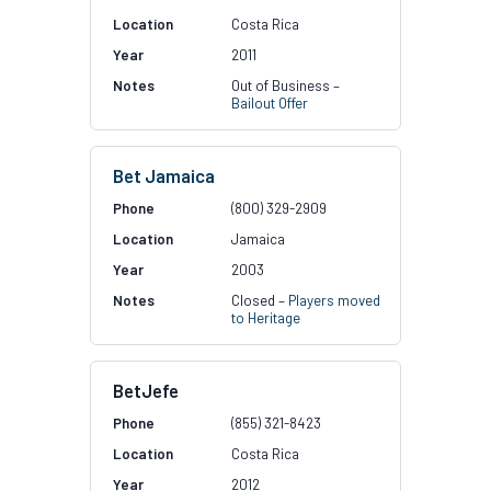
Costa Rica
2011
Out of Business –
Bailout Offer
Bet Jamaica
(800) 329-2909
Jamaica
2003
Closed –
Players moved
to Heritage
BetJefe
(855) 321-8423
Costa Rica
2012