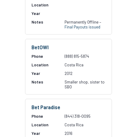
Permanently Offline –
Final Payouts issued
BetOWI
(888) 815-5874
Costa Rica
2012
Smaller shop, sister to
SBO
Bet Paradise
(844) 318-0095
Costa Rica
2016