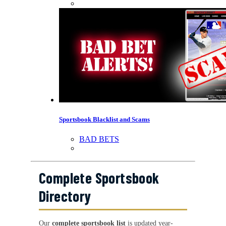
Sportsbook Blacklist and Scams
BAD BETS
Complete Sportsbook
Directory
Our
complete sportsbook list
is updated year-