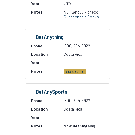
2017
NOT Bet365 – check
Questionable Books
BetAnything
(800) 604-5922
Costa Rica
OSGA ELITE
BetAnySports
(800) 604-5922
Costa Rica
Now BetAnything!