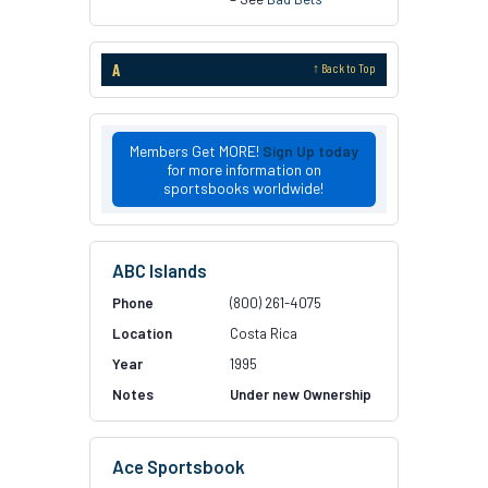
A
↑ Back to Top
Members Get MORE!
Sign Up today
for more information on
sportsbooks worldwide!
ABC Islands
(800) 261-4075
Costa Rica
1995
Under new Ownership
Ace Sportsbook