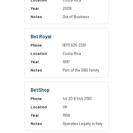
Costa Rica
2009
Out of Business
Bet Royal
(877) 635-2381
Costa Rica
1997
Part of the SBG family
BetShop
44 20 8 545 2190
UK
1996
Operates Legally in Italy