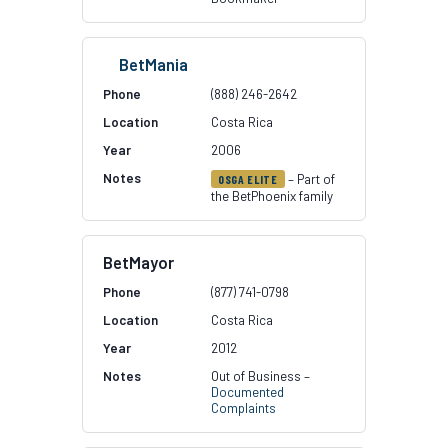
BetMania
(888) 246-2642
Costa Rica
2006
– Part of
OSGA ELITE
the BetPhoenix family
BetMayor
(877) 741-0798
Costa Rica
2012
Out of Business –
Documented
Complaints