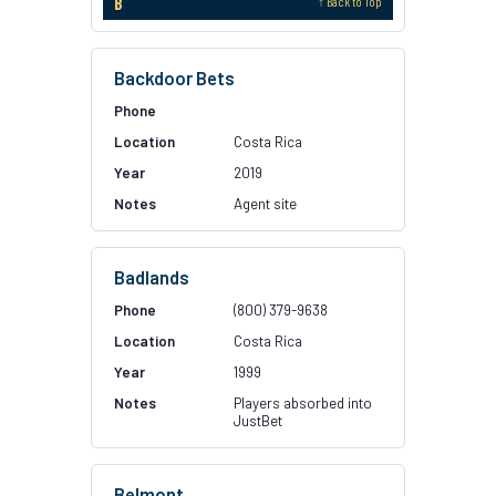
B
↑ Back to Top
Backdoor Bets
Costa Rica
2019
Agent site
Badlands
(800) 379-9638
Costa Rica
1999
Players absorbed into
JustBet
Belmont