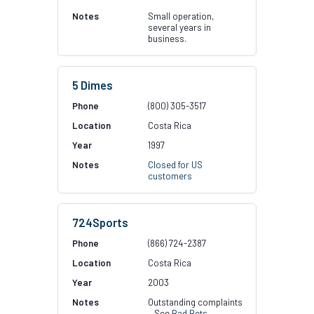
Small operation,
several years in
business.
5 Dimes
(800) 305-3517
Costa Rica
1997
Closed for US
customers
724Sports
(866) 724-2387
Costa Rica
2003
Outstanding complaints
– See
Bad Bets