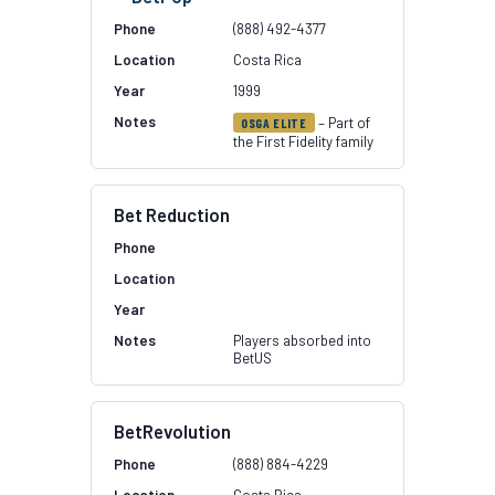
(888) 492-4377
Costa Rica
1999
– Part of
OSGA ELITE
the First Fidelity family
Bet Reduction
Players absorbed into
BetUS
BetRevolution
(888) 884-4229