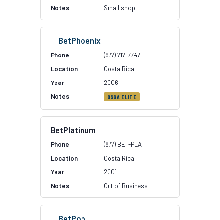
Small shop
BetPhoenix
(877) 717-7747
Costa Rica
2006
OSGA ELITE
BetPlatinum
(877) BET-PLAT
Costa Rica
2001
Out of Business
BetPop