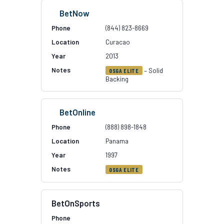
BetNow
(844) 823-8669
Curacao
2013
– Solid
OSGA ELITE
Backing
BetOnline
(888) 898-1848
Panama
1997
OSGA ELITE
BetOnSports