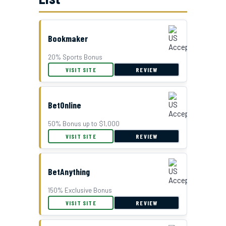
Bookmaker
Bookmaker Bonus Offer
20% Sports Bonus
VISIT SITE
REVIEW
BetOnline
50% Bonus up to $1,000
VISIT SITE
REVIEW
BetAnything
BetOnline Sports Betting Bonus
150% Exclusive Bonus
VISIT SITE
REVIEW