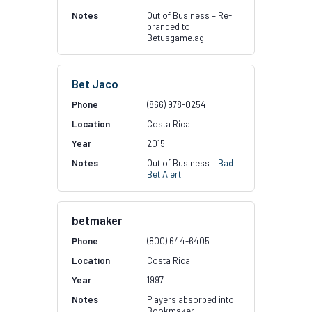
Out of Business – Re-
branded to
Betusgame.ag
Bet Jaco
(866) 978-0254
Costa Rica
2015
Out of Business –
Bad
Bet Alert
betmaker
(800) 644-6405
Costa Rica
1997
Players absorbed into
Bookmaker