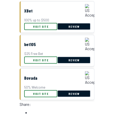
XBet
100% up to $500
VISIT SITE
REVIEW
bet105
$25 Free Bet
VISIT SITE
REVIEW
Bovada
50% Welcome
VISIT SITE
REVIEW
Share: