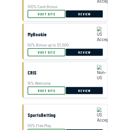
100% Cash Bonus
VISIT SITE
REVIEW
MyBookie
50% Bonus up to $1,000
VISIT SITE
REVIEW
CRIS
15% Welcome
VISIT SITE
REVIEW
SportsBetting
50% Free Play