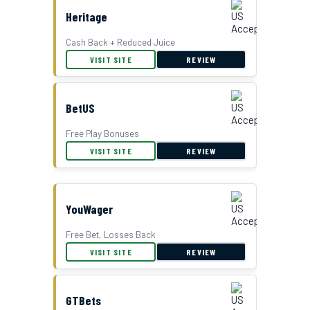
Heritage
Cash Back + Reduced Juice
VISIT SITE
REVIEW
BetUS
Bet105 Bonuses and Rewards
Free Play Bonuses
VISIT SITE
REVIEW
YouWager
Free Bet, Losses Back
VISIT SITE
REVIEW
GTBets