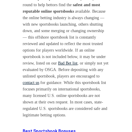
round to help bettors find the
safest and most
reputable online sportsbooks
available. Because
the online betting industry is always changing —
with new sportsbooks launching, others shutting
down, and some merging or changing ownership
— this offshore sportsbook list is constantly
reviewed and updated to reflect the most trusted
options for players worldwide. If an online
sportsbook is not included below, it may be under
review, listed on our
Bad Bet list
, or simply not yet
evaluated by OSGA. Before depositing with any
unlisted sportsbook, players are encouraged to
contact us
for guidance. While this sportsbook list
focuses primarily on international sportsbooks,
many licensed U.S. online sportsbooks are not
shown at their own request. In most cases, state-
regulated U.S. sportsbooks are considered safe and
legitimate betting options.
Best Sportsbook Bonuses