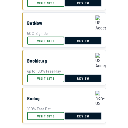
VISIT SITE
REVIEW
BetNow
50% Sign Up
VISIT SITE
REVIEW
Bookie.ag
up to 100% Free Play
VISIT SITE
REVIEW
Bodog
100% Free Bet
VISIT SITE
REVIEW