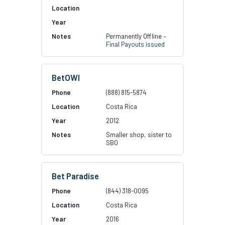
Permanently Offline –
Final Payouts issued
BetOWI
(888) 815-5874
Costa Rica
2012
Smaller shop, sister to
SBO
Bet Paradise
(844) 318-0095
Costa Rica
2016