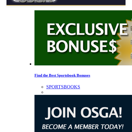
Find the Best Sportsbook Bonuses
SPORTSBOOKS