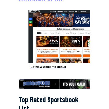
BetNow Welcome Bonus
Top Rated Sportsbook
List