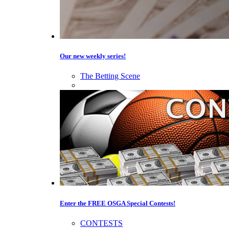
Our new weekly series!
The Betting Scene
Enter the FREE OSGA Special Contests!
CONTESTS