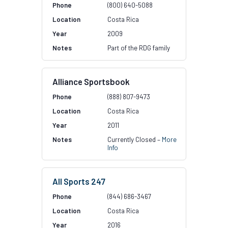
(800) 640-5088
Costa Rica
2009
Part of the RDG family
Alliance Sportsbook
(888) 807-9473
Costa Rica
2011
Currently Closed –
More
Info
All Sports 247
(844) 686-3467
Costa Rica
2016