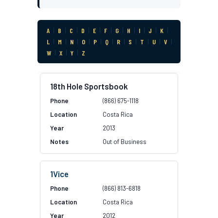
A
|
B
|
C
|
D
|
E
|
F
|
G
|
H
|
I
|
J
|
K
|
L
|
M
|
N
|
O
|
P
|
Q
|
R
|
S
|
T
|
U
|
V
|
W
|
X
|
Y
|
Z
18th Hole Sportsbook
(866) 675-1118
Costa Rica
2013
Out of Business
1Vice
(866) 813-6818
Costa Rica
2012