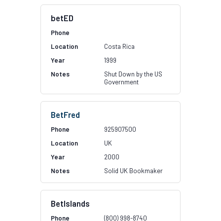
betED
Costa Rica
1999
Shut Down by the US
Government
BetFred
925907500
UK
2000
Solid UK Bookmaker
BetIslands
(800) 998-8740