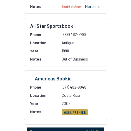
–
More Info
Bad Bet Alert
All Star Sportsbook
(888) 462-5788
Antigua
1998
Out of Business
Americas Bookie
(877) 482-6948
Costa Rica
2006
OSGA PREMIER