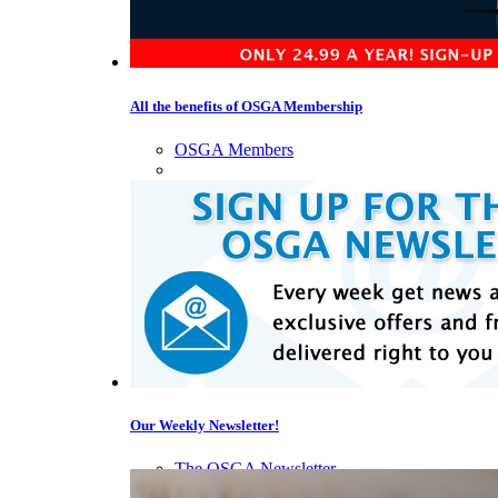
All the benefits of OSGA Membership
OSGA Members
Our Weekly Newsletter!
The OSGA Newsletter