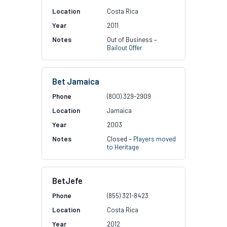
Costa Rica
2011
Out of Business –
Bailout Offer
Bet Jamaica
(800) 329-2909
Jamaica
2003
Closed –
Players moved
to Heritage
BetJefe
(855) 321-8423
Costa Rica
2012