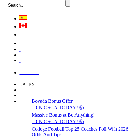
Việt
中国
LOGIN
LATEST
Bovada Bonus Offer
JOIN OSGA TODAY! 👍
Massive Bonus at BetAnything!
JOIN OSGA TODAY! 👍
College Football Top 25 Coaches Poll With 2026
Odds And Tips