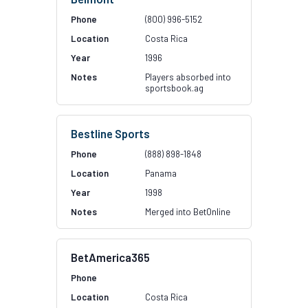
(800) 996-5152
Costa Rica
1996
Players absorbed into
sportsbook.ag
Bestline Sports
(888) 898-1848
Panama
1998
Merged into BetOnline
BetAmerica365
Costa Rica