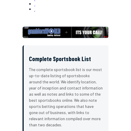
Complete Sportsbook List
The complete sportsbook list is our most
up-to-date listing of sportsbooks
around the world. We identify location,
year of inception and contact information
as well as notes and links to some of the
best sportsbooks online. We also note
sports betting operations that have
gone out of business, with links to
relevant information compiled over more
than two decades.