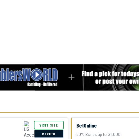
BetOnline
VISIT SITE
REVIEW
50% Bonus up to $1,000