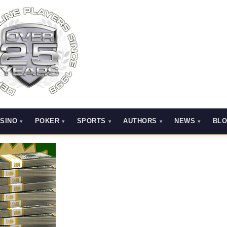
SINO
POKER
SPORTS
AUTHORS
NEWS
BL