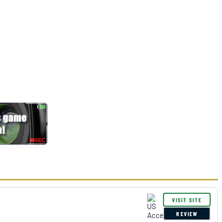
VISIT SITE
REVIEW