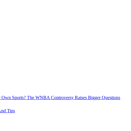
eir Own Sports? The WNBA Controversy Raises Bigger Questions
And Tips