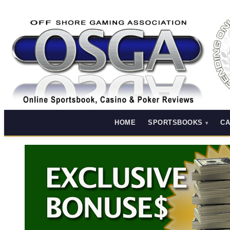
HOME
SPORTSBOOKS
CA