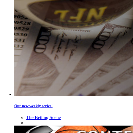
Our new weekly series!
The Betting Scene