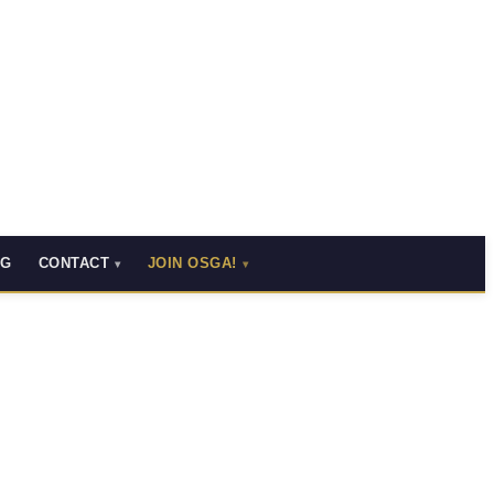
OG
CONTACT
JOIN OSGA!