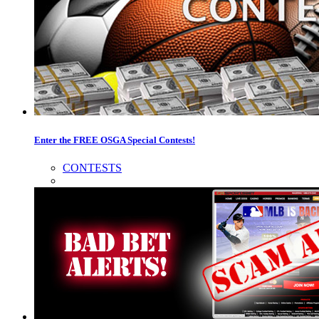
Enter the FREE OSGA Special Contests!
CONTESTS