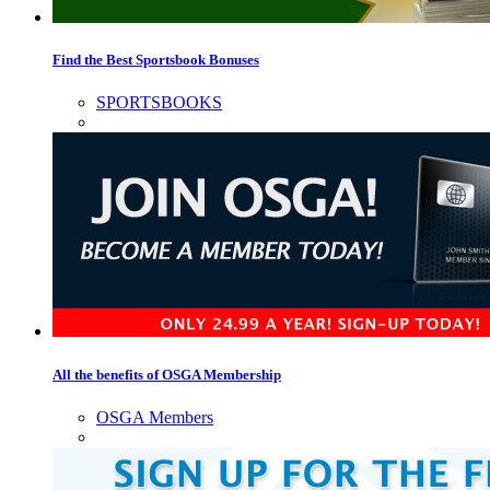
Find the Best Sportsbook Bonuses
SPORTSBOOKS
All the benefits of OSGA Membership
OSGA Members