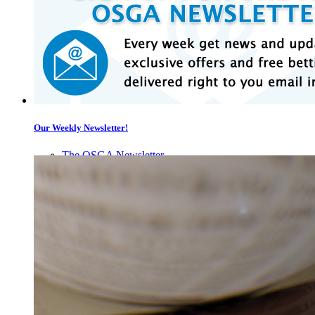
Our Weekly Newsletter!
The OSGA Newsletter