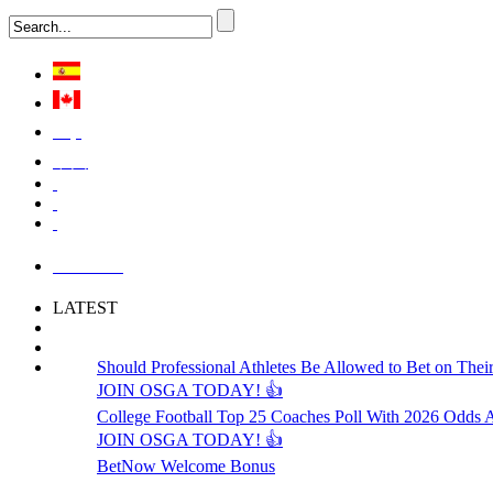
Việt
中国
LOGIN
LATEST
Should Professional Athletes Be Allowed to Bet on Th
JOIN OSGA TODAY! 👍
College Football Top 25 Coaches Poll With 2026 Odds 
JOIN OSGA TODAY! 👍
BetNow Welcome Bonus