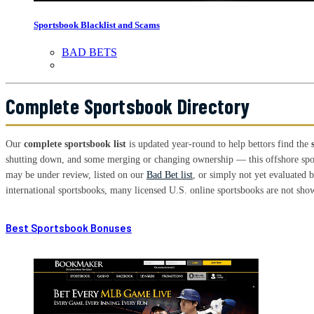
Sportsbook Blacklist and Scams
BAD BETS
Complete Sportsbook Directory
Our
complete sportsbook list
is updated year-round to help bettors find the
shutting down, and some merging or changing ownership — this offshore sportsb
may be under review, listed on our
Bad Bet list
, or simply not yet evaluated
international sportsbooks, many licensed U.S. online sportsbooks are not shown
Best Sportsbook Bonuses