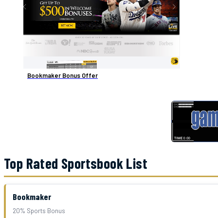
Bookmaker Bonus Offer
Top Rated Sportsbook List
Bookmaker
BetOnline Sports Betting Bonus
20% Sports Bonus