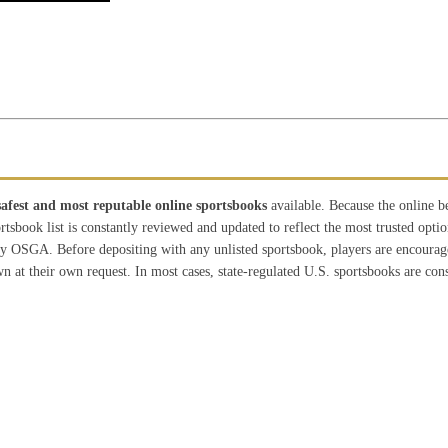
safest and most reputable online sportsbooks
available. Because the online b
ook list is constantly reviewed and updated to reflect the most trusted option
 by OSGA. Before depositing with any unlisted sportsbook, players are encoura
 at their own request. In most cases, state-regulated U.S. sportsbooks are cons