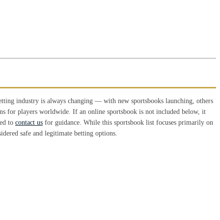
etting industry is always changing — with new sportsbooks launching, others
s for players worldwide. If an online sportsbook is not included below, it
ged to
contact us
for guidance. While this sportsbook list focuses primarily on
idered safe and legitimate betting options.